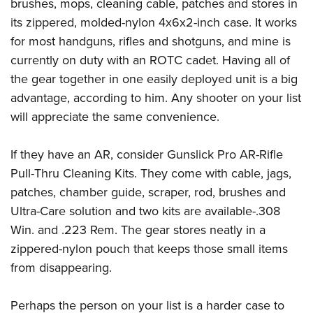
Shooting Illustrated
brushes, mops, cleaning cable, patches and stores in
Women's Wildlife Management / Conservation Scholarship
Youth Education Summit
its zippered, molded-nylon 4x6x2-inch case. It works
Firearm Training
Become An NRA Instructor
Adventure Camp
for most handguns, rifles and shotguns, and mine is
NRA Marksmanship Qualification Program
currently on duty with an ROTC cadet. Having all of
Youth Hunter Education Challenge
NRA Training Course Catalog
the gear together in one easily deployed unit is a big
National Junior Shooting Camps
Women On Target® Instructional Shooting Clinics
advantage, according to him. Any shooter on your list
Youth Wildlife Art Contest
will appreciate the same convenience.
Home Air Gun Program
NRA Junior Membership
If they have an AR, consider Gunslick Pro AR-Rifle
Pull-Thru Cleaning Kits. They come with cable, jags,
NRA Family
patches, chamber guide, scraper, rod, brushes and
Eddie Eagle GunSafe® Program
Ultra-Care solution and two kits are available-.308
NRA Gun Safety Rules
Win. and .223 Rem. The gear stores neatly in a
Collegiate Shooting Programs
zippered-nylon pouch that keeps those small items
National Youth Shooting Sports Cooperative Program
from disappearing.
Request for Eagle Scout Certificate
Perhaps the person on your list is a harder case to