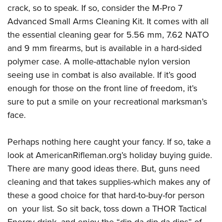
crack, so to speak. If so, consider the M-Pro 7
Advanced Small Arms Cleaning Kit. It comes with all
the essential cleaning gear for 5.56 mm, 7.62 NATO
and 9 mm firearms, but is available in a hard-sided
polymer case. A molle-attachable nylon version
seeing use in combat is also available. If it’s good
enough for those on the front line of freedom, it’s
sure to put a smile on your recreational marksman’s
face.
Perhaps nothing here caught your fancy. If so, take a
look at AmericanRifleman.org’s holiday buying guide.
There are many good ideas there. But, guns need
cleaning and that takes supplies-which makes any of
these a good choice for that hard-to-buy-for person
on your list. So sit back, toss down a THOR Tactical