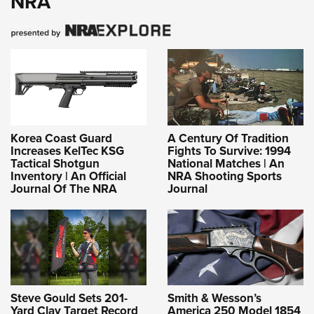
NRA
Korea Coast Guard
A Century Of Tradition
Increases KelTec KSG
Fights To Survive: 1994
Tactical Shotgun
National Matches | An
Inventory | An Official
NRA Shooting Sports
Journal Of The NRA
Journal
Steve Gould Sets 201-
Smith & Wesson’s
Yard Clay Target Record
America 250 Model 1854