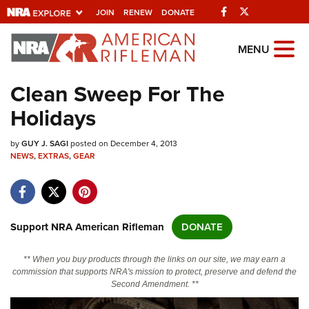
Facebook
Twitter
JOIN
RENEW
DONATE
Explore The NRA
MENU
Universe Of Websites
Clean Sweep For The
Holidays
Quick Links
by
NRA.ORG
GUY J. SAGI
posted on December 4, 2013
NEWS
,
EXTRAS
,
GEAR
Manage Your Membership
NRA Near You
Friends of NRA
Support NRA American Rifleman
DONATE
State and Federal Gun Laws
** When you buy products through the links on our site, we may earn a
NRA Online Training
commission that supports NRA's mission to protect, preserve and defend the
Second Amendment. **
Politics, Policy and Legislation