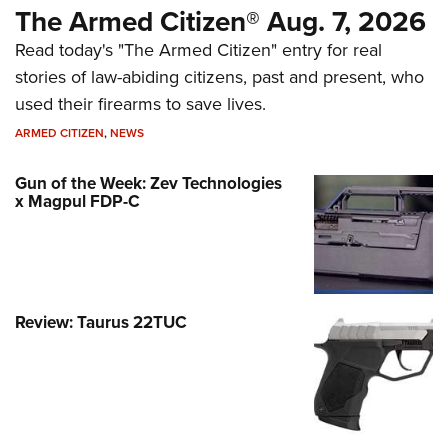
The Armed Citizen® Aug. 7, 2026
Read today's "The Armed Citizen" entry for real
stories of law-abiding citizens, past and present, who
used their firearms to save lives.
ARMED CITIZEN
,
NEWS
Gun of the Week: Zev Technologies
x Magpul FDP-C
Review: Taurus 22TUC