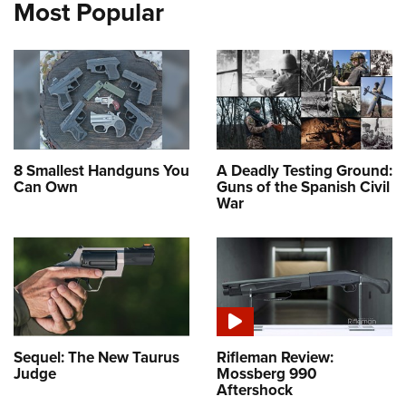
Most Popular
8 Smallest Handguns You
A Deadly Testing Ground:
Can Own
Guns of the Spanish Civil
War
Sequel: The New Taurus
Rifleman Review:
Judge
Mossberg 990
Aftershock