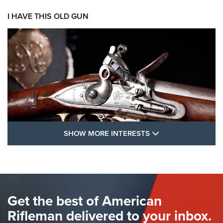
I HAVE THIS OLD GUN
SHOW MORE FEA
SHOW MORE INTERESTS
I Have This Old Gun: The British Brown
Bess | An Official Journal Of The NRA
BROWN BESS
,
BRITISH ARMY FIREARMS
,
FLINTLOCKS
Get the best of American
The Hand Cannon: The First Handheld Firearm | An NRA
Shooting Sports Journal
Rifleman delivered to your inbox.