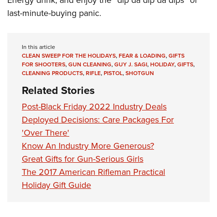
Energy drink, and enjoy the “dip da dip da dips” of
last-minute-buying panic.
In this article
CLEAN SWEEP FOR THE HOLIDAYS
,
FEAR & LOADING
,
GIFTS
FOR SHOOTERS
,
GUN CLEANING
,
GUY J. SAGI
,
HOLIDAY
,
GIFTS
,
CLEANING PRODUCTS
,
RIFLE
,
PISTOL
,
SHOTGUN
Related Stories
Post-Black Friday 2022 Industry Deals
Deployed Decisions: Care Packages For
'Over There'
Know An Industry More Generous?
Great Gifts for Gun-Serious Girls
The 2017 American Rifleman Practical
Holiday Gift Guide