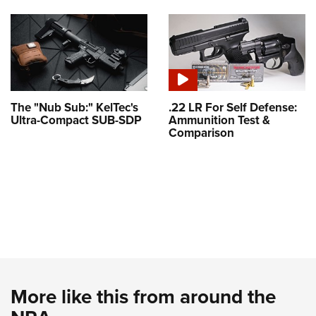
The "Nub Sub:" KelTec's
.22 LR For Self Defense:
Ultra-Compact SUB-SDP
Ammunition Test &
Comparison
More like this from around the