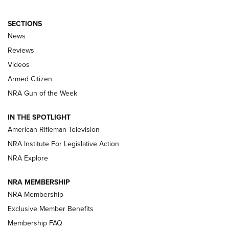
SECTIONS
The Armed Citizen® Aug. 3, 2026 | An
News
Official Journal Of The NRA
Reviews
ARMED CITIZEN
,
THE ARMED CITIZEN BLOG
,
THE ARMED CITIZEN
ONLINE
Videos
Armed Citizen
NRA Women | The Armed Citizen® Reload July 31, 2026
NRA Gun of the Week
NRA Women | The Armed Citizen® Reload July 24, 2026
IN THE SPOTLIGHT
NRA Women | The Armed Citizen® Reload July 17, 2026
American Rifleman Television
NRA Institute For Legislative Action
ARMED CITIZEN
NRA Explore
ARMED CITIZEN
NRA MEMBERSHIP
AMERICAN RIFLEMAN NEWS
NRA Membership
Exclusive Member Benefits
Membership FAQ