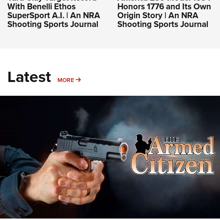
With Benelli Ethos
Honors 1776 and Its Own
SuperSport A.I. | An NRA
Origin Story | An NRA
Shooting Sports Journal
Shooting Sports Journal
Latest
MORE
MORE