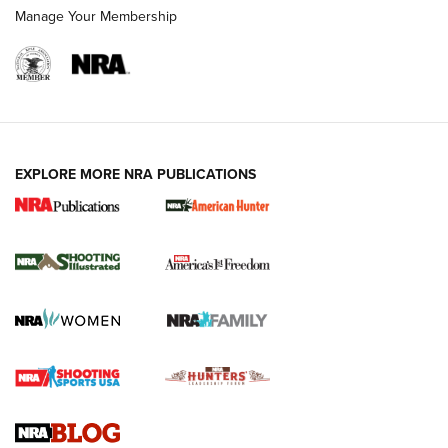
Manage Your Membership
EXPLORE MORE NRA PUBLICATIONS
New for 2026: KJI K950 Tripod and Titan
Inverted Ball Head | An Official Journal Of
The NRA
KOPFJÄGER
,
K950 TRIPOD
,
TITAN INVERTED-BALL HEAD
Screwworm Invasion Stalling at the Southern Border | An
Official Journal Of The NRA
Braves Defy Hunting & Fishing Night Scarcity in MLB | An
Official Journal Of The NRA