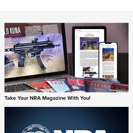
Sierra Presents 3 New Rifle Bullets | An Official Journal Of
The NRA
NEWS
NEWS
AMERICAN RIFLEMAN REVIEWS
Take Your NRA Magazine With You!
Rifleman Review: Mossberg 990