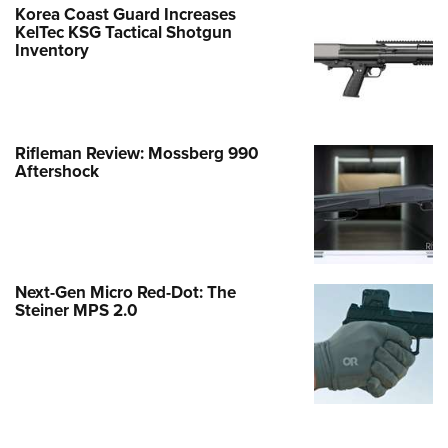
Korea Coast Guard Increases
KelTec KSG Tactical Shotgun
Inventory
Rifleman Review: Mossberg 990
Aftershock
Next-Gen Micro Red-Dot: The
Steiner MPS 2.0