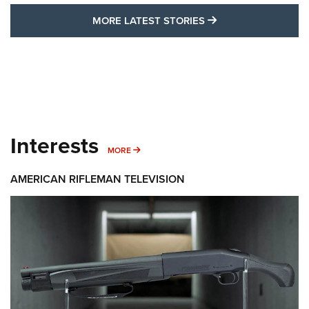
MORE LATEST STO
MORE LATEST STORIES
Interests
MORE INTERESTS
MORE
AMERICAN RIFLEMAN TELEVISION