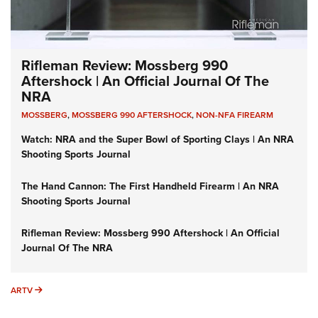
Rifleman Review: Mossberg 990
Aftershock | An Official Journal Of The
NRA
MOSSBERG
,
MOSSBERG 990 AFTERSHOCK
,
NON-NFA FIREARM
Watch: NRA and the Super Bowl of Sporting Clays | An NRA
Shooting Sports Journal
The Hand Cannon: The First Handheld Firearm | An NRA
Shooting Sports Journal
Rifleman Review: Mossberg 990 Aftershock | An Official
Journal Of The NRA
ARTV
ARTV