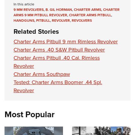
In this article
9 MM REVOLVERS
,
B. GIL HORMAN
,
CHARTER ARMS
,
CHARTER
ARMS 9 MM PITBULL REVOLVER
,
CHARTER ARMS PITBULL
,
HANDGUNS
,
PITBULL
,
REVOLVER
,
REVOLVERS
Related Stories
Charter Arms Pitbull 9 mm Rimless Revolver
Charter Arms .40 S&W Pitbull Revolver
Charter Arms Pitbull .40 Cal. Rimless
Revolver
Charter Arms Southpaw
Tested: Charter Arms Boomer .44 Spl.
Revolver
Most Popular