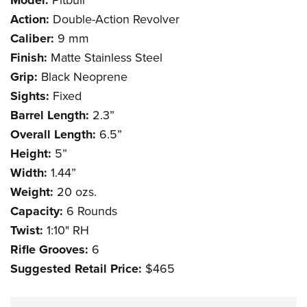
Model:
Action:
Double-Action Revolver
Caliber:
9 mm
Finish:
Matte Stainless Steel
Grip:
Black Neoprene
Sights:
Fixed
Barrel Length:
2.3”
Overall Length:
6.5”
Height:
5”
Width:
1.44”
Weight:
20 ozs.
Capacity:
6 Rounds
Twist:
1:10" RH
Rifle Grooves:
6
Suggested Retail Price:
$465