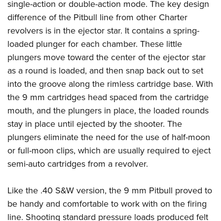
Women's Wildlife Management / Conservation Scholarship
single-action or double-action mode. The key design
Youth Education Summit
Firearm Training
difference of the Pitbull line from other Charter
Become An NRA Instructor
Adventure Camp
NRA Marksmanship Qualification Program
revolvers is in the ejector star. It contains a spring-
Youth Hunter Education Challenge
NRA Training Course Catalog
loaded plunger for each chamber. These little
National Junior Shooting Camps
Women On Target® Instructional Shooting Clinics
plungers move toward the center of the ejector star
Youth Wildlife Art Contest
as a round is loaded, and then snap back out to set
Home Air Gun Program
into the groove along the rimless cartridge base. With
the 9 mm cartridges head spaced from the cartridge
NRA Junior Membership
mouth, and the plungers in place, the loaded rounds
NRA Family
stay in place until ejected by the shooter. The
Eddie Eagle GunSafe® Program
plungers eliminate the need for the use of half-moon
NRA Gun Safety Rules
or full-moon clips, which are usually required to eject
Collegiate Shooting Programs
semi-auto cartridges from a revolver.
National Youth Shooting Sports Cooperative Program
Like the .40 S&W version, the 9 mm Pitbull proved to
Request for Eagle Scout Certificate
be handy and comfortable to work with on the firing
line. Shooting standard pressure loads produced felt