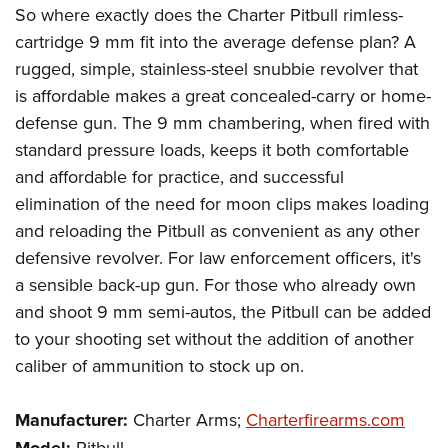
So where exactly does the Charter Pitbull rimless-
cartridge 9 mm fit into the average defense plan? A
rugged, simple, stainless-steel snubbie revolver that
is affordable makes a great concealed-carry or home-
defense gun. The 9 mm chambering, when fired with
standard pressure loads, keeps it both comfortable
and affordable for practice, and successful
elimination of the need for moon clips makes loading
and reloading the Pitbull as convenient as any other
defensive revolver. For law enforcement officers, it's
a sensible back-up gun. For those who already own
and shoot 9 mm semi-autos, the Pitbull can be added
to your shooting set without the addition of another
caliber of ammunition to stock up on.
Manufacturer:
Charter Arms;
Charterfirearms.com
Pitbull