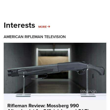
Interests
MORE INTERESTS
MORE
AMERICAN RIFLEMAN TELEVISION
Rifleman Review: Mossberg 990