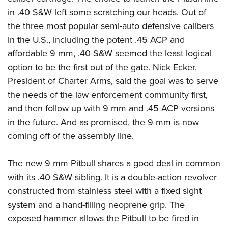
Join The NRA
Hunters for the Hungry
NRA Online Training
POLITICS AND LEGISLATION
in .40 S&W left some scratching our heads. Out of
American Hunter
NRA Member Benefits
American Hunter
NRA Program Materials Center
the three most popular semi-auto defensive calibers
NRA Institute for Legislative Action
RECREATIONAL SHOOTING
Shooting Illustrated
Manage Your Membership
Hunting Legislation Issues
NRA Marksmanship Qualification Program
in the U.S., including the potent .45 ACP and
NRA-ILA Gun Laws
America's Rifle Challenge
NRA Family
SAFETY AND EDUCATION
NRA Store
State Hunting Resources
affordable 9 mm, .40 S&W seemed the least logical
Find A Course
Register To Vote
NRA Whittington Center
Shooting Sports USA
option to be the first out of the gate. Nick Ecker,
NRA Gun Safety Rules
NRA Whittington Center
NRA Institute for Legislative Action
NRA CCW
SCHOLARSHIPS, AWARDS AND CONTESTS
Candidate Ratings
Women's Wilderness Escape
NRA All Access
President of Charter Arms, said the goal was to serve
Eddie Eagle GunSafe® Program
NRA Endorsed Member Insurance
American Rifleman
NRA Training Course Catalog
Scholarships, Awards & Contests
Write Your Lawmakers
SHOPPING
NRA Day
the needs of the law enforcement community first,
NRA Gun Gurus
Eddie Eagle Treehouse
NRA Membership Recruiting
Adaptive Hunting Database
NRA-ILA FrontLines
and then follow up with 9 mm and .45 ACP versions
NRA Store
The NRA Range
VOLUNTEERING
Whittington University
NRA State Associations
Outdoor Adventure Partner of the NRA
NRA Political Victory Fund
in the future. And as promised, the 9 mm is now
NRA Country Gear
Home Air Gun Program
Volunteer For NRA
Firearm Training
NRA Membership For Women
WOMEN'S INTERESTS
coming off of the assembly line.
NRA State Associations
NRA Program Materials Center
Adaptive Shooting
Get Involved Locally
NRA Online Training
NRA Life Membership
NRA Membership For Women
YOUTH INTERESTS
NRA Member Benefits
Range Services
Volunteer At The Great American Outdoor Show
Become An NRA Instructor
Renew or Upgrade Your Membership
The new 9 mm Pitbull shares a good deal in common
Women's Wilderness Escape
Eddie Eagle Treehouse
NRA Whittington Center Store
NRA Member Benefits
with its .40 S&W sibling. It is a double-action revolver
Institute for Legislative Action
Hunter Education
NRA Junior Membership
NRA Women's Network
Scholarships, Awards & Contests
Great American Outdoor Show
constructed from stainless steel with a fixed sight
Volunteer at the NRA Whittington Center
NRA Gunsmithing Schools
NRA Business Alliance
Women On Target® Instructional Shooting Clinics
NRA Day
system and a hand-filling neoprene grip. The
NRA Springfield M1A Match
Refuse To Be A Victim®
NRA Industry Ally Program
Sybil Ludington Women's Freedom Award
exposed hammer allows the Pitbull to be fired in
NRA Marksmanship Qualification Program
Shooting Illustrated