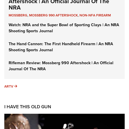
Aftershock | An Official Journal Of The
NRA
MOSSBERG
,
MOSSBERG 990 AFTERSHOCK
,
NON-NFA FIREARM
Watch: NRA and the Super Bowl of Sporting Clays | An NRA
Shooting Sports Journal
The Hand Cannon: The First Handheld Firearm | An NRA
Shooting Sports Journal
Rifleman Review: Mossberg 990 Aftershock | An Official
Journal Of The NRA
ARTV
ARTV
I HAVE THIS OLD GUN