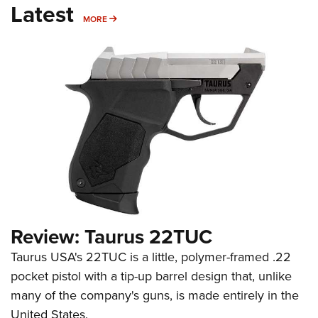
Latest
MORE
MORE
Review: Taurus 22TUC
Taurus USA's 22TUC is a little, polymer-framed .22
pocket pistol with a tip-up barrel design that, unlike
many of the company's guns, is made entirely in the
United States.