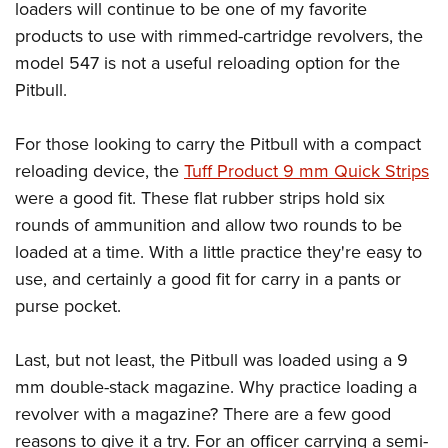
loaders will continue to be one of my favorite
products to use with rimmed-cartridge revolvers, the
model 547 is not a useful reloading option for the
Pitbull.
For those looking to carry the Pitbull with a compact
reloading device, the
Tuff Product 9 mm Quick Strips
were a good fit. These flat rubber strips hold six
rounds of ammunition and allow two rounds to be
loaded at a time. With a little practice they're easy to
use, and certainly a good fit for carry in a pants or
purse pocket.
Last, but not least, the Pitbull was loaded using a 9
mm double-stack magazine. Why practice loading a
revolver with a magazine? There are a few good
reasons to give it a try. For an officer carrying a semi-