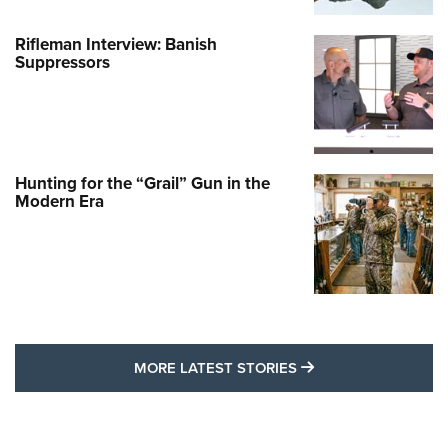
Rifleman Interview: Banish
Suppressors
Hunting for the “Grail” Gun in the
Modern Era
MORE LATEST STO
MORE LATEST STORIES