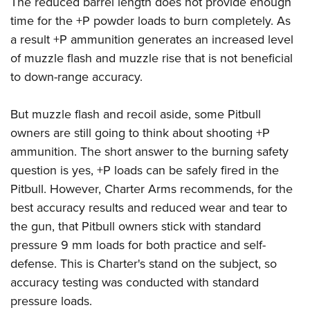
The reduced barrel length does not provide enough
time for the +P powder loads to burn completely. As
a result +P ammunition generates an increased level
of muzzle flash and muzzle rise that is not beneficial
to down-range accuracy.
But muzzle flash and recoil aside, some Pitbull
owners are still going to think about shooting +P
ammunition. The short answer to the burning safety
question is yes, +P loads can be safely fired in the
Pitbull. However, Charter Arms recommends, for the
best accuracy results and reduced wear and tear to
the gun, that Pitbull owners stick with standard
pressure 9 mm loads for both practice and self-
defense. This is Charter's stand on the subject, so
accuracy testing was conducted with standard
pressure loads.