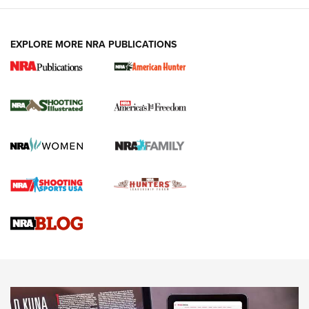
EXPLORE MORE NRA PUBLICATIONS
New for 2026: KJI K950 Tripod and Titan
Inverted Ball Head | An Official Journal Of
The NRA
KOPFJÄGER
,
K950 TRIPOD
,
TITAN INVERTED-BALL HEAD
Screwworm Invasion Stalling at the Southern Border | An
Official Journal Of The NRA
Braves Defy Hunting & Fishing Night Scarcity in MLB | An
Official Journal Of The NRA
Sierra Presents 3 New Rifle Bullets | An Official Journal Of
The NRA
NEWS
NEWS