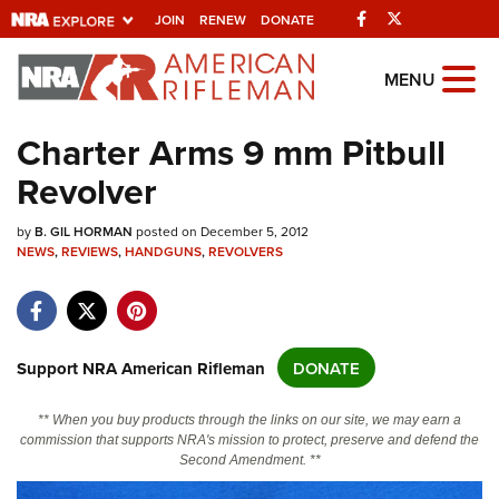
Facebook
Twitter
JOIN
RENEW
DONATE
Explore The NRA
MENU
Universe Of Websites
Charter Arms 9 mm Pitbull
Revolver
Quick Links
by
NRA.ORG
B. GIL HORMAN
posted on December 5, 2012
NEWS
,
REVIEWS
,
HANDGUNS
,
REVOLVERS
Manage Your Membership
NRA Near You
Friends of NRA
Support NRA American Rifleman
DONATE
State and Federal Gun Laws
** When you buy products through the links on our site, we may earn a
NRA Online Training
commission that supports NRA's mission to protect, preserve and defend the
Second Amendment. **
Politics, Policy and Legislation