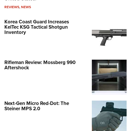
REVIEWS
,
NEWS
Korea Coast Guard Increases
KelTec KSG Tactical Shotgun
Inventory
Rifleman Review: Mossberg 990
Aftershock
Next-Gen Micro Red-Dot: The
Steiner MPS 2.0