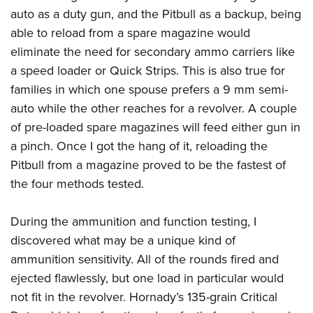
auto as a duty gun, and the Pitbull as a backup, being
able to reload from a spare magazine would
eliminate the need for secondary ammo carriers like
a speed loader or Quick Strips. This is also true for
families in which one spouse prefers a 9 mm semi-
auto while the other reaches for a revolver. A couple
of pre-loaded spare magazines will feed either gun in
a pinch. Once I got the hang of it, reloading the
Pitbull from a magazine proved to be the fastest of
the four methods tested.
During the ammunition and function testing, I
discovered what may be a unique kind of
ammunition sensitivity. All of the rounds fired and
ejected flawlessly, but one load in particular would
not fit in the revolver. Hornady’s 135-grain Critical