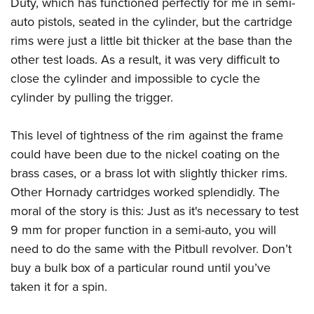
Duty, which has functioned perfectly for me in semi-
auto pistols, seated in the cylinder, but the cartridge
rims were just a little bit thicker at the base than the
other test loads. As a result, it was very difficult to
close the cylinder and impossible to cycle the
cylinder by pulling the trigger.
This level of tightness of the rim against the frame
could have been due to the nickel coating on the
brass cases, or a brass lot with slightly thicker rims.
Other Hornady cartridges worked splendidly. The
moral of the story is this: Just as it's necessary to test
9 mm for proper function in a semi-auto, you will
need to do the same with the Pitbull revolver. Don’t
buy a bulk box of a particular round until you’ve
taken it for a spin.