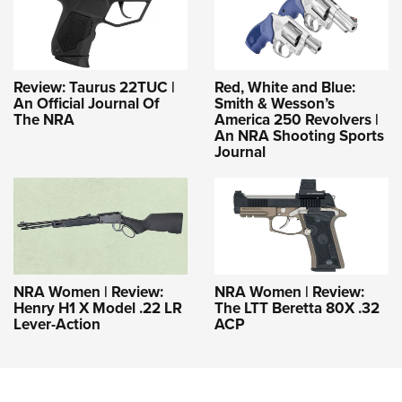
Review: Taurus 22TUC |
Red, White and Blue:
An Official Journal Of
Smith & Wesson’s
The NRA
America 250 Revolvers |
An NRA Shooting Sports
Journal
NRA Women | Review:
NRA Women | Review:
Henry H1 X Model .22 LR
The LTT Beretta 80X .32
Lever-Action
ACP