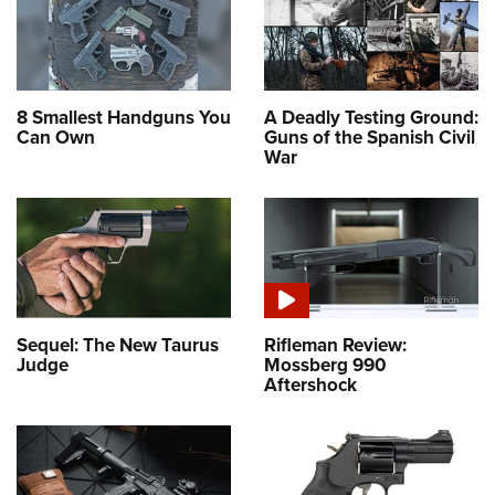
8 Smallest Handguns You
A Deadly Testing Ground:
Can Own
Guns of the Spanish Civil
War
Sequel: The New Taurus
Rifleman Review:
Judge
Mossberg 990
Aftershock