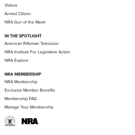
ONLINE
Videos
Armed Citizen
NRA Women | The Armed Citizen® Reload July 31, 2026
NRA Gun of the Week
NRA Women | The Armed Citizen® Reload July 24, 2026
IN THE SPOTLIGHT
NRA Women | The Armed Citizen® Reload July 17, 2026
American Rifleman Television
NRA Institute For Legislative Action
ARMED CITIZEN
ARMED CITIZEN
NRA Explore
NRA MEMBERSHIP
AMERICAN RIFLEMAN NEWS
NRA Membership
Exclusive Member Benefits
Membership FAQ
Manage Your Membership