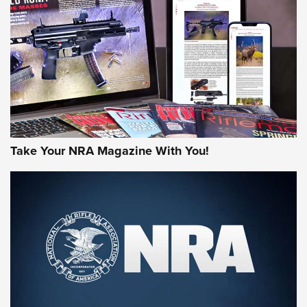
AMERICAN RIFLEMAN REVIEWS
Take Your NRA Magazine With You!
Rifleman Review: Mossberg 990
Aftershock | An Official Journal Of The
NRA
MOSSBERG
,
MOSSBERG 990 AFTERSHOCK
,
NON-NFA FIREARM
Behind the Bullet: The .333 Jeffery | An Official Journal Of