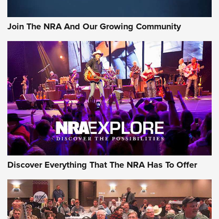
The NRA
#SundayGunday: Daniel Defense DD PCC 916 | An Official
Join The NRA And Our Growing Community
Journal Of The NRA
Behind the Bullet: The .250-3000 Savage | An Official
Journal Of The NRA
REVIEWS
REVIEWS
NRA GUN OF THE WEEK
Discover Everything That The NRA Has To Offer