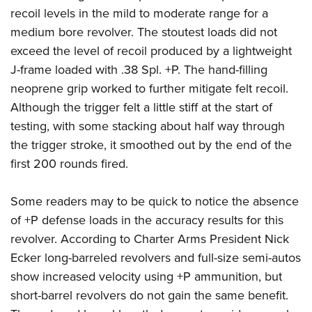
recoil levels in the mild to moderate range for a
medium bore revolver. The stoutest loads did not
exceed the level of recoil produced by a lightweight
J-frame loaded with .38 Spl. +P. The hand-filling
neoprene grip worked to further mitigate felt recoil.
Although the trigger felt a little stiff at the start of
testing, with some stacking about half way through
the trigger stroke, it smoothed out by the end of the
first 200 rounds fired.
Some readers may to be quick to notice the absence
of +P defense loads in the accuracy results for this
revolver. According to Charter Arms President Nick
Ecker long-barreled revolvers and full-size semi-autos
show increased velocity using +P ammunition, but
short-barrel revolvers do not gain the same benefit.