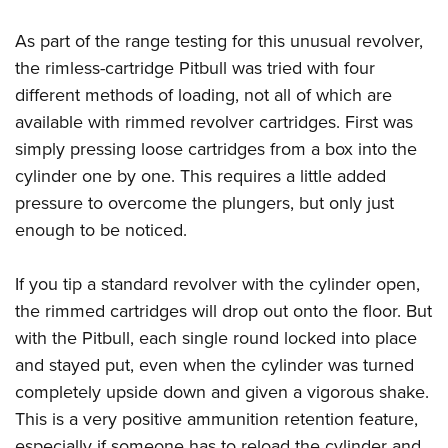
As part of the range testing for this unusual revolver,
the rimless-cartridge Pitbull was tried with four
different methods of loading, not all of which are
available with rimmed revolver cartridges. First was
simply pressing loose cartridges from a box into the
cylinder one by one. This requires a little added
pressure to overcome the plungers, but only just
enough to be noticed.
If you tip a standard revolver with the cylinder open,
the rimmed cartridges will drop out onto the floor. But
with the Pitbull, each single round locked into place
and stayed put, even when the cylinder was turned
completely upside down and given a vigorous shake.
This is a very positive ammunition retention feature,
especially if someone has to reload the cylinder and