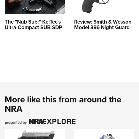
The "Nub Sub:" KelTec's
Review: Smith & Wesson
Ultra-Compact SUB-SDP
Model 386 Night Guard
More like this from around the
NRA