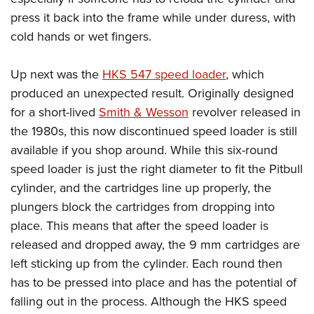
press it back into the frame while under duress, with
cold hands or wet fingers.
Up next was the
HKS 547 speed loader
, which
produced an unexpected result. Originally designed
for a short-lived
Smith & Wesson
revolver released in
the 1980s, this now discontinued speed loader is still
available if you shop around. While this six-round
speed loader is just the right diameter to fit the Pitbull
cylinder, and the cartridges line up properly, the
plungers block the cartridges from dropping into
place. This means that after the speed loader is
released and dropped away, the 9 mm cartridges are
left sticking up from the cylinder. Each round then
has to be pressed into place and has the potential of
falling out in the process. Although the HKS speed