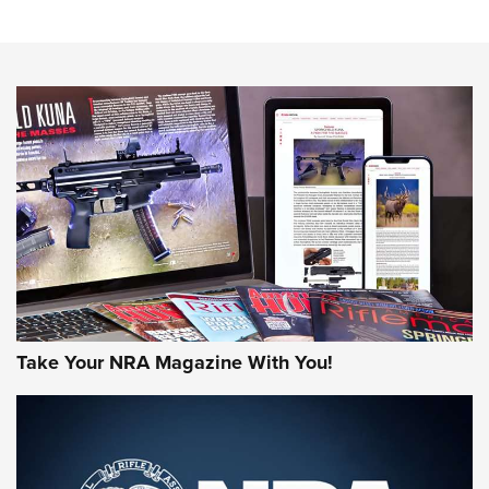
Sierra Presents 3 New Rifle Bullets | An Official Journal Of
The NRA
NEWS
NEWS
AMERICAN RIFLEMAN REVIEWS
Take Your NRA Magazine With You!
Rifleman Review: Mossberg 990