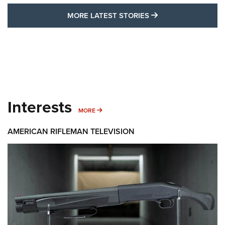
MORE LATEST STO
MORE LATEST STORIES
Interests
MORE INTERESTS
MORE
AMERICAN RIFLEMAN TELEVISION