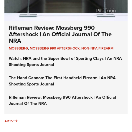
Rifleman Review: Mossberg 990
Aftershock | An Official Journal Of The
NRA
MOSSBERG
,
MOSSBERG 990 AFTERSHOCK
,
NON-NFA FIREARM
Watch: NRA and the Super Bowl of Sporting Clays | An NRA
Shooting Sports Journal
The Hand Cannon: The First Handheld Firearm | An NRA
Shooting Sports Journal
Rifleman Review: Mossberg 990 Aftershock | An Official
Journal Of The NRA
ARTV
ARTV