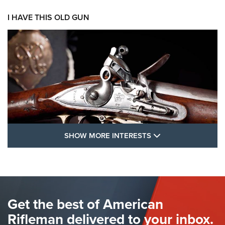
I HAVE THIS OLD GUN
SHOW MORE FEA
SHOW MORE INTERESTS
I Have This Old Gun: The British Brown
Bess | An Official Journal Of The NRA
BROWN BESS
,
BRITISH ARMY FIREARMS
,
FLINTLOCKS
Get the best of American
The Hand Cannon: The First Handheld Firearm | An NRA
Shooting Sports Journal
Rifleman delivered to your inbox.