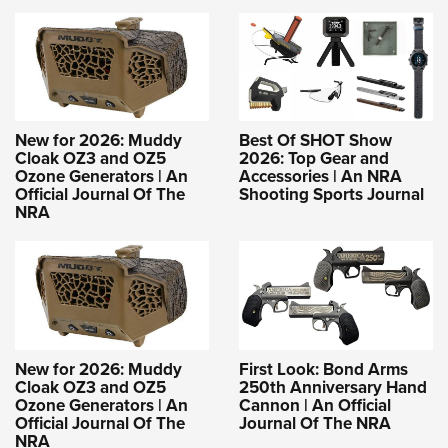
New for 2026: Muddy
Best Of SHOT Show
Cloak OZ3 and OZ5
2026: Top Gear and
Ozone Generators | An
Accessories | An NRA
Official Journal Of The
Shooting Sports Journal
NRA
New for 2026: Muddy
First Look: Bond Arms
Cloak OZ3 and OZ5
250th Anniversary Hand
Ozone Generators | An
Cannon | An Official
Official Journal Of The
Journal Of The NRA
NRA