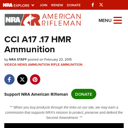
Facebook
Twitter
JOIN
RENEW
DONATE
Explore The NRA
MENU
Universe Of Websites
CCI A17 .17 HMR
Ammunition
Quick Links
by
NRA.ORG
NRA STAFF
posted on February 23, 2015
VIDEOS
NEWS
AMMUNITION
RIFLE AMMUNITION
Manage Your Membership
NRA Near You
Friends of NRA
Support NRA American Rifleman
DONATE
State and Federal Gun Laws
** When you buy products through the links on our site, we may earn a
NRA Online Training
commission that supports NRA's mission to protect, preserve and defend the
Second Amendment. **
Politics, Policy and Legislation