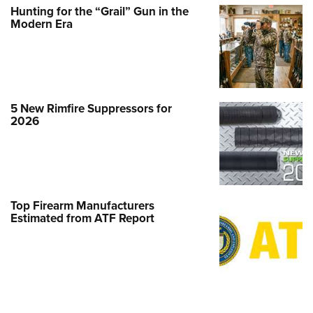
Hunting for the “Grail” Gun in the
Modern Era
5 New Rimfire Suppressors for
2026
Top Firearm Manufacturers
Estimated from ATF Report