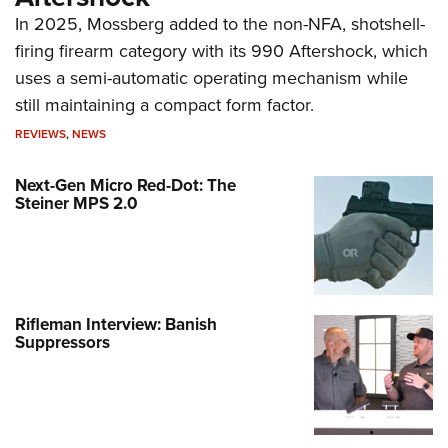
In 2025, Mossberg added to the non-NFA, shotshell-
firing firearm category with its 990 Aftershock, which
uses a semi-automatic operating mechanism while
still maintaining a compact form factor.
REVIEWS
,
NEWS
Next-Gen Micro Red-Dot: The
Steiner MPS 2.0
Rifleman Interview: Banish
Suppressors