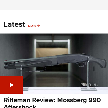
Latest
MORE
MORE
Rifleman Review: Mossberg 990
Aftershock