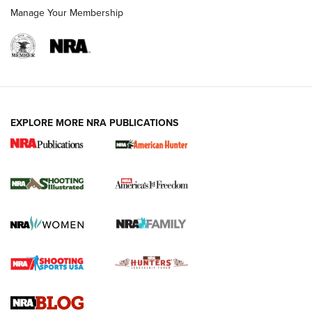
Manage Your Membership
EXPLORE MORE NRA PUBLICATIONS
New for 2026: KJI K950 Tripod and Titan
Inverted Ball Head | An Official Journal Of
The NRA
KOPFJÄGER
,
K950 TRIPOD
,
TITAN INVERTED-BALL HEAD
Screwworm Invasion Stalling at the Southern Border | An
Official Journal Of The NRA
Braves Defy Hunting & Fishing Night Scarcity in MLB | An
Official Journal Of The NRA