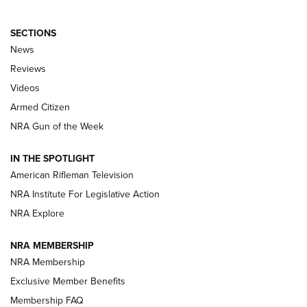
SECTIONS
The Armed Citizen® Aug. 3, 2026 | An
News
Official Journal Of The NRA
Reviews
ARMED CITIZEN
,
THE ARMED CITIZEN BLOG
,
THE ARMED CITIZEN
ONLINE
Videos
Armed Citizen
NRA Women | The Armed Citizen® Reload July 31, 2026
NRA Gun of the Week
NRA Women | The Armed Citizen® Reload July 24, 2026
IN THE SPOTLIGHT
NRA Women | The Armed Citizen® Reload July 17, 2026
American Rifleman Television
NRA Institute For Legislative Action
ARMED CITIZEN
NRA Explore
ARMED CITIZEN
NRA MEMBERSHIP
AMERICAN RIFLEMAN NEWS
NRA Membership
Exclusive Member Benefits
Membership FAQ