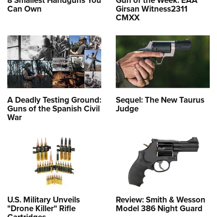
Can Own
Girsan Witness2311
CMXX
A Deadly Testing Ground:
Sequel: The New Taurus
Guns of the Spanish Civil
Judge
War
U.S. Military Unveils
Review: Smith & Wesson
"Drone Killer" Rifle
Model 386 Night Guard