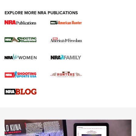
EXPLORE MORE NRA PUBLICATIONS
New for 2026: KJI K950 Tripod and Titan
Inverted Ball Head | An Official Journal Of
The NRA
KOPFJÄGER
,
K950 TRIPOD
,
TITAN INVERTED-BALL HEAD
Screwworm Invasion Stalling at the Southern Border | An
Official Journal Of The NRA
Braves Defy Hunting & Fishing Night Scarcity in MLB | An
Official Journal Of The NRA
Sierra Presents 3 New Rifle Bullets | An Official Journal Of
The NRA
NEWS
NEWS