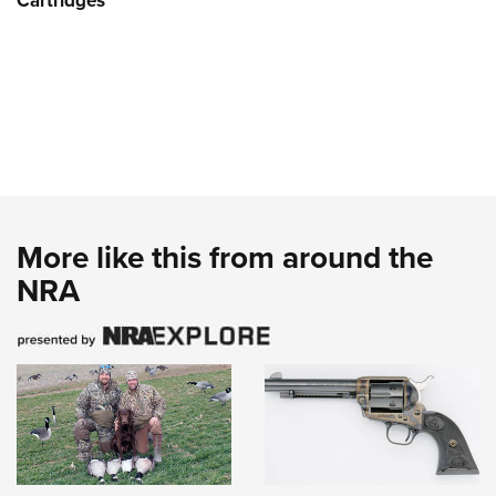
Cartridges
More like this from around the
NRA