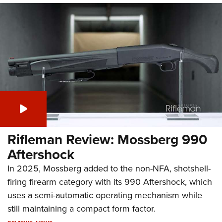
Rifleman Review: Mossberg 990
Aftershock
In 2025, Mossberg added to the non-NFA, shotshell-
firing firearm category with its 990 Aftershock, which
uses a semi-automatic operating mechanism while
still maintaining a compact form factor.