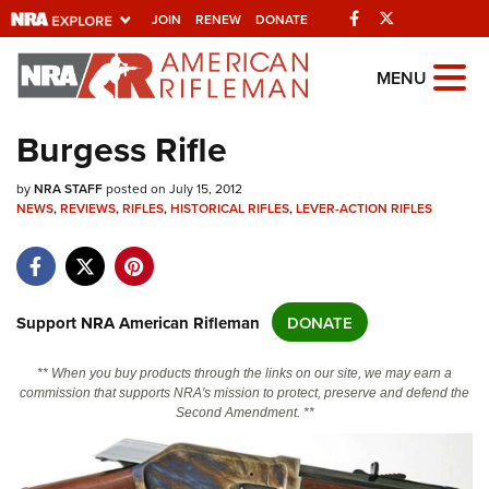
Facebook
Twitter
JOIN
RENEW
DONATE
Explore The NRA
MENU
Universe Of Websites
Burgess Rifle
Quick Links
by
NRA STAFF
posted on July 15, 2012
NEWS
,
REVIEWS
,
RIFLES
,
HISTORICAL RIFLES
,
LEVER-ACTION RIFLES
NRA.ORG
Manage Your Membership
NRA Near You
Support NRA American Rifleman
DONATE
Friends of NRA
** When you buy products through the links on our site, we may earn a
State and Federal Gun Laws
commission that supports NRA's mission to protect, preserve and defend the
Second Amendment. **
NRA Online Training
Politics, Policy and Legislation