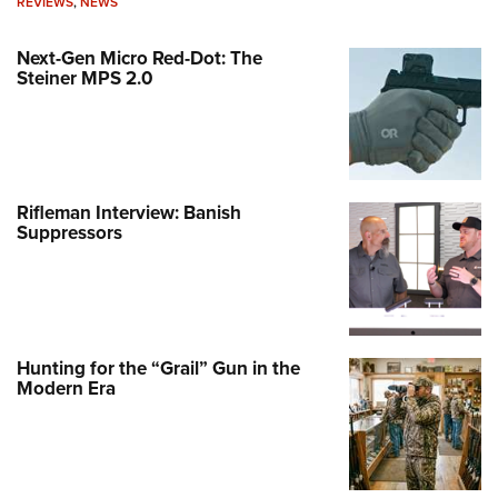
REVIEWS
,
NEWS
Next-Gen Micro Red-Dot: The
Steiner MPS 2.0
Rifleman Interview: Banish
Suppressors
Hunting for the “Grail” Gun in the
Modern Era