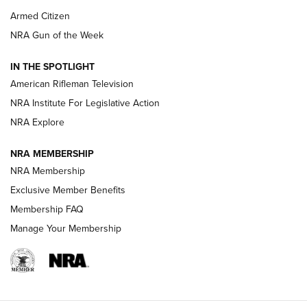
Armed Citizen
NRA Women | The Armed Citizen® Reload July 31, 2026
NRA Gun of the Week
NRA Women | The Armed Citizen® Reload July 24, 2026
IN THE SPOTLIGHT
NRA Women | The Armed Citizen® Reload July 17, 2026
American Rifleman Television
NRA Institute For Legislative Action
ARMED CITIZEN
ARMED CITIZEN
NRA Explore
NRA MEMBERSHIP
AMERICAN RIFLEMAN NEWS
NRA Membership
Exclusive Member Benefits
Membership FAQ
Manage Your Membership