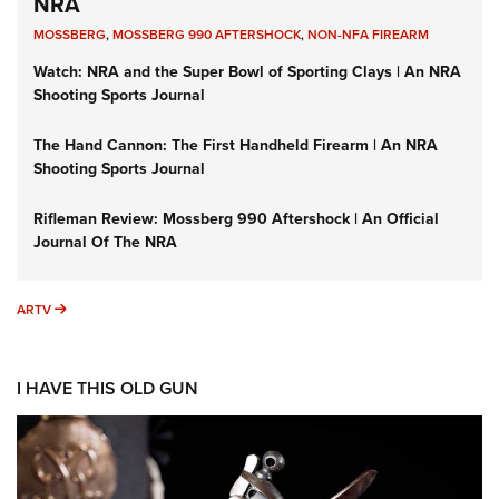
NRA
MOSSBERG
,
MOSSBERG 990 AFTERSHOCK
,
NON-NFA FIREARM
Watch: NRA and the Super Bowl of Sporting Clays | An NRA
Shooting Sports Journal
The Hand Cannon: The First Handheld Firearm | An NRA
Shooting Sports Journal
Rifleman Review: Mossberg 990 Aftershock | An Official
Journal Of The NRA
ARTV
ARTV
I HAVE THIS OLD GUN