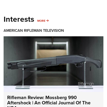
Interests
MORE INTERESTS
MORE
AMERICAN RIFLEMAN TELEVISION
Rifleman Review: Mossberg 990
Aftershock | An Official Journal Of The