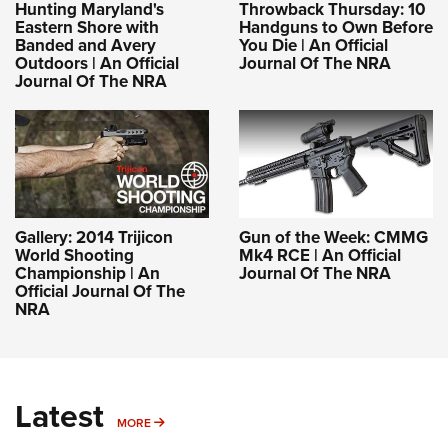
Hunting Maryland's
Throwback Thursday: 10
Eastern Shore with
Handguns to Own Before
Banded and Avery
You Die | An Official
Outdoors | An Official
Journal Of The NRA
Journal Of The NRA
Gallery: 2014 Trijicon
Gun of the Week: CMMG
World Shooting
Mk4 RCE | An Official
Championship | An
Journal Of The NRA
Official Journal Of The
NRA
Latest
MORE
MORE