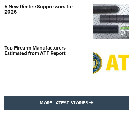
5 New Rimfire Suppressors for
2026
Top Firearm Manufacturers
Estimated from ATF Report
MORE LATEST STO
MORE LATEST STORIES