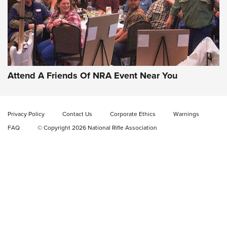
Gun of the Week: EAA Girsan Witness2311
CMXX | An Official Journal Of The NRA
EAA CORP
,
EAA GIRSAN WITNESS 2311
,
EAA CMXX WITNESS2311
DOUBLE STACK
Attend A Friends Of NRA Event Near You
Video Review: Marlin Dark Series Model 1895 Lever-Action
Rifle | NRA Family
Privacy Policy
Contact Us
Corporate Ethics
Warnings
Video Review: Ruger American Gen II Standard Bolt-Action
FAQ
© Copyright 2026 National Rifle Association
Rifle | NRA Family
Video Review: Winchester Xpert Bolt-Action Rifle | NRA
Family
NRA GUN OF THE WEEK
NRA GUN OF THE WEEK