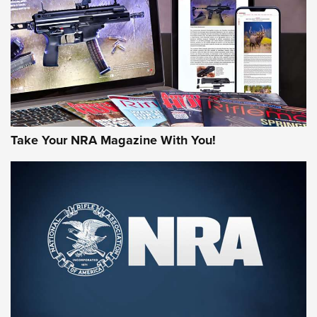
AMERICAN RIFLEMAN REVIEWS
Take Your NRA Magazine With You!
Rifleman Review: Mossberg 990
Aftershock | An Official Journal Of The
NRA
MOSSBERG
,
MOSSBERG 990 AFTERSHOCK
,
NON-NFA FIREARM
Behind the Bullet: The .333 Jeffery | An Official Journal Of
The NRA