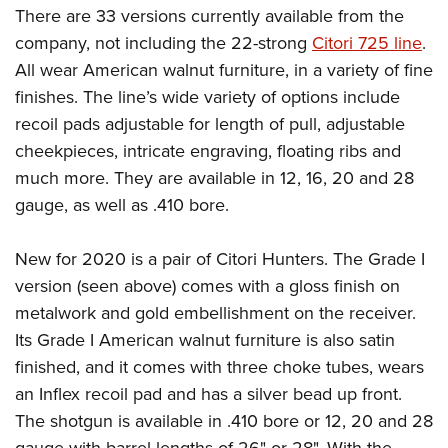
There are 33 versions currently available from the
company, not including the 22-strong
Citori 725 line
.
All wear American walnut furniture, in a variety of fine
finishes. The line’s wide variety of options include
recoil pads adjustable for length of pull, adjustable
cheekpieces, intricate engraving, floating ribs and
much more. They are available in 12, 16, 20 and 28
gauge, as well as .410 bore.
New for 2020 is a pair of Citori Hunters. The Grade I
version (seen above) comes with a gloss finish on
metalwork and gold embellishment on the receiver.
Its Grade I American walnut furniture is also satin
finished, and it comes with three choke tubes, wears
an Inflex recoil pad and has a silver bead up front.
The shotgun is available in .410 bore or 12, 20 and 28