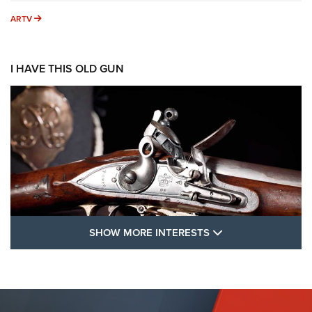
ARTV
ARTV
I HAVE THIS OLD GUN
SHOW MORE FEA
SHOW MORE INTERESTS
I Have This Old Gun: The British Brown
Bess | An Official Journal Of The NRA
BROWN BESS
,
BRITISH ARMY FIREARMS
,
FLINTLOCKS