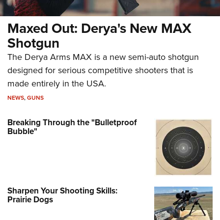
Maxed Out: Derya's New MAX
Shotgun
The Derya Arms MAX is a new semi-auto shotgun
designed for serious competitive shooters that is
made entirely in the USA.
NEWS
,
GUNS
Breaking Through the "Bulletproof
Bubble"
Sharpen Your Shooting Skills:
Prairie Dogs