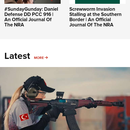
#SundayGunday: Daniel
Screwworm Invasion
Defense DD PCC 916 |
Stalling at the Southern
An Official Journal Of
Border | An Official
The NRA
Journal Of The NRA
Latest
MORE
MORE