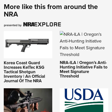
More like this from around the
NRA
NRA-ILA | Oregon’s Anti-
Korea Coast Guard
Hunting Initiative Fails to
Increases KelTec KSG
Meet Signature
Tactical Shotgun
Threshold
Inventory | An Official
Journal Of The NRA