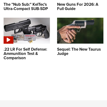
The "Nub Sub:" KelTec's
New Guns For 2026: A
Ultra-Compact SUB-SDP
Full Guide
.22 LR For Self Defense:
Sequel: The New Taurus
Ammunition Test &
Judge
Comparison