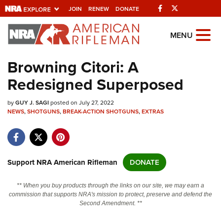
Facebook
Twitter
JOIN
RENEW
DONATE
Explore The NRA
MENU
Universe Of Websites
Browning Citori: A
Redesigned Superposed
Quick Links
by
NRA.ORG
GUY J. SAGI
posted on July 27, 2022
NEWS
,
SHOTGUNS
,
BREAK-ACTION SHOTGUNS
,
EXTRAS
Manage Your Membership
NRA Near You
Friends of NRA
Support NRA American Rifleman
DONATE
State and Federal Gun Laws
** When you buy products through the links on our site, we may earn a
NRA Online Training
commission that supports NRA's mission to protect, preserve and defend the
Second Amendment. **
Politics, Policy and Legislation