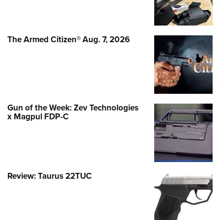
The Armed Citizen® Aug. 7, 2026
Gun of the Week: Zev Technologies
x Magpul FDP-C
Review: Taurus 22TUC