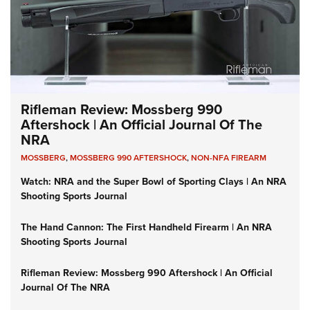
Rifleman Review: Mossberg 990
Aftershock | An Official Journal Of The
NRA
MOSSBERG
,
MOSSBERG 990 AFTERSHOCK
,
NON-NFA FIREARM
Watch: NRA and the Super Bowl of Sporting Clays | An NRA
Shooting Sports Journal
The Hand Cannon: The First Handheld Firearm | An NRA
Shooting Sports Journal
Rifleman Review: Mossberg 990 Aftershock | An Official
Journal Of The NRA