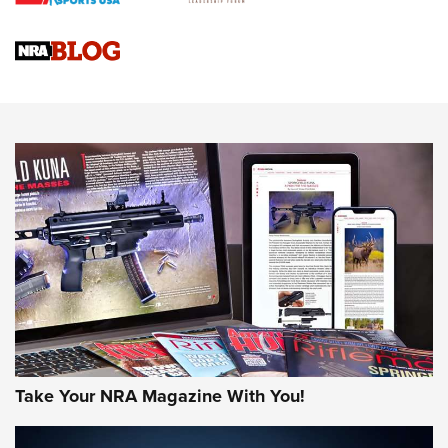
Braves Defy Hunting & Fishing Night Scarcity in MLB | An
Official Journal Of The NRA
Sierra Presents 3 New Rifle Bullets | An Official Journal Of
The NRA
NEWS
NEWS
AMERICAN RIFLEMAN REVIEWS
Take Your NRA Magazine With You!