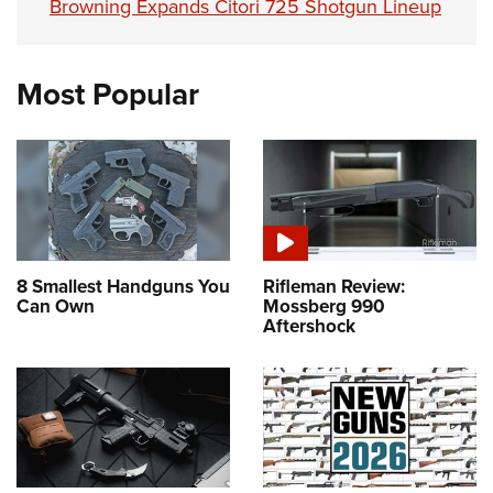
Browning Expands Citori 725 Shotgun Lineup
Most Popular
8 Smallest Handguns You
Rifleman Review:
Can Own
Mossberg 990
Aftershock