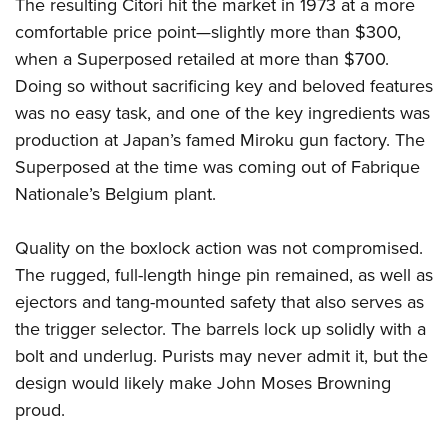
Shooting Illustrated
The resulting Citori hit the market in 1973 at a more
Women's Wildlife Management / Conservation Scholarship
Youth Education Summit
comfortable price point—slightly more than $300,
Firearm Training
Become An NRA Instructor
Adventure Camp
when a Superposed retailed at more than $700.
NRA Marksmanship Qualification Program
Doing so without sacrificing key and beloved features
Youth Hunter Education Challenge
NRA Training Course Catalog
was no easy task, and one of the key ingredients was
National Junior Shooting Camps
Women On Target® Instructional Shooting Clinics
production at Japan’s famed Miroku gun factory. The
Youth Wildlife Art Contest
Superposed at the time was coming out of Fabrique
Home Air Gun Program
Nationale’s Belgium plant.
NRA Junior Membership
Quality on the boxlock action was not compromised.
NRA Family
The rugged, full-length hinge pin remained, as well as
Eddie Eagle GunSafe® Program
ejectors and tang-mounted safety that also serves as
NRA Gun Safety Rules
the trigger selector. The barrels lock up solidly with a
Collegiate Shooting Programs
bolt and underlug. Purists may never admit it, but the
National Youth Shooting Sports Cooperative Program
design would likely make John Moses Browning
Request for Eagle Scout Certificate
proud.