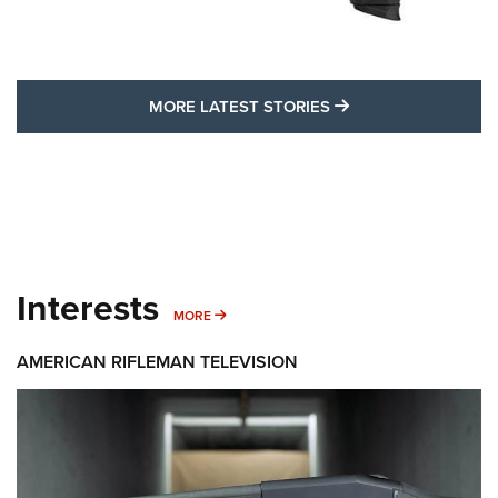
MORE LATEST STO
MORE LATEST STORIES
Interests
MORE INTERESTS
MORE
AMERICAN RIFLEMAN TELEVISION