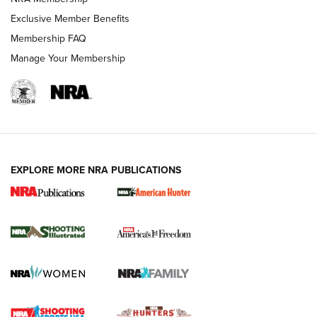
Exclusive Member Benefits
Membership FAQ
Manage Your Membership
EXPLORE MORE NRA PUBLICATIONS
New for 2026: KJI K950 Tripod and Titan
Inverted Ball Head | An Official Journal Of
The NRA
KOPFJÄGER
,
K950 TRIPOD
,
TITAN INVERTED-BALL HEAD
Screwworm Invasion Stalling at the Southern Border | An
Official Journal Of The NRA