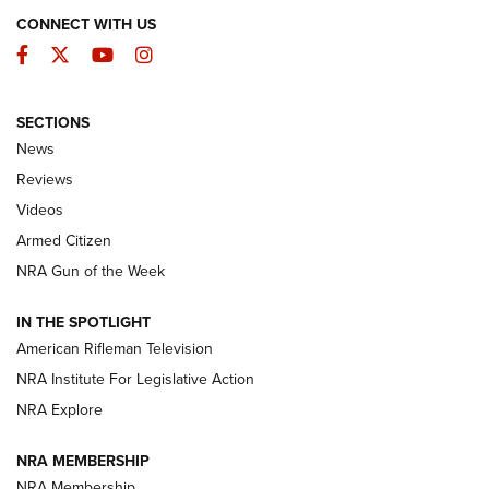
CONNECT WITH US
Facebook
Twitter
YouTube
Instagram
SECTIONS
The Armed Citizen® Aug. 7, 2026 | An
News
Official Journal Of The NRA
Reviews
ARMED CITIZEN
,
THE ARMED CITIZEN BLOG
,
THE ARMED CITIZEN
ONLINE
Videos
Armed Citizen
NRA Women | The Armed Citizen® Reload August 7, 2026
NRA Gun of the Week
NRA Women | The Armed Citizen® Reload July 31, 2026
IN THE SPOTLIGHT
NRA Women | The Armed Citizen® Reload July 24, 2026
American Rifleman Television
NRA Institute For Legislative Action
ARMED CITIZEN
NRA Explore
ARMED CITIZEN
NRA MEMBERSHIP
AMERICAN RIFLEMAN NEWS
NRA Membership