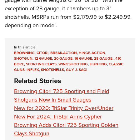
gauge with barrel lengths of 26" or 28". With the
exception of 28 gauge, it chambers up to 3"
shotshells. MSRPs run from $2,179.99 to $2,249.99,
depending on model.
In this article
BROWNING
,
CITORI
,
BREAK-ACTION
,
HINGE-ACTION
,
SHOTGUN
,
12 GAUGE
,
20 GAUGE
,
16 GAUGE
,
28 GAUGE
,
.410
BORE
,
SPORTING CLAYS
,
WINGSHOOTING
,
HUNTING
,
CLASSIC
GUNS
,
INFLEX
,
SHOTSHELLS
,
GUY J. SAGI
Related Stories
Browning Citori 725 Sporting and Field
Shotguns Now In Small Gauges
New for 2020: TriStar Trinity Over/Under
New For 2024: TriStar Arms Cypher
Browning Adds Citori 725 Sporting Golden
Clays Shotgun