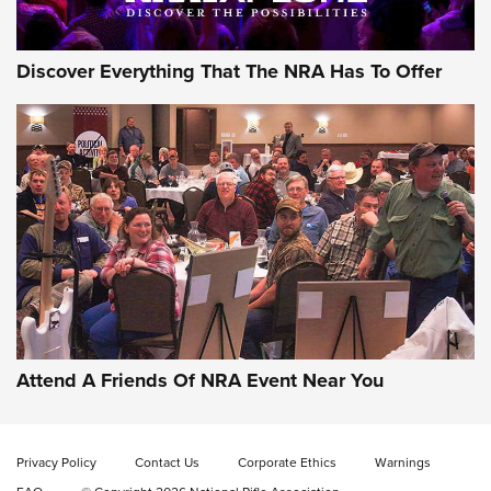
Discover Everything That The NRA Has To Offer
Gun of the Week: EAA Girsan Witness2311
CMXX | An Official Journal Of The NRA
EAA CORP
,
EAA GIRSAN WITNESS 2311
,
EAA CMXX WITNESS2311
DOUBLE STACK
Attend A Friends Of NRA Event Near You
Video Review: Marlin Dark Series Model 1895 Lever-Action
Rifle | NRA Family
Privacy Policy
Contact Us
Corporate Ethics
Warnings
Video Review: Ruger American Gen II Standard Bolt-Action