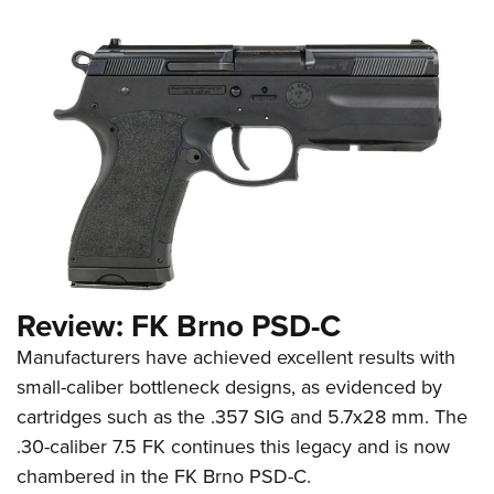
Review: FK Brno PSD-C
Manufacturers have achieved excellent results with
small-caliber bottleneck designs, as evidenced by
cartridges such as the .357 SIG and 5.7x28 mm. The
.30-caliber 7.5 FK continues this legacy and is now
chambered in the FK Brno PSD-C.