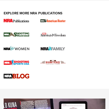
EXPLORE MORE NRA PUBLICATIONS
New for 2026: KJI K950 Tripod and Titan
Inverted Ball Head | An Official Journal Of
The NRA
KOPFJÄGER
,
K950 TRIPOD
,
TITAN INVERTED-BALL HEAD
Screwworm Invasion Stalling at the Southern Border | An
Official Journal Of The NRA
Braves Defy Hunting & Fishing Night Scarcity in MLB | An
Official Journal Of The NRA
Sierra Presents 3 New Rifle Bullets | An Official Journal Of
The NRA
NEWS
NEWS