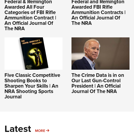
Federal & Remington
Federal and Remington
Awarded All Four
Awarded FBI Rifle
Categories of FBI Rifle
Ammunition Contracts |
Ammunition Contract |
An Official Journal Of
An Official Journal Of
The NRA
The NRA
Five Classic Competitive
The Crime Data is in on
Shooting Books to
Our Last Gun-Control
Sharpen Your Skills | An
President | An Official
NRA Shooting Sports
Journal Of The NRA
Journal
Latest
MORE
MORE