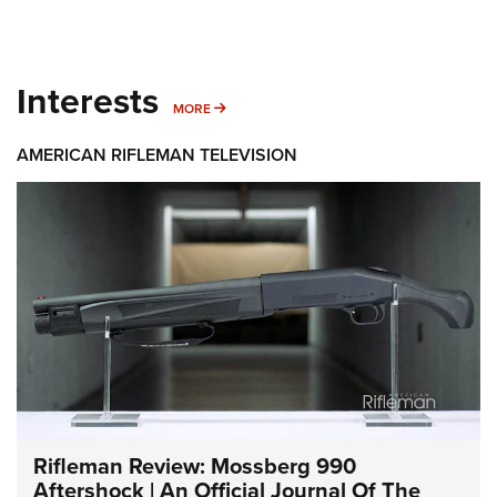
Interests
MORE INTERESTS
MORE
AMERICAN RIFLEMAN TELEVISION
Rifleman Review: Mossberg 990
Aftershock | An Official Journal Of The