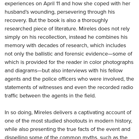
Shooting Illustrated
experiences on April 11 and how she coped with her
Women's Wildlife Management / Conservation Scholarship
Youth Education Summit
Firearm Training
husband’s wounding, persevering through his
Become An NRA Instructor
Adventure Camp
recovery. But the book is also a thoroughly
NRA Marksmanship Qualification Program
Youth Hunter Education Challenge
researched piece of literature. Mireles does not rely
NRA Training Course Catalog
simply on his recollection, instead he combines his
National Junior Shooting Camps
Women On Target® Instructional Shooting Clinics
memory with decades of research, which includes
Youth Wildlife Art Contest
not only the ballistic and forensic evidence—some of
Home Air Gun Program
which is provided for the reader in color photographs
NRA Junior Membership
and diagrams—but also interviews with his fellow
NRA Family
agents and the police officers who were involved, the
statements of witnesses and even the recorded radio
Eddie Eagle GunSafe® Program
traffic between the agents in the field.
NRA Gun Safety Rules
Collegiate Shooting Programs
In so doing, Mireles delivers a captivating account of
National Youth Shooting Sports Cooperative Program
one of the most studied shootouts in modern history,
Request for Eagle Scout Certificate
while also presenting the true facts of the event and
dispelling some of the common myths, such as the