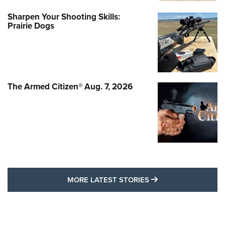
Sharpen Your Shooting Skills:
Prairie Dogs
The Armed Citizen® Aug. 7, 2026
MORE LATEST STO
MORE LATEST STORIES