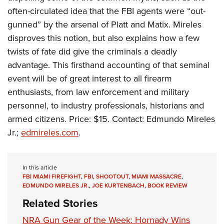
often-circulated idea that the FBI agents were “out-
gunned” by the arsenal of Platt and Matix. Mireles
disproves this notion, but also explains how a few
twists of fate did give the criminals a deadly
advantage. This firsthand accounting of that seminal
event will be of great interest to all firearm
enthusiasts, from law enforcement and military
personnel, to industry professionals, historians and
armed citizens. Price: $15. Contact: Edmundo Mireles
Jr.;
edmireles.com
.
In this article
FBI MIAMI FIREFIGHT
,
FBI
,
SHOOTOUT
,
MIAMI MASSACRE
,
EDMUNDO MIRELES JR.
,
JOE KURTENBACH
,
BOOK REVIEW
Related Stories
NRA Gun Gear of the Week: Hornady Wins