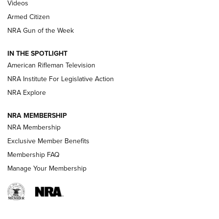
ONLINE
Videos
Armed Citizen
NRA Women | The Armed Citizen® Reload August 7, 2026
NRA Gun of the Week
NRA Women | The Armed Citizen® Reload July 31, 2026
IN THE SPOTLIGHT
NRA Women | The Armed Citizen® Reload July 24, 2026
American Rifleman Television
NRA Institute For Legislative Action
ARMED CITIZEN
NRA Explore
ARMED CITIZEN
NRA MEMBERSHIP
AMERICAN RIFLEMAN NEWS
NRA Membership
Exclusive Member Benefits
Membership FAQ
Manage Your Membership