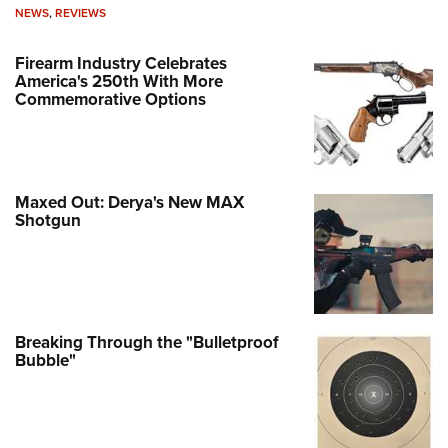
NEWS
,
REVIEWS
Firearm Industry Celebrates
America's 250th With More
Commemorative Options
Maxed Out: Derya's New MAX
Shotgun
Breaking Through the "Bulletproof
Bubble"