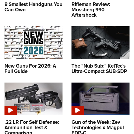
8 Smallest Handguns You
Rifleman Review:
Can Own
Mossberg 990
Aftershock
New Guns For 2026: A
The "Nub Sub:" KelTec's
Full Guide
Ultra-Compact SUB-SDP
.22 LR For Self Defense:
Gun of the Week: Zev
Ammunition Test &
Technologies x Magpul
Comparison
FDP-C