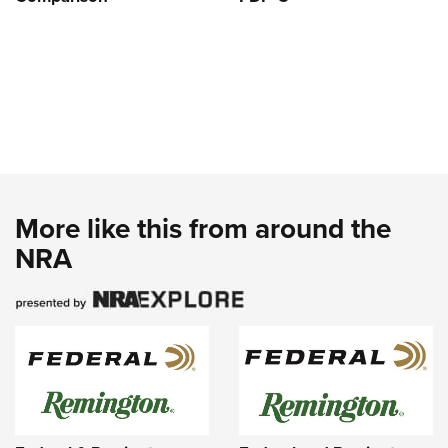
More like this from around the
NRA