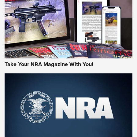
AMERICAN RIFLEMAN REVIEWS
Take Your NRA Magazine With You!
Rifleman Review: Mossberg 990
Aftershock | An Official Journal Of The
NRA
MOSSBERG
,
MOSSBERG 990 AFTERSHOCK
,
NON-NFA FIREARM
Behind the Bullet: The .333 Jeffery | An Official Journal Of
The NRA