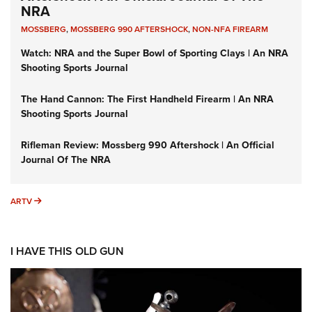
NRA
MOSSBERG
,
MOSSBERG 990 AFTERSHOCK
,
NON-NFA FIREARM
Watch: NRA and the Super Bowl of Sporting Clays | An NRA
Shooting Sports Journal
The Hand Cannon: The First Handheld Firearm | An NRA
Shooting Sports Journal
Rifleman Review: Mossberg 990 Aftershock | An Official
Journal Of The NRA
ARTV
ARTV
I HAVE THIS OLD GUN