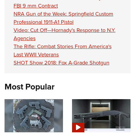
FBI 9 mm Contract
NRA Gun of the Week: Springfield Custom
Professional 1911-A1 Pistol
Video: Cut Off—Hornady's Response to N.Y.
Agencies
The Rifle: Combat Stories From America's
Last WWII Veterans
SHOT Show 2018: Fox A-Grade Shotgun
Most Popular