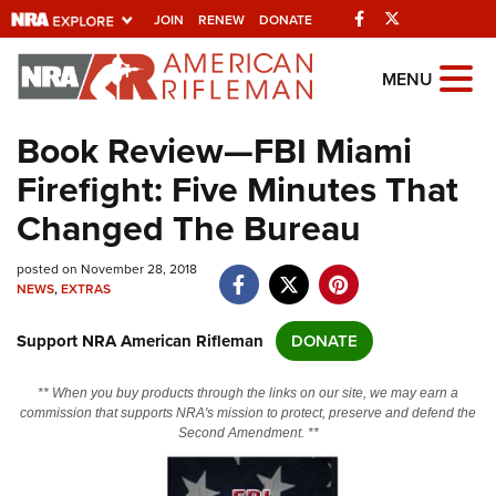
Facebook
Twitter
JOIN
RENEW
DONATE
Explore The NRA
MENU
Universe Of Websites
Book Review—FBI Miami
Firefight: Five Minutes That
Quick Links
Changed The Bureau
NRA.ORG
posted on November 28, 2018
Manage Your Membership
NEWS
,
EXTRAS
NRA Near You
Support NRA American Rifleman
DONATE
Friends of NRA
State and Federal Gun Laws
** When you buy products through the links on our site, we may earn a
commission that supports NRA's mission to protect, preserve and defend the
NRA Online Training
Second Amendment. **
Politics, Policy and Legislation