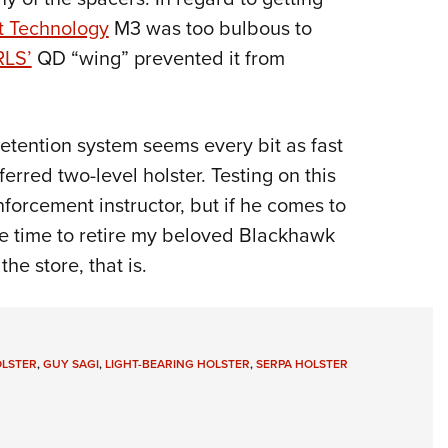
t Technology
M3 was too bulbous to
RLS’
QD “wing” prevented it from
retention system seems every bit as fast
rred two-level holster. Testing on this
nforcement instructor, but if he comes to
be time to retire my beloved Blackhawk
he store, that is.
OLSTER
,
GUY SAGI
,
LIGHT-BEARING HOLSTER
,
SERPA HOLSTER