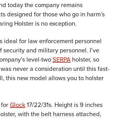
NRA 
and today the company remains
Eddi
ts designed for those who go in harm’s
NRA 
ing Holster is no exception.
Coll
t is ideal for law enforcement personnel
Nati
security and military personnel. I’ve
Coop
company’s level-two
SERPA
holster, so
Requ
was never a consideration until this fast-
l, this new model allows you to holster
 for
Glock
17/22/31s. Height is 9 inches
olster, with the belt harness attached,