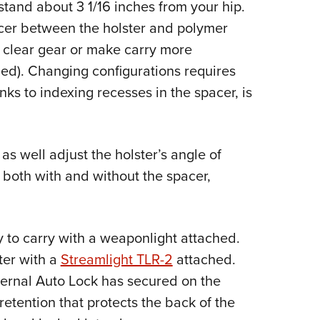
stand about 3 1/16 inches from your hip.
acer between the holster and polymer
o clear gear or make carry more
ed). Changing configurations requires
nks to indexing recesses in the spacer, is
 as well adjust the holster’s angle of
, both with and without the spacer,
ty to carry with a weaponlight attached.
ster with a
Streamlight TLR-2
attached.
nternal Auto Lock has secured on the
 retention that protects the back of the