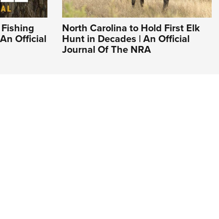
 Fishing
North Carolina to Hold First Elk
An Official
Hunt in Decades | An Official
Journal Of The NRA