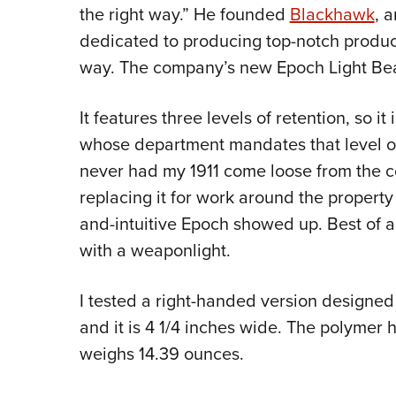
the right way.” He founded
Blackhawk
, 
dedicated to producing top-notch produc
way. The company’s new Epoch Light Bear
It features three levels of retention, so i
whose department mandates that level of 
never had my 1911 come loose from the 
replacing it for work around the property 
and-intuitive Epoch showed up. Best of al
with a weaponlight.
I tested a right-handed version designed
and it is 4 1/4 inches wide. The polymer h
weighs 14.39 ounces.