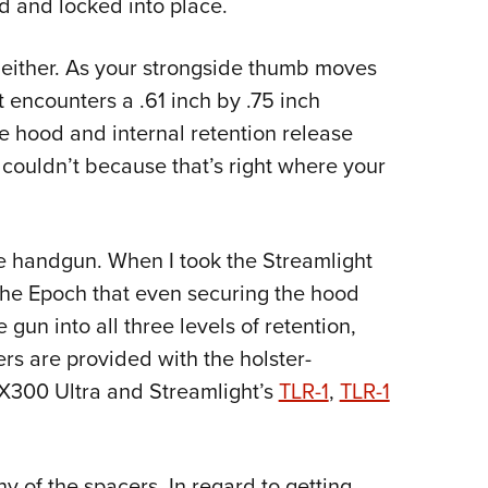
d and locked into place.
 either. As your strongside thumb moves
 encounters a .61 inch by .75 inch
 hood and internal retention release
 I couldn’t because that’s right where your
e handgun. When I took the Streamlight
 the Epoch that even securing the hood
 gun into all three levels of retention,
rs are provided with the holster-
300 Ultra and Streamlight’s
TLR-1
,
TLR-1
 of the spacers. In regard to getting