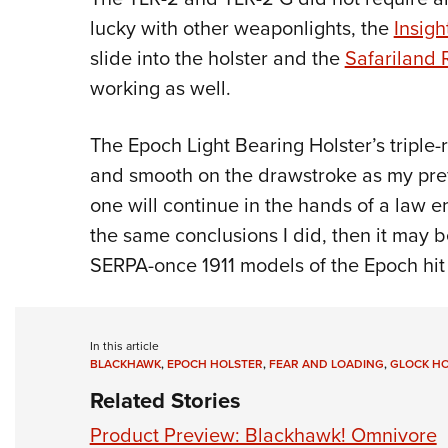
lucky with other weaponlights, the
Insigh
slide into the holster and the
Safariland 
working as well.
The Epoch Light Bearing Holster’s triple-
and smooth on the drawstroke as my prefe
one will continue in the hands of a law e
the same conclusions I did, then it may 
SERPA-once 1911 models of the Epoch hit t
In this article
BLACKHAWK
,
EPOCH HOLSTER
,
FEAR AND LOADING
,
GLOCK H
Related Stories
Product Preview: Blackhawk! Omnivore