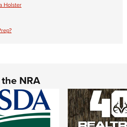
 Holster
Prep?
d the NRA