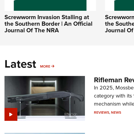
Screwworm Invasion Stalling at
Screwworm 
the Southern Border | An Official
the Southe
Journal Of The NRA
Journal O
Latest
MORE
MORE
Rifleman Re
In 2025, Mossber
category with it
mechanism while s
REVIEWS
,
NEWS