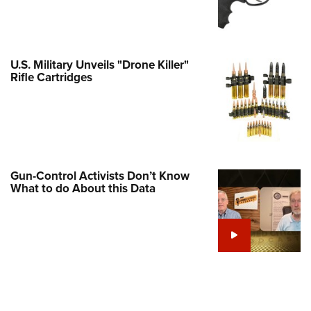
Family
e Eagle GunSafe® Program
Gun Safety Rules
U.S. Military Unveils "Drone Killer"
egiate Shooting Programs
Rifle Cartridges
onal Youth Shooting Sports
erative Program
est for Eagle Scout Certificate
Gun-Control Activists Don’t Know
What to do About this Data