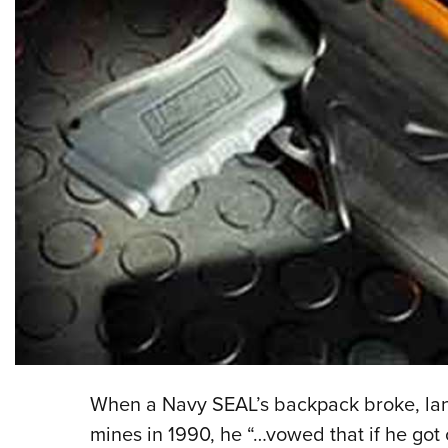
When a Navy SEAL’s backpack broke, landi
mines in 1990, he “…vowed that if he got