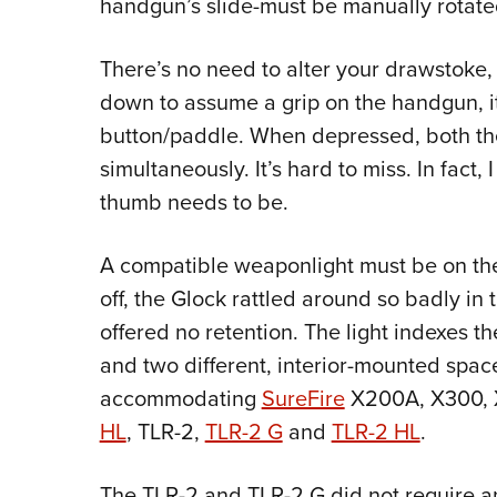
handgun’s slide-must be manually rotate
There’s no need to alter your drawstoke,
down to assume a grip on the handgun, it
button/paddle. When depressed, both the
simultaneously. It’s hard to miss. In fact,
thumb needs to be.
A compatible weaponlight must be on th
off, the Glock rattled around so badly in
offered no retention. The light indexes the
and two different, interior-mounted space
accommodating
SureFire
X200A, X300, X
HL
, TLR-2,
TLR-2 G
and
TLR-2 HL
.
The TLR-2 and TLR-2 G did not require any