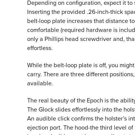
Depending on configuration, expect it to 
Inserting the provided .26-inch-thick sp
belt-loop plate increases that distance t
comfortable (required hardware is includ
only a Phillips head screwdriver and, tha
effortless.
While the belt-loop plate is off, you might
carry. There are three different positions
available.
The real beauty of the Epoch is the abili
The Glock slides effortlessly into the hol
An audible click confirms the holster’s i
ejection port. The hood-the third level of