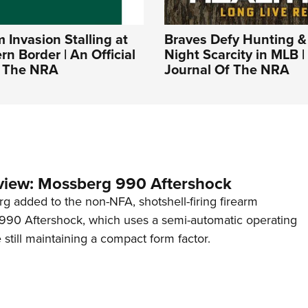
Invasion Stalling at
Braves Defy Hunting &
rn Border | An Official
Night Scarcity in MLB | 
f The NRA
Journal Of The NRA
view: Mossberg 990 Aftershock
g added to the non-NFA, shotshell-firing firearm
s 990 Aftershock, which uses a semi-automatic operating
till maintaining a compact form factor.