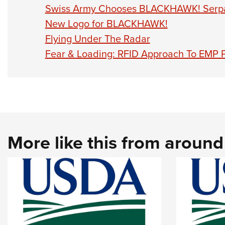
Swiss Army Chooses BLACKHAWK! Serpa
New Logo for BLACKHAWK!
Flying Under The Radar
Fear & Loading: RFID Approach To EMP 
More like this from aroun