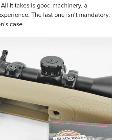
All it takes is good machinery, a
Eddi
xperience. The last one isn’t mandatory,
NRA 
n’s case.
Coll
Nati
Coop
Requ