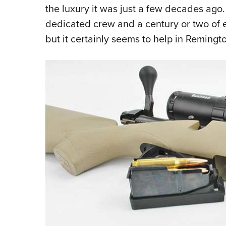
the luxury it was just a few decades ago. 
dedicated crew and a century or two of e
but it certainly seems to help in Remingto