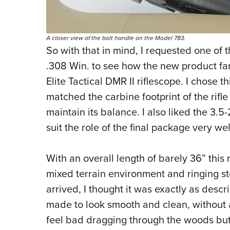
A closer view of the bolt handle on the Model 783.
So with that in mind, I requested one of 
.308 Win. to see how the new product fa
Elite Tactical DMR II riflescope. I chose
matched the carbine footprint of the rifle
maintain its balance. I also liked the 3.5
suit the role of the final package very wel
With an overall length of barely 36” this 
mixed terrain environment and ringing st
arrived, I thought it was exactly as descri
made to look smooth and clean, without any 
feel bad dragging through the woods but, a