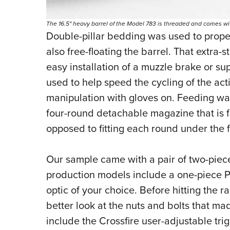
The 16.5" heavy barrel of the Model 783 is threaded and comes wit
Double-pillar bedding was used to proper
also free-floating the barrel. That extra-
easy installation of a muzzle brake or s
used to help speed the cycling of the acti
manipulation with gloves on. Feeding wa
four-round detachable magazine that is fi
opposed to fitting each round under the f
Our sample came with a pair of two-piece
production models include a one-piece Pic
optic of your choice.
Before hitting the ra
better look at the nuts and bolts that mad
include the Crossfire user-adjustable tri