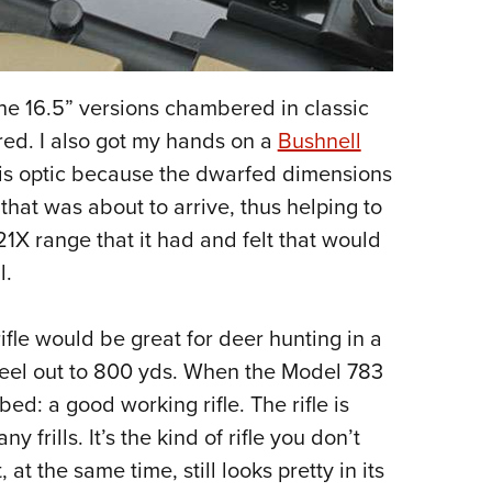
the 16.5” versions chambered in classic
red. I also got my hands on a
Bushnell
 this optic because the dwarfed dimensions
 that was about to arrive, thus helping to
-21X range that it had and felt that would
l.
rifle would be great for deer hunting in a
eel out to 800 yds.
When the Model 783
bed: a good working rifle. The rifle is
frills. It’s the kind of rifle you don’t
t the same time, still looks pretty in its