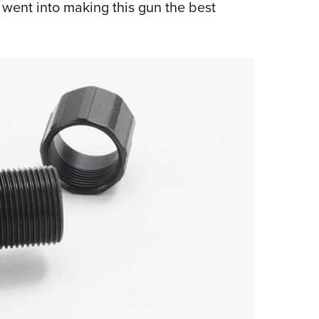
went into making this gun the best