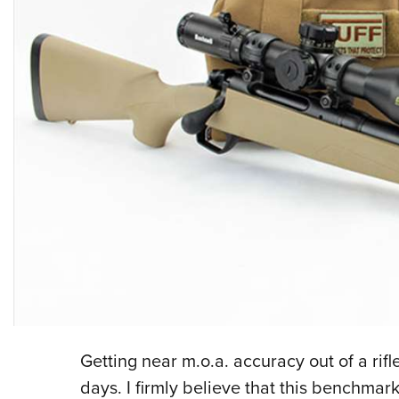
Getting near m.o.a. accuracy out of a rifl
days. I firmly believe that this benchma