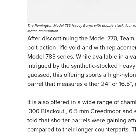
The Remington Model 783 Heavy Barrel with double-stack, four-ro
Match ammunition.
After discontinuing the Model 770, Team 
bolt-action rifle void and with replacem
Model 783 series. While available in a var
intrigued by the synthetic-stocked heavy
guessed, this offering sports a high-nylo
barrel that measures either 24” or 16.5”
It is also offered in a wide range of cha
.300 Blackout., 6.5 mm Creedmoor and e
told that shorter barrels were gaining at
compared to their longer counterparts. 