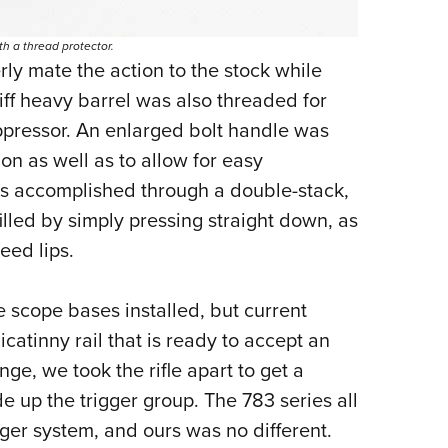
h a thread protector.
ly mate the action to the stock while
stiff heavy barrel was also threaded for
uppressor. An enlarged bolt handle was
on as well as to allow for easy
s accomplished through a double-stack,
lled by simply pressing straight down, as
eed lips.
 scope bases installed, but current
atinny rail that is ready to accept an
nge, we took the rifle apart to get a
e up the trigger group. The 783 series all
gger system, and ours was no different.