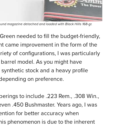
und magazine detached and loaded with Black Hills 168-gr.
Green needed to fill the budget-friendly,
ent came improvement in the form of the
iety of configurations, I was particularly
 barrel model. As you might have
n synthetic stock and a heavy profile
, depending on preference.
mberings to include .223 Rem., .308 Win.,
ven .450 Bushmaster. Years ago, I was
tention for better accuracy when
This phenomenon is due to the inherent