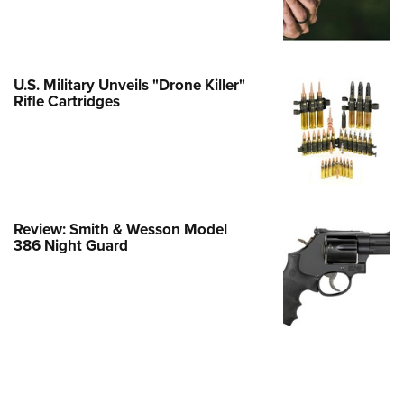
e Eagle GunSafe® Program
Gun Safety Rules
egiate Shooting Programs
U.S. Military Unveils "Drone Killer"
Rifle Cartridges
onal Youth Shooting Sports
erative Program
est for Eagle Scout Certificate
Review: Smith & Wesson Model
386 Night Guard