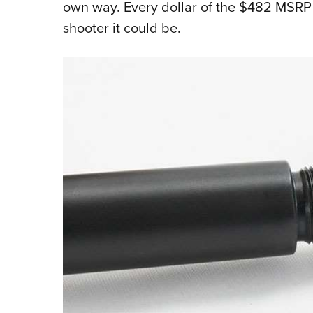
own way. Every dollar of the $482 MSRP 
shooter it could be.