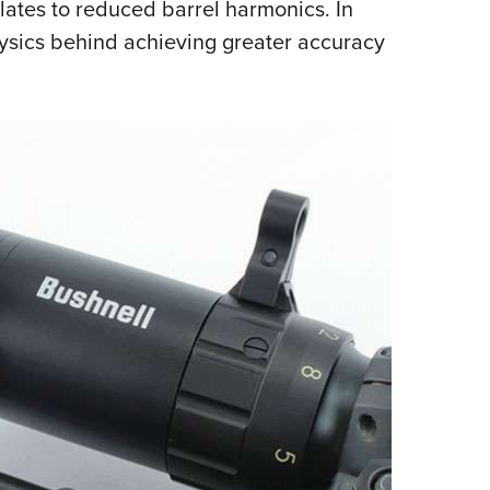
slates to reduced barrel harmonics. In
hysics behind achieving greater accuracy