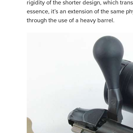
rigidity of the shorter design, which tran
essence, it’s an extension of the same p
through the use of a heavy barrel.