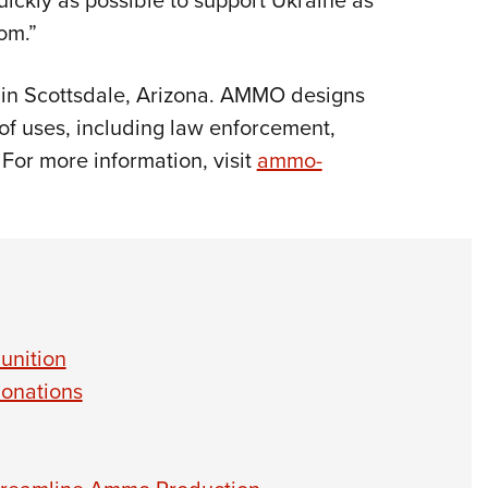
ickly as possible to support Ukraine as
dom.”
d in Scottsdale, Arizona. AMMO designs
of uses, including law enforcement,
 For more information, visit
ammo-
unition
onations