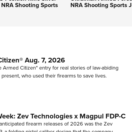
n NRA Shooting Sports
NRA Shooting Sports J
itizen® Aug. 7, 2026
 Armed Citizen" entry for real stories of law-abiding
d present, who used their firearms to save lives.
Week: Zev Technologies x Magpul FDP-C
anticipated firearm releases of 2026 was the Zev
 a folding pistol-caliber design that the company