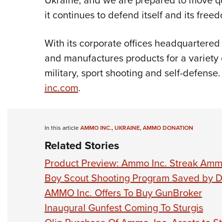
Ukraine, and we are prepared to move qu
it continues to defend itself and its free
With its corporate offices headquartere
and manufactures products for a variety 
military, sport shooting and self-defense.
inc.com
.
In this article
AMMO INC.
,
UKRAINE
,
AMMO DONATION
Related Stories
Product Preview: Ammo Inc. Streak Amm
Boy Scout Shooting Program Saved by D
AMMO Inc. Offers To Buy GunBroker
Inaugural Gunfest Coming To Sturgis