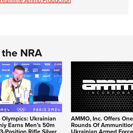
Streamline Ammo Production
d the NRA
 Olympics: Ukrainian
AMMO, Inc. Offers One 
hiy Earns Men’s 50m
Rounds Of Ammunition
-Position Rifle Silver
Ukrainian Armed Force