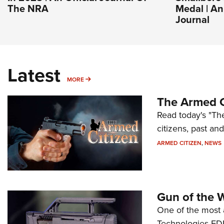
The NRA
Medal | A
Journal
Latest
MORE
MORE
The Armed C
Read today's "The
citizens, past an
ARMED CITIZEN
,
NEWS
Gun of the 
One of the most 
Technologies FDP,