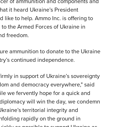
oducer of ammunition and components and
NRA 
hat it heard Ukraine’s President
Eddi
like to help. Ammo Inc. is offering to
NRA 
 to the Armed Forces of Ukraine in
Coll
and freedom.
Nati
Coop
ture ammunition to donate to the Ukraine
Requ
ntry’s continued independence.
rmly in support of Ukraine’s sovereignty
edom and democracy everywhere," said
e we fervently hope for a quick and
at diplomacy will win the day, we condemn
kraine’s territorial integrity and
folding rapidly on the ground in