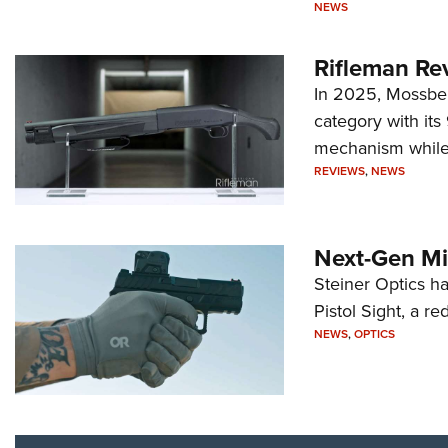
NEWS
Rifleman Re
In 2025, Mossber
category with it
mechanism while s
REVIEWS
,
NEWS
Next-Gen Mi
Steiner Optics ha
Pistol Sight, a re
NEWS
,
OPTICS