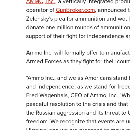
AMMO, Inc.
, a vertically integrated pr
operator of
GunBroker.com
, announced t
Zelensky’s plea for ammunition and would 
donate one million rounds of ammunition
support of their fight for independence 
Ammo Inc. will formally offer to manufac
Armed Forces as they fight for their cou
"Ammo Inc., and we as Americans stand fi
and independence, as we stand for fre
Fred Wagenhals, CEO of Ammo, Inc. "Whil
peaceful resolution to the crisis and th
the Russian aggression and its threat to U
freedom. We recognize that events are un