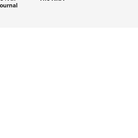
ournal