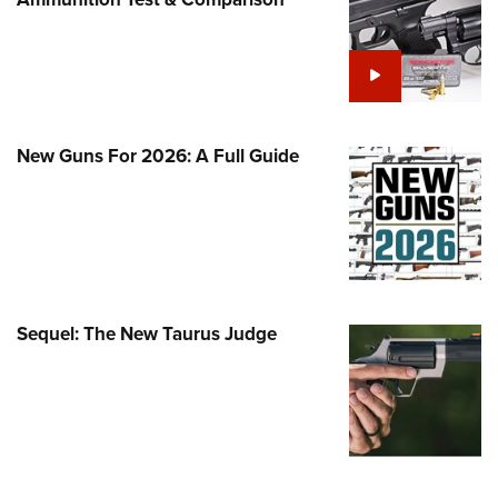
Family
e Eagle GunSafe® Program
Gun Safety Rules
egiate Shooting Programs
onal Youth Shooting Sports
New Guns For 2026: A Full Guide
erative Program
est for Eagle Scout Certificate
Sequel: The New Taurus Judge