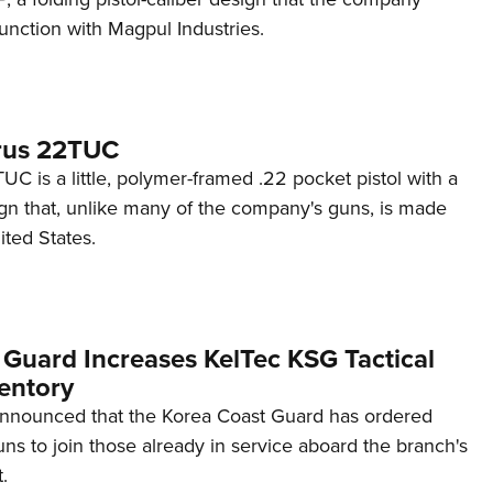
unction with Magpul Industries.
rus 22TUC
C is a little, polymer-framed .22 pocket pistol with a
ign that, unlike many of the company's guns, is made
ited States.
 Guard Increases KelTec KSG Tactical
entory
announced that the Korea Coast Guard has ordered
s to join those already in service aboard the branch's
.