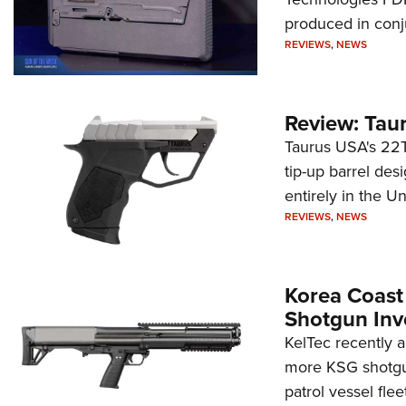
produced in conj
REVIEWS
,
NEWS
Review: Tau
Taurus USA's 22TU
tip-up barrel des
entirely in the Un
REVIEWS
,
NEWS
Korea Coast
Shotgun Inv
KelTec recently 
more KSG shotgun
patrol vessel fleet