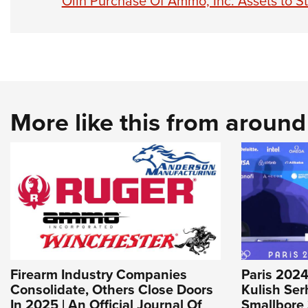
Olin Purchase Of Ammo, Inc. Assets to 
More like this from aroun
Firearm Industry Companies
Paris 2024
Consolidate, Others Close Doors
Kulish Ser
In 2025 | An Official Journal Of
Smallbore 3