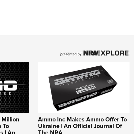
Million
Ammo Inc Makes Ammo Offer To
 To
Ukraine | An Official Journal Of
s | An
The NRA