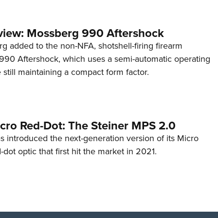
view: Mossberg 990 Aftershock
g added to the non-NFA, shotshell-firing firearm
s 990 Aftershock, which uses a semi-automatic operating
till maintaining a compact form factor.
cro Red-Dot: The Steiner MPS 2.0
s introduced the next-generation version of its Micro
d-dot optic that first hit the market in 2021.