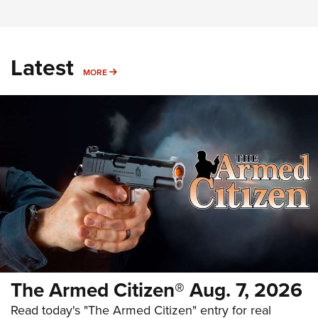
Latest
MORE
MORE
The Armed Citizen® Aug. 7, 2026
Read today's "The Armed Citizen" entry for real