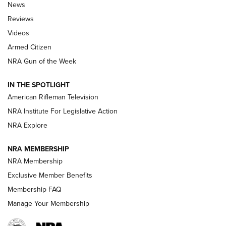
The Armed Citizen® Aug. 7, 2026 | An
News
Official Journal Of The NRA
Reviews
ARMED CITIZEN
,
THE ARMED CITIZEN BLOG
,
THE ARMED CITIZEN
ONLINE
Videos
Armed Citizen
NRA Women | The Armed Citizen® Reload August 7, 2026
NRA Gun of the Week
NRA Women | The Armed Citizen® Reload July 31, 2026
IN THE SPOTLIGHT
NRA Women | The Armed Citizen® Reload July 24, 2026
American Rifleman Television
NRA Institute For Legislative Action
ARMED CITIZEN
NRA Explore
ARMED CITIZEN
NRA MEMBERSHIP
AMERICAN RIFLEMAN NEWS
NRA Membership
Exclusive Member Benefits
Membership FAQ
Manage Your Membership