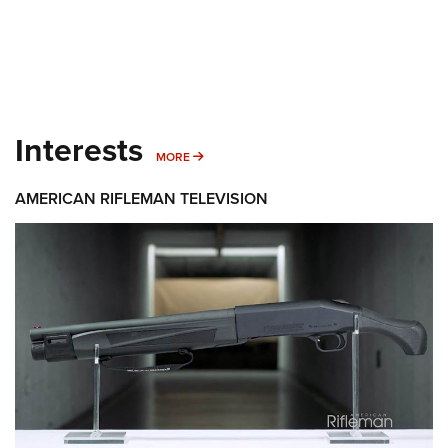
Interests
MORE INTERESTS
MORE
AMERICAN RIFLEMAN TELEVISION