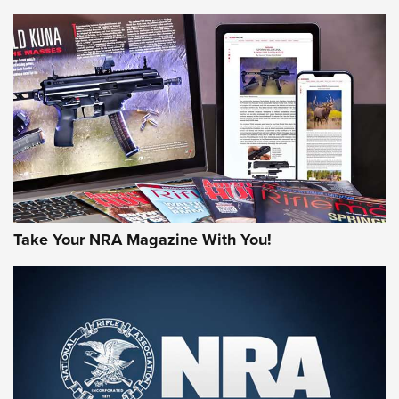
NEWS
NEWS
AMERICAN RIFLEMAN REVIEWS
Take Your NRA Magazine With You!
Rifleman Review: Mossberg 990
Aftershock | An Official Journal Of The
NRA
MOSSBERG
,
MOSSBERG 990 AFTERSHOCK
,
NON-NFA FIREARM