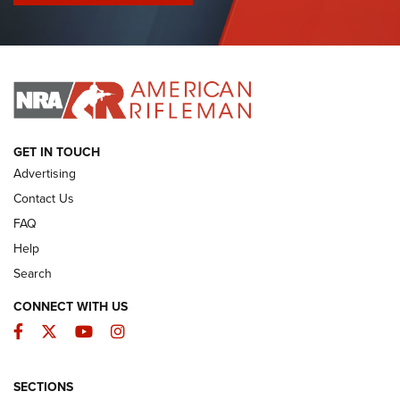
I Have This Old Gun: Colt Detective Special | An Official
Journal Of The NRA
I HAVE THIS OLD GUN
I HAVE THIS OLD GUN
ARMED CITIZEN
GET IN TOUCH
Advertising
Contact Us
FAQ
Help
Search
CONNECT WITH US
Facebook
Twitter
YouTube
Instagram
SECTIONS