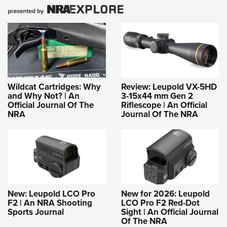
Shooting Illustrated
Women's Wildlife Management / Conservation Scholarship
Youth Education Summit
Firearm Training
Become An NRA Instructor
Adventure Camp
NRA Marksmanship Qualification Program
Youth Hunter Education Challenge
NRA Training Course Catalog
National Junior Shooting Camps
Women On Target® Instructional Shooting Clinics
Youth Wildlife Art Contest
Wildcat Cartridges: Why
Review: Leupold VX-5HD
Home Air Gun Program
and Why Not? | An
3-15x44 mm Gen 2
Official Journal Of The
Riflescope | An Official
NRA Junior Membership
NRA
Journal Of The NRA
NRA Family
Eddie Eagle GunSafe® Program
NRA Gun Safety Rules
Collegiate Shooting Programs
National Youth Shooting Sports Cooperative Program
New: Leupold LCO Pro
New for 2026: Leupold
F2 | An NRA Shooting
LCO Pro F2 Red-Dot
Request for Eagle Scout Certificate
Sports Journal
Sight | An Official Journal
Of The NRA