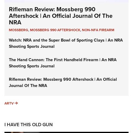
Rifleman Review: Mossberg 990
Aftershock | An Official Journal Of The
NRA
MOSSBERG
,
MOSSBERG 990 AFTERSHOCK
,
NON-NFA FIREARM
Watch: NRA and the Super Bowl of Sporting Clays | An NRA
Shooting Sports Journal
The Hand Cannon: The First Handheld Firearm | An NRA
Shooting Sports Journal
Rifleman Review: Mossberg 990 Aftershock | An Official
Journal Of The NRA
ARTV
ARTV
I HAVE THIS OLD GUN