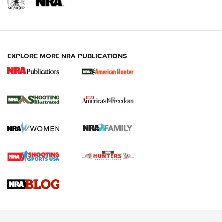
EXPLORE MORE NRA PUBLICATIONS
New for 2026: KJI K950 Tripod and Titan
Inverted Ball Head | An Official Journal Of
The NRA
KOPFJÄGER
,
K950 TRIPOD
,
TITAN INVERTED-BALL HEAD
Screwworm Invasion Stalling at the Southern Border | An
Official Journal Of The NRA
Braves Defy Hunting & Fishing Night Scarcity in MLB | An
Official Journal Of The NRA
Sierra Presents 3 New Rifle Bullets | An Official Journal Of
The NRA