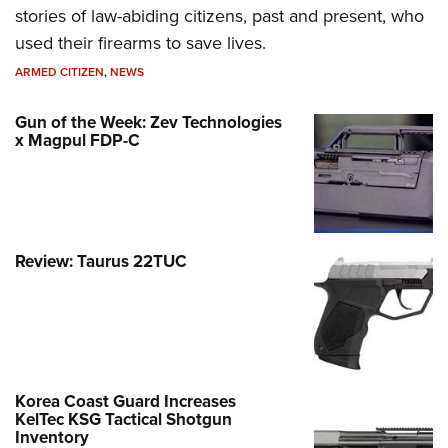
stories of law-abiding citizens, past and present, who
used their firearms to save lives.
ARMED CITIZEN
,
NEWS
Gun of the Week: Zev Technologies
x Magpul FDP-C
Review: Taurus 22TUC
Korea Coast Guard Increases
KelTec KSG Tactical Shotgun
Inventory