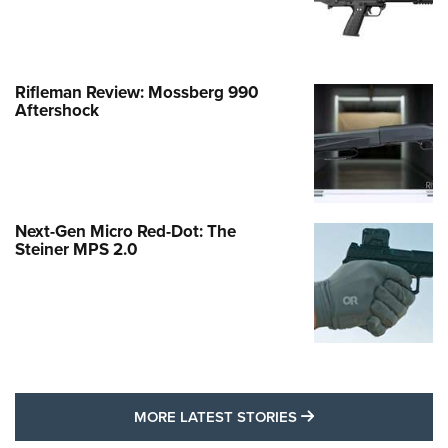
Rifleman Review: Mossberg 990
Aftershock
Next-Gen Micro Red-Dot: The
Steiner MPS 2.0
MORE LATEST STO
MORE LATEST STORIES