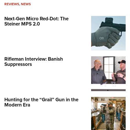
REVIEWS
,
NEWS
Next-Gen Micro Red-Dot: The
Steiner MPS 2.0
Rifleman Interview: Banish
Suppressors
Hunting for the “Grail” Gun in the
Modern Era