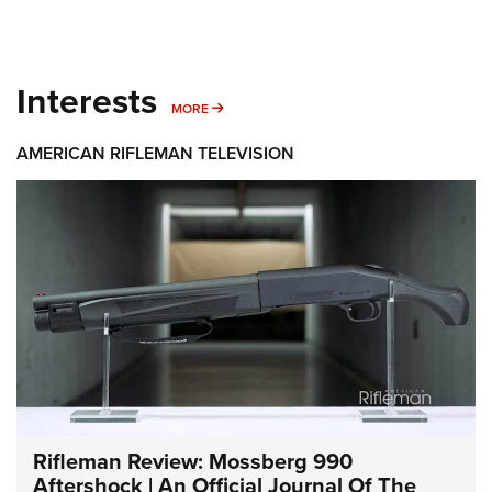
Interests
MORE INTERESTS
MORE
AMERICAN RIFLEMAN TELEVISION
Rifleman Review: Mossberg 990
Aftershock | An Official Journal Of The