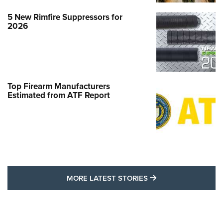
5 New Rimfire Suppressors for
2026
Top Firearm Manufacturers
Estimated from ATF Report
MORE LATEST STO
MORE LATEST STORIES