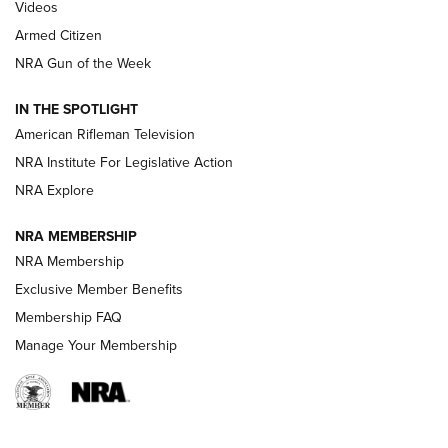
ONLINE
Videos
Armed Citizen
NRA Women | The Armed Citizen® Reload July 31, 2026
NRA Gun of the Week
NRA Women | The Armed Citizen® Reload July 24, 2026
IN THE SPOTLIGHT
NRA Women | The Armed Citizen® Reload July 17, 2026
American Rifleman Television
NRA Institute For Legislative Action
ARMED CITIZEN
ARMED CITIZEN
NRA Explore
NRA MEMBERSHIP
AMERICAN RIFLEMAN NEWS
NRA Membership
Exclusive Member Benefits
Membership FAQ
Manage Your Membership