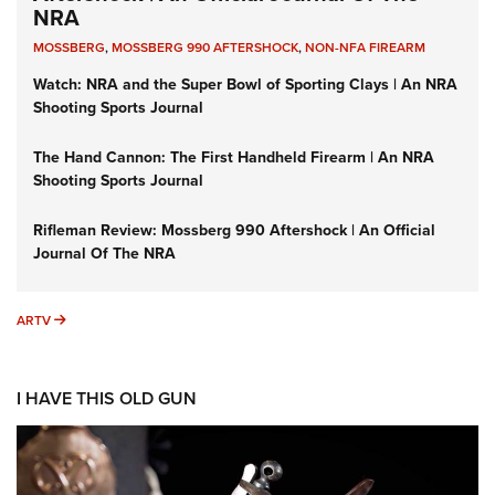
NRA
MOSSBERG
,
MOSSBERG 990 AFTERSHOCK
,
NON-NFA FIREARM
Watch: NRA and the Super Bowl of Sporting Clays | An NRA
Shooting Sports Journal
The Hand Cannon: The First Handheld Firearm | An NRA
Shooting Sports Journal
Rifleman Review: Mossberg 990 Aftershock | An Official
Journal Of The NRA
ARTV
ARTV
I HAVE THIS OLD GUN