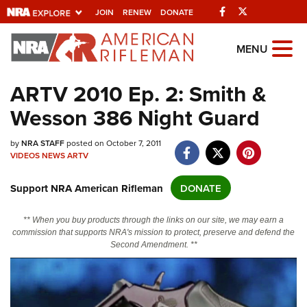
Facebook
Twitter
JOIN
RENEW
DONATE
Explore The NRA
MENU
Universe Of Websites
ARTV 2010 Ep. 2: Smith &
Wesson 386 Night Guard
Quick Links
NRA.ORG
by
NRA STAFF
posted on October 7, 2011
VIDEOS
NEWS
ARTV
Manage Your Membership
Support NRA American Rifleman
DONATE
NRA Near You
Friends of NRA
** When you buy products through the links on our site, we may earn a
commission that supports NRA's mission to protect, preserve and defend the
State and Federal Gun Laws
Second Amendment. **
NRA Online Training
Politics, Policy and Legislation