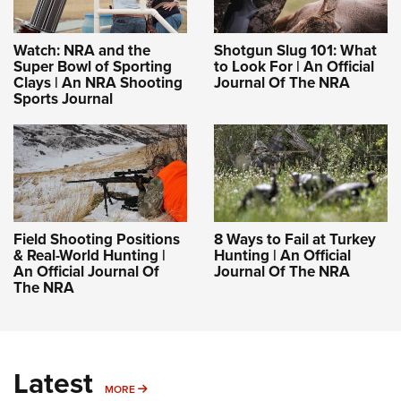
Women's Wildlife Management / Conservation Scholarship
Youth Education Summit
Firearm Training
Become An NRA Instructor
Adventure Camp
NRA Marksmanship Qualification Program
Watch: NRA and the
Shotgun Slug 101: What
Super Bowl of Sporting
to Look For | An Official
Youth Hunter Education Challenge
NRA Training Course Catalog
Clays | An NRA Shooting
Journal Of The NRA
National Junior Shooting Camps
Women On Target® Instructional Shooting Clinics
Sports Journal
Youth Wildlife Art Contest
Home Air Gun Program
NRA Junior Membership
NRA Family
Eddie Eagle GunSafe® Program
Field Shooting Positions
8 Ways to Fail at Turkey
& Real-World Hunting |
Hunting | An Official
NRA Gun Safety Rules
An Official Journal Of
Journal Of The NRA
The NRA
Collegiate Shooting Programs
National Youth Shooting Sports Cooperative Program
Request for Eagle Scout Certificate
Latest
MORE
MORE