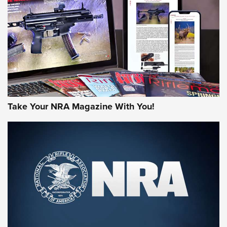
AMERICAN RIFLEMAN REVIEWS
Take Your NRA Magazine With You!
Rifleman Review: Mossberg 990
Aftershock | An Official Journal Of The
NRA
MOSSBERG
,
MOSSBERG 990 AFTERSHOCK
,
NON-NFA FIREARM
Behind the Bullet: The .333 Jeffery | An Official Journal Of
The NRA