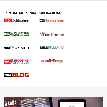
EXPLORE MORE NRA PUBLICATIONS
New for 2026: KJI K950 Tripod and Titan
Inverted Ball Head | An Official Journal Of
The NRA
KOPFJÄGER
,
K950 TRIPOD
,
TITAN INVERTED-BALL HEAD
Screwworm Invasion Stalling at the Southern Border | An
Official Journal Of The NRA
Braves Defy Hunting & Fishing Night Scarcity in MLB | An
Official Journal Of The NRA
Sierra Presents 3 New Rifle Bullets | An Official Journal Of
The NRA
NEWS
NEWS