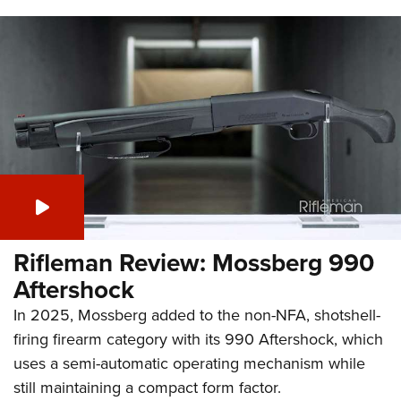
Rifleman Review: Mossberg 990
Aftershock
In 2025, Mossberg added to the non-NFA, shotshell-
firing firearm category with its 990 Aftershock, which
uses a semi-automatic operating mechanism while
still maintaining a compact form factor.