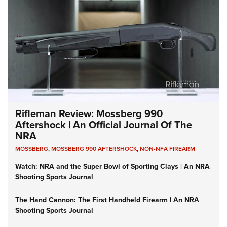
Rifleman Review: Mossberg 990
Aftershock | An Official Journal Of The
NRA
MOSSBERG
,
MOSSBERG 990 AFTERSHOCK
,
NON-NFA FIREARM
Watch: NRA and the Super Bowl of Sporting Clays | An NRA
Shooting Sports Journal
The Hand Cannon: The First Handheld Firearm | An NRA
Shooting Sports Journal