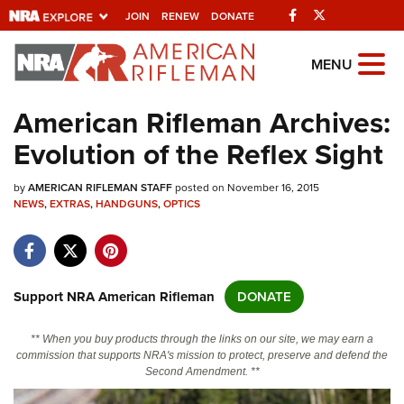
Facebook
Twitter
JOIN
RENEW
DONATE
Explore The NRA
MENU
Universe Of Websites
American Rifleman Archives:
Evolution of the Reflex Sight
Quick Links
by
NRA.ORG
AMERICAN RIFLEMAN STAFF
posted on November 16, 2015
NEWS
,
EXTRAS
,
HANDGUNS
,
OPTICS
Manage Your Membership
NRA Near You
Friends of NRA
Support NRA American Rifleman
DONATE
State and Federal Gun Laws
** When you buy products through the links on our site, we may earn a
NRA Online Training
commission that supports NRA's mission to protect, preserve and defend the
Second Amendment. **
Politics, Policy and Legislation