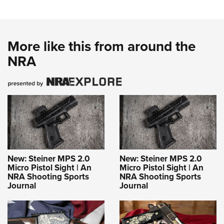
More like this from around the
NRA
New: Steiner MPS 2.0
New: Steiner MPS 2.0
Micro Pistol Sight | An
Micro Pistol Sight | An
NRA Shooting Sports
NRA Shooting Sports
Journal
Journal