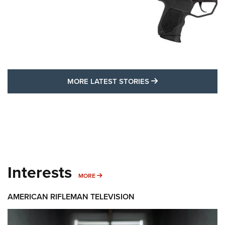
MORE LATEST STO
MORE LATEST STORIES
Interests
MORE INTERESTS
MORE
AMERICAN RIFLEMAN TELEVISION