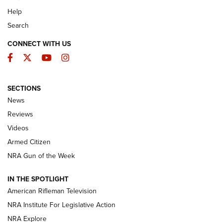
Help
Search
CONNECT WITH US
Facebook
Twitter
YouTube
Instagram
SECTIONS
The Armed Citizen® Aug. 7, 2026 | An
News
Official Journal Of The NRA
Reviews
ARMED CITIZEN
,
THE ARMED CITIZEN BLOG
,
THE ARMED CITIZEN
ONLINE
Videos
Armed Citizen
NRA Women | The Armed Citizen® Reload August 7, 2026
NRA Gun of the Week
NRA Women | The Armed Citizen® Reload July 31, 2026
IN THE SPOTLIGHT
NRA Women | The Armed Citizen® Reload July 24, 2026
American Rifleman Television
NRA Institute For Legislative Action
ARMED CITIZEN
NRA Explore
ARMED CITIZEN