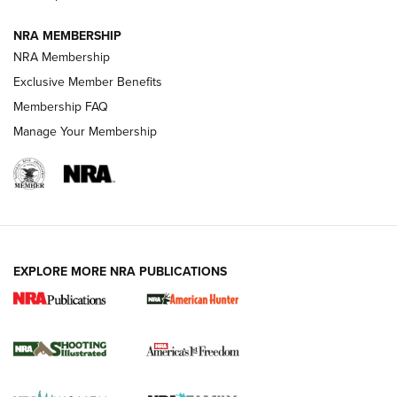
NRA MEMBERSHIP
AMERICAN RIFLEMAN NEWS
NRA Membership
Exclusive Member Benefits
Membership FAQ
Manage Your Membership
EXPLORE MORE NRA PUBLICATIONS
New for 2026: KJI K950 Tripod and Titan
Inverted Ball Head | An Official Journal Of
The NRA
KOPFJÄGER
,
K950 TRIPOD
,
TITAN INVERTED-BALL HEAD