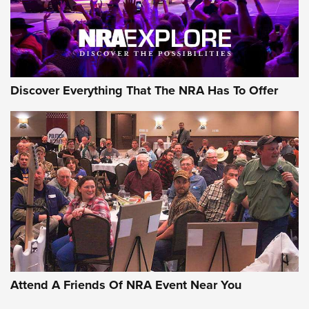
NRA GUN OF THE WEEK
Discover Everything That The NRA Has To Offer
Gun of the Week: EAA Girsan Witness2311
CMXX | An Official Journal Of The NRA
EAA CORP
,
EAA GIRSAN WITNESS 2311
,
EAA CMXX WITNESS2311
DOUBLE STACK
Attend A Friends Of NRA Event Near You
Video Review: Marlin Dark Series Model 1895 Lever-Action