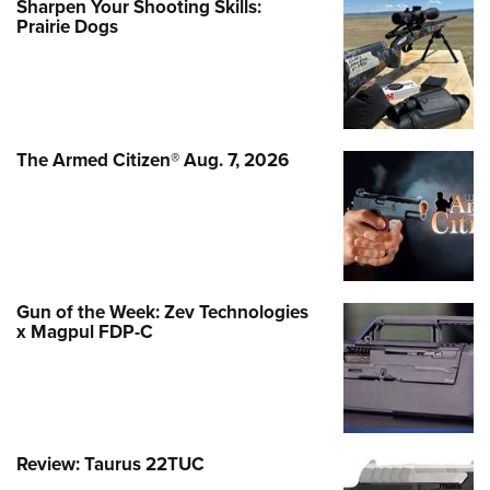
Sharpen Your Shooting Skills:
Prairie Dogs
The Armed Citizen® Aug. 7, 2026
Gun of the Week: Zev Technologies
x Magpul FDP-C
Review: Taurus 22TUC