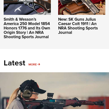
Smith & Wesson’s
New: SK Guns Julius
America 250 Model 1854
Caesar Colt 1911 | An
Honors 1776 and Its Own
NRA Shooting Sports
Origin Story | An NRA
Journal
Shooting Sports Journal
Latest
MORE
MORE