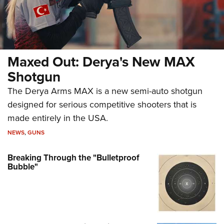
Maxed Out: Derya's New MAX
Shotgun
The Derya Arms MAX is a new semi-auto shotgun
designed for serious competitive shooters that is
made entirely in the USA.
NEWS
,
GUNS
Breaking Through the "Bulletproof
Bubble"