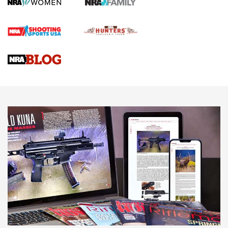
Screwworm Invasion Stalling at the Southern Border | An
Official Journal Of The NRA
Braves Defy Hunting & Fishing Night Scarcity in MLB | An
Official Journal Of The NRA
Sierra Presents 3 New Rifle Bullets | An Official Journal Of
The NRA
NEWS
NEWS
AMERICAN RIFLEMAN REVIEWS