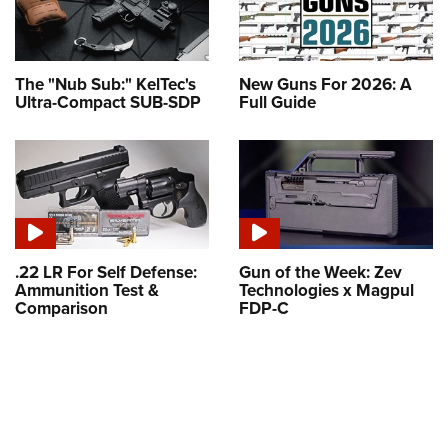
The "Nub Sub:" KelTec's
New Guns For 2026: A
Ultra-Compact SUB-SDP
Full Guide
.22 LR For Self Defense:
Gun of the Week: Zev
Ammunition Test &
Technologies x Magpul
Comparison
FDP-C