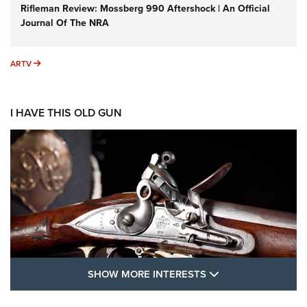
Rifleman Review: Mossberg 990 Aftershock | An Official
Journal Of The NRA
ARTV
ARTV
I HAVE THIS OLD GUN
SHOW MORE FEA
SHOW MORE INTERESTS
I Have This Old Gun: The British Brown