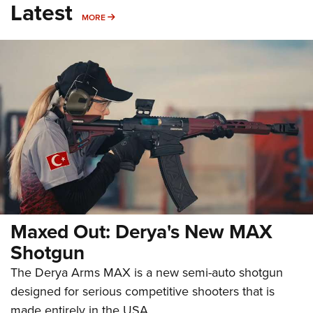
Latest
MORE
MORE
Maxed Out: Derya's New MAX
Shotgun
The Derya Arms MAX is a new semi-auto shotgun
designed for serious competitive shooters that is
made entirely in the USA.