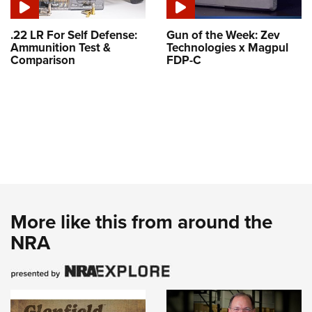
.22 LR For Self Defense:
Gun of the Week: Zev
Ammunition Test &
Technologies x Magpul
Comparison
FDP-C
More like this from around the
NRA