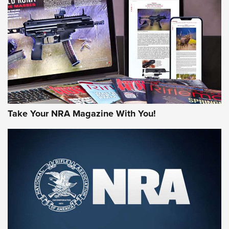
AMERICAN RIFLEMAN REVIEWS
Take Your NRA Magazine With You!
Rifleman Review: Mossberg 990
Aftershock | An Official Journal Of The
NRA
MOSSBERG
,
MOSSBERG 990 AFTERSHOCK
,
NON-NFA FIREARM
Behind the Bullet: The .333 Jeffery | An Official Journal Of