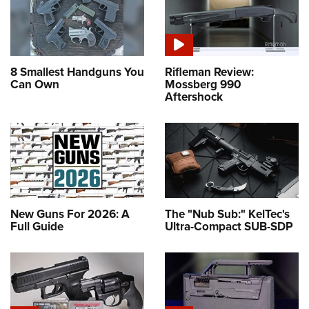
8 Smallest Handguns You
Rifleman Review:
Can Own
Mossberg 990
Aftershock
New Guns For 2026: A
The "Nub Sub:" KelTec's
Full Guide
Ultra-Compact SUB-SDP