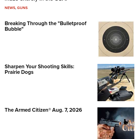
NEWS
,
GUNS
Breaking Through the "Bulletproof
Bubble"
Sharpen Your Shooting Skills:
Prairie Dogs
The Armed Citizen® Aug. 7, 2026