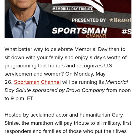
CLUBS AND ASSOCIATIONS
Affiliated Clubs, Ranges and Businesses
COMPETITIVE SHOOTING
NRA Day
EVENTS AND ENTERTAINMENT
What better way to celebrate Memorial Day than to
Competitive Shooting Programs
Women's Wilderness Escape
FIREARMS TRAINING
sit down with your family and enjoy a day's worth of
America's Rifle Challenge
NRA Whittington Center
programming that honors and recognizes U.S.
NRA Gun Safety Rules
GIVING
Competitor Classification Lookup
Friends of NRA
servicemen and women? On Monday, May
Firearm Training
Friends of NRA
HISTORY
Shooting Sports USA
26,
Sportsman Channel
will be running its
Memorial
Great American Outdoor Show
Become An NRA Instructor
Ring of Freedom
Day Salute sponsored by Bravo Company
from
noon
Adaptive Shooting
History Of The NRA
HUNTING
NRA Annual Meetings & Exhibits
Become A Training Counselor
to 9 p.m. ET.
Institute for Legislative Action
Great American Outdoor Show
NRA Museums
NRA Day
Hunter Education
LAW ENFORCEMENT, MILITARY, SECURITY
NRA Range Safety Officers
NRA Whittington Center
NRA Whittington Center
I Have This Old Gun
NRA Country
Youth Hunter Education Challenge
Hosted by acclaimed actor and humanitarian Gary
Shooting Sports Coach Development
Law Enforcement, Military, Security
MEDIA AND PUBLICATIONS
NRA Firearms For Freedom
NRA Gun Gurus
Competitive Shooting Programs
Sinise, the marathon will pay tribute to all military, first
NRA Whittington Center
Adaptive Shooting
NRA Blog
MEMBERSHIP
responders and families of those who put their lives
NRA Gun Gurus
Great American Outdoor Show
NRA Gunsmithing Schools