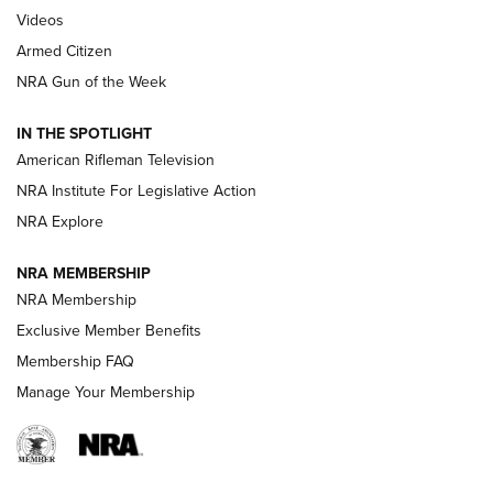
ONLINE
Videos
Armed Citizen
NRA Women | The Armed Citizen® Reload August 7, 2026
NRA Gun of the Week
NRA Women | The Armed Citizen® Reload July 31, 2026
IN THE SPOTLIGHT
NRA Women | The Armed Citizen® Reload July 24, 2026
American Rifleman Television
NRA Institute For Legislative Action
ARMED CITIZEN
NRA Explore
ARMED CITIZEN
NRA MEMBERSHIP
AMERICAN RIFLEMAN NEWS
NRA Membership
Exclusive Member Benefits
Membership FAQ
Manage Your Membership