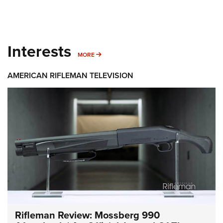
Interests
MORE INTERESTS
MORE
AMERICAN RIFLEMAN TELEVISION
Rifleman Review: Mossberg 990