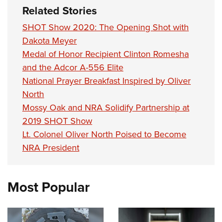
Related Stories
SHOT Show 2020: The Opening Shot with
Dakota Meyer
Medal of Honor Recipient Clinton Romesha
and the Adcor A-556 Elite
National Prayer Breakfast Inspired by Oliver
North
Mossy Oak and NRA Solidify Partnership at
2019 SHOT Show
Lt. Colonel Oliver North Poised to Become
NRA President
Most Popular