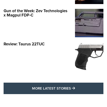
Gun of the Week: Zev Technologies
x Magpul FDP-C
Review: Taurus 22TUC
MORE LATEST STO
MORE LATEST STORIES