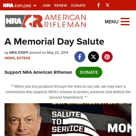
Facebook
Twitter
JOIN
RENEW
DONATE
Explore The NRA
MENU
Universe Of Websites
A Memorial Day Salute
Quick Links
by
NRA STAFF
posted on May 22, 2014
NEWS
,
EXTRAS
NRA.ORG
Support NRA American Rifleman
DONATE
Manage Your Membership
NRA Near You
** When you buy products through the links on our site, we may earn a
commission that supports NRA's mission to protect, preserve and defend the
Friends of NRA
Second Amendment. **
State and Federal Gun Laws
NRA Online Training
Politics, Policy and Legislation