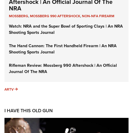
Aftershock | An Official Journal Of The
NRA
MOSSBERG
,
MOSSBERG 990 AFTERSHOCK
,
NON-NFA FIREARM
Watch: NRA and the Super Bowl of Sporting Clays | An NRA
Shooting Sports Journal
The Hand Cannon: The First Handheld Firearm | An NRA
Shooting Sports Journal
Rifleman Review: Mossberg 990 Aftershock | An Official
Journal Of The NRA
ARTV
ARTV
I HAVE THIS OLD GUN