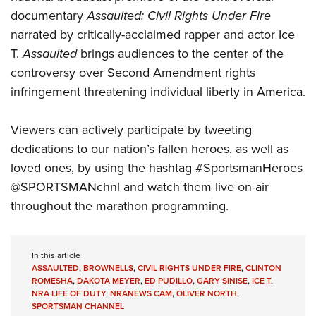
Shooting Illustrated
Women's Wildlife Management / Conservation Scholarship
documentary
Assaulted: Civil Rights Under Fire
Youth Education Summit
Firearm Training
Become An NRA Instructor
narrated by critically-acclaimed rapper and actor Ice
Adventure Camp
NRA Marksmanship Qualification Program
T.
Assaulted
brings audiences to the center of the
Youth Hunter Education Challenge
NRA Training Course Catalog
controversy over Second Amendment rights
National Junior Shooting Camps
infringement threatening individual liberty in America.
Women On Target® Instructional Shooting Clinics
Youth Wildlife Art Contest
Viewers can actively participate by tweeting
Home Air Gun Program
dedications to our nation’s fallen heroes, as well as
NRA Junior Membership
loved ones, by using the hashtag #SportsmanHeroes
NRA Family
@SPORTSMANchnl and watch them live on-air
Eddie Eagle GunSafe® Program
throughout the marathon programming.
NRA Gun Safety Rules
Collegiate Shooting Programs
In this article
National Youth Shooting Sports Cooperative Program
ASSAULTED
,
BROWNELLS
,
CIVIL RIGHTS UNDER FIRE
,
CLINTON
ROMESHA
,
DAKOTA MEYER
,
ED PUDILLO
,
GARY SINISE
,
ICE T
,
Request for Eagle Scout Certificate
NRA LIFE OF DUTY
,
NRANEWS CAM
,
OLIVER NORTH
,
SPORTSMAN CHANNEL