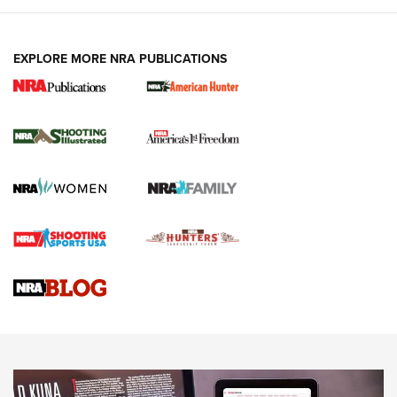
EXPLORE MORE NRA PUBLICATIONS
New for 2026: KJI K950 Tripod and Titan
Inverted Ball Head | An Official Journal Of
The NRA
KOPFJÄGER
,
K950 TRIPOD
,
TITAN INVERTED-BALL HEAD
Screwworm Invasion Stalling at the Southern Border | An
Official Journal Of The NRA
Braves Defy Hunting & Fishing Night Scarcity in MLB | An
Official Journal Of The NRA
Sierra Presents 3 New Rifle Bullets | An Official Journal Of
The NRA
NEWS
NEWS