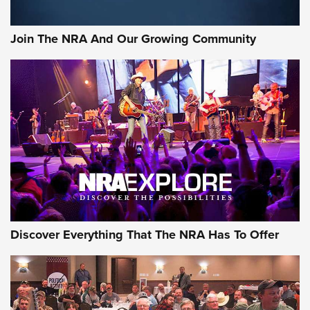
The NRA
#SundayGunday: Daniel Defense DD PCC 916 | An Official
Join The NRA And Our Growing Community
Journal Of The NRA
Behind the Bullet: The .250-3000 Savage | An Official
Journal Of The NRA
REVIEWS
REVIEWS
NRA GUN OF THE WEEK
Discover Everything That The NRA Has To Offer