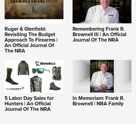
Ruger & Glenfield:
Remembering Frank R.
Revisiting The Budget
Brownell III | An Official
Approach To Firearms |
Journal Of The NRA
An Official Journal Of
The NRA
5 Labor Day Sales for
In Memoriam: Frank R.
Hunters | An Official
Brownell | NRA Family
Journal Of The NRA