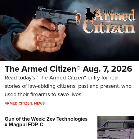
The Armed Citizen® Aug. 7, 2026
Read today's "The Armed Citizen" entry for real
stories of law-abiding citizens, past and present, who
used their firearms to save lives.
ARMED CITIZEN
,
NEWS
Gun of the Week: Zev Technologies
x Magpul FDP-C