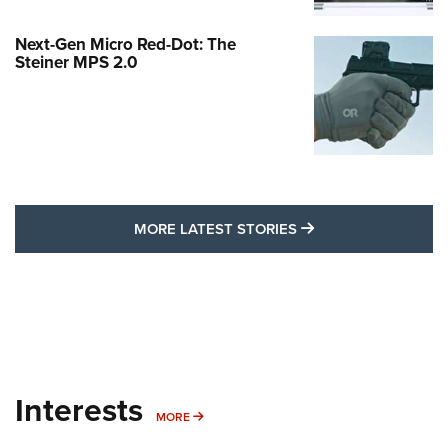
Next-Gen Micro Red-Dot: The
Steiner MPS 2.0
MORE LATEST STO
MORE LATEST STORIES
Interests
MORE INTERESTS
MORE