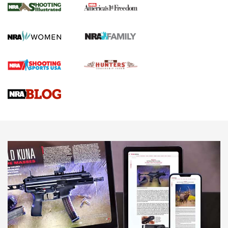
The NRA
KOPFJÄGER
,
K950 TRIPOD
,
TITAN INVERTED-BALL HEAD
Screwworm Invasion Stalling at the Southern Border | An
Official Journal Of The NRA
Braves Defy Hunting & Fishing Night Scarcity in MLB | An
Official Journal Of The NRA
Sierra Presents 3 New Rifle Bullets | An Official Journal Of
The NRA
NEWS
NEWS
AMERICAN RIFLEMAN REVIEWS