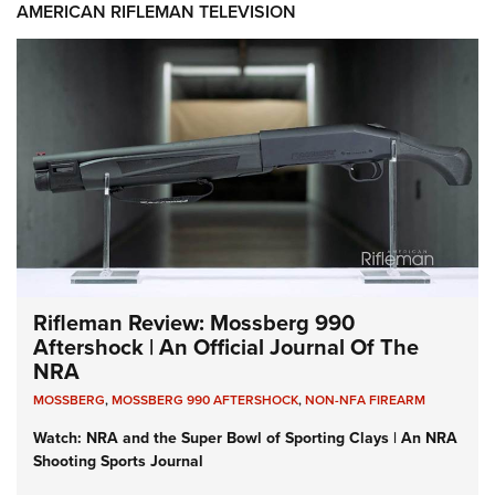
AMERICAN RIFLEMAN TELEVISION
Rifleman Review: Mossberg 990
Aftershock | An Official Journal Of The
NRA
MOSSBERG
,
MOSSBERG 990 AFTERSHOCK
,
NON-NFA FIREARM
Watch: NRA and the Super Bowl of Sporting Clays | An NRA
Shooting Sports Journal