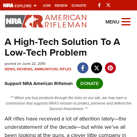
Facebook
Twitter
JOIN
RENEW
DONATE
Explore The NRA
MENU
Universe Of Websites
A High-Tech Solution To A
Low-Tech Problem
Quick Links
posted on June 22, 2010
NRA.ORG
NEWS
,
REVIEWS
,
AMMUNITION
,
RIFLES
Manage Your Membership
Support NRA American Rifleman
DONATE
NRA Near You
Friends of NRA
** When you buy products through the links on our site, we may earn a
commission that supports NRA's mission to protect, preserve and defend the
State and Federal Gun Laws
Second Amendment. **
AR rifles have received a lot of attention lately—the
NRA Online Training
understatement of the decade—but while we’ve all
Politics, Policy and Legislation
been looking at the guns, a clever little company in