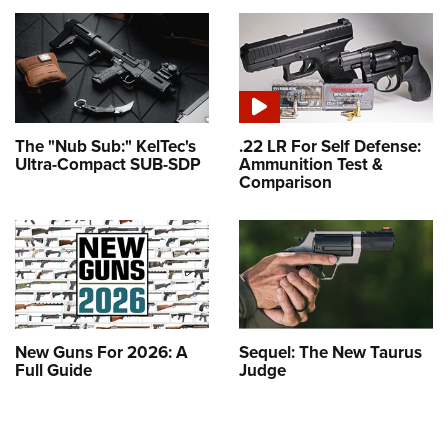
The "Nub Sub:" KelTec's
.22 LR For Self Defense:
Ultra-Compact SUB-SDP
Ammunition Test &
Comparison
New Guns For 2026: A
Sequel: The New Taurus
Full Guide
Judge