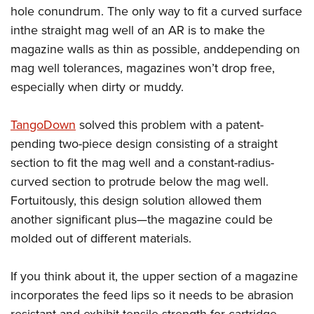
Shooting Illustrated
hole conundrum. The only way to fit a curved surface
Women's Wildlife Management / Conservation Scholarship
Youth Education Summit
Firearm Training
inthe straight mag well of an AR is to make the
Become An NRA Instructor
Adventure Camp
NRA Marksmanship Qualification Program
magazine walls as thin as possible, anddepending on
Youth Hunter Education Challenge
mag well tolerances, magazines won’t drop free,
NRA Training Course Catalog
National Junior Shooting Camps
especially when dirty or muddy.
Women On Target® Instructional Shooting Clinics
Youth Wildlife Art Contest
TangoDown
solved this problem with a patent-
Home Air Gun Program
pending two-piece design consisting of a straight
NRA Junior Membership
section to fit the mag well and a constant-radius-
NRA Family
curved section to protrude below the mag well.
Eddie Eagle GunSafe® Program
Fortuitously, this design solution allowed them
another significant plus—the magazine could be
NRA Gun Safety Rules
molded out of different materials.
Collegiate Shooting Programs
National Youth Shooting Sports Cooperative Program
If you think about it, the upper section of a magazine
Request for Eagle Scout Certificate
incorporates the feed lips so it needs to be abrasion