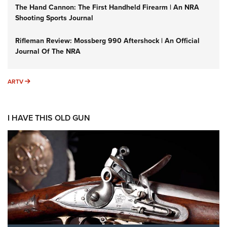
The Hand Cannon: The First Handheld Firearm | An NRA
Shooting Sports Journal
Rifleman Review: Mossberg 990 Aftershock | An Official
Journal Of The NRA
ARTV
ARTV
I HAVE THIS OLD GUN