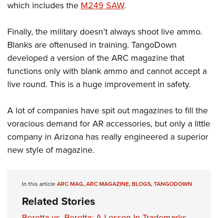
which includes the
M249 SAW
.
Finally, the military doesn’t always shoot live ammo.
Blanks are oftenused in training. TangoDown
developed a version of the ARC magazine that
functions only with blank ammo and cannot accept a
live round. This is a huge improvement in safety.
A lot of companies have spit out magazines to fill the
voracious demand for AR accessories, but only a little
company in Arizona has really engineered a superior
new style of magazine.
In this article
ARC MAG
,
ARC MAGAZINE
,
BLOGS
,
TANGODOWN
Related Stories
Beretta vs. Beretta: A Lesson In Trademarks