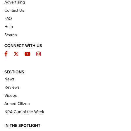
Advertising
Contact Us
FAQ
Help
Search
CONNECT WITH US
Facebook
Twitter
YouTube
Instagram
SECTIONS
The Armed Citizen® Aug. 7, 2026 | An
News
Official Journal Of The NRA
Reviews
ARMED CITIZEN
,
THE ARMED CITIZEN BLOG
,
THE ARMED CITIZEN
ONLINE
Videos
Armed Citizen
NRA Women | The Armed Citizen® Reload August 7, 2026
NRA Gun of the Week
NRA Women | The Armed Citizen® Reload July 31, 2026
IN THE SPOTLIGHT