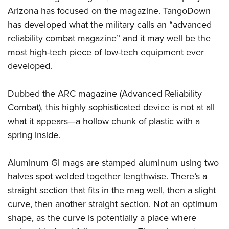
Arizona has focused on the magazine. TangoDown
has developed what the military calls an “advanced
CLUBS AND ASSOCIATIONS
reliability combat magazine” and it may well be the
Affiliated Clubs, Ranges and Businesses
COMPETITIVE SHOOTING
most high-tech piece of low-tech equipment ever
developed.
NRA Day
EVENTS AND ENTERTAINMENT
Competitive Shooting Programs
Women's Wilderness Escape
FIREARMS TRAINING
Dubbed the ARC magazine (Advanced Reliability
America's Rifle Challenge
Combat), this highly sophisticated device is not at all
NRA Whittington Center
NRA Gun Safety Rules
GIVING
Competitor Classification Lookup
what it appears—a hollow chunk of plastic with a
Friends of NRA
Firearm Training
Friends of NRA
spring inside.
HISTORY
Shooting Sports USA
Great American Outdoor Show
Become An NRA Instructor
Ring of Freedom
Adaptive Shooting
History Of The NRA
HUNTING
NRA Annual Meetings & Exhibits
Become A Training Counselor
Aluminum GI mags are stamped aluminum using two
Institute for Legislative Action
Great American Outdoor Show
NRA Museums
NRA Day
Hunter Education
halves spot welded together lengthwise. There’s a
LAW ENFORCEMENT, MILITARY, SECURITY
NRA Range Safety Officers
NRA Whittington Center
NRA Whittington Center
I Have This Old Gun
NRA Country
straight section that fits in the mag well, then a slight
Youth Hunter Education Challenge
Shooting Sports Coach Development
Law Enforcement, Military, Security
MEDIA AND PUBLICATIONS
NRA Firearms For Freedom
NRA Gun Gurus
curve, then another straight section. Not an optimum
Competitive Shooting Programs
NRA Whittington Center
Adaptive Shooting
NRA Blog
shape, as the curve is potentially a place where
MEMBERSHIP
NRA Gun Gurus
Great American Outdoor Show
NRA Gunsmithing Schools