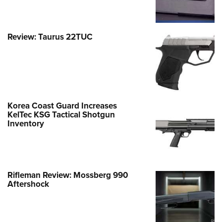
Review: Taurus 22TUC
Korea Coast Guard Increases
KelTec KSG Tactical Shotgun
Inventory
Rifleman Review: Mossberg 990
Aftershock