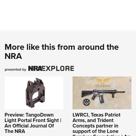
More like this from around the
NRA
Preview: TangoDown
LWRCI, Texas Patriot
Light Portal Front Sight |
Arms, and Trident
An Official Journal Of
Concepts partner in
The NRA
support of the Lone