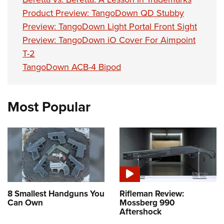
Product Preview: TangoDown QD Stubby
Preview: TangoDown Light Portal Front Sight
Preview: TangoDown iO Cover For Aimpoint
T-2
TangoDown ACB-4 Bipod
Most Popular
8 Smallest Handguns You
Rifleman Review:
Can Own
Mossberg 990
Aftershock