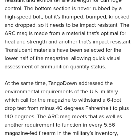
resistant and exhibit tensile strength for cartridge
control. The bottom section is never rubbed by a
high-speed bolt, but it’s thumped, bumped, knocked
and dropped, so it needs to be impact resistant. The
ARC mag is made from a material that’s optimal for
heat and strength and another that’s impact resistant.
Translucent materials have been selected for the
lower half of the magazine, allowing quick visual
assessment of ammunition quantity status.
At the same time, TangoDown addressed the
environmental requirements of the U.S. military
which call for the magazine to withstand a 6-foot
drop test from minus 40 degrees Fahrenheit to plus
140 degrees. The ARC mag meets that as well as
another requirement to function in every 5.56
magazine-fed firearm in the military’s inventory,