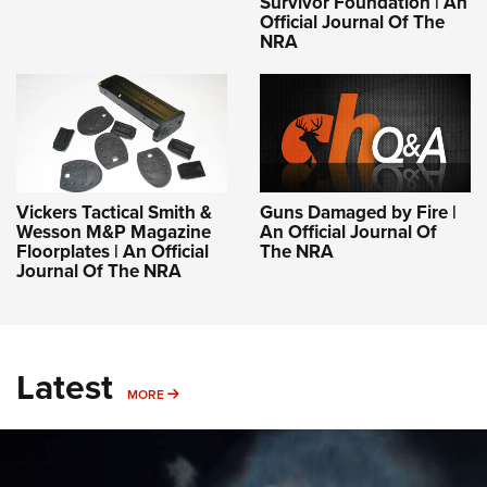
Survivor Foundation | An
Official Journal Of The
NRA
Vickers Tactical Smith &
Guns Damaged by Fire |
Wesson M&P Magazine
An Official Journal Of
Floorplates | An Official
The NRA
Journal Of The NRA
Latest
MORE
MORE