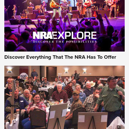
REVIEWS
REVIEWS
NRA GUN OF THE WEEK
Discover Everything That The NRA Has To Offer
Gun of the Week: EAA Girsan Witness2311
CMXX | An Official Journal Of The NRA