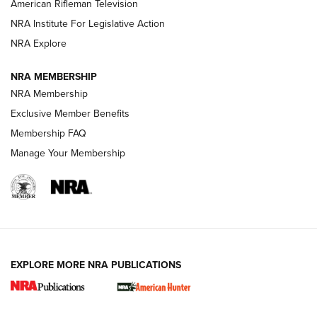
NRA Women | The Armed Citizen® Reload July 24, 2026
American Rifleman Television
NRA Institute For Legislative Action
ARMED CITIZEN
NRA Explore
ARMED CITIZEN
NRA MEMBERSHIP
AMERICAN RIFLEMAN NEWS
NRA Membership
Exclusive Member Benefits
Membership FAQ
Manage Your Membership
EXPLORE MORE NRA PUBLICATIONS
New for 2026: KJI K950 Tripod and Titan
Inverted Ball Head | An Official Journal Of