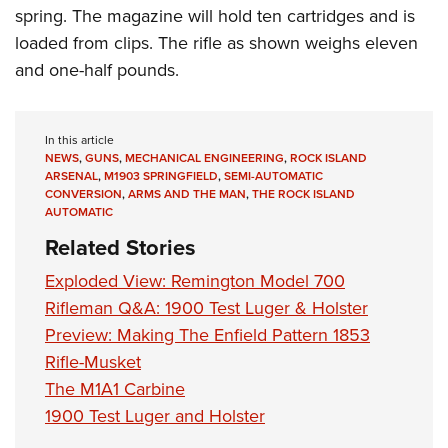
spring. The magazine will hold ten cartridges and is
loaded from clips. The rifle as shown weighs eleven
and one-half pounds.
In this article
NEWS
,
GUNS
,
MECHANICAL ENGINEERING
,
ROCK ISLAND
ARSENAL
,
M1903 SPRINGFIELD
,
SEMI-AUTOMATIC
CONVERSION
,
ARMS AND THE MAN
,
THE ROCK ISLAND
AUTOMATIC
Related Stories
Exploded View: Remington Model 700
Rifleman Q&A: 1900 Test Luger & Holster
Preview: Making The Enfield Pattern 1853
Rifle-Musket
The M1A1 Carbine
1900 Test Luger and Holster