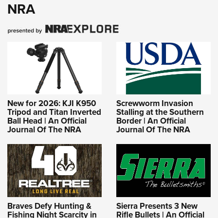
NRA
New for 2026: KJI K950
Screwworm Invasion
Tripod and Titan Inverted
Stalling at the Southern
Ball Head | An Official
Border | An Official
Journal Of The NRA
Journal Of The NRA
Braves Defy Hunting &
Sierra Presents 3 New
Fishing Night Scarcity in
Rifle Bullets | An Official