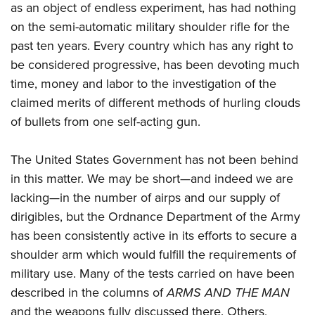
American Rifleman
as an object of endless experiment, has had nothing
Join The NRA
POLITICS AND LEGISLATION
Hunters for the Hungry
NRA Online Training
on the semi-automatic military shoulder rifle for the
American Hunter
NRA Member Benefits
American Hunter
NRA Institute for Legislative Action
NRA Program Materials Center
RECREATIONAL SHOOTING
past ten years. Every country which has any right to
Shooting Illustrated
Manage Your Membership
Hunting Legislation Issues
NRA-ILA Gun Laws
NRA Marksmanship Qualification Program
be considered progressive, has been devoting much
America's Rifle Challenge
SAFETY AND EDUCATION
NRA Family
NRA Store
State Hunting Resources
time, money and labor to the investigation of the
Register To Vote
Find A Course
NRA Whittington Center
Shooting Sports USA
NRA Gun Safety Rules
SCHOLARSHIPS, AWARDS AND CONTESTS
NRA Whittington Center
claimed merits of different methods of hurling clouds
NRA Institute for Legislative Action
Candidate Ratings
NRA CCW
Women's Wilderness Escape
NRA All Access
Eddie Eagle GunSafe® Program
of bullets from one self-acting gun.
NRA Endorsed Member Insurance
Scholarships, Awards & Contests
American Rifleman
SHOPPING
Write Your Lawmakers
NRA Training Course Catalog
NRA Day
NRA Gun Gurus
Eddie Eagle Treehouse
NRA Membership Recruiting
Adaptive Hunting Database
NRA-ILA FrontLines
NRA Store
VOLUNTEERING
The United States Government has not been behind
The NRA Range
Whittington University
NRA State Associations
Outdoor Adventure Partner of the NRA
NRA Political Victory Fund
in this matter. We may be short—and indeed we are
NRA Country Gear
Home Air Gun Program
Volunteer For NRA
WOMEN'S INTERESTS
Firearm Training
NRA Membership For Women
lacking—in the number of airps and our supply of
NRA State Associations
NRA Program Materials Center
Adaptive Shooting
Get Involved Locally
NRA Online Training
NRA Membership For Women
NRA Life Membership
YOUTH INTERESTS
dirigibles, but the Ordnance Department of the Army
NRA Member Benefits
Range Services
Volunteer At The Great American Outdoor Show
Become An NRA Instructor
has been consistently active in its efforts to secure a
Women's Wilderness Escape
Renew or Upgrade Your Membership
Eddie Eagle Treehouse
NRA Whittington Center Store
NRA Member Benefits
Institute for Legislative Action
shoulder arm which would fulfill the requirements of
Hunter Education
NRA Women's Network
NRA Junior Membership
Scholarships, Awards & Contests
Great American Outdoor Show
military use. Many of the tests carried on have been
Volunteer at the NRA Whittington Center
NRA Gunsmithing Schools
Women On Target® Instructional Shooting Clinics
NRA Business Alliance
NRA Day
described in the columns of
ARMS AND THE MAN
NRA Springfield M1A Match
Refuse To Be A Victim®
Sybil Ludington Women's Freedom Award
NRA Industry Ally Program
NRA Marksmanship Qualification Program
and the weapons fully discussed there. Others,