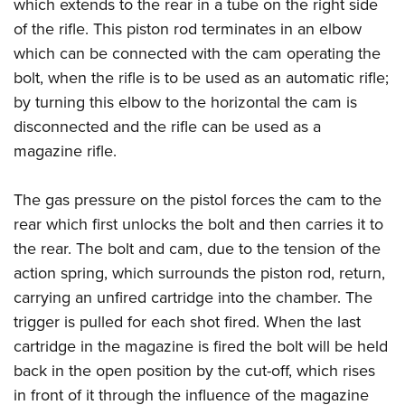
which extends to the rear in a tube on the right side
of the rifle. This piston rod terminates in an elbow
which can be connected with the cam operating the
bolt, when the rifle is to be used as an automatic rifle;
by turning this elbow to the horizontal the cam is
disconnected and the rifle can be used as a
magazine rifle.
The gas pressure on the pistol forces the cam to the
rear which first unlocks the bolt and then carries it to
the rear. The bolt and cam, due to the tension of the
action spring, which surrounds the piston rod, return,
carrying an unfired cartridge into the chamber. The
trigger is pulled for each shot fired. When the last
cartridge in the magazine is fired the bolt will be held
back in the open position by the cut-off, which rises
in front of it through the influence of the magazine