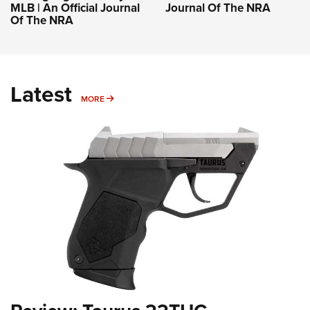
MLB | An Official Journal
Journal Of The NRA
Of The NRA
Latest
MORE
MORE