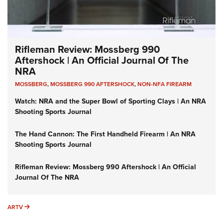
Rifleman Review: Mossberg 990
Aftershock | An Official Journal Of The
NRA
MOSSBERG
,
MOSSBERG 990 AFTERSHOCK
,
NON-NFA FIREARM
Watch: NRA and the Super Bowl of Sporting Clays | An NRA
Shooting Sports Journal
The Hand Cannon: The First Handheld Firearm | An NRA
Shooting Sports Journal
Rifleman Review: Mossberg 990 Aftershock | An Official
Journal Of The NRA
ARTV
ARTV