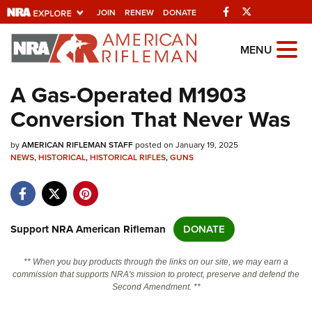
Facebook
Twitter
JOIN
RENEW
DONATE
Explore The NRA
MENU
Universe Of Websites
A Gas-Operated M1903
Conversion That Never Was
Quick Links
by
NRA.ORG
AMERICAN RIFLEMAN STAFF
posted on January 19, 2025
NEWS
,
HISTORICAL
,
HISTORICAL RIFLES
,
GUNS
Manage Your Membership
NRA Near You
Friends of NRA
Support NRA American Rifleman
DONATE
State and Federal Gun Laws
** When you buy products through the links on our site, we may earn a
NRA Online Training
commission that supports NRA's mission to protect, preserve and defend the
Second Amendment. **
Politics, Policy and Legislation