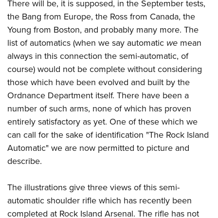
There will be, it is supposed, in the September tests,
the Bang from Europe, the Ross from Canada, the
Young from Boston, and probably many more. The
list of automatics (when we say automatic
we
mean
always in this connection the semi-automatic, of
course) would not be complete without considering
those which have been evolved and built by the
Ordnance Department itself. There have been a
number of such arms, none of which has proven
entirely satisfactory as yet. One of these which we
can call for the sake of identification "The Rock Island
Automatic" we are now permitted to picture and
describe.
The illustrations give three views of this semi-
automatic shoulder rifle which has recently been
completed at Rock Island Arsenal. The rifle has not