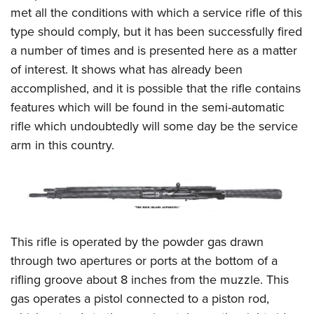
met all the conditions with which a service rifle of this
type should comply, but it has been successfully fired
a number of times and is presented here as a matter
of interest. It shows what has already been
accomplished, and it is possible that the rifle contains
features which will be found in the semi-automatic
rifle which undoubtedly will some day be the service
arm in this country.
This rifle is operated by the powder gas drawn
through two apertures or ports at the bottom of a
rifling groove about 8 inches from the muzzle. This
gas operates a pistol connected to a piston rod,