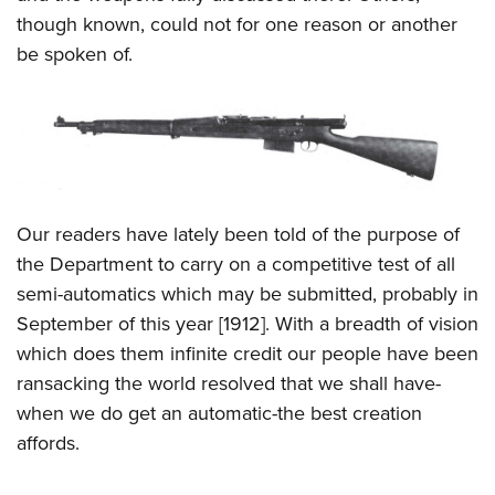
Shooting Illustrated
Women's Wildlife Management / Conservation Scholarship
though known, could not for one reason or another
Youth Education Summit
Firearm Training
Become An NRA Instructor
be spoken of.
Adventure Camp
NRA Marksmanship Qualification Program
Youth Hunter Education Challenge
NRA Training Course Catalog
National Junior Shooting Camps
Women On Target® Instructional Shooting Clinics
Youth Wildlife Art Contest
Home Air Gun Program
Our readers have lately been told of the purpose of
NRA Junior Membership
the Department to carry on a competitive test of all
NRA Family
semi-automatics which may be submitted, probably in
Eddie Eagle GunSafe® Program
September of this year [1912]. With a breadth of vision
NRA Gun Safety Rules
which does them infinite credit our people have been
Collegiate Shooting Programs
ransacking the world resolved that we shall have-
when we do get an automatic-the best creation
National Youth Shooting Sports Cooperative Program
affords.
Request for Eagle Scout Certificate