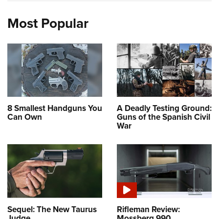
Most Popular
8 Smallest Handguns You
A Deadly Testing Ground:
Can Own
Guns of the Spanish Civil
War
Sequel: The New Taurus
Rifleman Review:
Judge
Mossberg 990