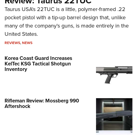
Review: Taurus 22TUC
Taurus USA's 22TUC is a little, polymer-framed .22
pocket pistol with a tip-up barrel design that, unlike
many of the company's guns, is made entirely in the
United States.
REVIEWS
,
NEWS
Korea Coast Guard Increases
KelTec KSG Tactical Shotgun
Inventory
Rifleman Review: Mossberg 990
Aftershock