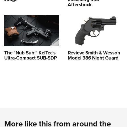
Aftershock
The "Nub Sub:" KelTec's
Review: Smith & Wesson
Ultra-Compact SUB-SDP
Model 386 Night Guard
More like this from around the