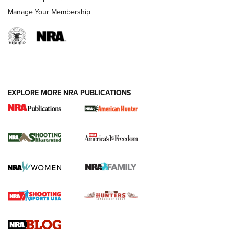
Manage Your Membership
EXPLORE MORE NRA PUBLICATIONS
New for 2026: KJI K950 Tripod and Titan
Inverted Ball Head | An Official Journal Of
The NRA
KOPFJÄGER
,
K950 TRIPOD
,
TITAN INVERTED-BALL HEAD
Screwworm Invasion Stalling at the Southern Border | An
Official Journal Of The NRA
Braves Defy Hunting & Fishing Night Scarcity in MLB | An
Official Journal Of The NRA