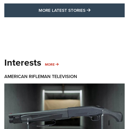
MORE LATEST STO
MORE LATEST STORIES
Interests
MORE INTERESTS
MORE
AMERICAN RIFLEMAN TELEVISION