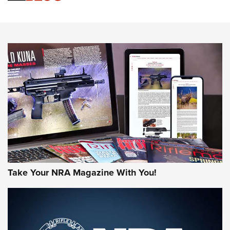
Sierra Presents 3 New Rifle Bullets | An Official Journal Of
The NRA
NEWS
NEWS
AMERICAN RIFLEMAN REVIEWS
Take Your NRA Magazine With You!
Rifleman Review: Mossberg 990