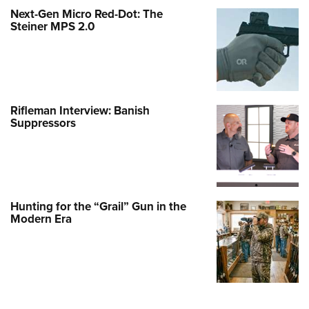
Next-Gen Micro Red-Dot: The
Steiner MPS 2.0
Rifleman Interview: Banish
Suppressors
Hunting for the “Grail” Gun in the
Modern Era