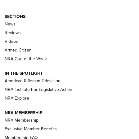
SECTIONS
The Armed Citizen® Aug. 3, 2026 | An
News
Official Journal Of The NRA
Reviews
ARMED CITIZEN
,
THE ARMED CITIZEN BLOG
,
THE ARMED CITIZEN
ONLINE
Videos
Armed Citizen
NRA Women | The Armed Citizen® Reload July 31, 2026
NRA Gun of the Week
NRA Women | The Armed Citizen® Reload July 24, 2026
IN THE SPOTLIGHT
NRA Women | The Armed Citizen® Reload July 17, 2026
American Rifleman Television
NRA Institute For Legislative Action
ARMED CITIZEN
NRA Explore
ARMED CITIZEN
NRA MEMBERSHIP
AMERICAN RIFLEMAN NEWS
NRA Membership
Exclusive Member Benefits
Membership FAQ