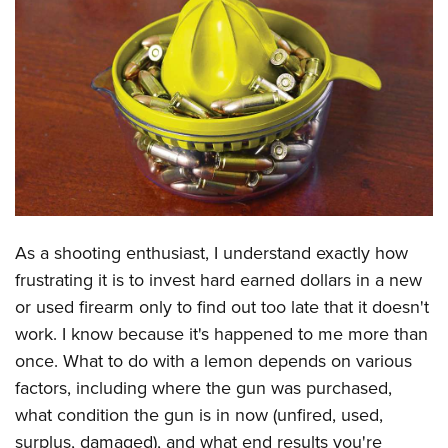
CLUBS AND ASSOCIATIONS
Affiliated Clubs, Ranges and Businesses
COMPETITIVE SHOOTING
NRA Day
EVENTS AND ENTERTAINMENT
Competitive Shooting Programs
Women's Wilderness Escape
FIREARMS TRAINING
America's Rifle Challenge
NRA Whittington Center
NRA Gun Safety Rules
GIVING
Competitor Classification Lookup
Friends of NRA
Firearm Training
As a shooting enthusiast, I understand exactly how
Friends of NRA
HISTORY
Shooting Sports USA
Great American Outdoor Show
frustrating it is to invest hard earned dollars in a new
Become An NRA Instructor
Ring of Freedom
Adaptive Shooting
History Of The NRA
HUNTING
NRA Annual Meetings & Exhibits
or used firearm only to find out too late that it doesn't
Become A Training Counselor
Institute for Legislative Action
Great American Outdoor Show
NRA Museums
work. I know because it's happened to me more than
NRA Day
Hunter Education
LAW ENFORCEMENT, MILITARY, SECURITY
NRA Range Safety Officers
NRA Whittington Center
once. What to do with a lemon depends on various
NRA Whittington Center
I Have This Old Gun
NRA Country
Youth Hunter Education Challenge
Shooting Sports Coach Development
Law Enforcement, Military, Security
MEDIA AND PUBLICATIONS
factors, including where the gun was purchased,
NRA Firearms For Freedom
NRA Gun Gurus
Competitive Shooting Programs
NRA Whittington Center
Adaptive Shooting
what condition the gun is in now (unfired, used,
NRA Blog
MEMBERSHIP
NRA Gun Gurus
Great American Outdoor Show
surplus, damaged), and what end results you're
NRA Gunsmithing Schools