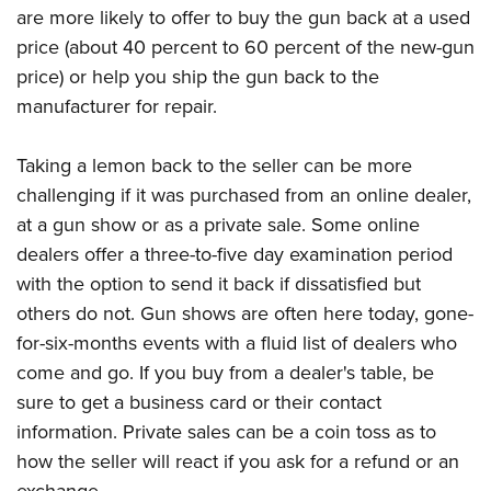
are more likely to offer to buy the gun back at a used
price (about 40 percent to 60 percent of the new-gun
price) or help you ship the gun back to the
manufacturer for repair.
Taking a lemon back to the seller can be more
challenging if it was purchased from an online dealer,
at a gun show or as a private sale. Some online
dealers offer a three-to-five day examination period
with the option to send it back if dissatisfied but
others do not. Gun shows are often here today, gone-
for-six-months events with a fluid list of dealers who
come and go. If you buy from a dealer's table, be
sure to get a business card or their contact
information. Private sales can be a coin toss as to
how the seller will react if you ask for a refund or an