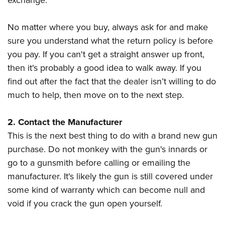
exchange.
No matter where you buy, always ask for and make
sure you understand what the return policy is before
you pay. If you can't get a straight answer up front,
then it's probably a good idea to walk away. If you
find out after the fact that the dealer isn’t willing to do
much to help, then move on to the next step.
2. Contact the Manufacturer
This is the next best thing to do with a brand new gun
purchase. Do not monkey with the gun's innards or
go to a gunsmith before calling or emailing the
manufacturer. It's likely the gun is still covered under
some kind of warranty which can become null and
void if you crack the gun open yourself.