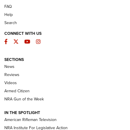
FAQ
Help
Search
CONNECT WITH US
Facebook
Twitter
YouTube
Instagram
SECTIONS
The Armed Citizen® Aug. 7, 2026 | An
News
Official Journal Of The NRA
Reviews
ARMED CITIZEN
,
THE ARMED CITIZEN BLOG
,
THE ARMED CITIZEN
ONLINE
Videos
Armed Citizen
NRA Women | The Armed Citizen® Reload August 7, 2026
NRA Gun of the Week
NRA Women | The Armed Citizen® Reload July 31, 2026
IN THE SPOTLIGHT
NRA Women | The Armed Citizen® Reload July 24, 2026
American Rifleman Television
NRA Institute For Legislative Action