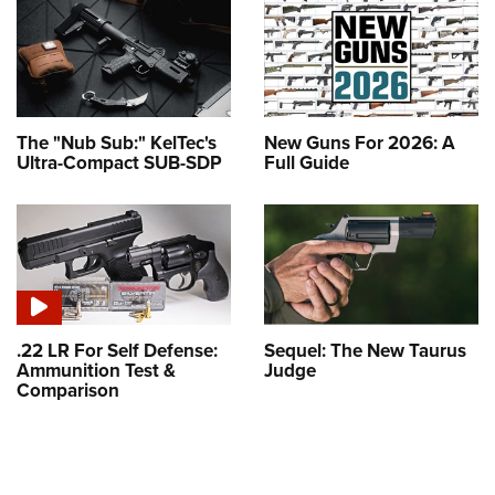
The "Nub Sub:" KelTec's
New Guns For 2026: A
Ultra-Compact SUB-SDP
Full Guide
.22 LR For Self Defense:
Sequel: The New Taurus
Ammunition Test &
Judge
Comparison