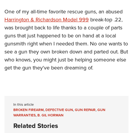
One of my all-time favorite rescue guns, an abused
Harrington & Richardson Model 999
break-top .22,
was brought back to life thanks to a couple of parts
guns that just happened to be on hand at a local
gunsmith right when I needed them. No one wants to
see a gun they own broken down and parted out. But
who knows, you might just be helping someone else
get the gun they've been dreaming of.
In this article
BROKEN FIREARM
,
DEFECTIVE GUN
,
GUN REPAIR
,
GUN
WARRANTIES
,
B. GIL HORMAN
Related Stories