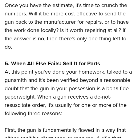
Once you have the estimate, it's time to crunch the
numbers. Will it be more cost effective to send the
gun back to the manufacturer for repairs, or to have
the work done locally? Is it worth repairing at all? If
the answer is no, then there's only one thing left to
do.
5. When All Else Fails: Sell It for Parts
At this point you've done your homework, talked to a
gunsmith and it's been verified beyond a reasonable
doubt that the gun in your possession is a bona fide
paperweight. When a gun receives a do-not-
resuscitate order, it's usually for one or more of the
following three reasons:
First, the gun is fundamentally flawed in a way that