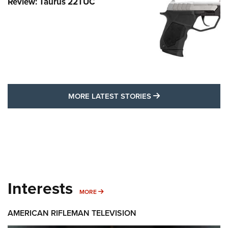
Review: Taurus 22TUC
MORE LATEST STO
MORE LATEST STORIES
Interests
MORE INTERESTS
MORE
AMERICAN RIFLEMAN TELEVISION