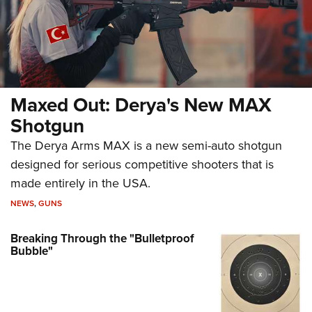
Maxed Out: Derya's New MAX
Shotgun
The Derya Arms MAX is a new semi-auto shotgun
designed for serious competitive shooters that is
made entirely in the USA.
NEWS
,
GUNS
Breaking Through the "Bulletproof
Bubble"