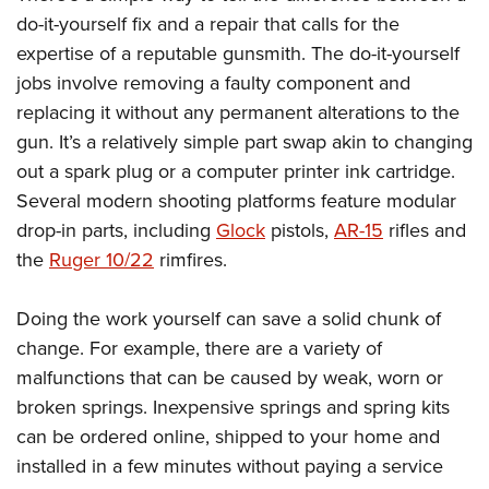
do-it-yourself fix and a repair that calls for the
expertise of a reputable gunsmith. The do-it-yourself
jobs involve removing a faulty component and
replacing it without any permanent alterations to the
gun. It’s a relatively simple part swap akin to changing
out a spark plug or a computer printer ink cartridge.
Several modern shooting platforms feature modular
drop-in parts, including
Glock
pistols,
AR-15
rifles and
the
Ruger 10/22
rimfires.
Doing the work yourself can save a solid chunk of
change. For example, there are a variety of
malfunctions that can be caused by weak, worn or
broken springs. Inexpensive springs and spring kits
can be ordered online, shipped to your home and
installed in a few minutes without paying a service