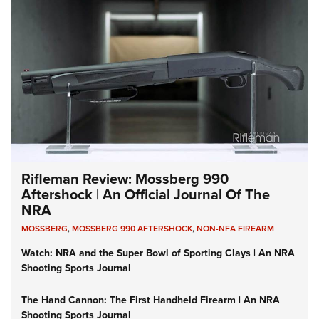
Rifleman Review: Mossberg 990
Aftershock | An Official Journal Of The
NRA
MOSSBERG
,
MOSSBERG 990 AFTERSHOCK
,
NON-NFA FIREARM
Watch: NRA and the Super Bowl of Sporting Clays | An NRA
Shooting Sports Journal
The Hand Cannon: The First Handheld Firearm | An NRA
Shooting Sports Journal