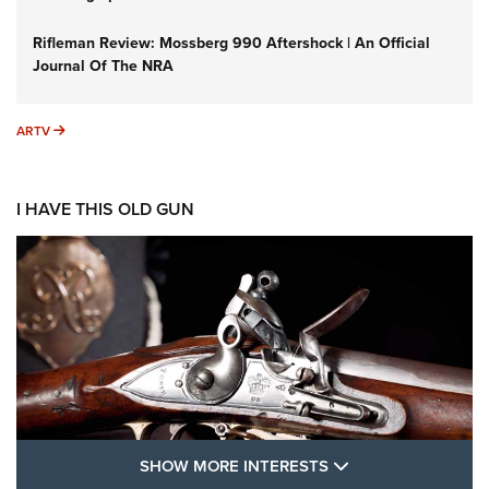
Rifleman Review: Mossberg 990 Aftershock | An Official
Journal Of The NRA
ARTV
ARTV
I HAVE THIS OLD GUN
SHOW MORE FEA
SHOW MORE INTERESTS