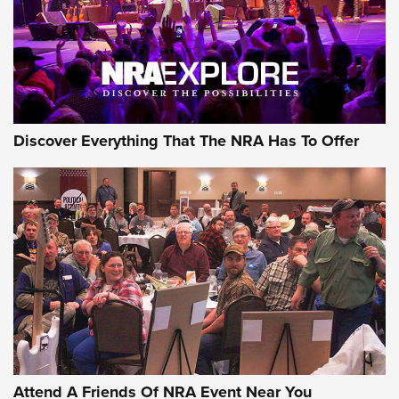
REVIEWS
REVIEWS
NRA GUN OF THE WEEK
Discover Everything That The NRA Has To Offer
Gun of the Week: EAA Girsan Witness2311
CMXX | An Official Journal Of The NRA
EAA CORP
,
EAA GIRSAN WITNESS 2311
,
EAA CMXX WITNESS2311
DOUBLE STACK
Attend A Friends Of NRA Event Near You