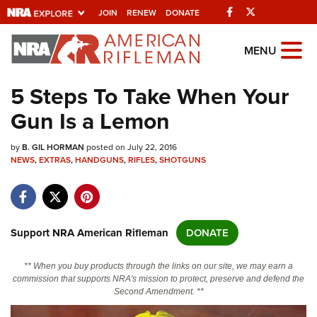
Facebook
Twitter
JOIN
RENEW
DONATE
Explore The NRA
MENU
Universe Of Websites
5 Steps To Take When Your
Gun Is a Lemon
Quick Links
by
NRA.ORG
B. GIL HORMAN
posted on July 22, 2016
NEWS
,
EXTRAS
,
HANDGUNS
,
RIFLES
,
SHOTGUNS
Manage Your Membership
NRA Near You
Friends of NRA
Support NRA American Rifleman
DONATE
State and Federal Gun Laws
** When you buy products through the links on our site, we may earn a
NRA Online Training
commission that supports NRA's mission to protect, preserve and defend the
Second Amendment. **
Politics, Policy and Legislation