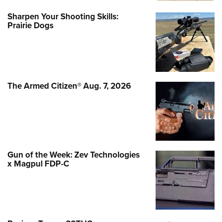
Sharpen Your Shooting Skills:
Prairie Dogs
The Armed Citizen® Aug. 7, 2026
Gun of the Week: Zev Technologies
x Magpul FDP-C