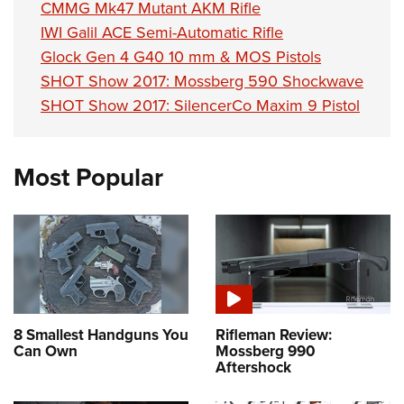
CMMG Mk47 Mutant AKM Rifle
IWI Galil ACE Semi-Automatic Rifle
Glock Gen 4 G40 10 mm & MOS Pistols
SHOT Show 2017: Mossberg 590 Shockwave
SHOT Show 2017: SilencerCo Maxim 9 Pistol
Most Popular
8 Smallest Handguns You
Rifleman Review:
Can Own
Mossberg 990
Aftershock