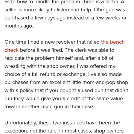
Shooting Illustrated
as to how to handle the problem. Time is a factor. A
Women's Wildlife Management / Conservation Scholarship
Youth Education Summit
seller is more likely to listen and help if the gun was
Firearm Training
Become An NRA Instructor
Adventure Camp
purchased a few days ago instead of a few weeks or
NRA Marksmanship Qualification Program
months ago.
Youth Hunter Education Challenge
NRA Training Course Catalog
National Junior Shooting Camps
Women On Target® Instructional Shooting Clinics
One time I had a new revolver that failed
the bench
Youth Wildlife Art Contest
check
before it was fired. The clerk was able to
Home Air Gun Program
replicate the problem himself and, after a bit of
NRA Junior Membership
wrestling with the shop owner, I was offered my
choice of a full refund or exchange. I've also made
NRA Family
purchases from an excellent little mom-and-pop shop
Eddie Eagle GunSafe® Program
with a policy that if you bought a used gun that didn't
NRA Gun Safety Rules
run they would give you a credit of the same value
Collegiate Shooting Programs
toward another used gun in their case.
National Youth Shooting Sports Cooperative Program
Request for Eagle Scout Certificate
Unfortunately, these two instances have been the
exception, not the rule. In most cases, shop owners