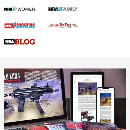
Screwworm Invasion Stalling at the Southern Border | An
Official Journal Of The NRA
Braves Defy Hunting & Fishing Night Scarcity in MLB | An
Official Journal Of The NRA
Sierra Presents 3 New Rifle Bullets | An Official Journal Of
The NRA
NEWS
NEWS
AMERICAN RIFLEMAN REVIEWS