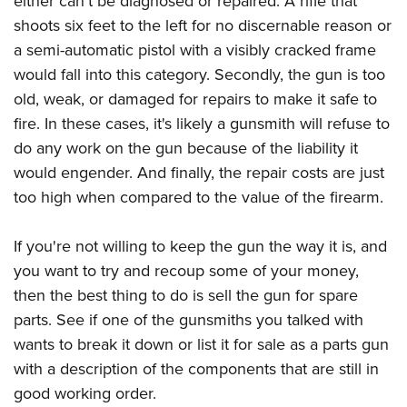
either can't be diagnosed or repaired. A rifle that
shoots six feet to the left for no discernable reason or
a semi-automatic pistol with a visibly cracked frame
would fall into this category. Secondly, the gun is too
old, weak, or damaged for repairs to make it safe to
fire. In these cases, it's likely a gunsmith will refuse to
do any work on the gun because of the liability it
would engender. And finally, the repair costs are just
too high when compared to the value of the firearm.
If you're not willing to keep the gun the way it is, and
you want to try and recoup some of your money,
then the best thing to do is sell the gun for spare
parts. See if one of the gunsmiths you talked with
wants to break it down or list it for sale as a parts gun
with a description of the components that are still in
good working order.