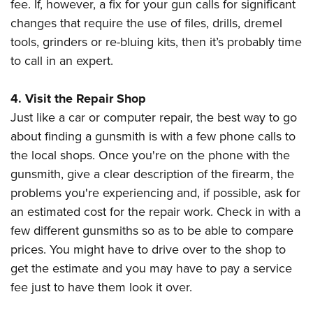
fee. If, however, a fix for your gun calls for significant
changes that require the use of files, drills, dremel
tools, grinders or re-bluing kits, then it’s probably time
to call in an expert.
4. Visit the Repair Shop
Just like a car or computer repair, the best way to go
about finding a gunsmith is with a few phone calls to
the local shops. Once you're on the phone with the
gunsmith, give a clear description of the firearm, the
problems you're experiencing and, if possible, ask for
an estimated cost for the repair work. Check in with a
few different gunsmiths so as to be able to compare
prices. You might have to drive over to the shop to
get the estimate and you may have to pay a service
fee just to have them look it over.