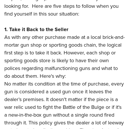
American Rifleman
Join The NRA
POLITICS AND LEGISLATION
looking for. Here are five steps to follow when you
Hunters for the Hungry
NRA Online Training
American Hunter
find yourself in this sour situation:
NRA Member Benefits
American Hunter
NRA Institute for Legislative Action
NRA Program Materials Center
RECREATIONAL SHOOTING
Shooting Illustrated
Manage Your Membership
Hunting Legislation Issues
NRA-ILA Gun Laws
NRA Marksmanship Qualification Program
America's Rifle Challenge
1. Take it Back to the Seller
SAFETY AND EDUCATION
NRA Family
NRA Store
State Hunting Resources
Register To Vote
Find A Course
As with any other purchase made at a local brick-and-
NRA Whittington Center
Shooting Sports USA
NRA Gun Safety Rules
SCHOLARSHIPS, AWARDS AND CONTESTS
NRA Whittington Center
NRA Institute for Legislative Action
Candidate Ratings
NRA CCW
mortar gun shop or sporting goods chain, the logical
Women's Wilderness Escape
NRA All Access
Eddie Eagle GunSafe® Program
NRA Endorsed Member Insurance
Scholarships, Awards & Contests
American Rifleman
first step is to take it back. However, each shop or
SHOPPING
Write Your Lawmakers
NRA Training Course Catalog
NRA Day
NRA Gun Gurus
Eddie Eagle Treehouse
NRA Membership Recruiting
sporting goods store is likely to have their own
Adaptive Hunting Database
NRA-ILA FrontLines
NRA Store
VOLUNTEERING
The NRA Range
Whittington University
polices regarding malfunctioning guns and what to
NRA State Associations
Outdoor Adventure Partner of the NRA
NRA Political Victory Fund
NRA Country Gear
Home Air Gun Program
Volunteer For NRA
do about them. Here's why:
WOMEN'S INTERESTS
Firearm Training
NRA Membership For Women
NRA State Associations
NRA Program Materials Center
No matter its condition at the time of purchase, every
Adaptive Shooting
Get Involved Locally
NRA Online Training
NRA Membership For Women
NRA Life Membership
YOUTH INTERESTS
gun is considered a used gun once it leaves the
NRA Member Benefits
Range Services
Volunteer At The Great American Outdoor Show
Become An NRA Instructor
Women's Wilderness Escape
Renew or Upgrade Your Membership
dealer’s premises. It doesn't matter if the piece is a
Eddie Eagle Treehouse
NRA Whittington Center Store
NRA Member Benefits
Institute for Legislative Action
Hunter Education
NRA Women's Network
NRA Junior Membership
war relic used to fight the Battle of the Bulge or if it's
Scholarships, Awards & Contests
Great American Outdoor Show
Volunteer at the NRA Whittington Center
NRA Gunsmithing Schools
a new-in-the-box gun without a single round fired
Women On Target® Instructional Shooting Clinics
NRA Business Alliance
NRA Day
NRA Springfield M1A Match
through it. This policy gives the dealer a lot of leeway
Refuse To Be A Victim®
Sybil Ludington Women's Freedom Award
NRA Industry Ally Program
NRA Marksmanship Qualification Program