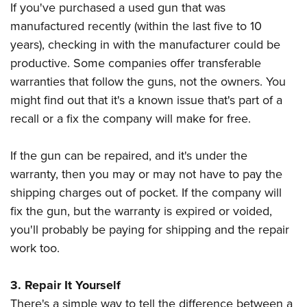
If you've purchased a used gun that was
manufactured recently (within the last five to 10
years), checking in with the manufacturer could be
productive. Some companies offer transferable
warranties that follow the guns, not the owners. You
might find out that it's a known issue that's part of a
recall or a fix the company will make for free.
If the gun can be repaired, and it's under the
warranty, then you may or may not have to pay the
shipping charges out of pocket. If the company will
fix the gun, but the warranty is expired or voided,
you'll probably be paying for shipping and the repair
work too.
3. Repair It Yourself
There's a simple way to tell the difference between a