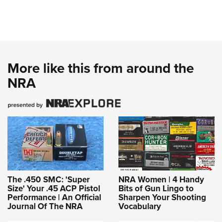
More like this from around the
NRA
The .450 SMC: 'Super
NRA Women | 4 Handy
Size' Your .45 ACP Pistol
Bits of Gun Lingo to
Performance | An Official
Sharpen Your Shooting
Journal Of The NRA
Vocabulary