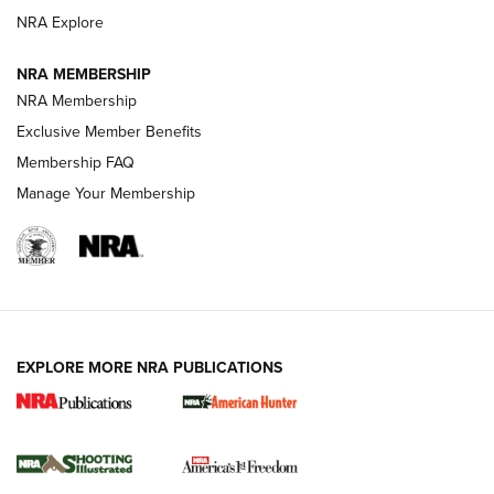
ARMED CITIZEN
NRA Explore
ARMED CITIZEN
NRA MEMBERSHIP
AMERICAN RIFLEMAN NEWS
NRA Membership
Exclusive Member Benefits
Membership FAQ
Manage Your Membership
EXPLORE MORE NRA PUBLICATIONS
New for 2026: KJI K950 Tripod and Titan
Inverted Ball Head | An Official Journal Of
The NRA
KOPFJÄGER
,
K950 TRIPOD
,
TITAN INVERTED-BALL HEAD