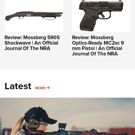
Review: Mossberg 590S
Review: Mossberg
Shockwave | An Official
Optics-Ready MC2sc 9
Journal Of The NRA
mm Pistol | An Official
Journal Of The NRA
Latest
MORE
MORE