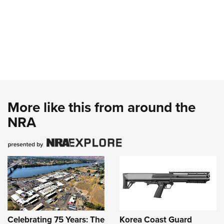
More like this from around the
NRA
Celebrating 75 Years: The
Korea Coast Guard