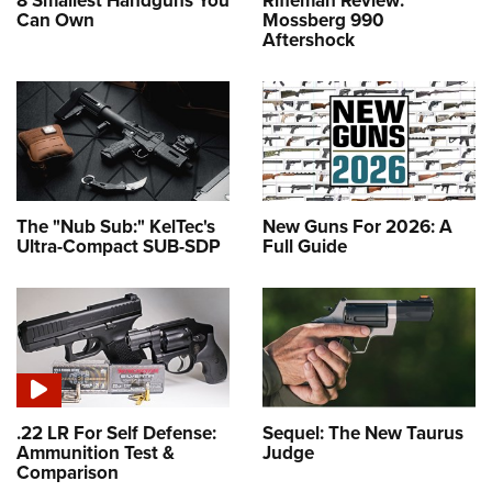
8 Smallest Handguns You
Rifleman Review:
Can Own
Mossberg 990
Aftershock
The "Nub Sub:" KelTec's
New Guns For 2026: A
Ultra-Compact SUB-SDP
Full Guide
.22 LR For Self Defense:
Sequel: The New Taurus
Ammunition Test &
Judge
Comparison