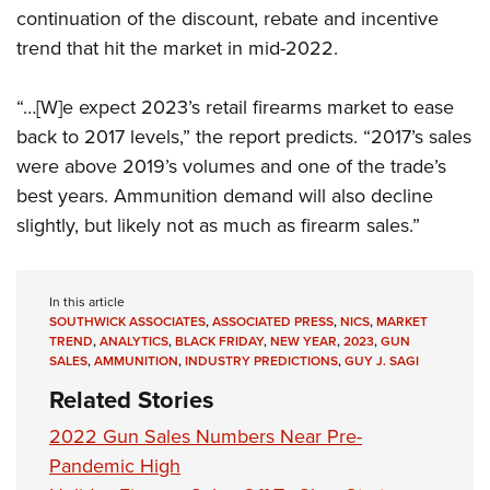
continuation of the discount, rebate and incentive
trend that hit the market in mid-2022.
“…[W]e expect 2023’s retail firearms market to ease
back to 2017 levels,” the report predicts. “2017’s sales
were above 2019’s volumes and one of the trade’s
best years. Ammunition demand will also decline
slightly, but likely not as much as firearm sales.”
In this article
SOUTHWICK ASSOCIATES
,
ASSOCIATED PRESS
,
NICS
,
MARKET
TREND
,
ANALYTICS
,
BLACK FRIDAY
,
NEW YEAR
,
2023
,
GUN
SALES
,
AMMUNITION
,
INDUSTRY PREDICTIONS
,
GUY J. SAGI
Related Stories
2022 Gun Sales Numbers Near Pre-
Pandemic High