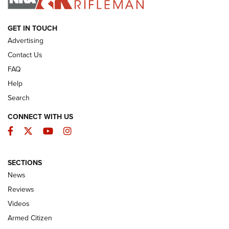
ARMED CITIZEN
GET IN TOUCH
Advertising
Contact Us
FAQ
Help
Search
CONNECT WITH US
Facebook
Twitter
YouTube
Instagram
SECTIONS
The Armed Citizen® Aug. 7, 2026 | An
News
Official Journal Of The NRA
Reviews
ARMED CITIZEN
,
THE ARMED CITIZEN BLOG
,
THE ARMED CITIZEN
ONLINE
Videos
Armed Citizen
NRA Women | The Armed Citizen® Reload August 7, 2026