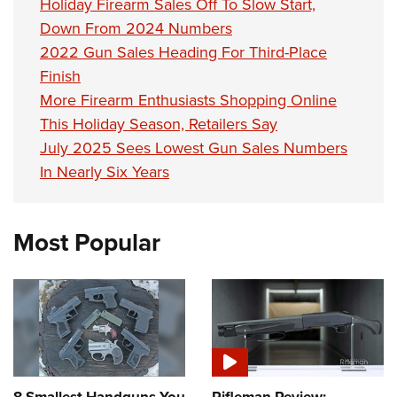
Holiday Firearm Sales Off To Slow Start,
Down From 2024 Numbers
2022 Gun Sales Heading For Third-Place
Finish
More Firearm Enthusiasts Shopping Online
This Holiday Season, Retailers Say
July 2025 Sees Lowest Gun Sales Numbers
In Nearly Six Years
Most Popular