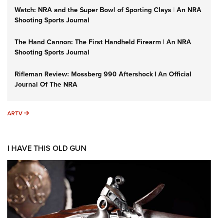
Watch: NRA and the Super Bowl of Sporting Clays | An NRA
Shooting Sports Journal
The Hand Cannon: The First Handheld Firearm | An NRA
Shooting Sports Journal
Rifleman Review: Mossberg 990 Aftershock | An Official
Journal Of The NRA
ARTV
ARTV
I HAVE THIS OLD GUN