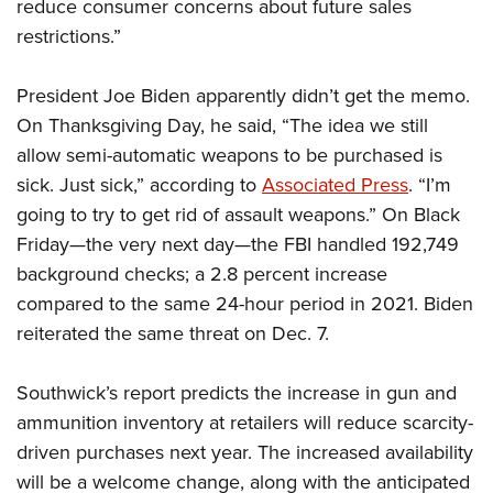
Shooting Illustrated
reduce consumer concerns about future sales
Women's Wildlife Management / Conservation Scholarship
Youth Education Summit
restrictions.”
Firearm Training
Become An NRA Instructor
Adventure Camp
NRA Marksmanship Qualification Program
President Joe Biden apparently didn’t get the memo.
Youth Hunter Education Challenge
NRA Training Course Catalog
On Thanksgiving Day, he said, “The idea we still
National Junior Shooting Camps
Women On Target® Instructional Shooting Clinics
allow semi-automatic weapons to be purchased is
Youth Wildlife Art Contest
sick. Just sick,” according to
Associated Press
. “I’m
Home Air Gun Program
going to try to get rid of assault weapons.” On Black
NRA Junior Membership
Friday—the very next day—the FBI handled 192,749
background checks; a 2.8 percent increase
NRA Family
compared to the same 24-hour period in 2021. Biden
Eddie Eagle GunSafe® Program
reiterated the same threat on Dec. 7.
NRA Gun Safety Rules
Collegiate Shooting Programs
Southwick’s report predicts the increase in gun and
National Youth Shooting Sports Cooperative Program
ammunition inventory at retailers will reduce scarcity-
Request for Eagle Scout Certificate
driven purchases next year. The increased availability
will be a welcome change, along with the anticipated