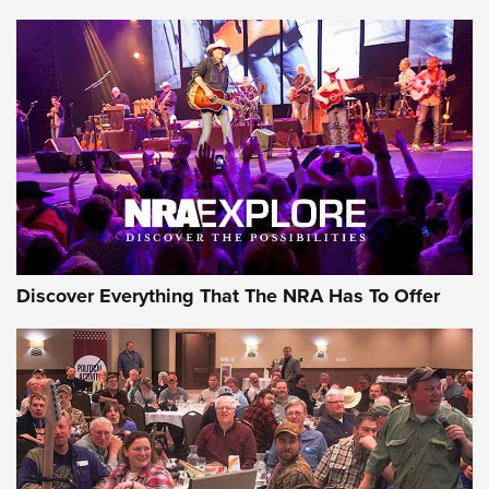
Journal Of The NRA
Behind the Bullet: The .250-3000 Savage | An Official
Journal Of The NRA
REVIEWS
REVIEWS
NRA GUN OF THE WEEK
Discover Everything That The NRA Has To Offer