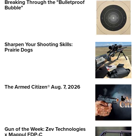
Breaking Through the "Bulletproof
Bubble"
Sharpen Your Shooting Skills:
Prairie Dogs
The Armed Citizen® Aug. 7, 2026
Gun of the Week: Zev Technologies
x Magpul FDP-C