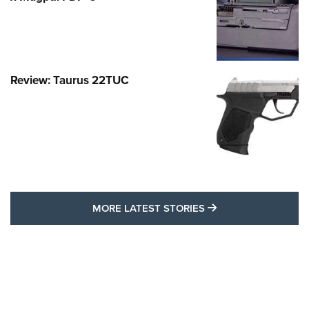
Review: Taurus 22TUC
MORE LATEST STO
MORE LATEST STORIES