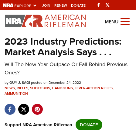
Facebook
Twitter
JOIN
RENEW
DONATE
Explore The NRA
MENU
Universe Of Websites
2023 Industry Predictions:
Market Analysis Says . . .
Quick Links
Will The New Year Outpace Or Fall Behind Previous
NRA.ORG
Ones?
Manage Your Membership
by
GUY J. SAGI
posted on December 24, 2022
NRA Near You
NEWS
,
RIFLES
,
SHOTGUNS
,
HANDGUNS
,
LEVER-ACTION RIFLES
,
AMMUNITION
Friends of NRA
State and Federal Gun Laws
NRA Online Training
Support NRA American Rifleman
DONATE
Politics, Policy and Legislation