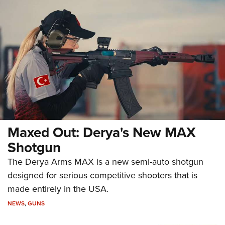
Maxed Out: Derya's New MAX
Shotgun
The Derya Arms MAX is a new semi-auto shotgun
designed for serious competitive shooters that is
made entirely in the USA.
NEWS
,
GUNS