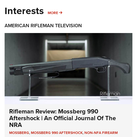
Interests
MORE INTERESTS
MORE
AMERICAN RIFLEMAN TELEVISION
Rifleman Review: Mossberg 990
Aftershock | An Official Journal Of The
NRA
MOSSBERG
,
MOSSBERG 990 AFTERSHOCK
,
NON-NFA FIREARM