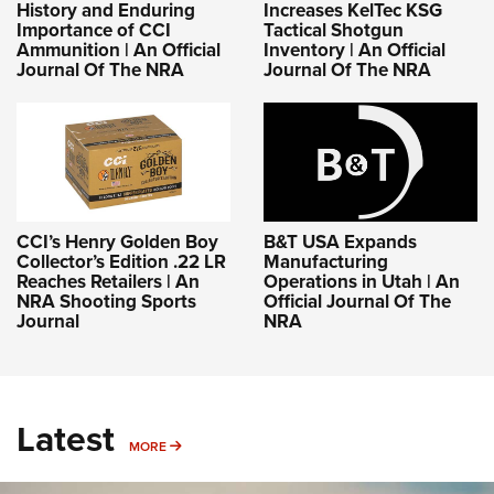
History and Enduring
Increases KelTec KSG
Importance of CCI
Tactical Shotgun
Ammunition | An Official
Inventory | An Official
Journal Of The NRA
Journal Of The NRA
CCI’s Henry Golden Boy
B&T USA Expands
Collector’s Edition .22 LR
Manufacturing
Reaches Retailers | An
Operations in Utah | An
NRA Shooting Sports
Official Journal Of The
Journal
NRA
Latest
MORE
MORE