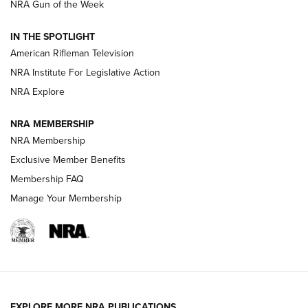
NRA Gun of the Week
NRA Women | The Armed Citizen® Reload July 31, 2026
IN THE SPOTLIGHT
NRA Women | The Armed Citizen® Reload July 24, 2026
American Rifleman Television
NRA Institute For Legislative Action
ARMED CITIZEN
NRA Explore
ARMED CITIZEN
NRA MEMBERSHIP
AMERICAN RIFLEMAN NEWS
NRA Membership
Exclusive Member Benefits
Membership FAQ
Manage Your Membership
EXPLORE MORE NRA PUBLICATIONS