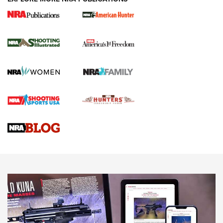
New for 2026: KJI K950 Tripod and Titan
Inverted Ball Head | An Official Journal Of
The NRA
KOPFJÄGER
,
K950 TRIPOD
,
TITAN INVERTED-BALL HEAD
Screwworm Invasion Stalling at the Southern Border | An
Official Journal Of The NRA
Braves Defy Hunting & Fishing Night Scarcity in MLB | An
Official Journal Of The NRA
Sierra Presents 3 New Rifle Bullets | An Official Journal Of
The NRA
NEWS
NEWS
AMERICAN RIFLEMAN REVIEWS