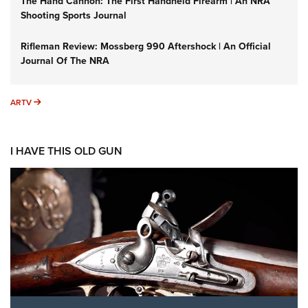
The Hand Cannon: The First Handheld Firearm | An NRA
Shooting Sports Journal
Rifleman Review: Mossberg 990 Aftershock | An Official
Journal Of The NRA
ARTV
ARTV
I HAVE THIS OLD GUN