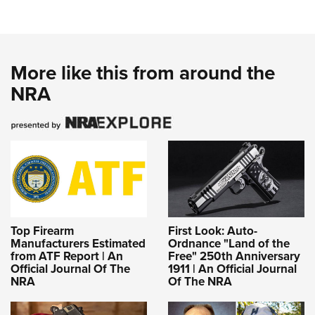
More like this from around the
NRA
Top Firearm
First Look: Auto-
Manufacturers Estimated
Ordnance "Land of the
from ATF Report | An
Free" 250th Anniversary
Official Journal Of The
1911 | An Official Journal
NRA
Of The NRA