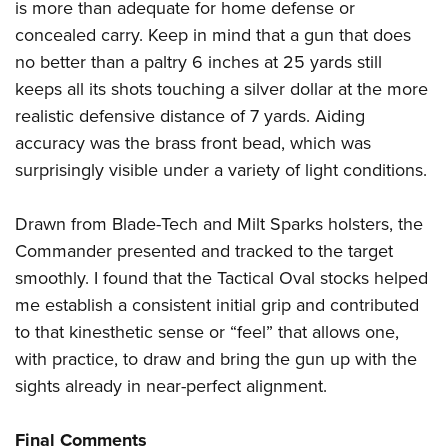
is more than adequate for home defense or
concealed carry. Keep in mind that a gun that does
no better than a paltry 6 inches at 25 yards still
keeps all its shots touching a silver dollar at the more
realistic defensive distance of 7 yards. Aiding
accuracy was the brass front bead, which was
surprisingly visible under a variety of light conditions.
Drawn from Blade-Tech and Milt Sparks holsters, the
Commander presented and tracked to the target
smoothly. I found that the Tactical Oval stocks helped
me establish a consistent initial grip and contributed
to that kinesthetic sense or “feel” that allows one,
with practice, to draw and bring the gun up with the
sights already in near-perfect alignment.
Final Comments