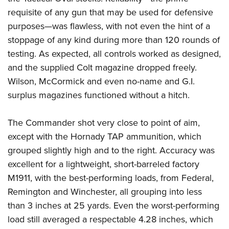
requisite of any gun that may be used for defensive
purposes—was flawless, with not even the hint of a
stoppage of any kind during more than 120 rounds of
testing. As expected, all controls worked as designed,
and the supplied Colt magazine dropped freely.
Wilson, McCormick and even no-name and G.I.
surplus magazines functioned without a hitch.
The Commander shot very close to point of aim,
except with the Hornady TAP ammunition, which
grouped slightly high and to the right. Accuracy was
excellent for a lightweight, short-barreled factory
M1911, with the best-performing loads, from Federal,
Remington and Winchester, all grouping into less
than 3 inches at 25 yards. Even the worst-performing
load still averaged a respectable 4.28 inches, which