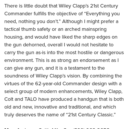
There is little doubt that Wiley Clapp’s 21st Century
Commander fulfills the objective of “Everything you
need, nothing you don’t.” Although I might prefer a
tactical thumb safety or an arched mainspring
housing, and would have liked the sharp edges on
the gun dehorned, overall I would not hesitate to
carry the gun as-is into the most hostile or dangerous
environment. This is as strong an endorsement as I
can give any gun, and it is a testament to the
soundness of Wiley Clapp’s vision. By combining the
virtues of the 62-year-old Commander design with a
select group of modern enhancements, Wiley Clapp,
Colt and TALO have produced a handgun that is both
old and new, innovative and traditional, and which
truly deserves the name of “21st Century Classic.”