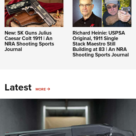
New: SK Guns Julius
Richard Heinie: USPSA
Caesar Colt 1911 | An
Original, 1911 Single
NRA Shooting Sports
Stack Maestro Still
Journal
Building at 83 | An NRA
Shooting Sports Journal
Latest
MORE
MORE