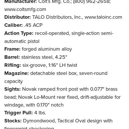
Manufacturer:
Colt’s Mfg. Co.; (800) 962-2658;
www.coltsmfg.com
Distributor:
TALO Distributors, Inc., www.taloinc.com
Caliber:
.45 ACP
Action Type:
recoil-operated, single-action semi-
automatic pistol
Frame:
forged aluminum alloy
Barrel:
stainless steel, 4.25"
Rifling:
six-groove, 1:16" LH twist
Magazine:
detachable steel box, seven-round
capacity
Sights:
Novak ramped front post with 0.077" brass
bead; Novak Lo-Mount rear fixed, drift-adjustable for
windage, with 0.170" notch
Trigger Pull:
4 lbs.
Stocks:
Dymondwood, Tactical Oval design with
fingerprint checkering