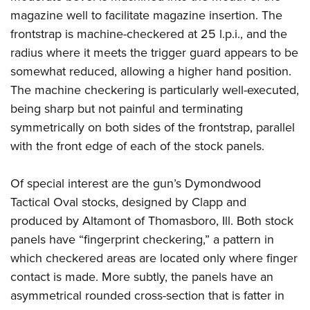
magazine well to facilitate magazine insertion. The
frontstrap is machine-checkered at 25 l.p.i., and the
radius where it meets the trigger guard appears to be
somewhat reduced, allowing a higher hand position.
The machine checkering is particularly well-executed,
being sharp but not painful and terminating
symmetrically on both sides of the frontstrap, parallel
with the front edge of each of the stock panels.
Of special interest are the gun’s Dymondwood
Tactical Oval stocks, designed by Clapp and
produced by Altamont of Thomasboro, Ill. Both stock
panels have “fingerprint checkering,” a pattern in
which checkered areas are located only where finger
contact is made. More subtly, the panels have an
asymmetrical rounded cross-section that is fatter in