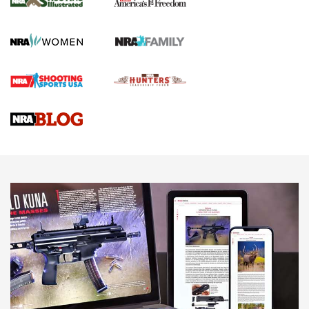
KOPFJÄGER
,
K950 TRIPOD
,
TITAN INVERTED-BALL HEAD
Screwworm Invasion Stalling at the Southern Border | An
Official Journal Of The NRA
Braves Defy Hunting & Fishing Night Scarcity in MLB | An
Official Journal Of The NRA
Sierra Presents 3 New Rifle Bullets | An Official Journal Of
The NRA
NEWS
NEWS
AMERICAN RIFLEMAN REVIEWS