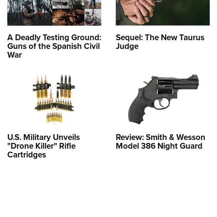
A Deadly Testing Ground:
Sequel: The New Taurus
Guns of the Spanish Civil
Judge
War
U.S. Military Unveils
Review: Smith & Wesson
"Drone Killer" Rifle
Model 386 Night Guard
Cartridges