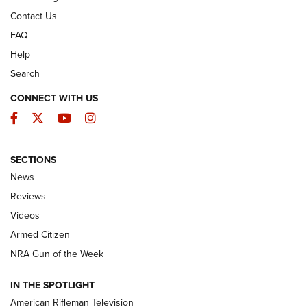
Contact Us
FAQ
Help
Search
CONNECT WITH US
Facebook
Twitter
YouTube
Instagram
SECTIONS
The Armed Citizen® Aug. 3, 2026 | An
News
Official Journal Of The NRA
Reviews
ARMED CITIZEN
,
THE ARMED CITIZEN BLOG
,
THE ARMED CITIZEN
ONLINE
Videos
Armed Citizen
NRA Women | The Armed Citizen® Reload July 31, 2026
NRA Gun of the Week
NRA Women | The Armed Citizen® Reload July 24, 2026
IN THE SPOTLIGHT
NRA Women | The Armed Citizen® Reload July 17, 2026
American Rifleman Television