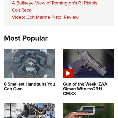
A Bullseye View of Remington's R1 Pistols
Colt Recall
Video: Colt Marine Pistol Review
Most Popular
8 Smallest Handguns You
Gun of the Week: EAA
Can Own
Girsan Witness2311
CMXX