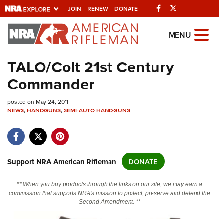
Facebook
Twitter
JOIN
RENEW
DONATE
Explore The NRA
MENU
Universe Of Websites
TALO/Colt 21st Century
Commander
Quick Links
posted on May 24, 2011
NRA.ORG
NEWS
,
HANDGUNS
,
SEMI-AUTO HANDGUNS
Manage Your Membership
NRA Near You
Friends of NRA
Support NRA American Rifleman
DONATE
State and Federal Gun Laws
** When you buy products through the links on our site, we may earn a
NRA Online Training
commission that supports NRA's mission to protect, preserve and defend the
Second Amendment. **
Politics, Policy and Legislation