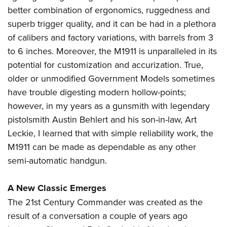
better combination of ergonomics, ruggedness and
superb trigger quality, and it can be had in a plethora
of calibers and factory variations, with barrels from 3
to 6 inches. Moreover, the M1911 is unparalleled in its
potential for customization and accurization. True,
older or unmodified Government Models sometimes
have trouble digesting modern hollow-points;
however, in my years as a gunsmith with legendary
pistolsmith Austin Behlert and his son-in-law, Art
Leckie, I learned that with simple reliability work, the
M1911 can be made as dependable as any other
semi-automatic handgun.
A New Classic Emerges
The 21st Century Commander was created as the
result of a conversation a couple of years ago