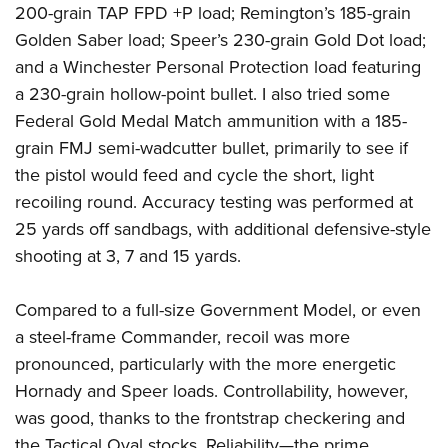
200-grain TAP FPD +P load; Remington’s 185-grain
Golden Saber load; Speer’s 230-grain Gold Dot load;
and a Winchester Personal Protection load featuring
a 230-grain hollow-point bullet. I also tried some
Federal Gold Medal Match ammunition with a 185-
grain FMJ semi-wadcutter bullet, primarily to see if
the pistol would feed and cycle the short, light
recoiling round. Accuracy testing was performed at
25 yards off sandbags, with additional defensive-style
shooting at 3, 7 and 15 yards.
Compared to a full-size Government Model, or even
a steel-frame Commander, recoil was more
pronounced, particularly with the more energetic
Hornady and Speer loads. Controllability, however,
was good, thanks to the frontstrap checkering and
the Tactical Oval stocks. Reliability—the prime