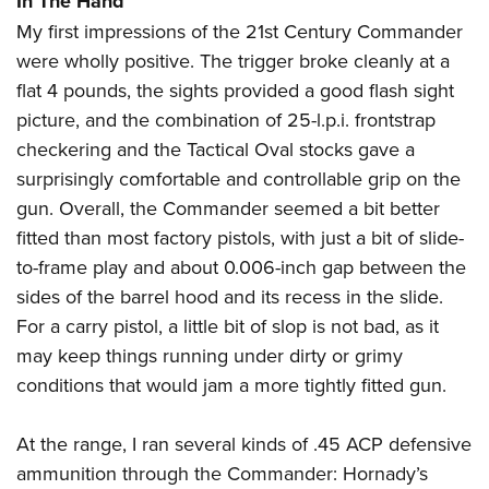
In The Hand
My first impressions of the 21st Century Commander
were wholly positive. The trigger broke cleanly at a
flat 4 pounds, the sights provided a good flash sight
picture, and the combination of 25-l.p.i. frontstrap
checkering and the Tactical Oval stocks gave a
surprisingly comfortable and controllable grip on the
gun. Overall, the Commander seemed a bit better
fitted than most factory pistols, with just a bit of slide-
to-frame play and about 0.006-inch gap between the
sides of the barrel hood and its recess in the slide.
For a carry pistol, a little bit of slop is not bad, as it
may keep things running under dirty or grimy
conditions that would jam a more tightly fitted gun.
At the range, I ran several kinds of .45 ACP defensive
ammunition through the Commander: Hornady’s