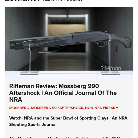
Rifleman Review: Mossberg 990
Aftershock | An Official Journal Of The
NRA
MOSSBERG
,
MOSSBERG 990 AFTERSHOCK
,
NON-NFA FIREARM
Watch: NRA and the Super Bowl of Sporting Clays | An NRA
Shooting Sports Journal