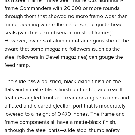
frame Commanders with 20,000 or more rounds
through them that showed no more frame wear than
minor peening where the recoil spring guide head
seats (which is also observed on steel frames).
However, owners of aluminum-frame guns should be
aware that some magazine followers (such as the
steel followers in Devel magazines) can gouge the
feed ramp.
The slide has a polished, black-oxide finish on the
flats and a matte-black finish on the top and rear. It
features angled front and rear cocking serrations and
a fluted and cleared ejection port that is moderately
lowered to a height of 0.470 inches. The frame and
frame components all have a matte-black finish,
although the steel parts—slide stop, thumb safety,