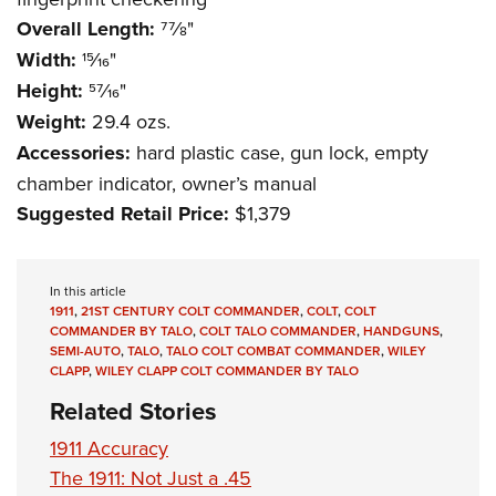
Overall Length:
77⁄8"
Width:
15⁄16"
Height:
57⁄16"
Weight:
29.4 ozs.
Accessories:
hard plastic case, gun lock, empty
chamber indicator, owner’s manual
Suggested Retail Price:
$1,379
In this article
1911
,
21ST CENTURY COLT COMMANDER
,
COLT
,
COLT
COMMANDER BY TALO
,
COLT TALO COMMANDER
,
HANDGUNS
,
SEMI-AUTO
,
TALO
,
TALO COLT COMBAT COMMANDER
,
WILEY
CLAPP
,
WILEY CLAPP COLT COMMANDER BY TALO
Related Stories
1911 Accuracy
The 1911: Not Just a .45