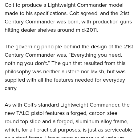
Colt to produce a Lightweight Commander model
made to his specifications. Colt agreed, and the 21st
Century Commander was born, with production guns
hitting dealer shelves around mid-2011.
The governing principle behind the design of the 21st
Century Commander was, “Everything you need,
nothing you don’t.” The gun that resulted from this
philosophy was neither austere nor lavish, but was
supplied with all the features needed for everyday
carry.
As with Colt’s standard Lightweight Commander, the
new TALO pistol features a forged, carbon steel
round-top slide and a forged, aluminum alloy frame,
which, for all practical purposes, is just as serviceable
as a steel frame. I have seen numerous aluminum-