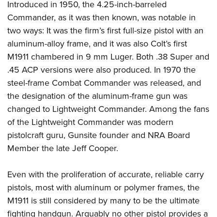
Women's Wildlife Management / Conservation Scholarship
Introduced in 1950, the 4.25-inch-barreled
Youth Education Summit
Firearm Training
Become An NRA Instructor
Commander, as it was then known, was notable in
Adventure Camp
NRA Marksmanship Qualification Program
two ways: It was the firm’s first full-size pistol with an
Youth Hunter Education Challenge
NRA Training Course Catalog
aluminum-alloy frame, and it was also Colt’s first
National Junior Shooting Camps
Women On Target® Instructional Shooting Clinics
M1911 chambered in 9 mm Luger. Both .38 Super and
Youth Wildlife Art Contest
.45 ACP versions were also produced. In 1970 the
Home Air Gun Program
steel-frame Combat Commander was released, and
the designation of the aluminum-frame gun was
NRA Junior Membership
changed to Lightweight Commander. Among the fans
NRA Family
of the Lightweight Commander was modern
Eddie Eagle GunSafe® Program
pistolcraft guru, Gunsite founder and NRA Board
NRA Gun Safety Rules
Member the late Jeff Cooper.
Collegiate Shooting Programs
National Youth Shooting Sports Cooperative Program
Even with the proliferation of accurate, reliable carry
Request for Eagle Scout Certificate
pistols, most with aluminum or polymer frames, the
M1911 is still considered by many to be the ultimate
fighting handgun. Arguably no other pistol provides a