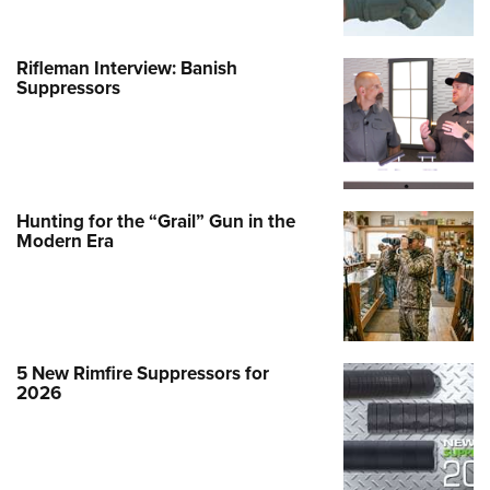
Rifleman Interview: Banish
Suppressors
Hunting for the “Grail” Gun in the
Modern Era
5 New Rimfire Suppressors for
2026