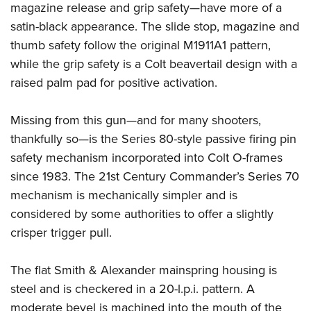
magazine release and grip safety—have more of a
satin-black appearance. The slide stop, magazine and
thumb safety follow the original M1911A1 pattern,
while the grip safety is a Colt beavertail design with a
raised palm pad for positive activation.
Missing from this gun—and for many shooters,
thankfully so—is the Series 80-style passive firing pin
safety mechanism incorporated into Colt O-frames
since 1983. The 21st Century Commander’s Series 70
mechanism is mechanically simpler and is
considered by some authorities to offer a slightly
crisper trigger pull.
The flat Smith & Alexander mainspring housing is
steel and is checkered in a 20-l.p.i. pattern. A
moderate bevel is machined into the mouth of the