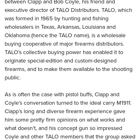
between Clapp and Bob Coyle, his friend and
executive director of TALO Distributors. TALO, which
was formed in 1965 by hunting and fishing
wholesalers in Texas, Arkansas, Louisiana and
Oklahoma (hence the TALO name), is a wholesale
buying cooperative of major firearms distributors.
TALO’s collective buying power has enabled it to
originate special-edition and custom-designed
firearms, and to make them available to the shooting
public.
As is often the case with pistol buffs, Clapp and
Coyle’s conversation turned to the ideal carry M1911.
Clapp’s long and diverse firearm experience gave
him some pretty firm opinions on what works and
what doesn’t, and his concept gun so impressed
Coyle and other TALO members that the group asked