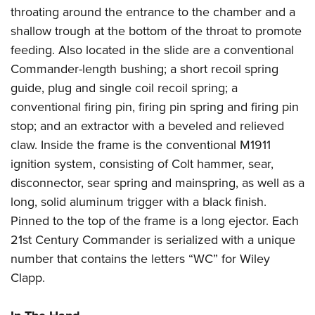
throating around the entrance to the chamber and a
shallow trough at the bottom of the throat to promote
feeding. Also located in the slide are a conventional
Commander-length bushing; a short recoil spring
guide, plug and single coil recoil spring; a
conventional firing pin, firing pin spring and firing pin
stop; and an extractor with a beveled and relieved
claw. Inside the frame is the conventional M1911
ignition system, consisting of Colt hammer, sear,
disconnector, sear spring and mainspring, as well as a
long, solid aluminum trigger with a black finish.
Pinned to the top of the frame is a long ejector. Each
21st Century Commander is serialized with a unique
number that contains the letters “WC” for Wiley
Clapp.