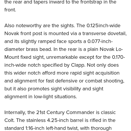
the rear and tapers inward to the frontstrap in the
front.
Also noteworthy are the sights. The 0.125inch-wide
Novak front post is mounted via a transverse dovetail,
and its slightly ramped face sports a 0.077-inch-
diameter brass bead. In the rear is a plain Novak Lo-
Mount fixed sight, unremarkable except for the 0.170-
inch-wide notch specified by Clapp. Not only does
this wider notch afford more rapid sight acquisition
and alignment for fast defensive or combat shooting,
but it also promotes sight visibility and sight
alignment in low-light situations.
Internally, the 21st Century Commander is classic
Colt. The stainless 4.25-inch barrel is rifled in the
standard 1:16-inch left-hand twist, with thorough