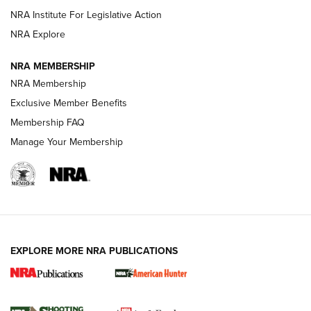
NRA Institute For Legislative Action
ARMED CITIZEN
ARMED CITIZEN
NRA Explore
NRA MEMBERSHIP
AMERICAN RIFLEMAN NEWS
NRA Membership
Exclusive Member Benefits
Membership FAQ
Manage Your Membership
EXPLORE MORE NRA PUBLICATIONS
New for 2026: KJI K950 Tripod and Titan
Inverted Ball Head | An Official Journal Of
The NRA