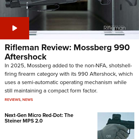
Rifleman Review: Mossberg 990
Aftershock
In 2025, Mossberg added to the non-NFA, shotshell-
firing firearm category with its 990 Aftershock, which
uses a semi-automatic operating mechanism while
still maintaining a compact form factor.
REVIEWS
,
NEWS
Next-Gen Micro Red-Dot: The
Steiner MPS 2.0