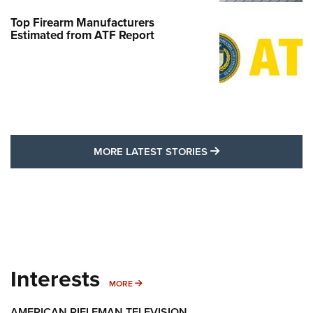
Top Firearm Manufacturers
Estimated from ATF Report
MORE LATEST STO
MORE LATEST STORIES
Interests
MORE INTERESTS
MORE
AMERICAN RIFLEMAN TELEVISION