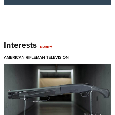
Interests
MORE INTERESTS
MORE
AMERICAN RIFLEMAN TELEVISION