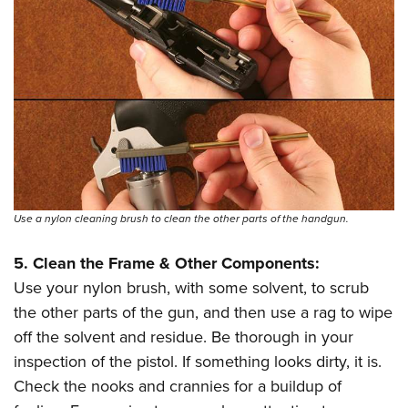
Use a nylon cleaning brush to clean the other parts of the handgun.
5. Clean the Frame & Other Components:
Use your nylon brush, with some solvent, to scrub
the other parts of the gun, and then use a rag to wipe
off the solvent and residue. Be thorough in your
inspection of the pistol. If something looks dirty, it is.
Check the nooks and crannies for a buildup of