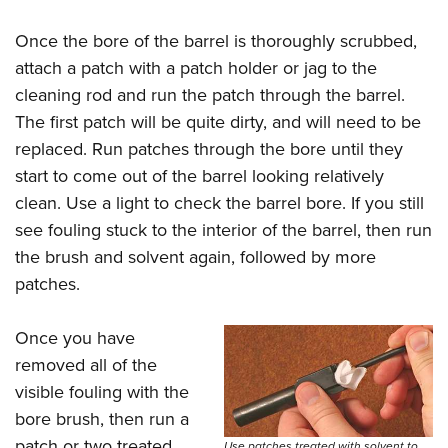
Once the bore of the barrel is thoroughly scrubbed,
attach a patch with a patch holder or jag to the
cleaning rod and run the patch through the barrel.
The first patch will be quite dirty, and will need to be
replaced. Run patches through the bore until they
start to come out of the barrel looking relatively
clean. Use a light to check the barrel bore. If you still
see fouling stuck to the interior of the barrel, then run
the brush and solvent again, followed by more
patches.
Once you have
removed all of the
visible fouling with the
bore brush, then run a
patch or two treated
Use patches treated with solvent to