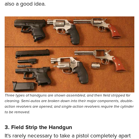
also a good idea.
Three types of handguns are shown assembled, and then field stripped for
cleaning. Semi-autos are broken down into their major components, double-
action revolvers are opened, and single-action revolvers require the cylinder
to be removed.
3. Field Strip the Handgun
It's rarely necessary to take a pistol completely apart