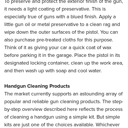
To preserve and protect the exterior finish of the gun,
it needs a light coating of preservative. This is
especially true of guns with a blued finish. Apply a
little gun oil or metal preservative to a clean rag and
wipe down the outer surfaces of the pistol. You can
also purchase pre-treated cloths for this purpose.
Think of it as giving your car a quick coat of wax
before parking it in the garage. Place the pistol in its
designated locking container, clean up the work area,
and then wash up with soap and cool water.
Handgun Cleaning Products
The market currently supports an astounding array of
popular and reliable gun cleaning products. The step-
by-step overview described here reflects the process
of cleaning a handgun using a simple kit. But simple
kits are just one of the choices available. Whichever