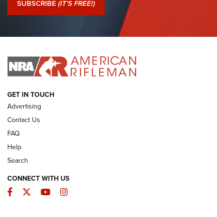
SUBSCRIBE
(IT'S FREE!)
I Have This Old Gun: Colt Detective Special | An Official
Journal Of The NRA
I HAVE THIS OLD GUN
I HAVE THIS OLD GUN
ARMED CITIZEN
GET IN TOUCH
Advertising
Contact Us
FAQ
Help
Search
CONNECT WITH US
Facebook
Twitter
YouTube
Instagram