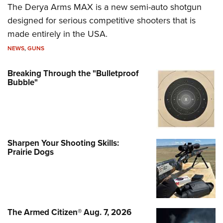
The Derya Arms MAX is a new semi-auto shotgun
designed for serious competitive shooters that is
made entirely in the USA.
NEWS
,
GUNS
Breaking Through the "Bulletproof
Bubble"
Sharpen Your Shooting Skills:
Prairie Dogs
The Armed Citizen® Aug. 7, 2026