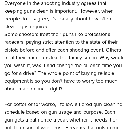
American Rifleman
Everyone in the shooting industry agrees that
Join The NRA
POLITICS AND LEGISLATION
Hunters for the Hungry
NRA Online Training
keeping guns clean is important. However, when
American Hunter
NRA Member Benefits
American Hunter
NRA Institute for Legislative Action
NRA Program Materials Center
RECREATIONAL SHOOTING
people do disagree, it’s usually about how often
Shooting Illustrated
Manage Your Membership
Hunting Legislation Issues
NRA-ILA Gun Laws
NRA Marksmanship Qualification Program
cleaning is required.
America's Rifle Challenge
SAFETY AND EDUCATION
NRA Family
NRA Store
State Hunting Resources
Some shooters treat their guns like professional
Register To Vote
Find A Course
NRA Whittington Center
Shooting Sports USA
NRA Gun Safety Rules
SCHOLARSHIPS, AWARDS AND CONTESTS
NRA Whittington Center
racecars, paying strict attention to the state of their
NRA Institute for Legislative Action
Candidate Ratings
NRA CCW
Women's Wilderness Escape
NRA All Access
Eddie Eagle GunSafe® Program
pistols before and after each shooting event. Others
NRA Endorsed Member Insurance
Scholarships, Awards & Contests
American Rifleman
SHOPPING
Write Your Lawmakers
NRA Training Course Catalog
NRA Day
treat their handguns like the family sedan. Why would
NRA Gun Gurus
Eddie Eagle Treehouse
NRA Membership Recruiting
Adaptive Hunting Database
NRA-ILA FrontLines
NRA Store
VOLUNTEERING
you wash it, wax it and change the oil each time you
The NRA Range
Whittington University
NRA State Associations
Outdoor Adventure Partner of the NRA
NRA Political Victory Fund
go for a drive? The whole point of buying reliable
NRA Country Gear
Home Air Gun Program
Volunteer For NRA
WOMEN'S INTERESTS
Firearm Training
NRA Membership For Women
equipment is so you don't have to worry too much
NRA State Associations
NRA Program Materials Center
Adaptive Shooting
Get Involved Locally
NRA Online Training
NRA Membership For Women
NRA Life Membership
YOUTH INTERESTS
about maintenance, right?
NRA Member Benefits
Range Services
Volunteer At The Great American Outdoor Show
Become An NRA Instructor
Women's Wilderness Escape
Renew or Upgrade Your Membership
Eddie Eagle Treehouse
NRA Whittington Center Store
NRA Member Benefits
Institute for Legislative Action
For better or for worse, I follow a tiered gun cleaning
Hunter Education
NRA Women's Network
NRA Junior Membership
Scholarships, Awards & Contests
Great American Outdoor Show
schedule based on gun usage and purpose. Each
Volunteer at the NRA Whittington Center
NRA Gunsmithing Schools
Women On Target® Instructional Shooting Clinics
NRA Business Alliance
NRA Day
gun gets a bath once a year, whether it needs it or
NRA Springfield M1A Match
Refuse To Be A Victim®
Sybil Ludington Women's Freedom Award
NRA Industry Ally Program
NRA Marksmanship Qualification Program
not, to ensure it won't rust. Firearms that only come