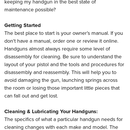
keeping my handgun in the best state of
maintenance possible?
Getting Started
The best place to start is your owner’s manual. If you
don't have a manual, order one or review it online.
Handguns almost always require some level of
disassembly for cleaning. Be sure to understand the
layout of your pistol and the tools and procedures for
disassembly and reassembly. This will help you to
avoid damaging the gun, launching springs across
the room or losing those important little pieces that
can fall out and get lost.
Cleaning & Lubricating Your Handguns:
The specifics of what a particular handgun needs for
cleaning changes with each make and model. The