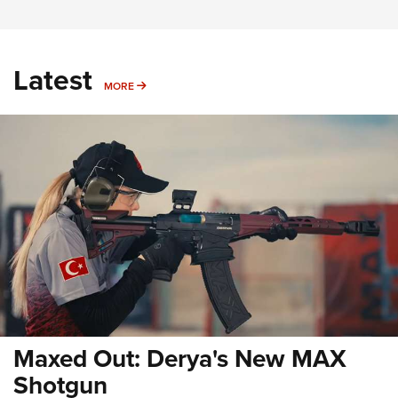
Latest
MORE
MORE
Maxed Out: Derya's New MAX
Shotgun