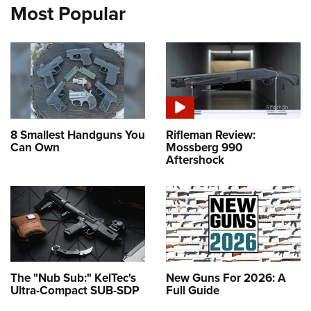
Most Popular
8 Smallest Handguns You
Rifleman Review:
Can Own
Mossberg 990
Aftershock
The "Nub Sub:" KelTec's
New Guns For 2026: A
Ultra-Compact SUB-SDP
Full Guide