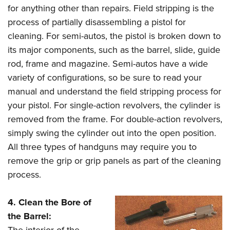
for anything other than repairs. Field stripping is the
process of partially disassembling a pistol for
cleaning. For semi-autos, the pistol is broken down to
its major components, such as the barrel, slide, guide
rod, frame and magazine. Semi-autos have a wide
variety of configurations, so be sure to read your
manual and understand the field stripping process for
your pistol. For single-action revolvers, the cylinder is
removed from the frame. For double-action revolvers,
simply swing the cylinder out into the open position.
All three types of handguns may require you to
remove the grip or grip panels as part of the cleaning
process.
4. Clean the Bore of
the Barrel:
The interior of the