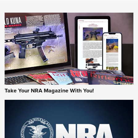
NEWS
NEWS
AMERICAN RIFLEMAN REVIEWS
Take Your NRA Magazine With You!
Rifleman Review: Mossberg 990
Aftershock | An Official Journal Of The
NRA