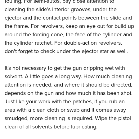
fouling. For semi-autos, pay close attention to
cleaning the slide's interior grooves, under the
ejector and the contact points between the slide and
the frame. For revolvers, keep an eye out for build up
around the forcing cone, the face of the cylinder and
the cylinder ratchet. For double-action revolvers,
don't forget to check under the ejector star as well.
It's not necessary to get the gun dripping wet with
solvent. A little goes a long way. How much cleaning
attention is needed, and where it should be directed,
depends on the gun and how much it has been shot.
Just like your work with the patches, if you rub an
area with a clean cloth or swab and it comes away
smudged, more cleaning is required. Wipe the pistol
clean of all solvents before lubricating.