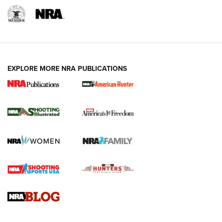
EXPLORE MORE NRA PUBLICATIONS
New for 2026: KJI K950 Tripod and Titan
Inverted Ball Head | An Official Journal Of
The NRA
KOPFJÄGER
,
K950 TRIPOD
,
TITAN INVERTED-BALL HEAD
Screwworm Invasion Stalling at the Southern Border | An
Official Journal Of The NRA
Braves Defy Hunting & Fishing Night Scarcity in MLB | An
Official Journal Of The NRA
Sierra Presents 3 New Rifle Bullets | An Official Journal Of
The NRA