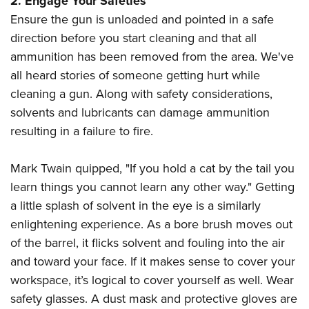
2. Engage Your Safeties
Ensure the gun is unloaded and pointed in a safe
direction before you start cleaning and that all
ammunition has been removed from the area. We've
all heard stories of someone getting hurt while
cleaning a gun. Along with safety considerations,
solvents and lubricants can damage ammunition
resulting in a failure to fire.
Mark Twain quipped, "If you hold a cat by the tail you
learn things you cannot learn any other way." Getting
a little splash of solvent in the eye is a similarly
enlightening experience. As a bore brush moves out
of the barrel, it flicks solvent and fouling into the air
and toward your face. If it makes sense to cover your
workspace, it’s logical to cover yourself as well. Wear
safety glasses. A dust mask and protective gloves are