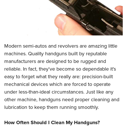
CLUBS AND ASSOCIATIONS
Affiliated Clubs, Ranges and Businesses
COMPETITIVE SHOOTING
NRA Day
EVENTS AND ENTERTAINMENT
Modern semi-autos and revolvers are amazing little
Competitive Shooting Programs
Women's Wilderness Escape
FIREARMS TRAINING
machines. Quality handguns built by reputable
America's Rifle Challenge
NRA Whittington Center
manufacturers are designed to be rugged and
NRA Gun Safety Rules
GIVING
Competitor Classification Lookup
Friends of NRA
reliable. In fact, they've become so dependable it's
Firearm Training
Friends of NRA
HISTORY
Shooting Sports USA
easy to forget what they really are: precision-built
Great American Outdoor Show
Become An NRA Instructor
Ring of Freedom
mechanical devices which are forced to operate
Adaptive Shooting
History Of The NRA
HUNTING
NRA Annual Meetings & Exhibits
Become A Training Counselor
under less-than-ideal circumstances. Just like any
Institute for Legislative Action
Great American Outdoor Show
NRA Museums
NRA Day
Hunter Education
LAW ENFORCEMENT, MILITARY, SECURITY
NRA Range Safety Officers
other machine, handguns need proper cleaning and
NRA Whittington Center
NRA Whittington Center
I Have This Old Gun
NRA Country
Youth Hunter Education Challenge
lubrication to keep them running smoothly.
Shooting Sports Coach Development
Law Enforcement, Military, Security
MEDIA AND PUBLICATIONS
NRA Firearms For Freedom
NRA Gun Gurus
Competitive Shooting Programs
NRA Whittington Center
Adaptive Shooting
NRA Blog
MEMBERSHIP
How Often Should I Clean My Handguns?
NRA Gun Gurus
Great American Outdoor Show
NRA Gunsmithing Schools