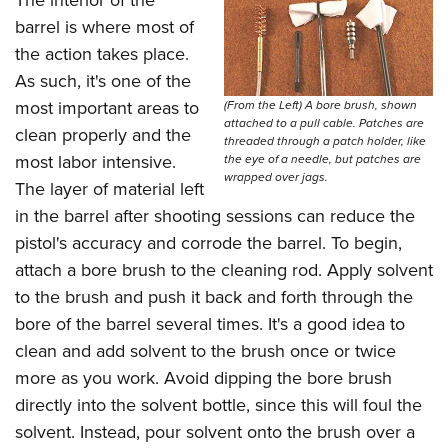
barrel is where most of
the action takes place.
As such, it's one of the
most important areas to
(From the Left) A bore brush, shown
attached to a pull cable. Patches are
clean properly and the
threaded through a patch holder, like
most labor intensive.
the eye of a needle, but patches are
wrapped over jags.
The layer of material left
in the barrel after shooting sessions can reduce the
pistol's accuracy and corrode the barrel. To begin,
attach a bore brush to the cleaning rod. Apply solvent
to the brush and push it back and forth through the
bore of the barrel several times. It's a good idea to
clean and add solvent to the brush once or twice
more as you work. Avoid dipping the bore brush
directly into the solvent bottle, since this will foul the
solvent. Instead, pour solvent onto the brush over a