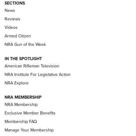
SECTIONS
The Armed Citizen® Aug. 7, 2026 | An
News
Official Journal Of The NRA
Reviews
ARMED CITIZEN
,
THE ARMED CITIZEN BLOG
,
THE ARMED CITIZEN
ONLINE
Videos
Armed Citizen
NRA Women | The Armed Citizen® Reload August 7, 2026
NRA Gun of the Week
NRA Women | The Armed Citizen® Reload July 31, 2026
IN THE SPOTLIGHT
NRA Women | The Armed Citizen® Reload July 24, 2026
American Rifleman Television
NRA Institute For Legislative Action
ARMED CITIZEN
NRA Explore
ARMED CITIZEN
NRA MEMBERSHIP
AMERICAN RIFLEMAN NEWS
NRA Membership
Exclusive Member Benefits
Membership FAQ
Manage Your Membership