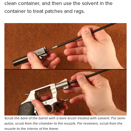
clean container, and then use the solvent in the
container to treat patches and rags.
Scrub the bore of the barrel with a bore brush treated with solvent. For semi-
autos, scrub from the chamber to the muzzle. For revolvers, scrub from the
muzzle to the interior of the frame.