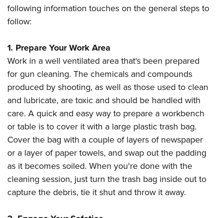
following information touches on the general steps to
follow:
1. Prepare Your Work Area
Work in a well ventilated area that's been prepared
for gun cleaning. The chemicals and compounds
produced by shooting, as well as those used to clean
and lubricate, are toxic and should be handled with
care. A quick and easy way to prepare a workbench
or table is to cover it with a large plastic trash bag.
Cover the bag with a couple of layers of newspaper
or a layer of paper towels, and swap out the padding
as it becomes soiled. When you're done with the
cleaning session, just turn the trash bag inside out to
capture the debris, tie it shut and throw it away.