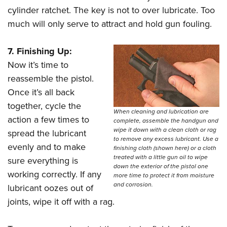
cylinder ratchet. The key is not to over lubricate. Too
much will only serve to attract and hold gun fouling.
7. Finishing Up:
Now it’s time to
reassemble the pistol.
Once it’s all back
together, cycle the
When cleaning and lubrication are
action a few times to
complete, assemble the handgun and
wipe it down with a clean cloth or rag
spread the lubricant
to remove any excess lubricant. Use a
evenly and to make
finishing cloth (shown here) or a cloth
treated with a little gun oil to wipe
sure everything is
down the exterior of the pistol one
working correctly. If any
more time to protect it from moisture
and corrosion.
lubricant oozes out of
joints, wipe it off with a rag.