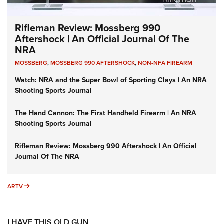
Rifleman Review: Mossberg 990
Aftershock | An Official Journal Of The
NRA
MOSSBERG
,
MOSSBERG 990 AFTERSHOCK
,
NON-NFA FIREARM
Watch: NRA and the Super Bowl of Sporting Clays | An NRA
Shooting Sports Journal
The Hand Cannon: The First Handheld Firearm | An NRA
Shooting Sports Journal
Rifleman Review: Mossberg 990 Aftershock | An Official
Journal Of The NRA
ARTV
ARTV
I HAVE THIS OLD GUN