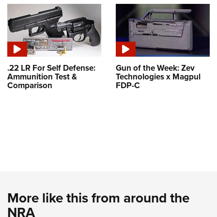
.22 LR For Self Defense:
Gun of the Week: Zev
Ammunition Test &
Technologies x Magpul
Comparison
FDP-C
More like this from around the
NRA