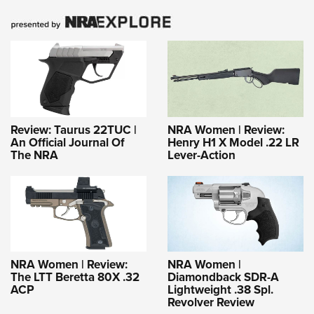
Review: Taurus 22TUC |
NRA Women | Review:
An Official Journal Of
Henry H1 X Model .22 LR
The NRA
Lever-Action
NRA Women | Review:
NRA Women |
The LTT Beretta 80X .32
Diamondback SDR-A
ACP
Lightweight .38 Spl.
Revolver Review