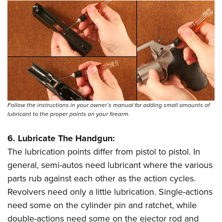
Follow the instructions in your owner’s manual for adding small amounts of
lubricant to the proper points on your firearm.
6. Lubricate The Handgun:
The lubrication points differ from pistol to pistol. In
general, semi-autos need lubricant where the various
parts rub against each other as the action cycles.
Revolvers need only a little lubrication. Single-actions
need some on the cylinder pin and ratchet, while
double-actions need some on the ejector rod and