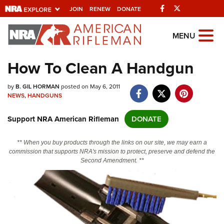
Facebook
Twitter
JOIN
RENEW
DONATE
Explore The NRA
MENU
Universe Of Websites
How To Clean A Handgun
Quick Links
by
B. GIL HORMAN
posted on May 6, 2011
NEWS
,
HANDGUNS
NRA.ORG
Support NRA American Rifleman
DONATE
Manage Your Membership
NRA Near You
** When you buy products through the links on our site, we may earn a
commission that supports NRA's mission to protect, preserve and defend the
Friends of NRA
Second Amendment. **
State and Federal Gun Laws
NRA Online Training
Politics, Policy and Legislation