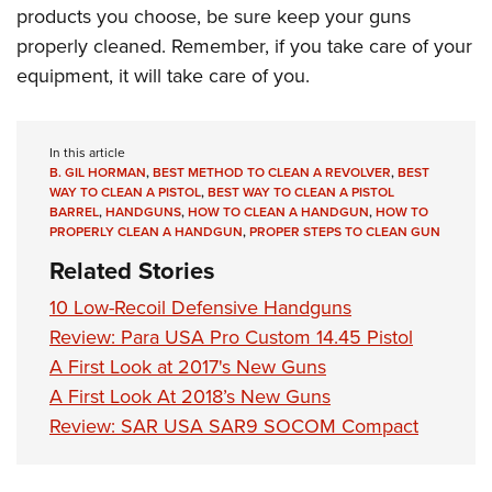
products you choose, be sure keep your guns
properly cleaned. Remember, if you take care of your
equipment, it will take care of you.
In this article
B. GIL HORMAN
,
BEST METHOD TO CLEAN A REVOLVER
,
BEST
WAY TO CLEAN A PISTOL
,
BEST WAY TO CLEAN A PISTOL
BARREL
,
HANDGUNS
,
HOW TO CLEAN A HANDGUN
,
HOW TO
PROPERLY CLEAN A HANDGUN
,
PROPER STEPS TO CLEAN GUN
Related Stories
10 Low-Recoil Defensive Handguns
Review: Para USA Pro Custom 14.45 Pistol
A First Look at 2017's New Guns
A First Look At 2018’s New Guns
Review: SAR USA SAR9 SOCOM Compact