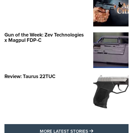
Gun of the Week: Zev Technologies
x Magpul FDP-C
Review: Taurus 22TUC
MORE LATEST STO
MORE LATEST STORIES