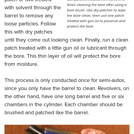
finish cleaning the bore after using a
with solvent through the
bore brush. Use dry patches to wipe
barrel to remove any
the bore clean, then use one patch
treated with gun oil to preserve and
loose particles. Follow
protect the bore.
this with dry patches
until they come out looking clean. Finally, run a clean
patch treated with a little gun oil or lubricant through
the bore. This thin layer of oil will protect the bore
from moisture.
This process is only conducted once for semi-autos,
since you only have the barrel to clean. Revolvers, on
the other hand, have one long barrel and five or six
chambers in the cylinder. Each chamber should be
brushed and patched like the barrel.