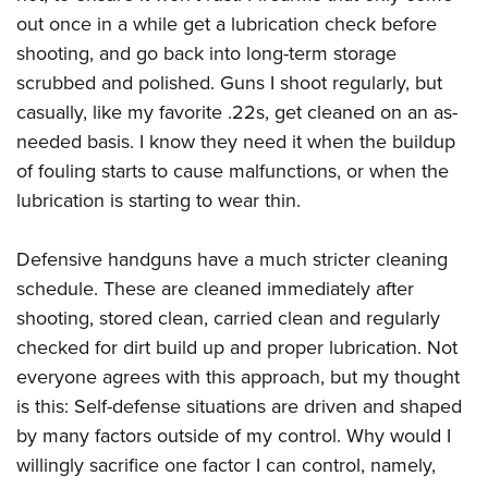
Shooting Illustrated
Women's Wildlife Management / Conservation Scholarship
out once in a while get a lubrication check before
Youth Education Summit
Firearm Training
Become An NRA Instructor
shooting, and go back into long-term storage
Adventure Camp
NRA Marksmanship Qualification Program
scrubbed and polished. Guns I shoot regularly, but
Youth Hunter Education Challenge
NRA Training Course Catalog
casually, like my favorite .22s, get cleaned on an as-
National Junior Shooting Camps
needed basis. I know they need it when the buildup
Women On Target® Instructional Shooting Clinics
Youth Wildlife Art Contest
of fouling starts to cause malfunctions, or when the
lubrication is starting to wear thin.
Home Air Gun Program
NRA Junior Membership
Defensive handguns have a much stricter cleaning
NRA Family
schedule. These are cleaned immediately after
Eddie Eagle GunSafe® Program
shooting, stored clean, carried clean and regularly
NRA Gun Safety Rules
checked for dirt build up and proper lubrication. Not
Collegiate Shooting Programs
everyone agrees with this approach, but my thought
is this: Self-defense situations are driven and shaped
National Youth Shooting Sports Cooperative Program
by many factors outside of my control. Why would I
Request for Eagle Scout Certificate
willingly sacrifice one factor I can control, namely,