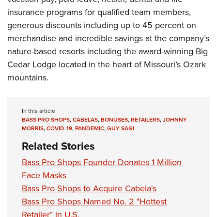
insurance programs for qualified team members,
generous discounts including up to 45 percent on
merchandise and incredible savings at the company’s
nature-based resorts including the award-winning Big
Cedar Lodge located in the heart of Missouri’s Ozark
mountains.
In this article
BASS PRO SHOPS
,
CABELAS
,
BONUSES
,
RETAILERS
,
JOHNNY
MORRIS
,
COVID-19
,
PANDEMIC
,
GUY SAGI
Related Stories
Bass Pro Shops Founder Donates 1 Million
Face Masks
Bass Pro Shops to Acquire Cabela's
Bass Pro Shops Named No. 2 "Hottest
Retailer" in U.S.