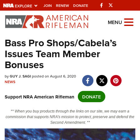
Facebook
Twitter
JOIN
RENEW
DONATE
Explore The NRA
MENU
Universe Of Websites
Bass Pro Shops/Cabela’s
Issues Team Member
Quick Links
Bonuses
NRA.ORG
Manage Your Membership
by
GUY J. SAGI
posted on August 6, 2020
NEWS
NRA Near You
Support NRA American Rifleman
DONATE
Friends of NRA
State and Federal Gun Laws
** When you buy products through the links on our site, we may earn a
commission that supports NRA's mission to protect, preserve and defend the
NRA Online Training
Second Amendment. **
Politics, Policy and Legislation