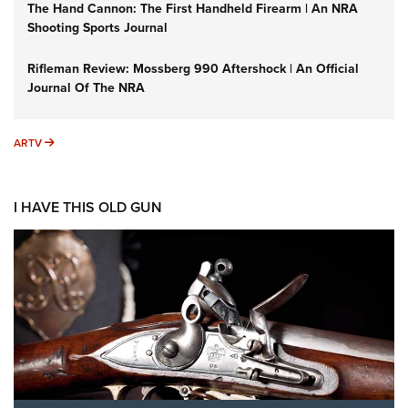
The Hand Cannon: The First Handheld Firearm | An NRA
Shooting Sports Journal
Rifleman Review: Mossberg 990 Aftershock | An Official
Journal Of The NRA
ARTV
ARTV
I HAVE THIS OLD GUN