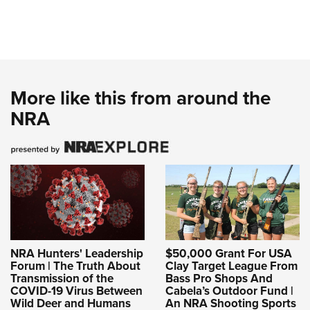
More like this from around the
NRA
NRA Hunters' Leadership
$50,000 Grant For USA
Forum | The Truth About
Clay Target League From
Transmission of the
Bass Pro Shops And
COVID-19 Virus Between
Cabela’s Outdoor Fund |
Wild Deer and Humans
An NRA Shooting Sports