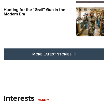
Hunting for the “Grail” Gun in the
Modern Era
MORE LATEST STO
MORE LATEST STORIES
Interests
MORE INTERESTS
MORE