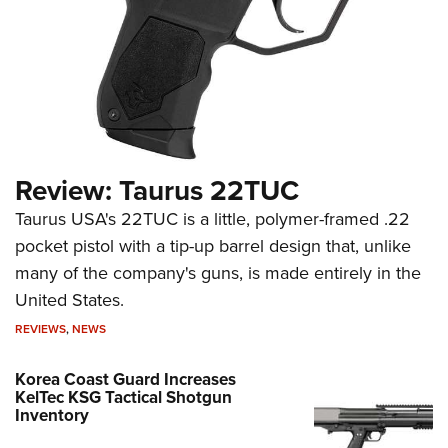
Review: Taurus 22TUC
Taurus USA's 22TUC is a little, polymer-framed .22
pocket pistol with a tip-up barrel design that, unlike
many of the company's guns, is made entirely in the
United States.
REVIEWS
,
NEWS
Korea Coast Guard Increases
KelTec KSG Tactical Shotgun
Inventory