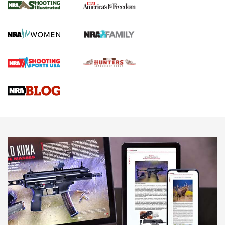
The NRA
KOPFJÄGER
,
K950 TRIPOD
,
TITAN INVERTED-BALL HEAD
Screwworm Invasion Stalling at the Southern Border | An
Official Journal Of The NRA
Braves Defy Hunting & Fishing Night Scarcity in MLB | An
Official Journal Of The NRA
Sierra Presents 3 New Rifle Bullets | An Official Journal Of
The NRA
NEWS
NEWS
AMERICAN RIFLEMAN REVIEWS