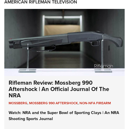
AMERICAN RIFLEMAN TELEVISION
Rifleman Review: Mossberg 990
Aftershock | An Official Journal Of The
NRA
MOSSBERG
,
MOSSBERG 990 AFTERSHOCK
,
NON-NFA FIREARM
Watch: NRA and the Super Bowl of Sporting Clays | An NRA
Shooting Sports Journal