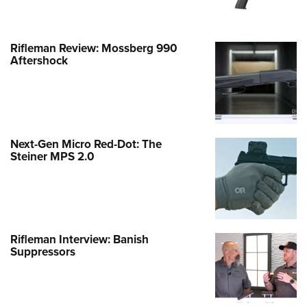
Rifleman Review: Mossberg 990
Aftershock
Next-Gen Micro Red-Dot: The
Steiner MPS 2.0
Rifleman Interview: Banish
Suppressors