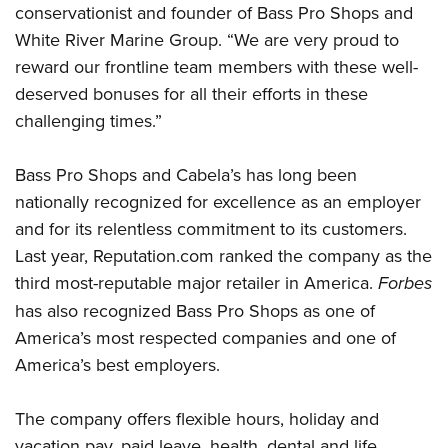
Women's Wildlife Management / Conservation Scholarship
conservationist and founder of Bass Pro Shops and
Youth Education Summit
Firearm Training
Become An NRA Instructor
White River Marine Group. “We are very proud to
Adventure Camp
NRA Marksmanship Qualification Program
reward our frontline team members with these well-
Youth Hunter Education Challenge
NRA Training Course Catalog
deserved bonuses for all their efforts in these
National Junior Shooting Camps
Women On Target® Instructional Shooting Clinics
challenging times.”
Youth Wildlife Art Contest
Home Air Gun Program
Bass Pro Shops and Cabela’s has long been
NRA Junior Membership
nationally recognized for excellence as an employer
and for its relentless commitment to its customers.
NRA Family
Last year, Reputation.com ranked the company as the
Eddie Eagle GunSafe® Program
third most-reputable major retailer in America.
Forbes
NRA Gun Safety Rules
has also recognized Bass Pro Shops as one of
Collegiate Shooting Programs
America’s most respected companies and one of
National Youth Shooting Sports Cooperative Program
America’s best employers.
Request for Eagle Scout Certificate
The company offers flexible hours, holiday and
vacation pay, paid leave, health, dental and life