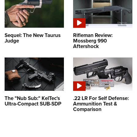
Sequel: The New Taurus
Rifleman Review:
Judge
Mossberg 990
Aftershock
The "Nub Sub:" KelTec's
.22 LR For Self Defense:
Ultra-Compact SUB-SDP
Ammunition Test &
Comparison