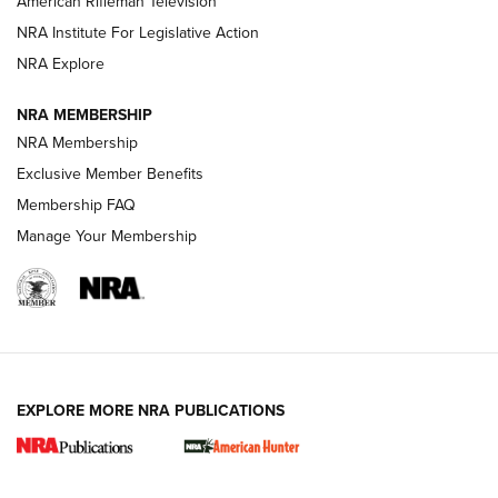
American Rifleman Television
NRA Institute For Legislative Action
ARMED CITIZEN
ARMED CITIZEN
NRA Explore
NRA MEMBERSHIP
AMERICAN RIFLEMAN NEWS
NRA Membership
Exclusive Member Benefits
Membership FAQ
Manage Your Membership
EXPLORE MORE NRA PUBLICATIONS
New for 2026: KJI K950 Tripod and Titan
Inverted Ball Head | An Official Journal Of