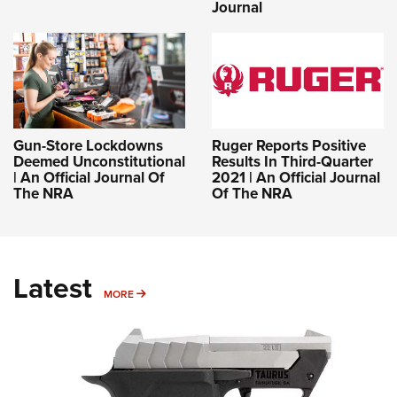
Journal
Gun-Store Lockdowns
Ruger Reports Positive
Deemed Unconstitutional
Results In Third-Quarter
| An Official Journal Of
2021 | An Official Journal
The NRA
Of The NRA
Latest
MORE
MORE