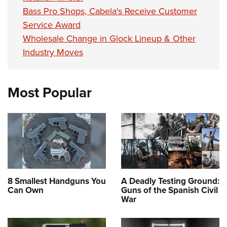
Bass Pro Shops, Cabela's Receive Customer
Service Award
Wholesale Change in Glock Lineup & Other
Industry Moves
Most Popular
8 Smallest Handguns You
A Deadly Testing Ground:
Can Own
Guns of the Spanish Civil
War