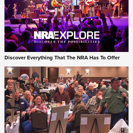
REVIEWS
REVIEWS
NRA GUN OF THE WEEK
Discover Everything That The NRA Has To Offer
Gun of the Week: EAA Girsan Witness2311
CMXX | An Official Journal Of The NRA
EAA CORP
,
EAA GIRSAN WITNESS 2311
,
EAA CMXX WITNESS2311