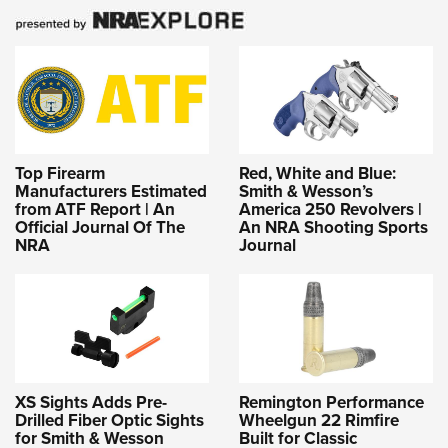
Top Firearm
Red, White and Blue:
Manufacturers Estimated
Smith & Wesson’s
from ATF Report | An
America 250 Revolvers |
Official Journal Of The
An NRA Shooting Sports
NRA
Journal
XS Sights Adds Pre-
Remington Performance
Drilled Fiber Optic Sights
Wheelgun 22 Rimfire
for Smith & Wesson
Built for Classic