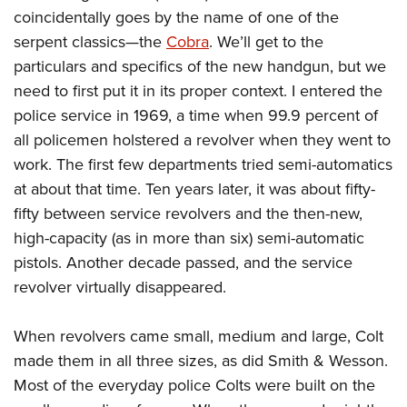
coincidentally goes by the name of one of the
serpent classics—the
Cobra
. We’ll get to the
particulars and specifics of the new handgun, but we
need to first put it in its proper context. I entered the
police service in 1969, a time when 99.9 percent of
all policemen holstered a revolver when they went to
work. The first few departments tried semi-automatics
at about that time. Ten years later, it was about fifty-
fifty between service revolvers and the then-new,
high-capacity (as in more than six) semi-automatic
pistols. Another decade passed, and the service
revolver virtually disappeared.
When revolvers came small, medium and large, Colt
made them in all three sizes, as did Smith & Wesson.
Most of the everyday police Colts were built on the