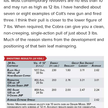
lbs. Most contemporary revolvers are no less than 10
and may run as high as 12 lbs. I have handled about
seven or eight examples of Colt’s new gun and fired
three. I think their pull is closer to the lower figure of
7 lbs. When required, the Cobra can give you a clean,
non-creeping, single-action pull of just about 3 lbs.
Much of the reason stems from the development and
positioning of that twin leaf mainspring.