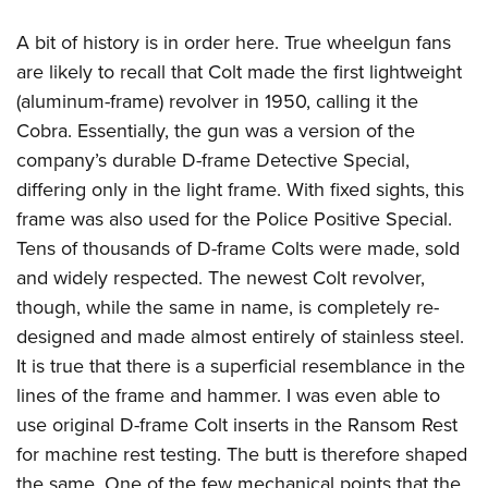
A bit of history is in order here. True wheelgun fans
are likely to recall that Colt made the first lightweight
(aluminum-frame) revolver in 1950, calling it the
Cobra. Essentially, the gun was a version of the
company’s durable D-frame Detective Special,
differing only in the light frame. With fixed sights, this
frame was also used for the Police Positive Special.
Tens of thousands of D-frame Colts were made, sold
and widely respected. The newest Colt revolver,
though, while the same in name, is completely re-
designed and made almost entirely of stainless steel.
It is true that there is a superficial resemblance in the
lines of the frame and hammer. I was even able to
use original D-frame Colt inserts in the Ransom Rest
for machine rest testing. The butt is therefore shaped
the same. One of the few mechanical points that the