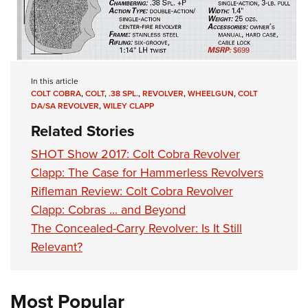
In this article
COLT COBRA
,
COLT
,
.38 SPL.
,
REVOLVER
,
WHEELGUN
,
COLT
DA/SA REVOLVER
,
WILEY CLAPP
Related Stories
SHOT Show 2017: Colt Cobra Revolver
Clapp: The Case for Hammerless Revolvers
Rifleman Review: Colt Cobra Revolver
Clapp: Cobras ... and Beyond
The Concealed-Carry Revolver: Is It Still
Relevant?
Most Popular