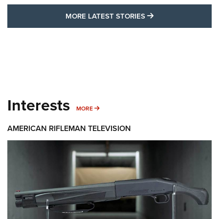
MORE LATEST STO
MORE LATEST STORIES
Interests
MORE INTERESTS
MORE
AMERICAN RIFLEMAN TELEVISION