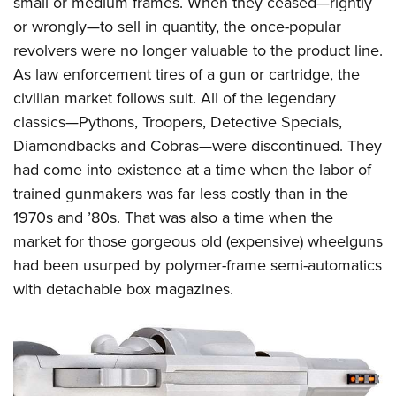
small or medium frames. When they ceased—rightly
or wrongly—to sell in quantity, the once-popular
revolvers were no longer valuable to the product line.
As law enforcement tires of a gun or cartridge, the
civilian market follows suit. All of the legendary
classics—Pythons, Troopers, Detective Specials,
Diamondbacks and Cobras—were discontinued. They
had come into existence at a time when the labor of
trained gunmakers was far less costly than in the
1970s and ’80s. That was also a time when the
market for those gorgeous old (expensive) wheelguns
had been usurped by polymer-frame semi-automatics
with detachable box magazines.