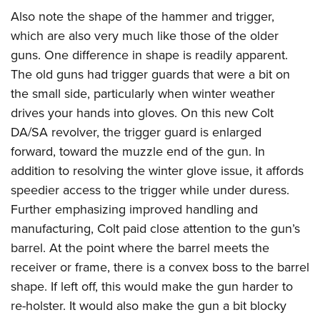
Also note the shape of the hammer and trigger,
which are also very much like those of the older
guns. One difference in shape is readily apparent.
The old guns had trigger guards that were a bit on
the small side, particularly when winter weather
drives your hands into gloves. On this new Colt
DA/SA revolver, the trigger guard is enlarged
forward, toward the muzzle end of the gun. In
addition to resolving the winter glove issue, it affords
speedier access to the trigger while under duress.
Further emphasizing improved handling and
manufacturing, Colt paid close attention to the gun’s
barrel. At the point where the barrel meets the
receiver or frame, there is a convex boss to the barrel
shape. If left off, this would make the gun harder to
re-holster. It would also make the gun a bit blocky