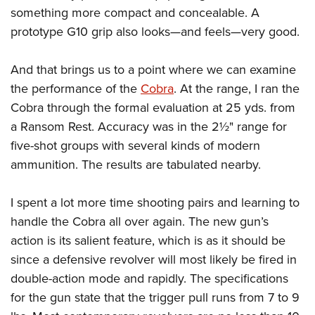
something more compact and concealable. A
prototype G10 grip also looks—and feels—very good.
And that brings us to a point where we can examine
the performance of the
Cobra
. At the range, I ran the
Cobra through the formal evaluation at 25 yds. from
a Ransom Rest. Accuracy was in the 2½" range for
five-shot groups with several kinds of modern
ammunition. The results are tabulated nearby.
I spent a lot more time shooting pairs and learning to
handle the Cobra all over again. The new gun’s
action is its salient feature, which is as it should be
since a defensive revolver will most likely be fired in
double-action mode and rapidly. The specifications
for the gun state that the trigger pull runs from 7 to 9