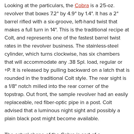
Looking at the particulars, the
Cobra
is a 25-oz.
revolver that boxes 7.2" by 4.9" by 1.4". It has a 2"
barrel rifled with a six-groove, left-hand twist that
makes a full turn in 14". This is the traditional recipe at
Colt, and represents one of the fastest barrel twist
rates in the revolver business. The stainless-steel
cylinder, which turns clockwise, has six chambers
that will accommodate any .38 Spl. load, regular or
+P. It is released by pulling backward on a latch that is
rounded in the traditional Colt style. The rear sight is
a 1/8" notch milled into the rear corner of the
topstrap. Out front, the sample revolver had an easily
replaceable, red fiber-optic pipe in a post. Colt
advised that a luminous night sight and possibly a
plain black post might become available.