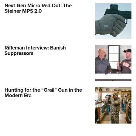
Next-Gen Micro Red-Dot: The
Steiner MPS 2.0
Rifleman Interview: Banish
Suppressors
Hunting for the “Grail” Gun in the
Modern Era