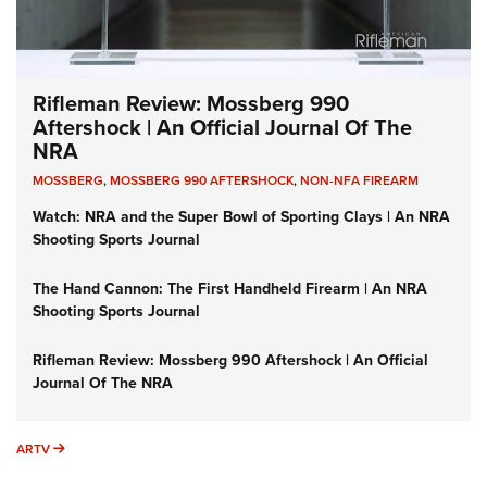
Rifleman Review: Mossberg 990
Aftershock | An Official Journal Of The
NRA
MOSSBERG
,
MOSSBERG 990 AFTERSHOCK
,
NON-NFA FIREARM
Watch: NRA and the Super Bowl of Sporting Clays | An NRA
Shooting Sports Journal
The Hand Cannon: The First Handheld Firearm | An NRA
Shooting Sports Journal
Rifleman Review: Mossberg 990 Aftershock | An Official
Journal Of The NRA
ARTV
ARTV