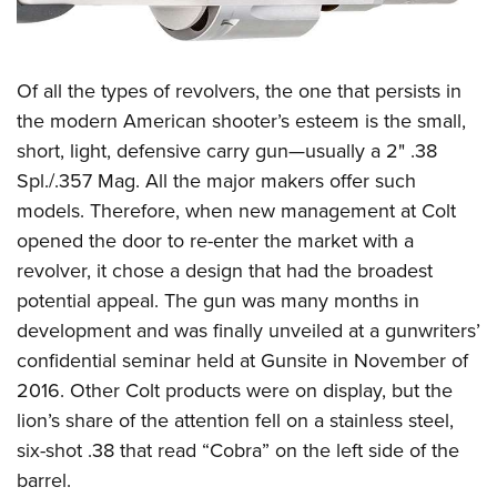
Of all the types of revolvers, the one that persists in
the modern American shooter’s esteem is the small,
short, light, defensive carry gun—usually a 2" .38
Spl./.357 Mag. All the major makers offer such
models. Therefore, when new management at Colt
opened the door to re-enter the market with a
revolver, it chose a design that had the broadest
potential appeal. The gun was many months in
development and was finally unveiled at a gunwriters’
confidential seminar held at Gunsite in November of
2016. Other Colt products were on display, but the
lion’s share of the attention fell on a stainless steel,
six-shot .38 that read “Cobra” on the left side of the
barrel.