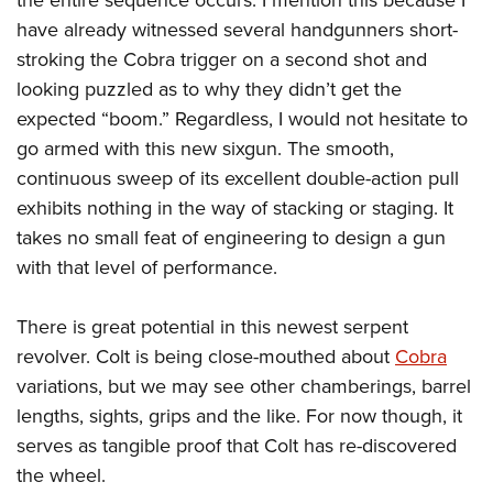
have already witnessed several handgunners short-
stroking the Cobra trigger on a second shot and
looking puzzled as to why they didn’t get the
expected “boom.” Regardless, I would not hesitate to
go armed with this new sixgun. The smooth,
continuous sweep of its excellent double-action pull
exhibits nothing in the way of stacking or staging. It
takes no small feat of engineering to design a gun
with that level of performance.
There is great potential in this newest serpent
revolver. Colt is being close-mouthed about
Cobra
variations, but we may see other chamberings, barrel
lengths, sights, grips and the like. For now though, it
serves as tangible proof that Colt has re-discovered
the wheel.