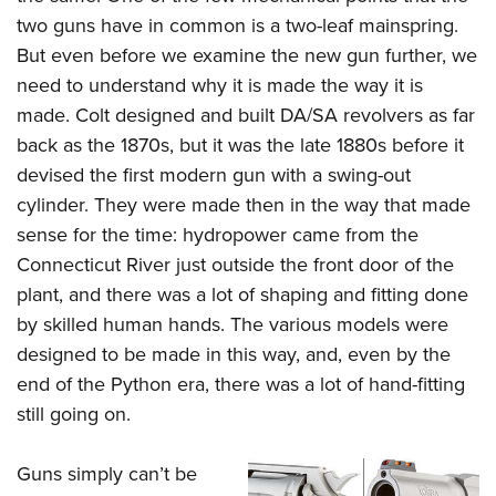
two guns have in common is a two-leaf mainspring.
But even before we examine the new gun further, we
need to understand why it is made the way it is
made. Colt designed and built DA/SA revolvers as far
back as the 1870s, but it was the late 1880s before it
devised the first modern gun with a swing-out
cylinder. They were made then in the way that made
sense for the time: hydropower came from the
Connecticut River just outside the front door of the
plant, and there was a lot of shaping and fitting done
by skilled human hands. The various models were
designed to be made in this way, and, even by the
end of the Python era, there was a lot of hand-fitting
still going on.
Guns simply can’t be