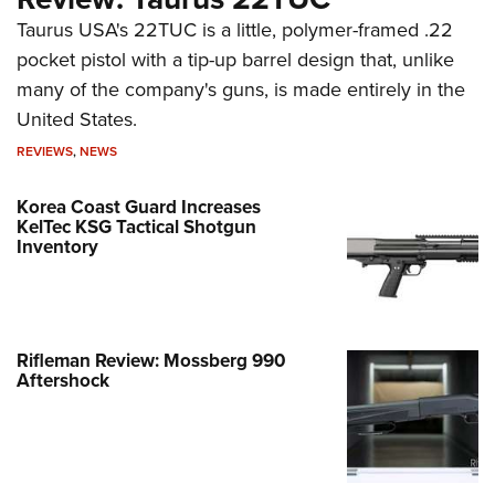
Taurus USA's 22TUC is a little, polymer-framed .22
pocket pistol with a tip-up barrel design that, unlike
many of the company's guns, is made entirely in the
United States.
REVIEWS
,
NEWS
Korea Coast Guard Increases
KelTec KSG Tactical Shotgun
Inventory
Rifleman Review: Mossberg 990
Aftershock