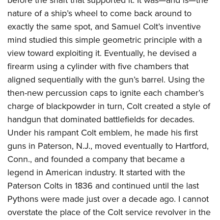
Join The NRA
Hunters for the Hungry
NRA Online Training
POLITICS AND LEGISLATION
nature of a ship’s wheel to come back around to
American Hunter
NRA Member Benefits
American Hunter
NRA Program Materials Center
NRA Institute for Legislative Action
exactly the same spot, and Samuel Colt’s inventive
RECREATIONAL SHOOTING
Shooting Illustrated
Manage Your Membership
Hunting Legislation Issues
NRA Marksmanship Qualification Program
mind studied this simple geometric principle with a
NRA-ILA Gun Laws
America's Rifle Challenge
NRA Family
SAFETY AND EDUCATION
NRA Store
State Hunting Resources
Find A Course
view toward exploiting it. Eventually, he devised a
Register To Vote
NRA Whittington Center
Shooting Sports USA
NRA Gun Safety Rules
NRA Whittington Center
firearm using a cylinder with five chambers that
NRA Institute for Legislative Action
NRA CCW
SCHOLARSHIPS, AWARDS AND CONTESTS
Candidate Ratings
Women's Wilderness Escape
NRA All Access
aligned sequentially with the gun’s barrel. Using the
Eddie Eagle GunSafe® Program
NRA Endorsed Member Insurance
American Rifleman
NRA Training Course Catalog
Scholarships, Awards & Contests
Write Your Lawmakers
SHOPPING
NRA Day
NRA Gun Gurus
then-new percussion caps to ignite each chamber’s
Eddie Eagle Treehouse
NRA Membership Recruiting
Adaptive Hunting Database
NRA-ILA FrontLines
NRA Store
charge of blackpowder in turn, Colt created a style of
The NRA Range
VOLUNTEERING
Whittington University
NRA State Associations
Outdoor Adventure Partner of the NRA
NRA Political Victory Fund
handgun that dominated battlefields for decades.
NRA Country Gear
Home Air Gun Program
Volunteer For NRA
Firearm Training
NRA Membership For Women
WOMEN'S INTERESTS
NRA State Associations
Under his rampant Colt emblem, he made his first
NRA Program Materials Center
Adaptive Shooting
Get Involved Locally
NRA Online Training
NRA Life Membership
guns in Paterson, N.J., moved eventually to Hartford,
NRA Membership For Women
YOUTH INTERESTS
NRA Member Benefits
Range Services
Volunteer At The Great American Outdoor Show
Become An NRA Instructor
Renew or Upgrade Your Membership
Conn., and founded a company that became a
Women's Wilderness Escape
Eddie Eagle Treehouse
NRA Whittington Center Store
NRA Member Benefits
Institute for Legislative Action
Hunter Education
legend in American industry. It started with the
NRA Junior Membership
NRA Women's Network
Scholarships, Awards & Contests
Great American Outdoor Show
Paterson Colts in 1836 and continued until the last
Volunteer at the NRA Whittington Center
NRA Gunsmithing Schools
NRA Business Alliance
Women On Target® Instructional Shooting Clinics
NRA Day
NRA Springfield M1A Match
Pythons were made just over a decade ago. I cannot
Refuse To Be A Victim®
NRA Industry Ally Program
Sybil Ludington Women's Freedom Award
NRA Marksmanship Qualification Program
overstate the place of the Colt service revolver in the
Shooting Illustrated