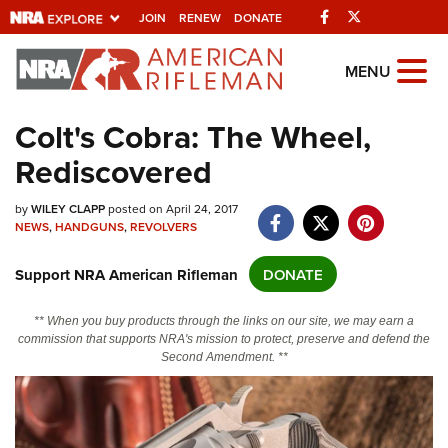
Facebook
Twitter
JOIN
RENEW
DONATE
Explore The NRA
MENU
Universe Of Websites
Colt's Cobra: The Wheel,
Rediscovered
Quick Links
NRA.ORG
by
WILEY CLAPP
posted on April 24, 2017
NEWS
,
HANDGUNS
,
REVOLVERS
Manage Your Membership
Support NRA American Rifleman
DONATE
NRA Near You
Friends of NRA
** When you buy products through the links on our site, we may earn a
commission that supports NRA's mission to protect, preserve and defend the
State and Federal Gun Laws
Second Amendment. **
NRA Online Training
Politics, Policy and Legislation