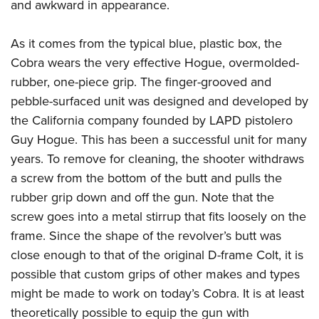
and awkward in appearance.
As it comes from the typical blue, plastic box, the
Cobra wears the very effective Hogue, overmolded-
rubber, one-piece grip. The finger-grooved and
pebble-surfaced unit was designed and developed by
the California company founded by LAPD pistolero
Guy Hogue. This has been a successful unit for many
years. To remove for cleaning, the shooter withdraws
a screw from the bottom of the butt and pulls the
rubber grip down and off the gun. Note that the
screw goes into a metal stirrup that fits loosely on the
frame. Since the shape of the revolver’s butt was
close enough to that of the original D-frame Colt, it is
possible that custom grips of other makes and types
might be made to work on today’s Cobra. It is at least
theoretically possible to equip the gun with