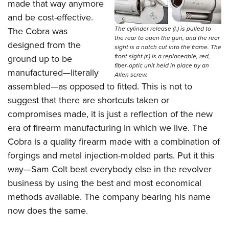
made that way anymore
and be cost-effective.
The cylinder release (l.) is pulled to
The Cobra was
the rear to open the gun, and the rear
designed from the
sight is a notch cut into the frame. The
front sight (r.) is a replaceable, red,
ground up to be
fiber-optic unit held in place by an
manufactured—literally
Allen screw.
assembled—as opposed to fitted. This is not to
suggest that there are shortcuts taken or
compromises made, it is just a reflection of the new
era of firearm manufacturing in which we live. The
Cobra is a quality firearm made with a combination of
forgings and metal injection-molded parts. Put it this
way—Sam Colt beat everybody else in the revolver
business by using the best and most economical
methods available. The company bearing his name
now does the same.