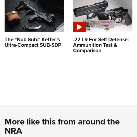
The "Nub Sub:" KelTec's
.22 LR For Self Defense:
Ultra-Compact SUB-SDP
Ammunition Test &
Comparison
More like this from around the
NRA