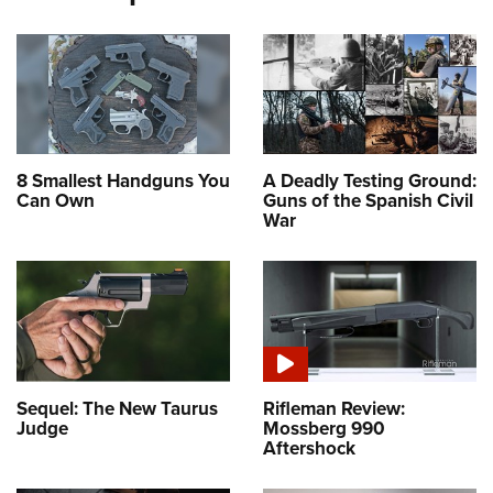
8 Smallest Handguns You
A Deadly Testing Ground:
Can Own
Guns of the Spanish Civil
War
Sequel: The New Taurus
Rifleman Review:
Judge
Mossberg 990
Aftershock