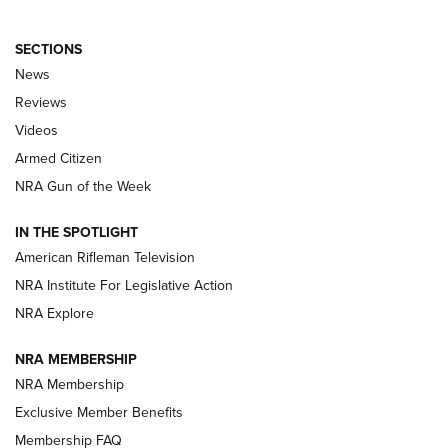
SECTIONS
The Armed Citizen® Aug. 3, 2026 | An
News
Official Journal Of The NRA
Reviews
ARMED CITIZEN
,
THE ARMED CITIZEN BLOG
,
THE ARMED CITIZEN
ONLINE
Videos
Armed Citizen
NRA Women | The Armed Citizen® Reload July 31, 2026
NRA Gun of the Week
NRA Women | The Armed Citizen® Reload July 24, 2026
IN THE SPOTLIGHT
NRA Women | The Armed Citizen® Reload July 17, 2026
American Rifleman Television
NRA Institute For Legislative Action
ARMED CITIZEN
ARMED CITIZEN
NRA Explore
NRA MEMBERSHIP
AMERICAN RIFLEMAN NEWS
NRA Membership
Exclusive Member Benefits
Membership FAQ