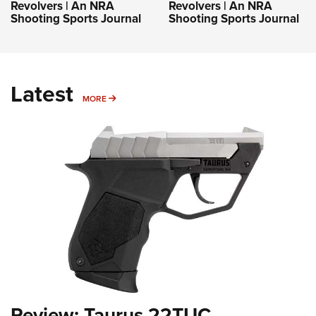
Revolvers | An NRA
Revolvers | An NRA
Shooting Sports Journal
Shooting Sports Journal
Latest
MORE
MORE
Review: Taurus 22TUC