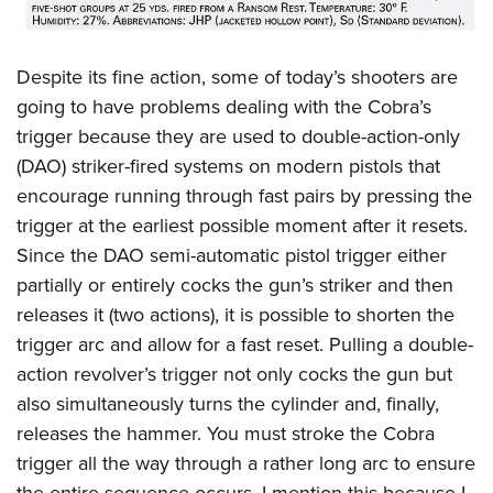
Despite its fine action, some of today’s shooters are
going to have problems dealing with the Cobra’s
trigger because they are used to double-action-only
(DAO) striker-fired systems on modern pistols that
encourage running through fast pairs by pressing the
trigger at the earliest possible moment after it resets.
Since the DAO semi-automatic pistol trigger either
partially or entirely cocks the gun’s striker and then
releases it (two actions), it is possible to shorten the
trigger arc and allow for a fast reset. Pulling a double-
action revolver’s trigger not only cocks the gun but
also simultaneously turns the cylinder and, finally,
releases the hammer. You must stroke the Cobra
trigger all the way through a rather long arc to ensure
the entire sequence occurs. I mention this because I