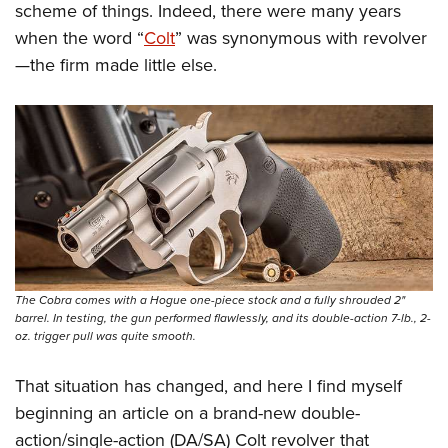
Women's Wildlife Management / Conservation Scholarship
scheme of things. Indeed, there were many years
Youth Education Summit
Firearm Training
Become An NRA Instructor
when the word “
Colt
” was synonymous with revolver
Adventure Camp
NRA Marksmanship Qualification Program
—the firm made little else.
Youth Hunter Education Challenge
NRA Training Course Catalog
National Junior Shooting Camps
Women On Target® Instructional Shooting Clinics
Youth Wildlife Art Contest
Home Air Gun Program
NRA Junior Membership
NRA Family
Eddie Eagle GunSafe® Program
NRA Gun Safety Rules
The Cobra comes with a Hogue one-piece stock and a fully shrouded 2"
barrel. In testing, the gun performed flawlessly, and its double-action 7-lb., 2-
Collegiate Shooting Programs
oz. trigger pull was quite smooth.
National Youth Shooting Sports Cooperative Program
That situation has changed, and here I find myself
Request for Eagle Scout Certificate
beginning an article on a brand-new double-
action/single-action (DA/SA) Colt revolver that