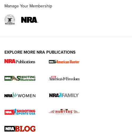
Manage Your Membership
EXPLORE MORE NRA PUBLICATIONS
New for 2026: KJI K950 Tripod and Titan
Inverted Ball Head | An Official Journal Of
The NRA
KOPFJÄGER
,
K950 TRIPOD
,
TITAN INVERTED-BALL HEAD
Screwworm Invasion Stalling at the Southern Border | An
Official Journal Of The NRA
Braves Defy Hunting & Fishing Night Scarcity in MLB | An
Official Journal Of The NRA