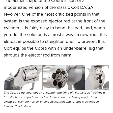
The actual shape of the Cobra is sort of a
modernized version of the classic Colt DA/SA
revolver. One of the most criticized points in that
system is the exposed ejector rod at the front of the
cylinder. It is fairly easy to bend this part, and, when
you do, the solution is almost always a new rod—it is
almost impossible to straighten one. To prevent this,
Colt equips the Cobra with an under-barrel lug that
shrouds the ejector rod from harm.
The Cobra’s hammer does not contain the firing pin (l.), instead it strikes a
transfer bar to impart energy to a frame-mounted firing pin (r.). The gun’s
swing-out cylinder has six chambers (center) and rotates clockwise in
familiar Colt fashion.