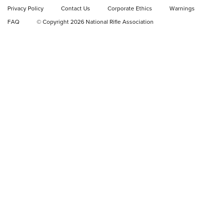
Privacy Policy
Contact Us
Corporate Ethics
Warnings
Video Review: Ruger American Gen II Standard Bolt-Action
FAQ
© Copyright 2026 National Rifle Association
Rifle | NRA Family
Video Review: Winchester Xpert Bolt-Action Rifle | NRA
Family
NRA GUN OF THE WEEK
NRA GUN OF THE WEEK
NEW FOR 2026