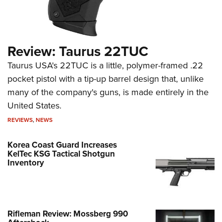
Review: Taurus 22TUC
Taurus USA's 22TUC is a little, polymer-framed .22
pocket pistol with a tip-up barrel design that, unlike
many of the company's guns, is made entirely in the
United States.
REVIEWS
,
NEWS
Korea Coast Guard Increases
KelTec KSG Tactical Shotgun
Inventory
Rifleman Review: Mossberg 990