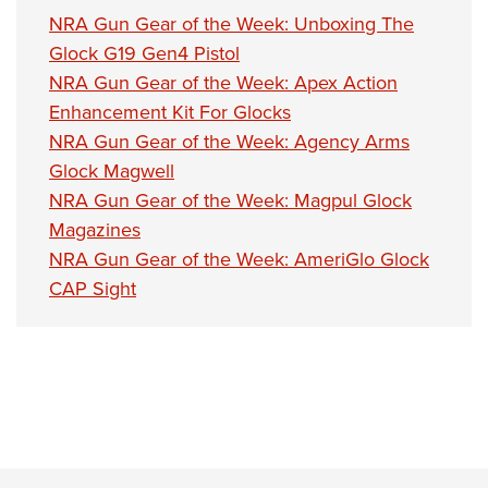
NRA Gun Gear of the Week: Unboxing The
Glock G19 Gen4 Pistol
NRA Gun Gear of the Week: Apex Action
Enhancement Kit For Glocks
NRA Gun Gear of the Week: Agency Arms
Glock Magwell
NRA Gun Gear of the Week: Magpul Glock
Magazines
NRA Gun Gear of the Week: AmeriGlo Glock
CAP Sight