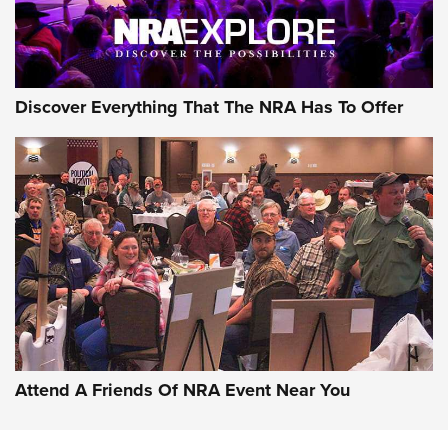
NRA GUN OF THE WEEK
Discover Everything That The NRA Has To Offer
Gun of the Week: EAA Girsan Witness2311
CMXX | An Official Journal Of The NRA
EAA CORP
,
EAA GIRSAN WITNESS 2311
,
EAA CMXX WITNESS2311
DOUBLE STACK
Attend A Friends Of NRA Event Near You
Video Review: Marlin Dark Series Model 1895 Lever-Action
Rifle | NRA Family