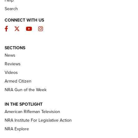
Help
Search
CONNECT WITH US
Facebook
Twitter
YouTube
Instagram
SECTIONS
The Armed Citizen® Aug. 3, 2026 | An
News
Official Journal Of The NRA
Reviews
ARMED CITIZEN
,
THE ARMED CITIZEN BLOG
,
THE ARMED CITIZEN
ONLINE
Videos
Armed Citizen
NRA Women | The Armed Citizen® Reload July 31, 2026
NRA Gun of the Week
NRA Women | The Armed Citizen® Reload July 24, 2026
IN THE SPOTLIGHT
NRA Women | The Armed Citizen® Reload July 17, 2026
American Rifleman Television
NRA Institute For Legislative Action
ARMED CITIZEN
NRA Explore
ARMED CITIZEN