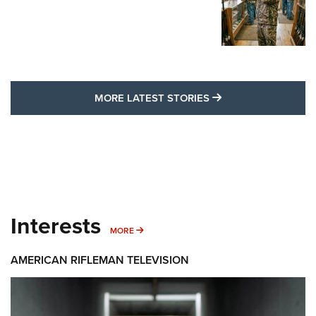
MORE LATEST STO
MORE LATEST STORIES
Interests
MORE INTERESTS
MORE
AMERICAN RIFLEMAN TELEVISION