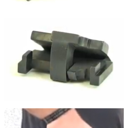
Shooting Illustrated
Women's Wildlife Management / Conservation Scholarship
Youth Education Summit
Firearm Training
Become An NRA Instructor
Adventure Camp
NRA Marksmanship Qualification Program
Youth Hunter Education Challenge
NRA Training Course Catalog
National Junior Shooting Camps
Women On Target® Instructional Shooting Clinics
Youth Wildlife Art Contest
Home Air Gun Program
NRA Junior Membership
NRA Family
Eddie Eagle GunSafe® Program
NRA Gun Safety Rules
Collegiate Shooting Programs
National Youth Shooting Sports Cooperative Program
Request for Eagle Scout Certificate