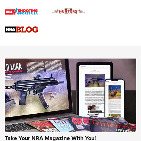
Braves Defy Hunting & Fishing Night Scarcity in MLB | An
Official Journal Of The NRA
Sierra Presents 3 New Rifle Bullets | An Official Journal Of
The NRA
NEWS
NEWS
AMERICAN RIFLEMAN REVIEWS
Take Your NRA Magazine With You!