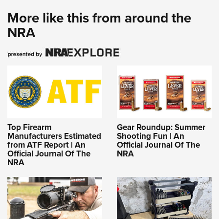
More like this from around the
NRA
Top Firearm
Gear Roundup: Summer
Manufacturers Estimated
Shooting Fun | An
from ATF Report | An
Official Journal Of The
Official Journal Of The
NRA
NRA