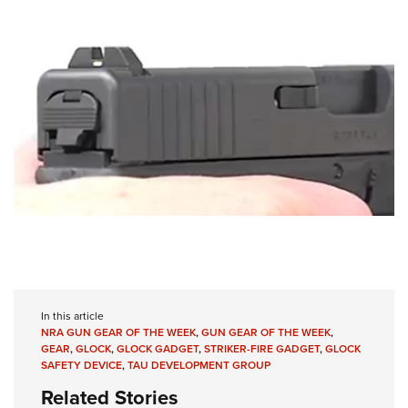
In this article
NRA GUN GEAR OF THE WEEK
,
GUN GEAR OF THE WEEK
,
GEAR
,
GLOCK
,
GLOCK GADGET
,
STRIKER-FIRE GADGET
,
GLOCK
SAFETY DEVICE
,
TAU DEVELOPMENT GROUP
Related Stories