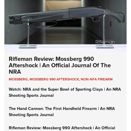
Rifleman Review: Mossberg 990
Aftershock | An Official Journal Of The
NRA
MOSSBERG
,
MOSSBERG 990 AFTERSHOCK
,
NON-NFA FIREARM
Watch: NRA and the Super Bowl of Sporting Clays | An NRA
Shooting Sports Journal
The Hand Cannon: The First Handheld Firearm | An NRA
Shooting Sports Journal
Rifleman Review: Mossberg 990 Aftershock | An Official