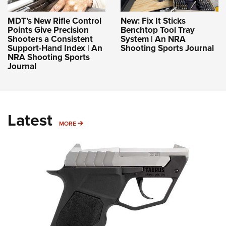
MDT’s New Rifle Control
New: Fix It Sticks
Points Give Precision
Benchtop Tool Tray
Shooters a Consistent
System | An NRA
Support-Hand Index | An
Shooting Sports Journal
NRA Shooting Sports
Journal
Latest
MORE
MORE