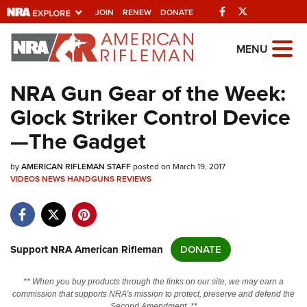
Facebook
Twitter
JOIN
RENEW
DONATE
Explore The NRA
MENU
Universe Of Websites
NRA Gun Gear of the Week:
Glock Striker Control Device
Quick Links
—The Gadget
NRA.ORG
by
AMERICAN RIFLEMAN STAFF
posted on March 19, 2017
Manage Your Membership
VIDEOS
NEWS
HANDGUNS
REVIEWS
NRA Near You
Friends of NRA
State and Federal Gun Laws
Support NRA American Rifleman
DONATE
NRA Online Training
** When you buy products through the links on our site, we may earn a
Politics, Policy and Legislation
commission that supports NRA's mission to protect, preserve and defend the
Second Amendment. **