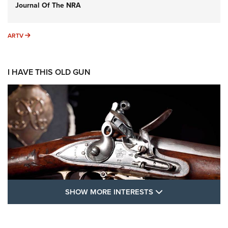
Journal Of The NRA
ARTV
ARTV
I HAVE THIS OLD GUN
SHOW MORE FEA
SHOW MORE INTERESTS
I Have This Old Gun: The British Brown
Bess | An Official Journal Of The NRA