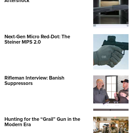
Aftershock
Next-Gen Micro Red-Dot: The
Steiner MPS 2.0
Rifleman Interview: Banish
Suppressors
Hunting for the “Grail” Gun in the
Modern Era