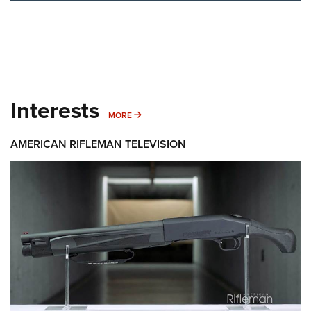
Interests
MORE INTERESTS
MORE
AMERICAN RIFLEMAN TELEVISION