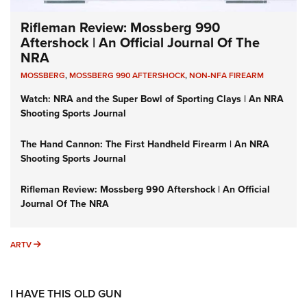
Rifleman Review: Mossberg 990
Aftershock | An Official Journal Of The
NRA
MOSSBERG
,
MOSSBERG 990 AFTERSHOCK
,
NON-NFA FIREARM
Watch: NRA and the Super Bowl of Sporting Clays | An NRA
Shooting Sports Journal
The Hand Cannon: The First Handheld Firearm | An NRA
Shooting Sports Journal
Rifleman Review: Mossberg 990 Aftershock | An Official
Journal Of The NRA
ARTV
ARTV
I HAVE THIS OLD GUN