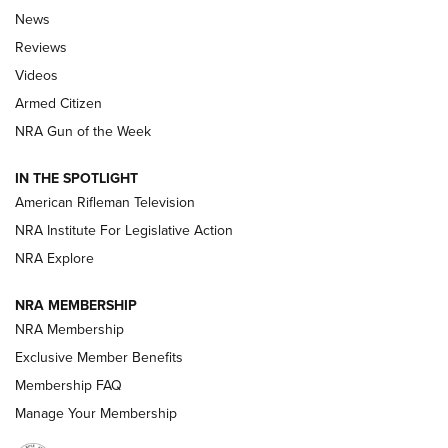
The Armed Citizen® Aug. 7, 2026 | An
News
Official Journal Of The NRA
Reviews
ARMED CITIZEN
,
THE ARMED CITIZEN BLOG
,
THE ARMED CITIZEN
ONLINE
Videos
Armed Citizen
NRA Women | The Armed Citizen® Reload August 7, 2026
NRA Gun of the Week
NRA Women | The Armed Citizen® Reload July 31, 2026
IN THE SPOTLIGHT
NRA Women | The Armed Citizen® Reload July 24, 2026
American Rifleman Television
NRA Institute For Legislative Action
ARMED CITIZEN
NRA Explore
ARMED CITIZEN
NRA MEMBERSHIP
AMERICAN RIFLEMAN NEWS
NRA Membership
Exclusive Member Benefits
Membership FAQ
Manage Your Membership