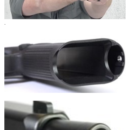
Shooting Illustrated
Women's Wildlife Management / Conservation Scholarship
Youth Education Summit
Firearm Training
Become An NRA Instructor
Adventure Camp
NRA Marksmanship Qualification Program
.
Youth Hunter Education Challenge
NRA Training Course Catalog
National Junior Shooting Camps
Women On Target® Instructional Shooting Clinics
Youth Wildlife Art Contest
Home Air Gun Program
NRA Junior Membership
NRA Family
Eddie Eagle GunSafe® Program
NRA Gun Safety Rules
Collegiate Shooting Programs
National Youth Shooting Sports Cooperative Program
Request for Eagle Scout Certificate