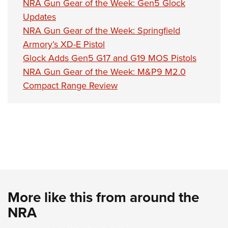
NRA Gun Gear of the Week: Gen5 Glock
Updates
NRA Gun Gear of the Week: Springfield
Armory’s XD-E Pistol
Glock Adds Gen5 G17 and G19 MOS Pistols
NRA Gun Gear of the Week: M&P9 M2.0
Compact Range Review
More like this from around the
NRA