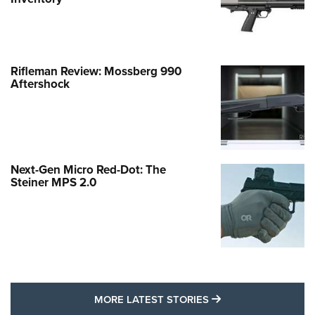
Rifleman Review: Mossberg 990
Aftershock
Next-Gen Micro Red-Dot: The
Steiner MPS 2.0
MORE LATEST STO
MORE LATEST STORIES