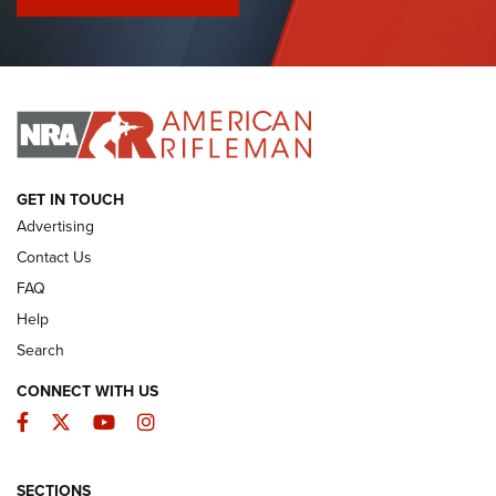
I Have This Old Gun: Colt Detective Special | An Official
Journal Of The NRA
I HAVE THIS OLD GUN
I HAVE THIS OLD GUN
ARMED CITIZEN
GET IN TOUCH
Advertising
Contact Us
FAQ
Help
Search
CONNECT WITH US
Facebook
Twitter
YouTube
Instagram
SECTIONS