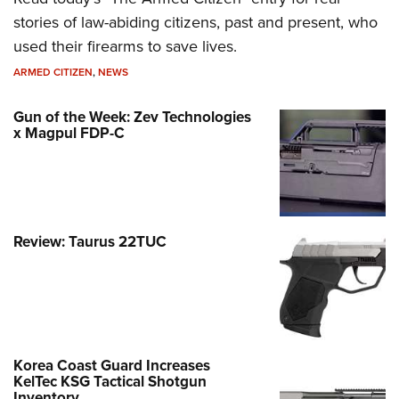
stories of law-abiding citizens, past and present, who
used their firearms to save lives.
ARMED CITIZEN
,
NEWS
Gun of the Week: Zev Technologies
x Magpul FDP-C
Review: Taurus 22TUC
Korea Coast Guard Increases
KelTec KSG Tactical Shotgun
Inventory