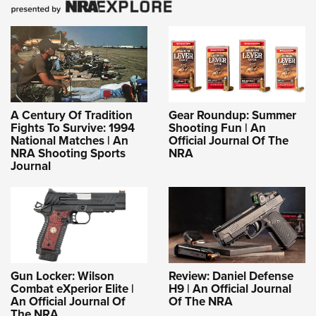
A Century Of Tradition
Gear Roundup: Summer
Fights To Survive: 1994
Shooting Fun | An
National Matches | An
Official Journal Of The
NRA Shooting Sports
NRA
Journal
Gun Locker: Wilson
Review: Daniel Defense
Combat eXperior Elite |
H9 | An Official Journal
An Official Journal Of
Of The NRA
The NRA