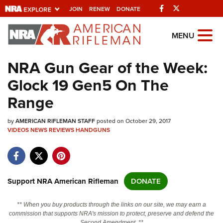
Facebook
Twitter
JOIN
RENEW
DONATE
Explore The NRA
MENU
Universe Of Websites
NRA Gun Gear of the Week:
Glock 19 Gen5 On The
Quick Links
Range
NRA.ORG
by
AMERICAN RIFLEMAN STAFF
posted on October 29, 2017
Manage Your Membership
VIDEOS
NEWS
REVIEWS
HANDGUNS
NRA Near You
Friends of NRA
State and Federal Gun Laws
Support NRA American Rifleman
DONATE
NRA Online Training
** When you buy products through the links on our site, we may earn a
Politics, Policy and Legislation
commission that supports NRA's mission to protect, preserve and defend the
Second Amendment. **