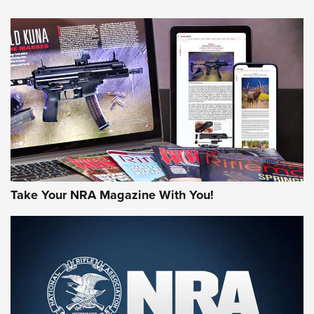
NEWS
NEWS
AMERICAN RIFLEMAN REVIEWS
Take Your NRA Magazine With You!
Rifleman Review: Mossberg 990
Aftershock | An Official Journal Of The
NRA