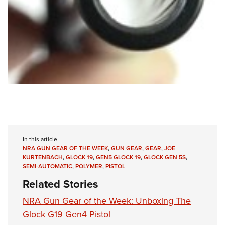
In this article
NRA GUN GEAR OF THE WEEK
,
GUN GEAR
,
GEAR
,
JOE
KURTENBACH
,
GLOCK 19
,
GEN5 GLOCK 19
,
GLOCK GEN 5S
,
SEMI-AUTOMATIC
,
POLYMER
,
PISTOL
Related Stories
NRA Gun Gear of the Week: Unboxing The
Glock G19 Gen4 Pistol