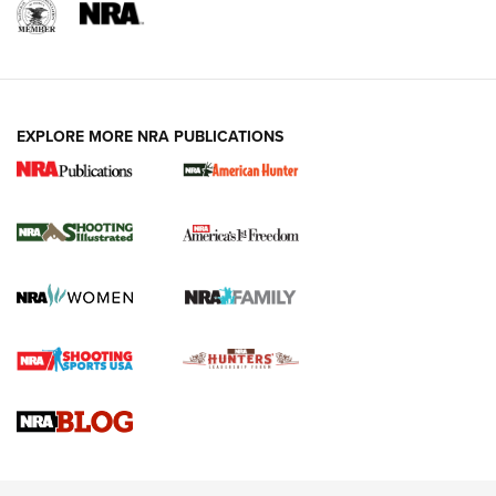
EXPLORE MORE NRA PUBLICATIONS
New for 2026: KJI K950 Tripod and Titan
Inverted Ball Head | An Official Journal Of
The NRA
KOPFJÄGER
,
K950 TRIPOD
,
TITAN INVERTED-BALL HEAD
Screwworm Invasion Stalling at the Southern Border | An
Official Journal Of The NRA
Braves Defy Hunting & Fishing Night Scarcity in MLB | An
Official Journal Of The NRA
Sierra Presents 3 New Rifle Bullets | An Official Journal Of
The NRA