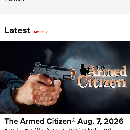
Latest
MORE
MORE
The Armed Citizen® Aug. 7, 2026
Read today's "The Armed Citizen" entry for real