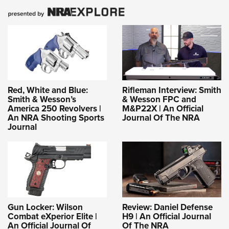
Red, White and Blue:
Rifleman Interview: Smith
Smith & Wesson’s
& Wesson FPC and
America 250 Revolvers |
M&P22X | An Official
An NRA Shooting Sports
Journal Of The NRA
Journal
Gun Locker: Wilson
Review: Daniel Defense
Combat eXperior Elite |
H9 | An Official Journal
An Official Journal Of
Of The NRA