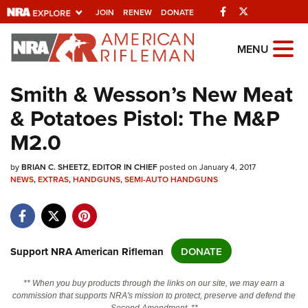
Facebook
Twitter
JOIN
RENEW
DONATE
Explore The NRA
MENU
Universe Of Websites
Smith & Wesson’s New Meat
& Potatoes Pistol: The M&P
Quick Links
M2.0
NRA.ORG
by
Manage Your Membership
BRIAN C. SHEETZ, EDITOR IN CHIEF
posted on January 4, 2017
NEWS
,
EXTRAS
,
HANDGUNS
,
SEMI-AUTO HANDGUNS
NRA Near You
Friends of NRA
State and Federal Gun Laws
Support NRA American Rifleman
DONATE
NRA Online Training
** When you buy products through the links on our site, we may earn a
Politics, Policy and Legislation
commission that supports NRA's mission to protect, preserve and defend the