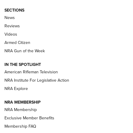
SECTIONS
The Armed Citizen® Aug. 3, 2026 | An
News
Official Journal Of The NRA
Reviews
ARMED CITIZEN
,
THE ARMED CITIZEN BLOG
,
THE ARMED CITIZEN
ONLINE
Videos
Armed Citizen
NRA Women | The Armed Citizen® Reload July 31, 2026
NRA Gun of the Week
NRA Women | The Armed Citizen® Reload July 24, 2026
IN THE SPOTLIGHT
NRA Women | The Armed Citizen® Reload July 17, 2026
American Rifleman Television
NRA Institute For Legislative Action
ARMED CITIZEN
ARMED CITIZEN
NRA Explore
NRA MEMBERSHIP
AMERICAN RIFLEMAN NEWS
NRA Membership
Exclusive Member Benefits
Membership FAQ