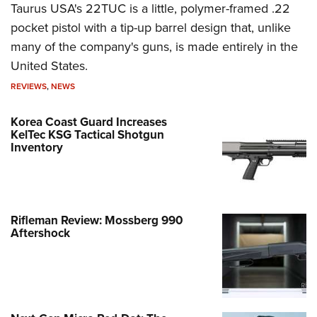
Taurus USA's 22TUC is a little, polymer-framed .22
pocket pistol with a tip-up barrel design that, unlike
many of the company's guns, is made entirely in the
United States.
REVIEWS
,
NEWS
Korea Coast Guard Increases
KelTec KSG Tactical Shotgun
Inventory
Rifleman Review: Mossberg 990
Aftershock