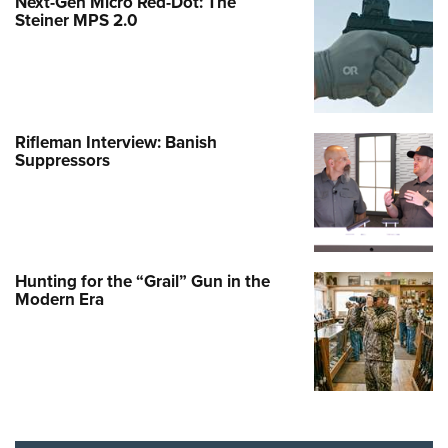
Next-Gen Micro Red-Dot: The
Steiner MPS 2.0
Rifleman Interview: Banish
Suppressors
Hunting for the “Grail” Gun in the
Modern Era