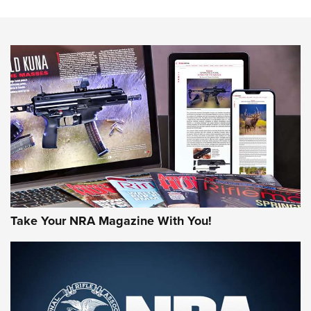
The NRA
NEWS
NEWS
AMERICAN RIFLEMAN REVIEWS
Take Your NRA Magazine With You!
Rifleman Review: Mossberg 990
Aftershock | An Official Journal Of The