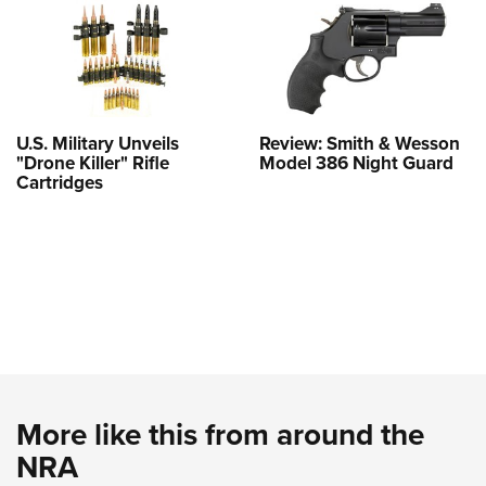
U.S. Military Unveils
Review: Smith & Wesson
"Drone Killer" Rifle
Model 386 Night Guard
Cartridges
More like this from around the
NRA