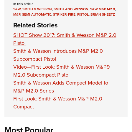
In this article
S&W
,
SMITH & WESSON
,
SMITH AND WESSON
,
S&W M&P M2.0
,
M&P
,
SEMI-AUTOMATIC
,
STRIKER-FIRE
,
PISTOL
,
BRIAN SHEETZ
Related Stories
SHOT Show 2017: Smith & Wesson M&P 2.0
Pistol
Smith & Wesson Introduces M&P M2.0
Subcompact Pistol
Video—First Look: Smith & Wesson M&P9
M2.0 Subcompact Pistol
Smith & Wesson Adds Compact Model to
M&P M2.0 Series
First Look: Smith & Wesson M&P M2.0
Compact
Most Popular