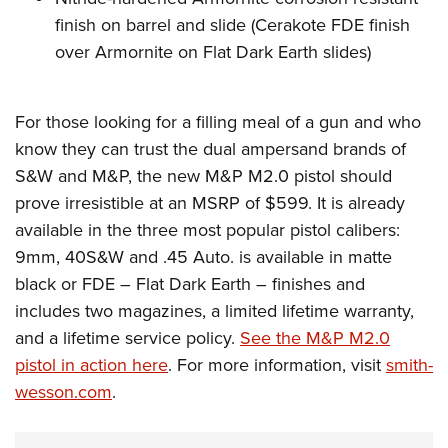
finish on barrel and slide (Cerakote FDE finish
over Armornite on Flat Dark Earth slides)
For those looking for a filling meal of a gun and who
know they can trust the dual ampersand brands of
S&W and M&P, the new M&P M2.0 pistol should
prove irresistible at an MSRP of $599. It is already
available in the three most popular pistol calibers:
9mm, 40S&W and .45 Auto. is available in matte
black or FDE – Flat Dark Earth – finishes and
includes two magazines, a limited lifetime warranty,
and a lifetime service policy.
See the M&P M2.0
pistol in action here
. For more information, visit
smith-
wesson.com
.