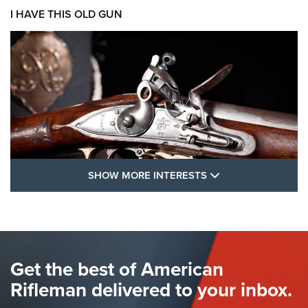
I HAVE THIS OLD GUN
SHOW MORE FEA
SHOW MORE INTERESTS
I Have This Old Gun: The British Brown
Bess | An Official Journal Of The NRA
BROWN BESS
,
BRITISH ARMY FIREARMS
,
FLINTLOCKS
Get the best of American
The Hand Cannon: The First Handheld Firearm | An NRA
Shooting Sports Journal
Rifleman delivered to your inbox.