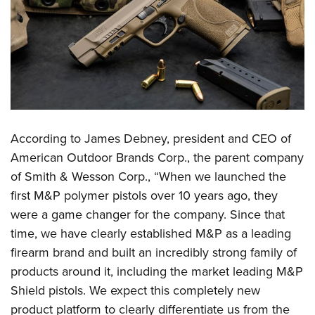
Women's Wildlife Management / Conservation Scholarship
Youth Education Summit
Firearm Training
Become An NRA Instructor
Adventure Camp
NRA Marksmanship Qualification Program
Youth Hunter Education Challenge
NRA Training Course Catalog
National Junior Shooting Camps
Women On Target® Instructional Shooting Clinics
Youth Wildlife Art Contest
Home Air Gun Program
According to
James Debney, president and CEO of
NRA Junior Membership
American Outdoor Brands Corp., the parent company
NRA Family
of Smith & Wesson Corp., “When we launched the
Eddie Eagle GunSafe® Program
first M&P polymer pistols over 10 years ago, they
NRA Gun Safety Rules
were a game changer for the company. Since that
Collegiate Shooting Programs
time, we have clearly established M&P as a leading
National Youth Shooting Sports Cooperative Program
firearm brand and built an incredibly strong family of
products around it, including the market leading M&P
Request for Eagle Scout Certificate
Shield pistols. We expect this completely new
product platform to clearly differentiate us from the