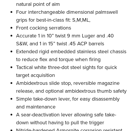
natural point of aim
Four interchangeable dimensional palmswell
grips for best-in-class fit: S,M,ML,
Front cocking serrations
Accurate 1 in 10” twist 9 mm Luger and .40
S&W, and 1 in 15” twist .45 ACP barrels
Extended rigid embedded stainless steel chassis
to reduce flex and torque when firing
Tactical white three-dot steel sights for quick
target acquisition
Ambidextrous slide stop, reversible magazine
release, and optional ambidextrous thumb safety
Simple take-down lever, for easy disassembly
and maintenance
A sear-deactivation lever allowing safe take-
down without having to pull the trigger
Nitride-hardened Armornite corrosion resistant