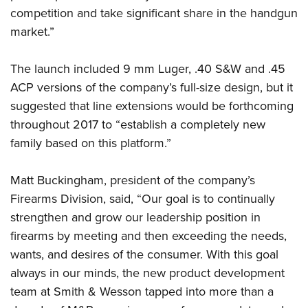
competition and take significant share in the handgun
market.”
The launch included 9 mm Luger, .40 S&W and .45
ACP versions of the company’s full-size design, but it
suggested that line extensions would be forthcoming
throughout 2017 to “establish a completely new
family based on this platform.”
Matt Buckingham, president of the company’s
Firearms Division, said, “Our goal is to continually
strengthen and grow our leadership position in
firearms by meeting and then exceeding the needs,
wants, and desires of the consumer. With this goal
always in our minds, the new product development
team at Smith & Wesson tapped into more than a