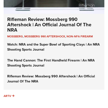
Rifleman Review: Mossberg 990
Aftershock | An Official Journal Of The
NRA
MOSSBERG
,
MOSSBERG 990 AFTERSHOCK
,
NON-NFA FIREARM
Watch: NRA and the Super Bowl of Sporting Clays | An NRA
Shooting Sports Journal
The Hand Cannon: The First Handheld Firearm | An NRA
Shooting Sports Journal
Rifleman Review: Mossberg 990 Aftershock | An Official
Journal Of The NRA
ARTV
ARTV