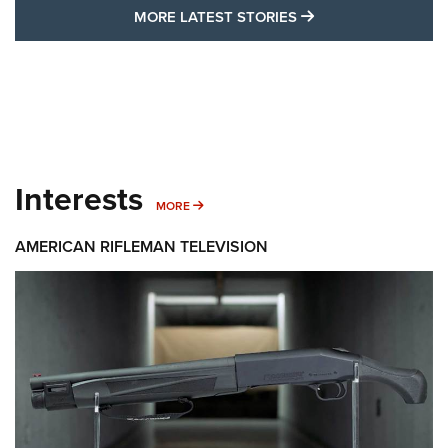
MORE LATEST STO
MORE LATEST STORIES
Interests
MORE INTERESTS
MORE
AMERICAN RIFLEMAN TELEVISION