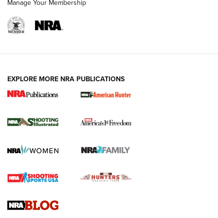
Manage Your Membership
EXPLORE MORE NRA PUBLICATIONS
New for 2026: KJI K950 Tripod and Titan
Inverted Ball Head | An Official Journal Of
The NRA
KOPFJÄGER
,
K950 TRIPOD
,
TITAN INVERTED-BALL HEAD
Screwworm Invasion Stalling at the Southern Border | An
Official Journal Of The NRA
Braves Defy Hunting & Fishing Night Scarcity in MLB | An
Official Journal Of The NRA
Sierra Presents 3 New Rifle Bullets | An Official Journal Of