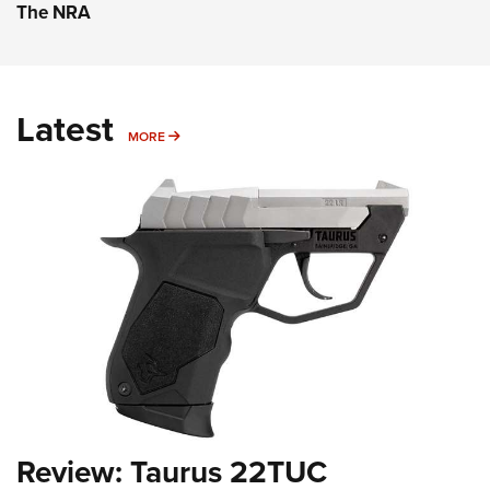
The NRA
Latest
MORE
MORE
Review: Taurus 22TUC