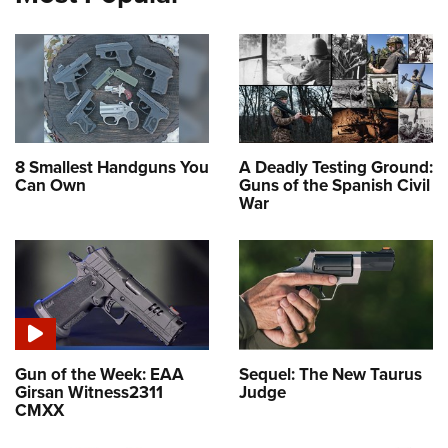
8 Smallest Handguns You
A Deadly Testing Ground:
Can Own
Guns of the Spanish Civil
War
Gun of the Week: EAA
Sequel: The New Taurus
Girsan Witness2311
Judge
CMXX