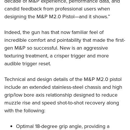
decade of M&P experience, performance data, and
candid feedback from professional users when
designing the M&P M2.0 Pistol—and it shows.”
Indeed, the gun has that now familiar feel of
incredible comfort and pointability that made the first-
gen M&P so successful. New is an aggressive
texturing treatment, a crisper trigger and more
audible trigger reset.
Technical and design details of the M&P M2.0 pistol
include an extended stainless-steel chassis and high
grip/low bore axis relationship designed to reduce
muzzle rise and speed shot-to-shot recovery along
with the following:
Optimal 18-degree grip angle, providing a