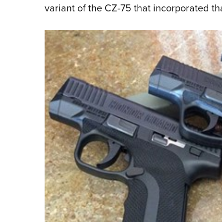
variant of the CZ-75 that incorporated t