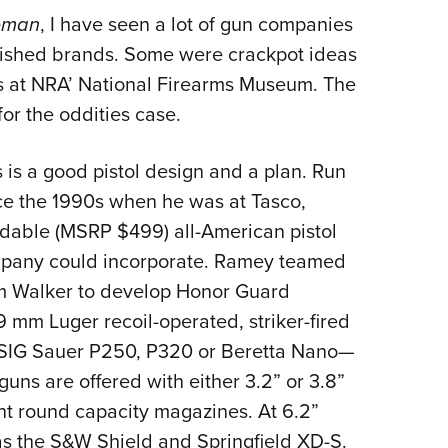
NRA 
leman
, I have seen a lot of gun companies
Eddi
shed brands. Some were crackpot ideas
NRA 
rs at NRA’ National Firearms Museum. The
Coll
or the oddities case.
Nati
Coop
s a good pistol design and a plan. Run
Requ
ce the 1990s when he was at Tasco,
dable (MSRP $499) all-American pistol
mpany could incorporate. Ramey teamed
 Walker to develop Honor Guard
9 mm Luger recoil-operated, striker-fired
e SIG Sauer P250, P320 or Beretta Nano—
 guns are offered with either 3.2” or 3.8”
ght round capacity magazines. At 6.2”
ss as the S&W Shield and Springfield XD-S.