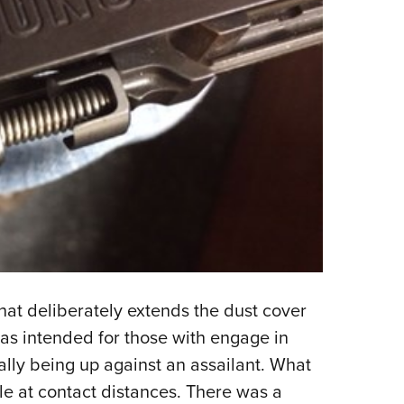
that deliberately extends the dust cover
 was intended for those with engage in
lly being up against an assailant. What
cle at contact distances. There was a