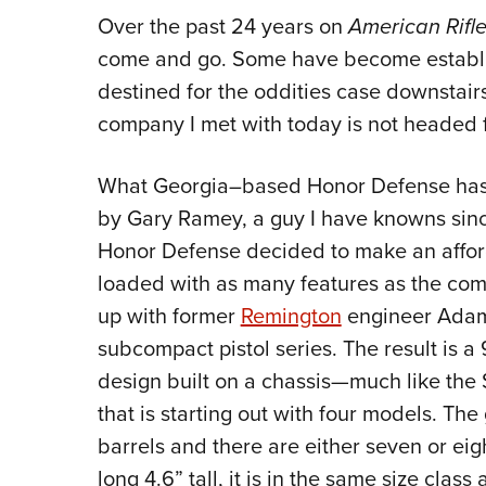
Over the past 24 years on
American Rif
come and go. Some have become establi
destined for the oddities case downstai
company I met with today is not headed f
What Georgia–based Honor Defense has i
by Gary Ramey, a guy I have knowns sin
Honor Defense decided to make an affor
loaded with as many features as the co
up with former
Remington
engineer Adam
subcompact pistol series. The result is a 
design built on a chassis—much like th
that is starting out with four models. The
barrels and there are either seven or ei
long 4.6” tall, it is in the same size cla