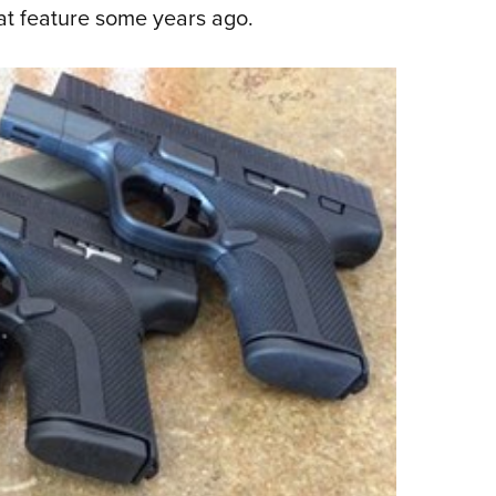
hat feature some years ago.