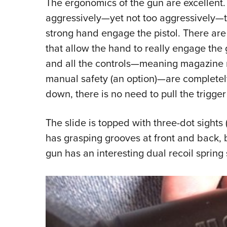
The ergonomics of the gun are excellent.
aggressively—yet not too aggressively—tex
strong hand engage the pistol. There are
that allow the hand to really engage the
and all the controls—meaning magazine 
manual safety (an option)—are completel
down, there is no need to pull the trigger 
The slide is topped with three-dot sights (
has grasping grooves at front and back, b
gun has an interesting dual recoil spring