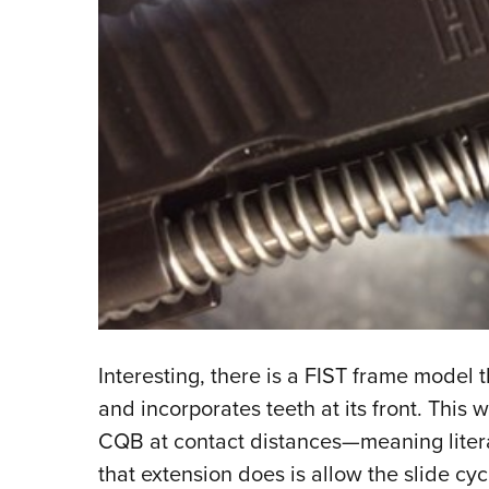
Interesting, there is a FIST frame model 
and incorporates teeth at its front. This
CQB at contact distances—meaning litera
that extension does is allow the slide cy