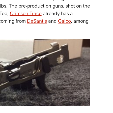
lbs. The pre-production guns, shot on the
 Too,
Crimson Trace
already has a
 coming from
DeSantis
and
Galco
, among