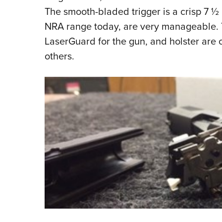
The smooth-bladed trigger is a crisp 7 ½ 
NRA range today, are very manageable.
LaserGuard for the gun, and holster are
others.