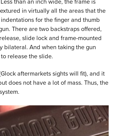
 Less than an inch wide, the frame is
tured in virtually all the areas that the
 indentations for the finger and thumb
 gun. There are two backstraps offered,
release, slide lock and frame-mounted
y bilateral. And when taking the gun
to release the slide.
Glock aftermarkets sights will fit), and it
ut does not have a lot of mass. Thus, the
 system.