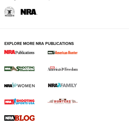
EXPLORE MORE NRA PUBLICATIONS
New for 2026: KJI K950 Tripod and Titan
Inverted Ball Head | An Official Journal Of
The NRA
KOPFJÄGER
,
K950 TRIPOD
,
TITAN INVERTED-BALL HEAD
Screwworm Invasion Stalling at the Southern Border | An
Official Journal Of The NRA
Braves Defy Hunting & Fishing Night Scarcity in MLB | An
Official Journal Of The NRA
Sierra Presents 3 New Rifle Bullets | An Official Journal Of
The NRA