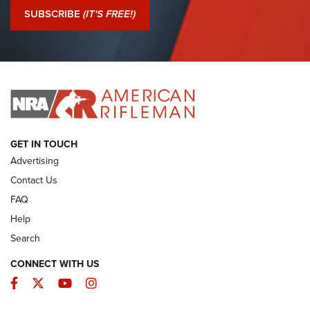
Journal Of The NRA
SUBSCRIBE
(IT'S FREE!)
I Have This Old Gun: Colt Detective Special | An Official
Journal Of The NRA
I HAVE THIS OLD GUN
I HAVE THIS OLD GUN
ARMED CITIZEN
GET IN TOUCH
Advertising
Contact Us
FAQ
Help
Search
CONNECT WITH US
Facebook
Twitter
YouTube
Instagram