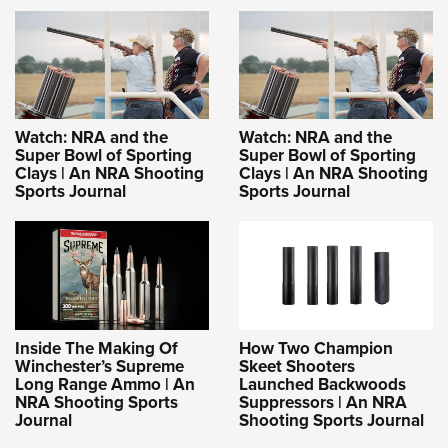
Shooting Illustrated
Women's Wildlife Management / Conservation Scholarship
Youth Education Summit
Firearm Training
Become An NRA Instructor
Adventure Camp
NRA Marksmanship Qualification Program
Youth Hunter Education Challenge
NRA Training Course Catalog
National Junior Shooting Camps
Women On Target® Instructional Shooting Clinics
Watch: NRA and the
Watch: NRA and the
Youth Wildlife Art Contest
Super Bowl of Sporting
Super Bowl of Sporting
Clays | An NRA Shooting
Clays | An NRA Shooting
Home Air Gun Program
Sports Journal
Sports Journal
NRA Junior Membership
NRA Family
Eddie Eagle GunSafe® Program
NRA Gun Safety Rules
Collegiate Shooting Programs
Inside The Making Of
How Two Champion
Winchester’s Supreme
Skeet Shooters
National Youth Shooting Sports Cooperative Program
Long Range Ammo | An
Launched Backwoods
NRA Shooting Sports
Suppressors | An NRA
Request for Eagle Scout Certificate
Journal
Shooting Sports Journal