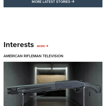
MORE LATEST STO
MORE LATEST STORIES
Interests
MORE INTERESTS
MORE
AMERICAN RIFLEMAN TELEVISION