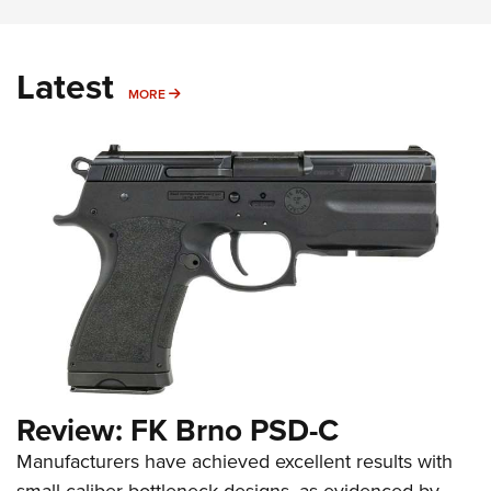
Latest
MORE
MORE
Review: FK Brno PSD-C
Manufacturers have achieved excellent results with
small-caliber bottleneck designs, as evidenced by