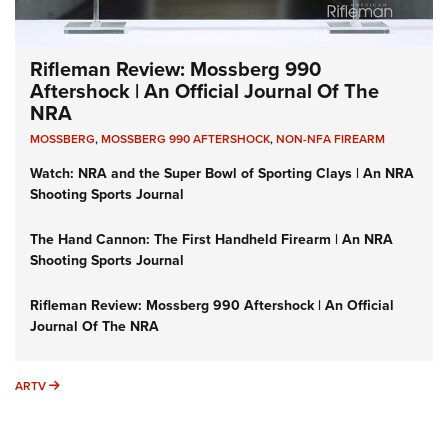
Rifleman Review: Mossberg 990
Aftershock | An Official Journal Of The
NRA
MOSSBERG
,
MOSSBERG 990 AFTERSHOCK
,
NON-NFA FIREARM
Watch: NRA and the Super Bowl of Sporting Clays | An NRA
Shooting Sports Journal
The Hand Cannon: The First Handheld Firearm | An NRA
Shooting Sports Journal
Rifleman Review: Mossberg 990 Aftershock | An Official
Journal Of The NRA
ARTV
ARTV