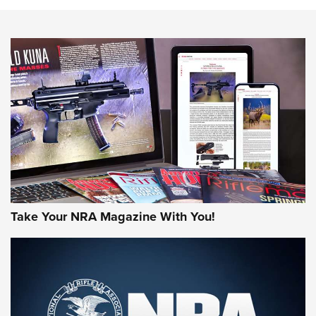
NEWS
NEWS
AMERICAN RIFLEMAN REVIEWS
Take Your NRA Magazine With You!
Rifleman Review: Mossberg 990
Aftershock | An Official Journal Of The