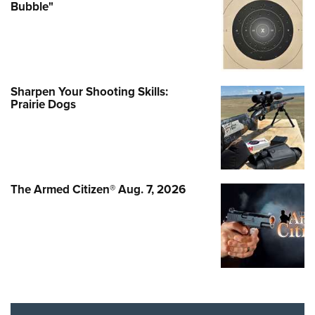
Bubble"
Sharpen Your Shooting Skills:
Prairie Dogs
The Armed Citizen® Aug. 7, 2026