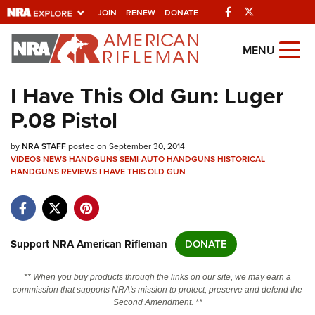
Facebook
Twitter
JOIN
RENEW
DONATE
Explore The NRA
MENU
Universe Of Websites
I Have This Old Gun: Luger
P.08 Pistol
Quick Links
by
NRA.ORG
NRA STAFF
posted on September 30, 2014
VIDEOS
NEWS
HANDGUNS
SEMI-AUTO HANDGUNS
HISTORICAL
HANDGUNS
Manage Your Membership
REVIEWS
I HAVE THIS OLD GUN
NRA Near You
Friends of NRA
Support NRA American Rifleman
DONATE
State and Federal Gun Laws
NRA Online Training
** When you buy products through the links on our site, we may earn a
commission that supports NRA's mission to protect, preserve and defend the
Politics, Policy and Legislation
Second Amendment. **