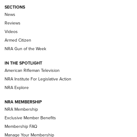
SECTIONS
The Armed Citizen® Aug. 7, 2026 | An
News
Official Journal Of The NRA
Reviews
ARMED CITIZEN
,
THE ARMED CITIZEN BLOG
,
THE ARMED CITIZEN
ONLINE
Videos
Armed Citizen
NRA Women | The Armed Citizen® Reload August 7, 2026
NRA Gun of the Week
NRA Women | The Armed Citizen® Reload July 31, 2026
IN THE SPOTLIGHT
NRA Women | The Armed Citizen® Reload July 24, 2026
American Rifleman Television
NRA Institute For Legislative Action
ARMED CITIZEN
NRA Explore
ARMED CITIZEN
NRA MEMBERSHIP
AMERICAN RIFLEMAN NEWS
NRA Membership
Exclusive Member Benefits
Membership FAQ
Manage Your Membership