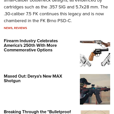
cartridges such as the .357 SIG and 5.7x28 mm. The
.30-caliber 7.5 FK continues this legacy and is now
chambered in the FK Brno PSD-C.
NEWS
,
REVIEWS
Firearm Industry Celebrates
America's 250th With More
Commemorative Options
Maxed Out: Derya's New MAX
Shotgun
Breaking Through the "Bulletproof