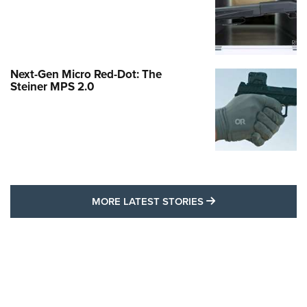
Next-Gen Micro Red-Dot: The
Steiner MPS 2.0
MORE LATEST STO
MORE LATEST STORIES