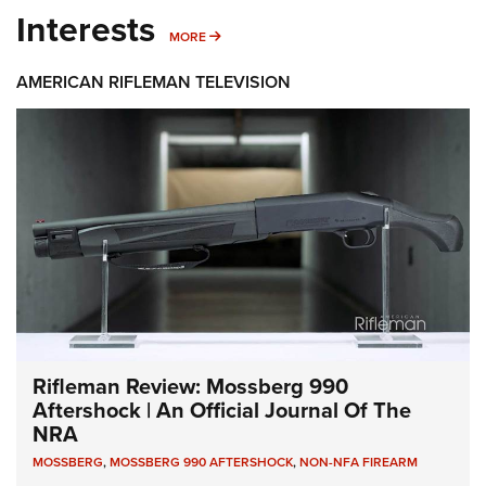
Interests
MORE INTERESTS
MORE
AMERICAN RIFLEMAN TELEVISION
Rifleman Review: Mossberg 990
Aftershock | An Official Journal Of The
NRA
MOSSBERG
,
MOSSBERG 990 AFTERSHOCK
,
NON-NFA FIREARM