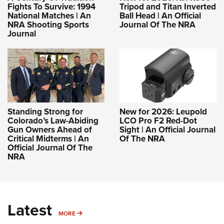
Fights To Survive: 1994
Tripod and Titan Inverted
National Matches | An
Ball Head | An Official
NRA Shooting Sports
Journal Of The NRA
Journal
Standing Strong for
New for 2026: Leupold
Colorado’s Law-Abiding
LCO Pro F2 Red-Dot
Gun Owners Ahead of
Sight | An Official Journal
Critical Midterms | An
Of The NRA
Official Journal Of The
NRA
Latest
MORE
MORE