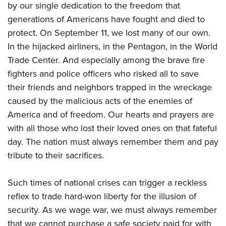
American Rifleman
by our single dedication to the freedom that
Join The NRA
POLITICS AND LEGISLATION
Hunters for the Hungry
NRA Online Training
generations of Americans have fought and died to
American Hunter
NRA Member Benefits
American Hunter
NRA Institute for Legislative Action
NRA Program Materials Center
RECREATIONAL SHOOTING
protect. On September 11, we lost many of our own.
Shooting Illustrated
Manage Your Membership
Hunting Legislation Issues
NRA-ILA Gun Laws
NRA Marksmanship Qualification Program
In the hijacked airliners, in the Pentagon, in the World
America's Rifle Challenge
SAFETY AND EDUCATION
NRA Family
NRA Store
State Hunting Resources
Trade Center. And especially among the brave fire
Register To Vote
Find A Course
NRA Whittington Center
Shooting Sports USA
NRA Gun Safety Rules
SCHOLARSHIPS, AWARDS AND CONTESTS
NRA Whittington Center
fighters and police officers who risked all to save
NRA Institute for Legislative Action
Candidate Ratings
NRA CCW
Women's Wilderness Escape
NRA All Access
Eddie Eagle GunSafe® Program
their friends and neighbors trapped in the wreckage
NRA Endorsed Member Insurance
Scholarships, Awards & Contests
American Rifleman
SHOPPING
Write Your Lawmakers
NRA Training Course Catalog
NRA Day
caused by the malicious acts of the enemies of
NRA Gun Gurus
Eddie Eagle Treehouse
NRA Membership Recruiting
Adaptive Hunting Database
NRA-ILA FrontLines
NRA Store
VOLUNTEERING
America and of freedom. Our hearts and prayers are
The NRA Range
Whittington University
NRA State Associations
Outdoor Adventure Partner of the NRA
NRA Political Victory Fund
with all those who lost their loved ones on that fateful
NRA Country Gear
Home Air Gun Program
Volunteer For NRA
WOMEN'S INTERESTS
Firearm Training
NRA Membership For Women
day. The nation must always remember them and pay
NRA State Associations
NRA Program Materials Center
Adaptive Shooting
Get Involved Locally
NRA Online Training
NRA Membership For Women
NRA Life Membership
YOUTH INTERESTS
tribute to their sacrifices.
NRA Member Benefits
Range Services
Volunteer At The Great American Outdoor Show
Become An NRA Instructor
Women's Wilderness Escape
Renew or Upgrade Your Membership
Eddie Eagle Treehouse
NRA Whittington Center Store
NRA Member Benefits
Institute for Legislative Action
Such times of national crises can trigger a reckless
Hunter Education
NRA Women's Network
NRA Junior Membership
Scholarships, Awards & Contests
Great American Outdoor Show
reflex to trade hard-won liberty for the illusion of
Volunteer at the NRA Whittington Center
NRA Gunsmithing Schools
Women On Target® Instructional Shooting Clinics
NRA Business Alliance
NRA Day
security. As we wage war, we must always remember
NRA Springfield M1A Match
Refuse To Be A Victim®
Sybil Ludington Women's Freedom Award
NRA Industry Ally Program
NRA Marksmanship Qualification Program
that we cannot purchase a safe society paid for with