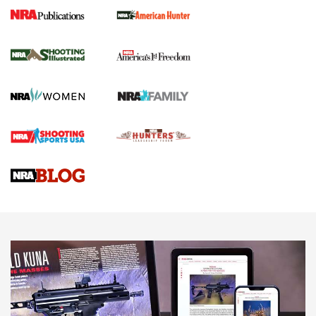
New for 2026: KJI K950 Tripod and Titan
Inverted Ball Head | An Official Journal Of
The NRA
KOPFJÄGER
,
K950 TRIPOD
,
TITAN INVERTED-BALL HEAD
Screwworm Invasion Stalling at the Southern Border | An
Official Journal Of The NRA
Braves Defy Hunting & Fishing Night Scarcity in MLB | An
Official Journal Of The NRA
Sierra Presents 3 New Rifle Bullets | An Official Journal Of
The NRA
NEWS
NEWS
AMERICAN RIFLEMAN REVIEWS