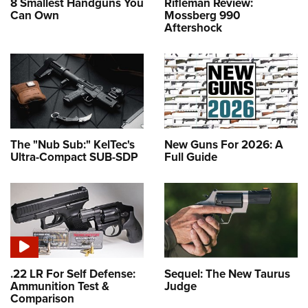
8 Smallest Handguns You
Rifleman Review:
Can Own
Mossberg 990
Aftershock
The "Nub Sub:" KelTec's
New Guns For 2026: A
Ultra-Compact SUB-SDP
Full Guide
.22 LR For Self Defense:
Sequel: The New Taurus
Ammunition Test &
Judge
Comparison