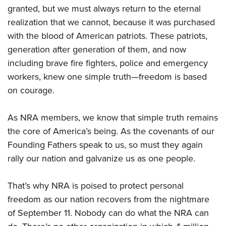
granted, but we must always return to the eternal
realization that we cannot, because it was purchased
with the blood of American patriots. These patriots,
generation after generation of them, and now
including brave fire fighters, police and emergency
workers, knew one simple truth—freedom is based
on courage.
As NRA members, we know that simple truth remains
the core of America’s being. As the covenants of our
Founding Fathers speak to us, so must they again
rally our nation and galvanize us as one people.
That’s why NRA is poised to protect personal
freedom as our nation recovers from the nightmare
of September 11. Nobody can do what the NRA can