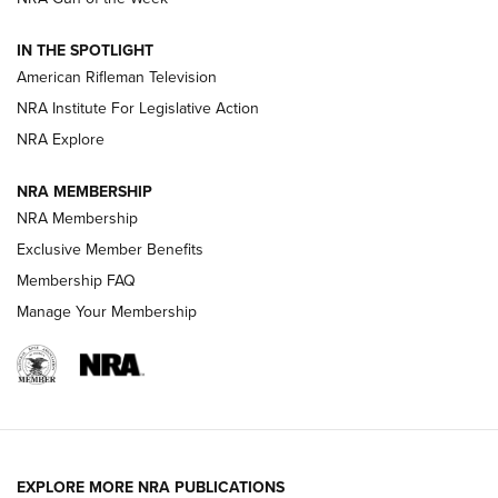
NRA Women | The Armed Citizen® Reload July 31, 2026
IN THE SPOTLIGHT
NRA Women | The Armed Citizen® Reload July 24, 2026
American Rifleman Television
NRA Institute For Legislative Action
ARMED CITIZEN
NRA Explore
ARMED CITIZEN
NRA MEMBERSHIP
AMERICAN RIFLEMAN NEWS
NRA Membership
Exclusive Member Benefits
Membership FAQ
Manage Your Membership
EXPLORE MORE NRA PUBLICATIONS