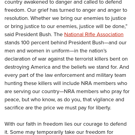
country awakened to danger and called to defend
freedom. Our grief has turned to anger and anger to
resolution. Whether we bring our enemies to justice
or bring justice to our enemies, justice will be done,”
said President Bush. The
National Rifle Association
stands 100 percent behind President Bush—and our
men and women in uniform—in the nation’s
declaration of war against the terrorist killers bent on
destroying America and the beliefs we stand for. And
every part of the law enforcement and military team
hunting these killers will include NRA members who
are serving our country—NRA members who pray for
peace, but who know, as do you, that vigilance and
sacrifice are the price we must pay for liberty.
With our faith in freedom lies our courage to defend
it. Some may temporarily take our freedom for