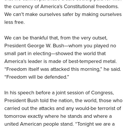
Shooting Illustrated
Women's Wildlife Management / Conservation Scholarship
the currency of America’s Constitutional freedoms.
Youth Education Summit
Firearm Training
Become An NRA Instructor
We can’t make ourselves safer by making ourselves
Adventure Camp
NRA Marksmanship Qualification Program
less free.
Youth Hunter Education Challenge
NRA Training Course Catalog
National Junior Shooting Camps
We can be thankful that, from the very outset,
Women On Target® Instructional Shooting Clinics
Youth Wildlife Art Contest
President George W. Bush—whom you played no
small part in electing—showed the world that
Home Air Gun Program
America’s leader is made of best-tempered metal.
NRA Junior Membership
“Freedom itself was attacked this morning,” he said.
NRA Family
“Freedom will be defended.”
Eddie Eagle GunSafe® Program
NRA Gun Safety Rules
In his speech before a joint session of Congress,
Collegiate Shooting Programs
President Bush told the nation, the world, those who
carried out the attacks and any would-be terrorist of
National Youth Shooting Sports Cooperative Program
tomorrow exactly where he stands and where a
Request for Eagle Scout Certificate
united American people stand. “Tonight we are a