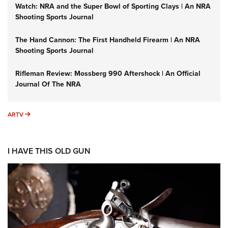
Watch: NRA and the Super Bowl of Sporting Clays | An NRA
Shooting Sports Journal
The Hand Cannon: The First Handheld Firearm | An NRA
Shooting Sports Journal
Rifleman Review: Mossberg 990 Aftershock | An Official
Journal Of The NRA
ARTV
ARTV
I HAVE THIS OLD GUN