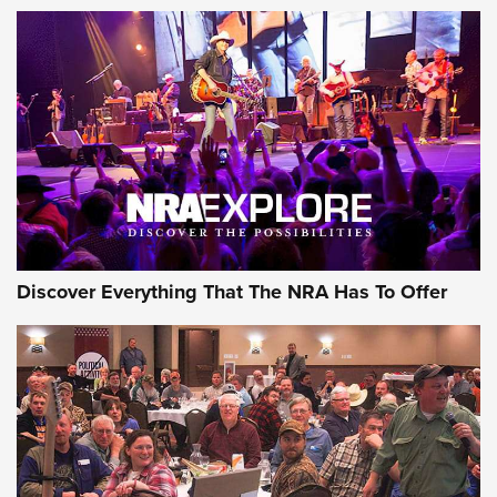
Behind the Bullet: The .250-3000 Savage | An Official
Journal Of The NRA
REVIEWS
REVIEWS
NRA GUN OF THE WEEK
Discover Everything That The NRA Has To Offer