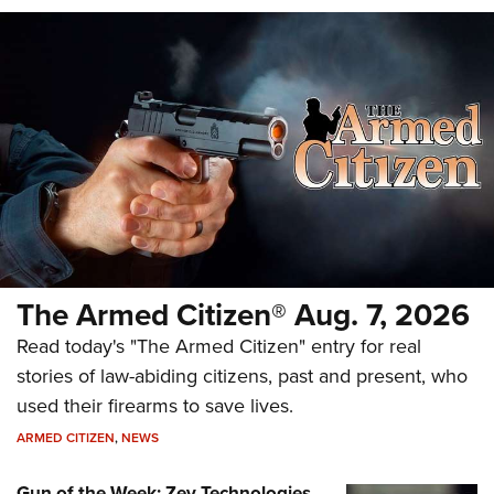
The Armed Citizen® Aug. 7, 2026
Read today's "The Armed Citizen" entry for real
stories of law-abiding citizens, past and present, who
used their firearms to save lives.
ARMED CITIZEN
,
NEWS
Gun of the Week: Zev Technologies