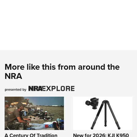
More like this from around the
NRA
A Century Of Tradition
New for 2026: KJI K950