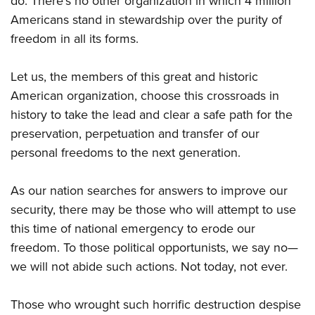
do. There’s no other organization in which 4 million
Americans stand in stewardship over the purity of
freedom in all its forms.
Let us, the members of this great and historic
American organization, choose this crossroads in
history to take the lead and clear a safe path for the
preservation, perpetuation and transfer of our
personal freedoms to the next generation.
As our nation searches for answers to improve our
security, there may be those who will attempt to use
this time of national emergency to erode our
freedom. To those political opportunists, we say no—
we will not abide such actions. Not today, not ever.
Those who wrought such horrific destruction despise