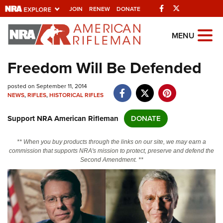
Facebook
Twitter
JOIN
RENEW
DONATE
Explore The NRA
MENU
Universe Of Websites
Freedom Will Be Defended
Quick Links
posted on September 11, 2014
NEWS
,
RIFLES
,
HISTORICAL RIFLES
NRA.ORG
Support NRA American Rifleman
DONATE
Manage Your Membership
NRA Near You
** When you buy products through the links on our site, we may earn a
commission that supports NRA's mission to protect, preserve and defend the
Friends of NRA
Second Amendment. **
State and Federal Gun Laws
NRA Online Training
Politics, Policy and Legislation