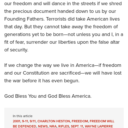
our freedom and will dance in the streets if we shred
the precious document handed down to us by our
Founding Fathers. Terrorists did take American lives
that day. But they cannot take away the freedom of
generations yet to be born—not unless you and I, in a
fit of fear, surrender our liberties upon the false altar
of security.
If we change the way we live in America—if freedom
and our Constitution are sacrificed—we will have lost
the war before it has even begun.
God Bless You and God Bless America.
In this article
2001
,
9-11
,
9/11
,
CHARLTON HESTON
,
FREEDOM
,
FREEDOM WILL
BE DEFENDED
,
NEWS
,
NRA
,
RIFLES
,
SEPT. 11
,
WAYNE LAPIERRE