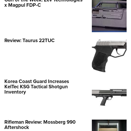
x Magpul FDP-C
Review: Taurus 22TUC
Korea Coast Guard Increases
KelTec KSG Tactical Shotgun
Inventory
Rifleman Review: Mossberg 990
Aftershock