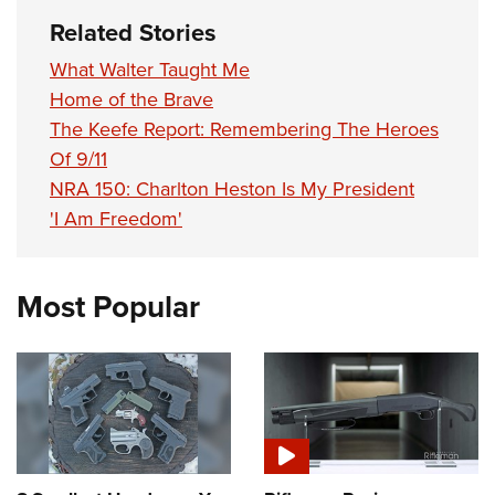
Related Stories
What Walter Taught Me
Home of the Brave
The Keefe Report: Remembering The Heroes
Of 9/11
NRA 150: Charlton Heston Is My President
'I Am Freedom'
Most Popular