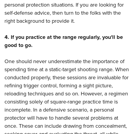
personal protection situations. If you are looking for
self-defense advice, then turn to the folks with the
right background to provide it.
4. If you practice at the range regularly, you'll be
good to go.
One should never underestimate the importance of
spending time at a static-target shooting range. When
conducted properly, these sessions are invaluable for
refining trigger control, forming a sight picture,
reloading techniques and so on. However, a regimen
consisting solely of square-range practice time is
incomplete. In a defensive scenario, a personal
protector will have to handle several problems at
once. These can include drawing from concealment,