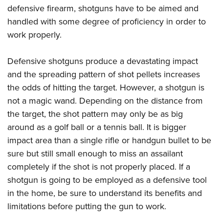
defensive firearm, shotguns have to be aimed and
handled with some degree of proficiency in order to
work properly.
Defensive shotguns produce a devastating impact
and the spreading pattern of shot pellets increases
the odds of hitting the target. However, a shotgun is
not a magic wand. Depending on the distance from
the target, the shot pattern may only be as big
around as a golf ball or a tennis ball. It is bigger
impact area than a single rifle or handgun bullet to be
sure but still small enough to miss an assailant
completely if the shot is not properly placed. If a
shotgun is going to be employed as a defensive tool
in the home, be sure to understand its benefits and
limitations before putting the gun to work.