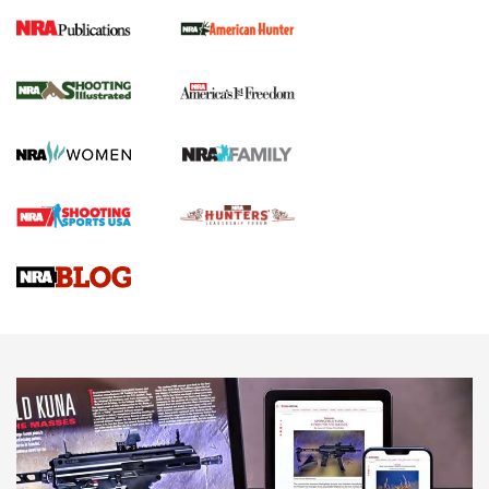
New for 2026: KJI K950 Tripod and Titan
Inverted Ball Head | An Official Journal Of
The NRA
KOPFJÄGER
,
K950 TRIPOD
,
TITAN INVERTED-BALL HEAD
Screwworm Invasion Stalling at the Southern Border | An
Official Journal Of The NRA
Braves Defy Hunting & Fishing Night Scarcity in MLB | An
Official Journal Of The NRA
Sierra Presents 3 New Rifle Bullets | An Official Journal Of
The NRA
NEWS
NEWS
AMERICAN RIFLEMAN REVIEWS