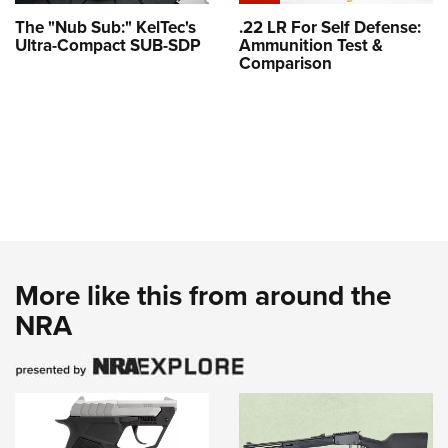
The "Nub Sub:" KelTec's
.22 LR For Self Defense:
Ultra-Compact SUB-SDP
Ammunition Test &
Comparison
More like this from around the
NRA