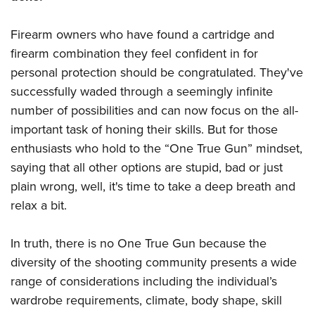
Firearm owners who have found a cartridge and
firearm combination they feel confident in for
personal protection should be congratulated. They've
successfully waded through a seemingly infinite
number of possibilities and can now focus on the all-
important task of honing their skills. But for those
enthusiasts who hold to the “One True Gun” mindset,
saying that all other options are stupid, bad or just
plain wrong, well, it's time to take a deep breath and
relax a bit.
In truth, there is no One True Gun because the
diversity of the shooting community presents a wide
range of considerations including the individual’s
wardrobe requirements, climate, body shape, skill