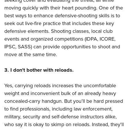
seeking cover and evaluating the threat, all while
moving quickly with their heart pounding. One of the
best ways to enhance defensive-shooting skills is to
seek out live-fire practice that includes these key
defensive elements. Shooting classes, local club
events and organized competitions (IDPA, ICORE,
IPSC, SASS) can provide opportunities to shoot and
move at the same time.
3. I don't bother with reloads.
Yes, carrying reloads increases the uncomfortable
weight and inconvenient bulk of an already heavy
concealed-carry handgun. But you’ll be hard pressed
to find professionals, including law enforcement,
military, security and self-defense instructors alike,
who say it is okay to skimp on reloads. Instead, they'll