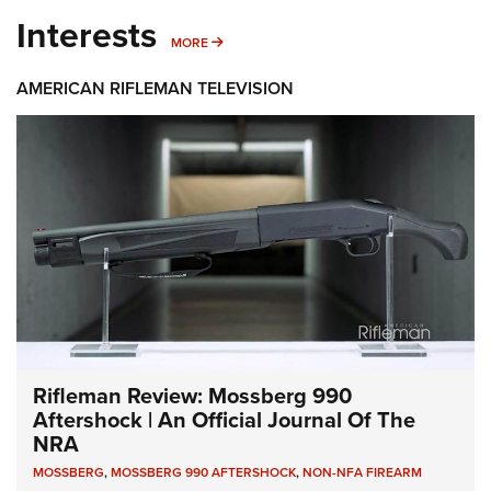
Interests
MORE INTERESTS
MORE
AMERICAN RIFLEMAN TELEVISION
Rifleman Review: Mossberg 990
Aftershock | An Official Journal Of The
NRA
MOSSBERG
,
MOSSBERG 990 AFTERSHOCK
,
NON-NFA FIREARM