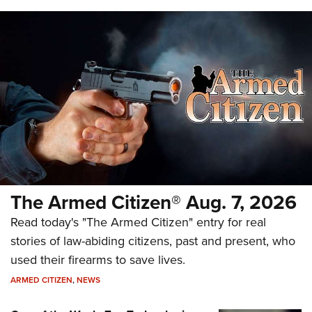
The Armed Citizen® Aug. 7, 2026
Read today's "The Armed Citizen" entry for real
stories of law-abiding citizens, past and present, who
used their firearms to save lives.
ARMED CITIZEN
,
NEWS