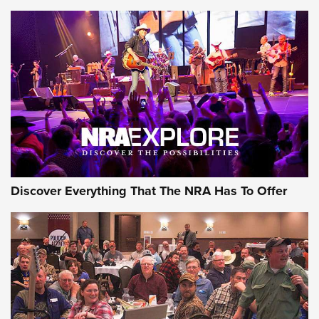
Behind the Bullet: The .250-3000 Savage | An Official
Journal Of The NRA
REVIEWS
REVIEWS
NRA GUN OF THE WEEK
Discover Everything That The NRA Has To Offer