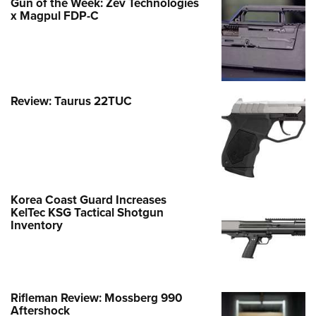
Gun of the Week: Zev Technologies
x Magpul FDP-C
Review: Taurus 22TUC
Korea Coast Guard Increases
KelTec KSG Tactical Shotgun
Inventory
Rifleman Review: Mossberg 990
Aftershock