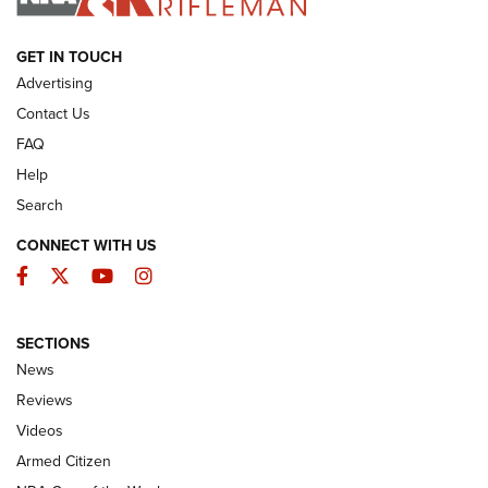
ARMED CITIZEN
GET IN TOUCH
Advertising
Contact Us
FAQ
Help
Search
CONNECT WITH US
Facebook
Twitter
YouTube
Instagram
SECTIONS
The Armed Citizen® Aug. 3, 2026 | An
News
Official Journal Of The NRA
Reviews
ARMED CITIZEN
,
THE ARMED CITIZEN BLOG
,
THE ARMED CITIZEN
ONLINE
Videos
Armed Citizen
NRA Women | The Armed Citizen® Reload July 31, 2026