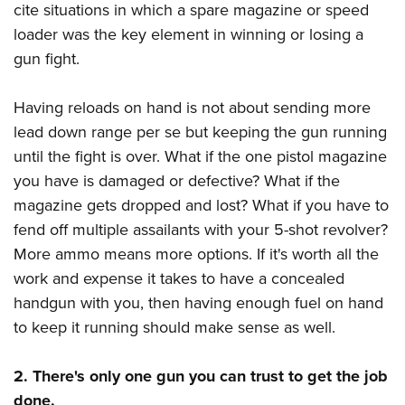
cite situations in which a spare magazine or speed
loader was the key element in winning or losing a
gun fight.
Having reloads on hand is not about sending more
lead down range per se but keeping the gun running
until the fight is over. What if the one pistol magazine
you have is damaged or defective? What if the
magazine gets dropped and lost? What if you have to
fend off multiple assailants with your 5-shot revolver?
More ammo means more options. If it's worth all the
work and expense it takes to have a concealed
handgun with you, then having enough fuel on hand
to keep it running should make sense as well.
2. There's only one gun you can trust to get the job
done.