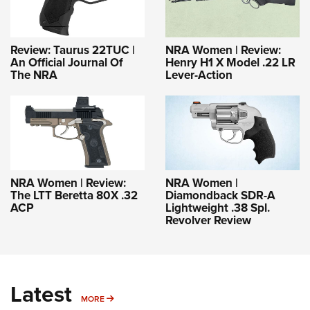
Review: Taurus 22TUC |
NRA Women | Review:
An Official Journal Of
Henry H1 X Model .22 LR
The NRA
Lever-Action
NRA Women | Review:
NRA Women |
The LTT Beretta 80X .32
Diamondback SDR-A
ACP
Lightweight .38 Spl.
Revolver Review
Latest
MORE
MORE