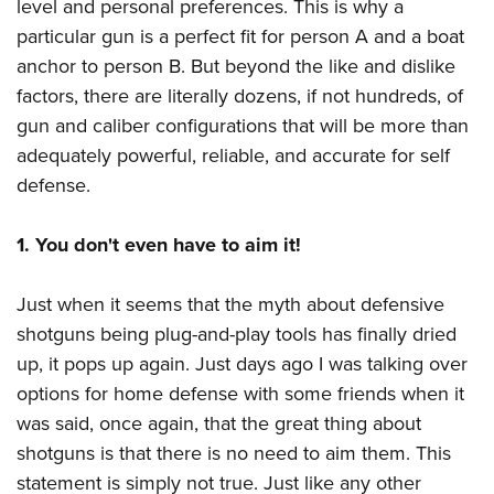
level and personal preferences. This is why a
particular gun is a perfect fit for person A and a boat
anchor to person B. But beyond the like and dislike
factors, there are literally dozens, if not hundreds, of
gun and caliber configurations that will be more than
adequately powerful, reliable, and accurate for self
defense.
1. You don't even have to aim it!
Just when it seems that the myth about defensive
shotguns being plug-and-play tools has finally dried
up, it pops up again. Just days ago I was talking over
options for home defense with some friends when it
was said, once again, that the great thing about
shotguns is that there is no need to aim them. This
statement is simply not true. Just like any other