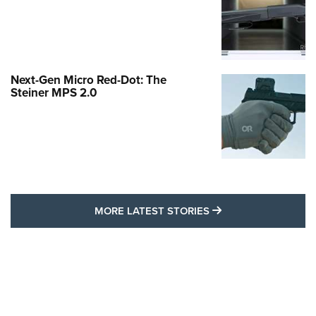
Next-Gen Micro Red-Dot: The
Steiner MPS 2.0
MORE LATEST STO
MORE LATEST STORIES