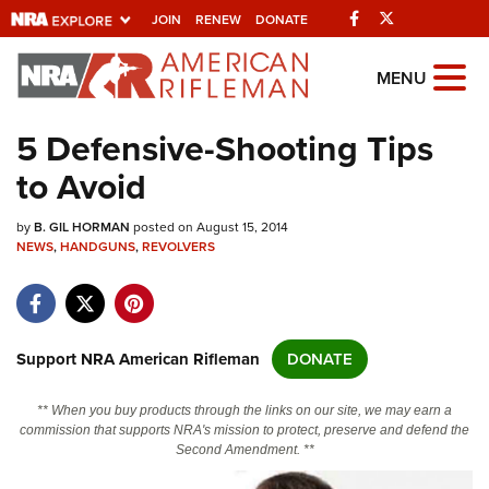
Facebook
Twitter
JOIN
RENEW
DONATE
Explore The NRA
MENU
Universe Of Websites
5 Defensive-Shooting Tips
to Avoid
Quick Links
by
NRA.ORG
B. GIL HORMAN
posted on August 15, 2014
NEWS
,
HANDGUNS
,
REVOLVERS
Manage Your Membership
NRA Near You
Friends of NRA
Support NRA American Rifleman
DONATE
State and Federal Gun Laws
** When you buy products through the links on our site, we may earn a
NRA Online Training
commission that supports NRA's mission to protect, preserve and defend the
Second Amendment. **
Politics, Policy and Legislation