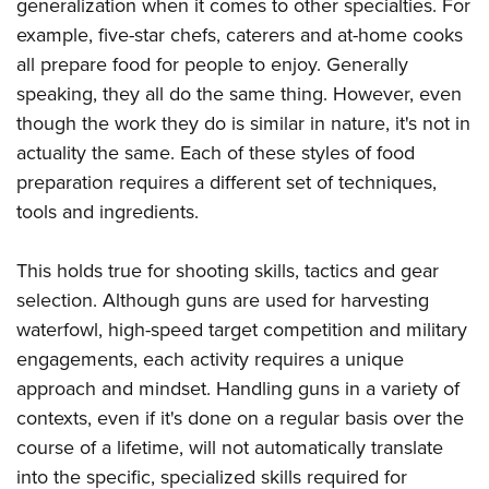
Shooting Illustrated
generalization when it comes to other specialties. For
Women's Wildlife Management / Conservation Scholarship
Youth Education Summit
example, five-star chefs, caterers and at-home cooks
Firearm Training
Become An NRA Instructor
Adventure Camp
all prepare food for people to enjoy. Generally
NRA Marksmanship Qualification Program
speaking, they all do the same thing. However, even
Youth Hunter Education Challenge
NRA Training Course Catalog
though the work they do is similar in nature, it's not in
National Junior Shooting Camps
Women On Target® Instructional Shooting Clinics
actuality the same. Each of these styles of food
Youth Wildlife Art Contest
preparation requires a different set of techniques,
Home Air Gun Program
tools and ingredients.
NRA Junior Membership
This holds true for shooting skills, tactics and gear
NRA Family
selection. Although guns are used for harvesting
Eddie Eagle GunSafe® Program
waterfowl, high-speed target competition and military
NRA Gun Safety Rules
engagements, each activity requires a unique
Collegiate Shooting Programs
approach and mindset. Handling guns in a variety of
National Youth Shooting Sports Cooperative Program
contexts, even if it's done on a regular basis over the
Request for Eagle Scout Certificate
course of a lifetime, will not automatically translate
into the specific, specialized skills required for