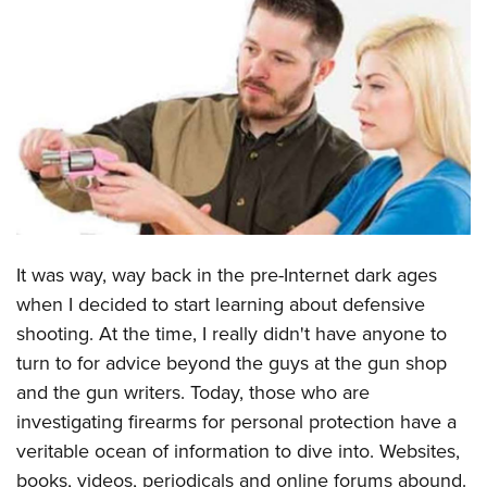
CLUBS AND ASSOCIATIONS
Affiliated Clubs, Ranges and Businesses
COMPETITIVE SHOOTING
NRA Day
EVENTS AND ENTERTAINMENT
Competitive Shooting Programs
Women's Wilderness Escape
FIREARMS TRAINING
America's Rifle Challenge
NRA Whittington Center
NRA Gun Safety Rules
GIVING
Competitor Classification Lookup
Friends of NRA
Firearm Training
It was way, way back in the pre-Internet dark ages
Friends of NRA
HISTORY
Shooting Sports USA
Great American Outdoor Show
when I decided to start learning about defensive
Become An NRA Instructor
Ring of Freedom
Adaptive Shooting
History Of The NRA
HUNTING
NRA Annual Meetings & Exhibits
shooting. At the time, I really didn't have anyone to
Become A Training Counselor
Institute for Legislative Action
Great American Outdoor Show
NRA Museums
turn to for advice beyond the guys at the gun shop
NRA Day
Hunter Education
LAW ENFORCEMENT, MILITARY, SECURITY
NRA Range Safety Officers
NRA Whittington Center
and the gun writers. Today, those who are
NRA Whittington Center
I Have This Old Gun
NRA Country
Youth Hunter Education Challenge
Shooting Sports Coach Development
Law Enforcement, Military, Security
MEDIA AND PUBLICATIONS
investigating firearms for personal protection have a
NRA Firearms For Freedom
NRA Gun Gurus
Competitive Shooting Programs
NRA Whittington Center
Adaptive Shooting
veritable ocean of information to dive into. Websites,
NRA Blog
MEMBERSHIP
NRA Gun Gurus
Great American Outdoor Show
books, videos, periodicals and online forums abound.
NRA Gunsmithing Schools