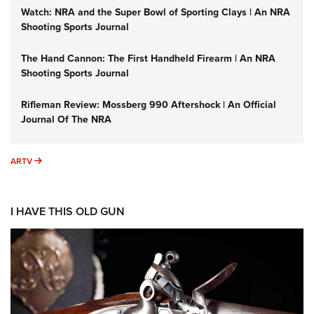
Watch: NRA and the Super Bowl of Sporting Clays | An NRA
Shooting Sports Journal
The Hand Cannon: The First Handheld Firearm | An NRA
Shooting Sports Journal
Rifleman Review: Mossberg 990 Aftershock | An Official
Journal Of The NRA
ARTV
ARTV
I HAVE THIS OLD GUN