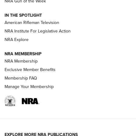
NRA Gun of the Week
NRA Women | The Armed Citizen® Reload July 24, 2026
IN THE SPOTLIGHT
NRA Women | The Armed Citizen® Reload July 17, 2026
American Rifleman Television
NRA Institute For Legislative Action
ARMED CITIZEN
NRA Explore
ARMED CITIZEN
NRA MEMBERSHIP
AMERICAN RIFLEMAN NEWS
NRA Membership
Exclusive Member Benefits
Membership FAQ
Manage Your Membership
EXPLORE MORE NRA PUBLICATIONS