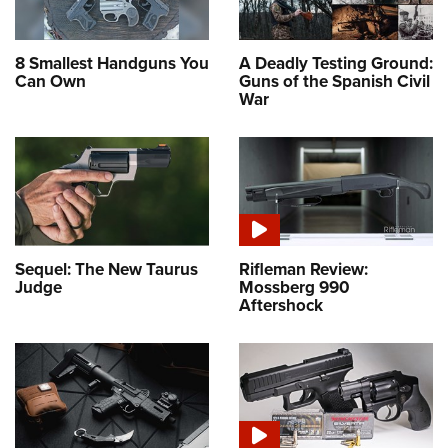
8 Smallest Handguns You
A Deadly Testing Ground:
Can Own
Guns of the Spanish Civil
War
Sequel: The New Taurus
Rifleman Review:
Judge
Mossberg 990
Aftershock