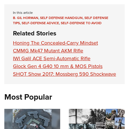
In this article
B. GIL HORMAN
,
SELF DEFENSE HANDGUN
,
SELF DEFENSE
TIPS
,
SELF-DEFENSE ADVICE
,
SELF-DEFENSE TO AVOID
Related Stories
Honing The Concealed-Carry Mindset
CMMG Mk47 Mutant AKM Rifle
IWI Galil ACE Semi-Automatic Rifle
Glock Gen 4 G40 10 mm & MOS Pistols
SHOT Show 2017: Mossberg 590 Shockwave
Most Popular