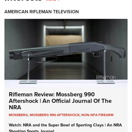
AMERICAN RIFLEMAN TELEVISION
Rifleman Review: Mossberg 990
Aftershock | An Official Journal Of The
NRA
MOSSBERG
,
MOSSBERG 990 AFTERSHOCK
,
NON-NFA FIREARM
Watch: NRA and the Super Bowl of Sporting Clays | An NRA
Shooting Sports Journal