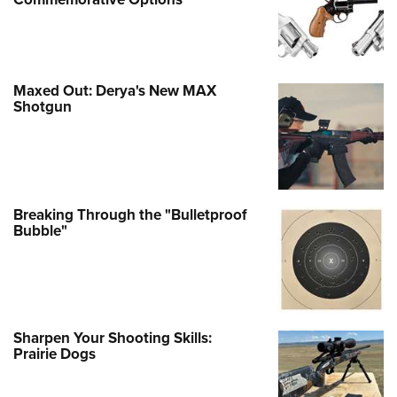
Maxed Out: Derya's New MAX
Shotgun
Breaking Through the "Bulletproof
Bubble"
Sharpen Your Shooting Skills:
Prairie Dogs