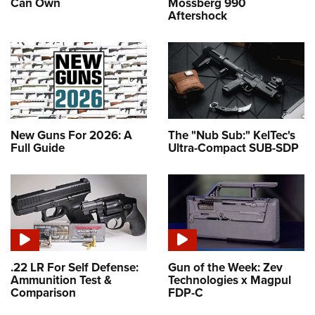
Can Own
Mossberg 990
Aftershock
New Guns For 2026: A
The "Nub Sub:" KelTec's
Full Guide
Ultra-Compact SUB-SDP
.22 LR For Self Defense:
Gun of the Week: Zev
Ammunition Test &
Technologies x Magpul
Comparison
FDP-C