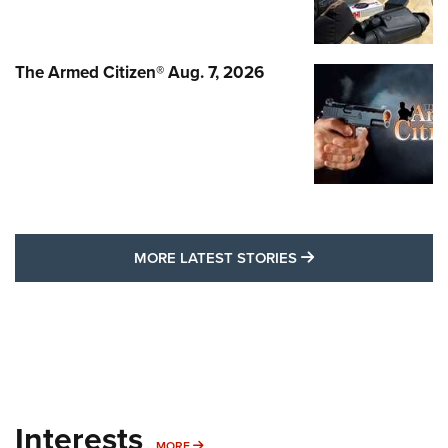
The Armed Citizen® Aug. 7, 2026
MORE LATEST STO
MORE LATEST STORIES
Interests
MORE INTERESTS
MORE