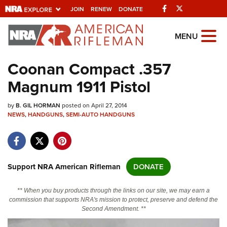
Facebook
Twitter
JOIN
RENEW
DONATE
Explore The NRA
MENU
Universe Of Websites
Coonan Compact .357
Magnum 1911 Pistol
Quick Links
by
NRA.ORG
B. GIL HORMAN
posted on April 27, 2014
NEWS
,
HANDGUNS
,
SEMI-AUTO HANDGUNS
Manage Your Membership
NRA Near You
Friends of NRA
Support NRA American Rifleman
DONATE
State and Federal Gun Laws
** When you buy products through the links on our site, we may earn a
NRA Online Training
commission that supports NRA's mission to protect, preserve and defend the
Second Amendment. **
Politics, Policy and Legislation