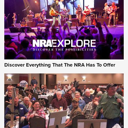
Behind the Bullet: The .250-3000 Savage | An Official
Journal Of The NRA
REVIEWS
REVIEWS
NRA GUN OF THE WEEK
Discover Everything That The NRA Has To Offer
Gun of the Week: EAA Girsan Witness2311