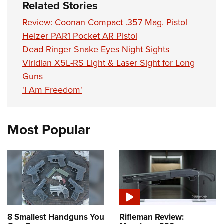
Shooting Illustrated
Related Stories
Women's Wildlife Management / Conservation Scholarship
Youth Education Summit
Firearm Training
Review: Coonan Compact .357 Mag. Pistol
Become An NRA Instructor
Adventure Camp
NRA Marksmanship Qualification Program
Heizer PAR1 Pocket AR Pistol
Youth Hunter Education Challenge
Dead Ringer Snake Eyes Night Sights
NRA Training Course Catalog
National Junior Shooting Camps
Viridian X5L-RS Light & Laser Sight for Long
Women On Target® Instructional Shooting Clinics
Guns
Youth Wildlife Art Contest
'I Am Freedom'
Home Air Gun Program
NRA Junior Membership
NRA Family
Most Popular
Eddie Eagle GunSafe® Program
NRA Gun Safety Rules
Collegiate Shooting Programs
National Youth Shooting Sports Cooperative Program
Request for Eagle Scout Certificate
8 Smallest Handguns You
Rifleman Review: