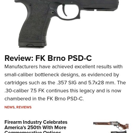
Review: FK Brno PSD-C
Manufacturers have achieved excellent results with
small-caliber bottleneck designs, as evidenced by
cartridges such as the .357 SIG and 5.7x28 mm. The
.30-caliber 7.5 FK continues this legacy and is now
chambered in the FK Brno PSD-C.
NEWS
,
REVIEWS
Firearm Industry Celebrates
America's 250th With More
Commemorative Options