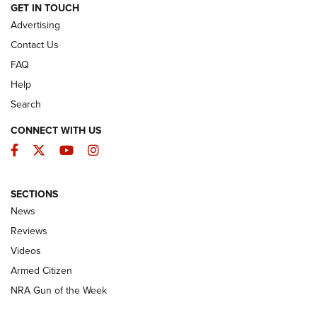
ARMED CITIZEN
GET IN TOUCH
Advertising
Contact Us
FAQ
Help
Search
CONNECT WITH US
Facebook
Twitter
YouTube
Instagram
SECTIONS
The Armed Citizen® Aug. 7, 2026 | An
News
Official Journal Of The NRA
Reviews
ARMED CITIZEN
,
THE ARMED CITIZEN BLOG
,
THE ARMED CITIZEN
ONLINE
Videos
Armed Citizen
NRA Women | The Armed Citizen® Reload August 7, 2026
NRA Gun of the Week
NRA Women | The Armed Citizen® Reload July 31, 2026