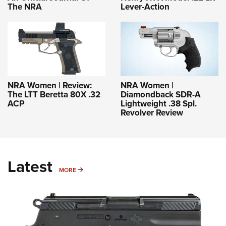
The NRA
Lever-Action
NRA Women | Review:
NRA Women |
The LTT Beretta 80X .32
Diamondback SDR-A
ACP
Lightweight .38 Spl.
Revolver Review
Latest
MORE
MORE