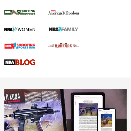
Inverted Ball Head | An Official Journal Of
The NRA
KOPFJÄGER
,
K950 TRIPOD
,
TITAN INVERTED-BALL HEAD
Screwworm Invasion Stalling at the Southern Border | An
Official Journal Of The NRA
Braves Defy Hunting & Fishing Night Scarcity in MLB | An
Official Journal Of The NRA
Sierra Presents 3 New Rifle Bullets | An Official Journal Of
The NRA
NEWS
NEWS
AMERICAN RIFLEMAN REVIEWS