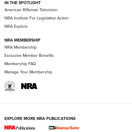
IN THE SPOTLIGHT
NRA Women | The Armed Citizen® Reload July 24, 2026
American Rifleman Television
NRA Institute For Legislative Action
ARMED CITIZEN
NRA Explore
ARMED CITIZEN
NRA MEMBERSHIP
AMERICAN RIFLEMAN NEWS
NRA Membership
Exclusive Member Benefits
Membership FAQ
Manage Your Membership
EXPLORE MORE NRA PUBLICATIONS
New for 2026: KJI K950 Tripod and Titan