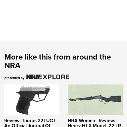
More like this from around the
NRA
Review: Taurus 22TUC |
NRA Women | Review:
An Official Journal Of
Henry H1 X Model .22 LR