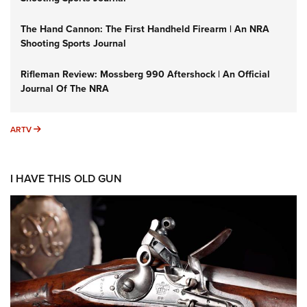
The Hand Cannon: The First Handheld Firearm | An NRA
Shooting Sports Journal
Rifleman Review: Mossberg 990 Aftershock | An Official
Journal Of The NRA
ARTV
ARTV
I HAVE THIS OLD GUN