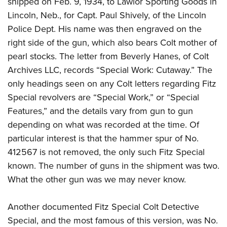
shipped on Feb. 9, 1934, to Lawlor Sporting Goods in
Lincoln, Neb., for Capt. Paul Shively, of the Lincoln
Police Dept. His name was then engraved on the
right side of the gun, which also bears Colt mother of
pearl stocks. The letter from Beverly Hanes, of Colt
Archives LLC, records “Special Work: Cutaway.” The
only headings seen on any Colt letters regarding Fitz
Special revolvers are “Special Work,” or “Special
Features,” and the details vary from gun to gun
depending on what was recorded at the time. Of
particular interest is that the hammer spur of No.
412567 is not removed, the only such Fitz Special
known. The number of guns in the shipment was two.
What the other gun was we may never know.
Another documented Fitz Special Colt Detective
Special, and the most famous of this version, was No.