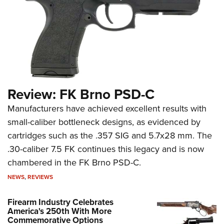
Review: FK Brno PSD-C
Manufacturers have achieved excellent results with
small-caliber bottleneck designs, as evidenced by
cartridges such as the .357 SIG and 5.7x28 mm. The
.30-caliber 7.5 FK continues this legacy and is now
chambered in the FK Brno PSD-C.
NEWS
,
REVIEWS
Firearm Industry Celebrates
America's 250th With More
Commemorative Options