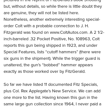
but, without details, so while there is little doubt they
are genuine, they will not be listed here.
Nonetheless, another extremely interesting special-
order Colt with a probable connection to J. H.
Fitzgerald was found on www.ColtAutos.com. A 2 1/2-
inch-barreled .32 Pocket Positive, No. 108963, Colt
reports this gun being shipped in 1923, and under
Special Features, lists “cutoff hammers” (there were
six guns in the shipment). While the trigger guard is
unaltered, the gun’s “bobbed” hammer appears
exactly as those worked over by FitzGerald.
So far we have listed 11 documented Fitz Specials,
plus Col. Rex Applegate’s New Service. We can add
one more to the list. Having known this gun in the
same large gun collection since 1964, I never paid a