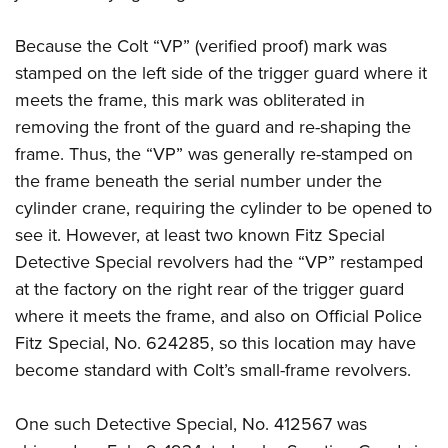
Because the Colt “VP” (verified proof) mark was
stamped on the left side of the trigger guard where it
meets the frame, this mark was obliterated in
removing the front of the guard and re-shaping the
frame. Thus, the “VP” was generally re-stamped on
the frame beneath the serial number under the
cylinder crane, requiring the cylinder to be opened to
see it. However, at least two known Fitz Special
Detective Special revolvers had the “VP” restamped
at the factory on the right rear of the trigger guard
where it meets the frame, and also on Official Police
Fitz Special, No. 624285, so this location may have
become standard with Colt’s small-frame revolvers.
One such Detective Special, No. 412567 was