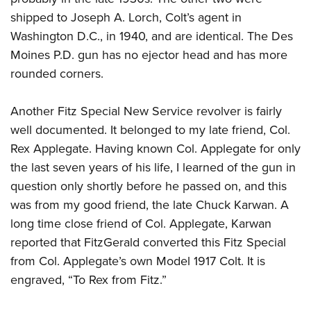
shipped to Joseph A. Lorch, Colt’s agent in
Washington D.C., in 1940, and are identical. The Des
Moines P.D. gun has no ejector head and has more
rounded corners.
Another Fitz Special New Service revolver is fairly
well documented. It belonged to my late friend, Col.
Rex Applegate. Having known Col. Applegate for only
the last seven years of his life, I learned of the gun in
question only shortly before he passed on, and this
was from my good friend, the late Chuck Karwan. A
long time close friend of Col. Applegate, Karwan
reported that FitzGerald converted this Fitz Special
from Col. Applegate’s own Model 1917 Colt. It is
engraved, “To Rex from Fitz.”