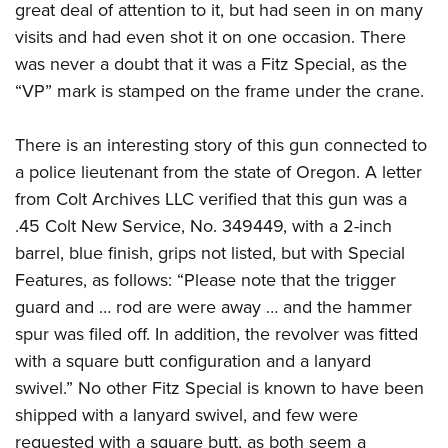
great deal of attention to it, but had seen in on many
visits and had even shot it on one occasion. There
was never a doubt that it was a Fitz Special, as the
“VP” mark is stamped on the frame under the crane.
There is an interesting story of this gun connected to
a police lieutenant from the state of Oregon. A letter
from Colt Archives LLC verified that this gun was a
.45 Colt New Service, No. 349449, with a 2-inch
barrel, blue finish, grips not listed, but with Special
Features, as follows: “Please note that the trigger
guard and … rod are were away … and the hammer
spur was filed off. In addition, the revolver was fitted
with a square butt configuration and a lanyard
swivel.” No other Fitz Special is known to have been
shipped with a lanyard swivel, and few were
requested with a square butt, as both seem a