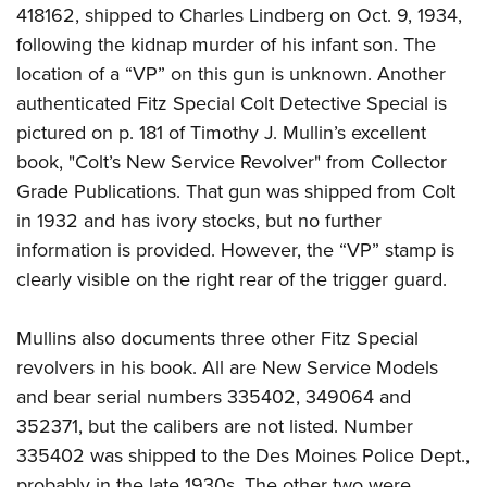
418162, shipped to Charles Lindberg on Oct. 9, 1934,
following the kidnap murder of his infant son. The
location of a “VP” on this gun is unknown. Another
authenticated Fitz Special Colt Detective Special is
pictured on p. 181 of Timothy J. Mullin’s excellent
book, "Colt’s New Service Revolver" from Collector
Grade Publications. That gun was shipped from Colt
in 1932 and has ivory stocks, but no further
information is provided. However, the “VP” stamp is
clearly visible on the right rear of the trigger guard.
Mullins also documents three other Fitz Special
revolvers in his book. All are New Service Models
and bear serial numbers 335402, 349064 and
352371, but the calibers are not listed. Number
335402 was shipped to the Des Moines Police Dept.,
probably in the late 1930s. The other two were