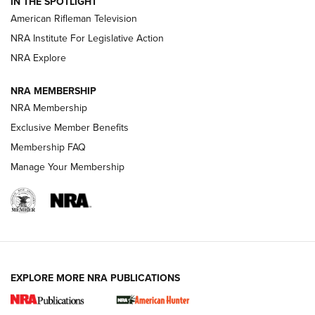
IN THE SPOTLIGHT
NRA Women | The Armed Citizen® Reload July 24, 2026
American Rifleman Television
NRA Institute For Legislative Action
ARMED CITIZEN
NRA Explore
ARMED CITIZEN
NRA MEMBERSHIP
AMERICAN RIFLEMAN NEWS
NRA Membership
Exclusive Member Benefits
Membership FAQ
Manage Your Membership
EXPLORE MORE NRA PUBLICATIONS
New for 2026: KJI K950 Tripod and Titan