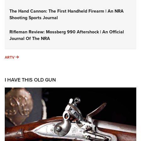
The Hand Cannon: The First Handheld Firearm | An NRA
Shooting Sports Journal
Rifleman Review: Mossberg 990 Aftershock | An Official
Journal Of The NRA
ARTV
ARTV
I HAVE THIS OLD GUN