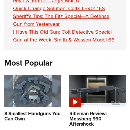
Review: Kimber Target Match
Quick-Change Solution: Colt’s LE901-16S
Sheriff's Tips: The Fitz Special—A Defense
Gun from Yesteryear
I Have This Old Gun: Colt Detective Special
Gun of the Week: Smith & Wesson Model 66
Most Popular
8 Smallest Handguns You
Rifleman Review:
Can Own
Mossberg 990
Aftershock