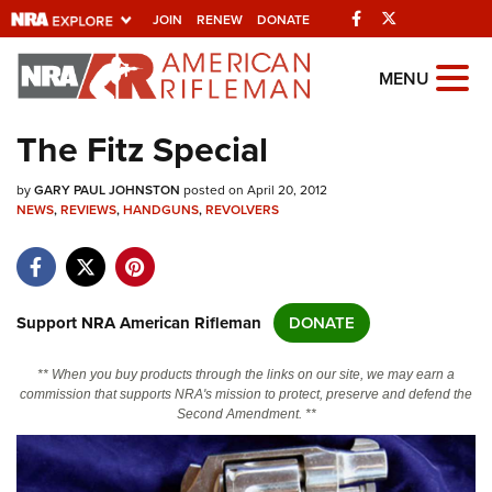
Facebook
Twitter
JOIN
RENEW
DONATE
Explore The NRA
MENU
Universe Of Websites
The Fitz Special
Quick Links
by
GARY PAUL JOHNSTON
posted on April 20, 2012
NEWS
,
REVIEWS
,
HANDGUNS
,
REVOLVERS
NRA.ORG
Manage Your Membership
NRA Near You
Support NRA American Rifleman
DONATE
Friends of NRA
** When you buy products through the links on our site, we may earn a
State and Federal Gun Laws
commission that supports NRA's mission to protect, preserve and defend the
Second Amendment. **
NRA Online Training
Politics, Policy and Legislation