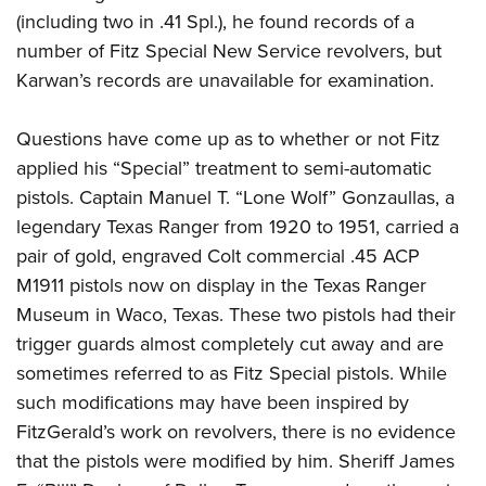
(including two in .41 Spl.), he found records of a
number of Fitz Special New Service revolvers, but
Karwan’s records are unavailable for examination.
Questions have come up as to whether or not Fitz
applied his “Special” treatment to semi-automatic
pistols. Captain Manuel T. “Lone Wolf” Gonzaullas, a
legendary Texas Ranger from 1920 to 1951, carried a
pair of gold, engraved Colt commercial .45 ACP
M1911 pistols now on display in the Texas Ranger
Museum in Waco, Texas. These two pistols had their
trigger guards almost completely cut away and are
sometimes referred to as Fitz Special pistols. While
such modifications may have been inspired by
FitzGerald’s work on revolvers, there is no evidence
that the pistols were modified by him. Sheriff James