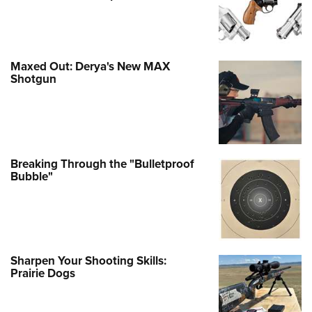
Maxed Out: Derya's New MAX
Shotgun
Breaking Through the "Bulletproof
Bubble"
Sharpen Your Shooting Skills:
Prairie Dogs