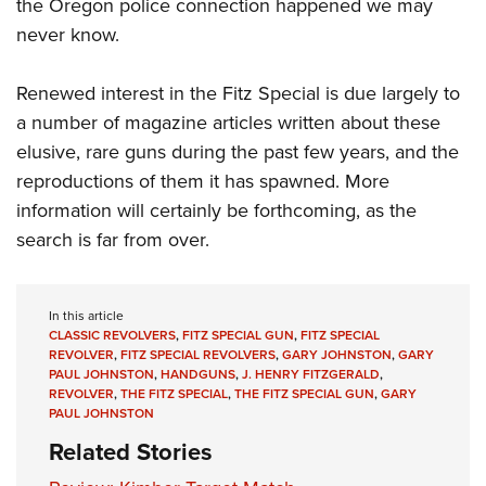
the Oregon police connection happened we may
never know.
Renewed interest in the Fitz Special is due largely to
a number of magazine articles written about these
elusive, rare guns during the past few years, and the
reproductions of them it has spawned. More
information will certainly be forthcoming, as the
search is far from over.
In this article
CLASSIC REVOLVERS
,
FITZ SPECIAL GUN
,
FITZ SPECIAL
REVOLVER
,
FITZ SPECIAL REVOLVERS
,
GARY JOHNSTON
,
GARY
PAUL JOHNSTON
,
HANDGUNS
,
J. HENRY FITZGERALD
,
REVOLVER
,
THE FITZ SPECIAL
,
THE FITZ SPECIAL GUN
,
GARY
PAUL JOHNSTON
Related Stories