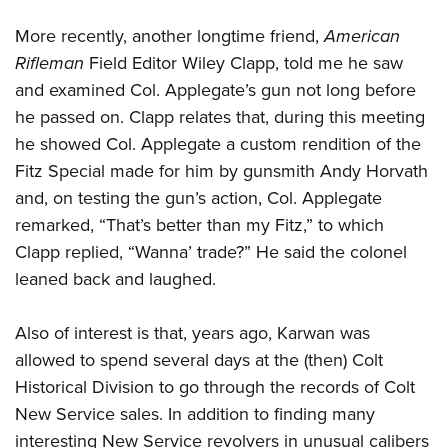
More recently, another longtime friend,
American
Rifleman
Field Editor Wiley Clapp, told me he saw
and examined Col. Applegate’s gun not long before
he passed on. Clapp relates that, during this meeting
he showed Col. Applegate a custom rendition of the
Fitz Special made for him by gunsmith Andy Horvath
and, on testing the gun’s action, Col. Applegate
remarked, “That’s better than my Fitz,” to which
Clapp replied, “Wanna’ trade?” He said the colonel
leaned back and laughed.
Also of interest is that, years ago, Karwan was
allowed to spend several days at the (then) Colt
Historical Division to go through the records of Colt
New Service sales. In addition to finding many
interesting New Service revolvers in unusual calibers