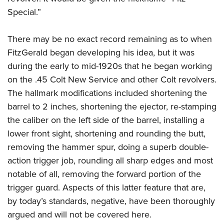
Shooting Illustrated
Women's Wildlife Management / Conservation Scholarship
Special.”
Youth Education Summit
Firearm Training
Become An NRA Instructor
Adventure Camp
NRA Marksmanship Qualification Program
There may be no exact record remaining as to when
Youth Hunter Education Challenge
NRA Training Course Catalog
FitzGerald began developing his idea, but it was
National Junior Shooting Camps
Women On Target® Instructional Shooting Clinics
during the early to mid-1920s that he began working
Youth Wildlife Art Contest
on the .45 Colt New Service and other Colt revolvers.
Home Air Gun Program
The hallmark modifications included shortening the
barrel to 2 inches, shortening the ejector, re-stamping
NRA Junior Membership
the caliber on the left side of the barrel, installing a
NRA Family
lower front sight, shortening and rounding the butt,
Eddie Eagle GunSafe® Program
removing the hammer spur, doing a superb double-
NRA Gun Safety Rules
action trigger job, rounding all sharp edges and most
Collegiate Shooting Programs
notable of all, removing the forward portion of the
trigger guard. Aspects of this latter feature that are,
National Youth Shooting Sports Cooperative Program
by today’s standards, negative, have been thoroughly
Request for Eagle Scout Certificate
argued and will not be covered here.