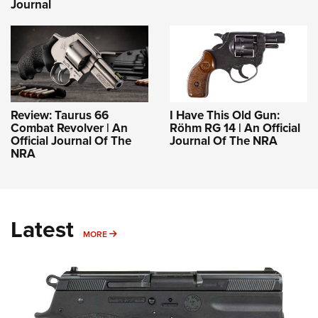
Journal
Review: Taurus 66
I Have This Old Gun:
Combat Revolver | An
Röhm RG 14 | An Official
Official Journal Of The
Journal Of The NRA
NRA
Latest
MORE
MORE