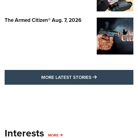
The Armed Citizen® Aug. 7, 2026
MORE LATEST STO
MORE LATEST STORIES
Interests
MORE INTERESTS
MORE