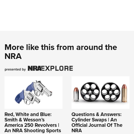
More like this from around the
NRA
Red, White and Blue:
Questions & Answers:
Smith & Wesson’s
Cylinder Swaps | An
America 250 Revolvers |
Official Journal Of The
An NRA Shooting Sports
NRA