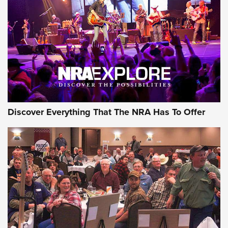
Journal Of The NRA
REVIEWS
REVIEWS
NRA GUN OF THE WEEK
Discover Everything That The NRA Has To Offer
Gun of the Week: EAA Girsan Witness2311