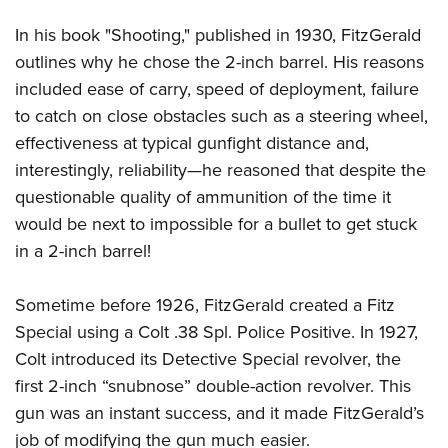
In his book "Shooting," published in 1930, FitzGerald
outlines why he chose the 2-inch barrel. His reasons
included ease of carry, speed of deployment, failure
to catch on close obstacles such as a steering wheel,
effectiveness at typical gunfight distance and,
interestingly, reliability—he reasoned that despite the
questionable quality of ammunition of the time it
would be next to impossible for a bullet to get stuck
in a 2-inch barrel!
Sometime before 1926, FitzGerald created a Fitz
Special using a Colt .38 Spl. Police Positive. In 1927,
Colt introduced its Detective Special revolver, the
first 2-inch “snubnose” double-action revolver. This
gun was an instant success, and it made FitzGerald’s
job of modifying the gun much easier.