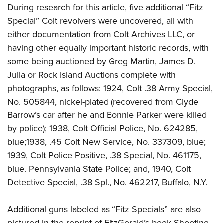
During research for this article, five additional “Fitz
Special” Colt revolvers were uncovered, all with
either documentation from Colt Archives LLC, or
having other equally important historic records, with
some being auctioned by Greg Martin, James D.
Julia or Rock Island Auctions complete with
photographs, as follows: 1924, Colt .38 Army Special,
No. 505844, nickel-plated (recovered from Clyde
Barrow’s car after he and Bonnie Parker were killed
by police); 1938, Colt Official Police, No. 624285,
blue;1938, .45 Colt New Service, No. 337309, blue;
1939, Colt Police Positive, .38 Special, No. 461175,
blue. Pennsylvania State Police; and, 1940, Colt
Detective Special, .38 Spl., No. 462217, Buffalo, N.Y.
Additional guns labeled as “Fitz Specials” are also
pictured in the reprint of FitzGerald’s book Shooting