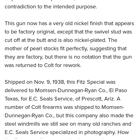
contradiction to the intended purpose.
This gun now has a very old nickel finish that appears
to be factory original, except that the swivel stud was
cut off at the butt and is also nickel-plated. The
mother of pearl stocks fit perfectly, suggesting that
they are factory, but there is no notation that the gun
was returned to Colt for rework.
Shipped on Nov. 9, 1938, this Fitz Special was
delivered to Momsen-Dunnegan-Ryan Co., El Paso
Texas, for E.C. Seals Service, of Prescott, Ariz. A
number of Colt firearms was shipped to Momsen-
Dunnegan-Ryan Co., but this company also made the
steel windmills we still see on many old ranches and
E.C. Seals Service specialized in photography. How