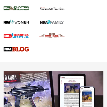
Inverted Ball Head | An Official Journal Of
The NRA
KOPFJÄGER
,
K950 TRIPOD
,
TITAN INVERTED-BALL HEAD
Screwworm Invasion Stalling at the Southern Border | An
Official Journal Of The NRA
Braves Defy Hunting & Fishing Night Scarcity in MLB | An
Official Journal Of The NRA
Sierra Presents 3 New Rifle Bullets | An Official Journal Of
The NRA
NEWS
NEWS
AMERICAN RIFLEMAN REVIEWS