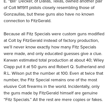
E. “Bill” Decker, of Dallas, Texas, owned another pair
of Colt M1911 pistols closely resembling those of
Gonzaullas, but these guns also have no known
connection to FitzGerald.
Because all Fitz Specials were custom guns modified
at Colt by FitzGerald instead of factory production,
we’ll never know exactly how many Fitz Specials
were made, and only educated guesses give a clue.
Karwan estimated total production at about 40; Wiley
Clapp put it at 50 guns and Robert Q. Sutherland and
R.L. Wilson put the number at 100. Even at twice that
number, the Fitz Special remains one of the most
elusive Colt firearms in the world. Incidentally, only
the guns made by FitzGerald himself are genuine
“Fitz Specials.” All the rest are mere copies or fakes.