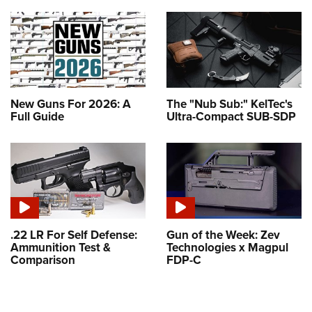
New Guns For 2026: A
The "Nub Sub:" KelTec's
Full Guide
Ultra-Compact SUB-SDP
.22 LR For Self Defense:
Gun of the Week: Zev
Ammunition Test &
Technologies x Magpul
Comparison
FDP-C