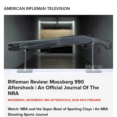
AMERICAN RIFLEMAN TELEVISION
Rifleman Review: Mossberg 990
Aftershock | An Official Journal Of The
NRA
MOSSBERG
,
MOSSBERG 990 AFTERSHOCK
,
NON-NFA FIREARM
Watch: NRA and the Super Bowl of Sporting Clays | An NRA
Shooting Sports Journal