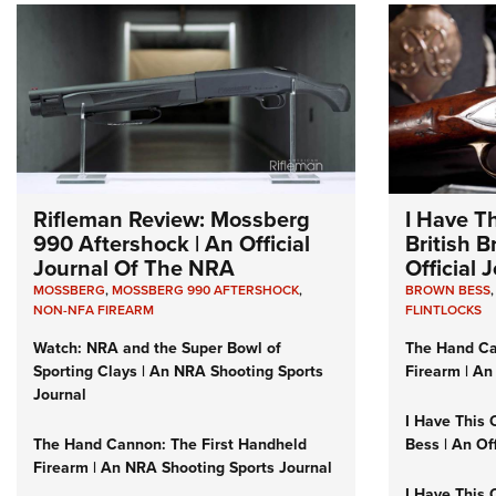
Rifleman Review: Mossberg
I Have T
990 Aftershock | An Official
British 
Journal Of The NRA
Official
MOSSBERG
,
MOSSBERG 990 AFTERSHOCK
,
BROWN BESS
NON-NFA FIREARM
FLINTLOCKS
Watch: NRA and the Super Bowl of
The Hand Ca
Sporting Clays | An NRA Shooting Sports
Firearm | An
Journal
I Have This 
The Hand Cannon: The First Handheld
Bess | An Of
Firearm | An NRA Shooting Sports Journal
I Have This 