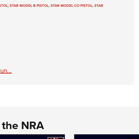
NRA 
STOL
,
STAR MODEL B PISTOL
,
STAR MODEL CO PISTOL
,
STAR
Eddi
NRA 
Coll
Nati
Coop
Requ
un...
d the NRA