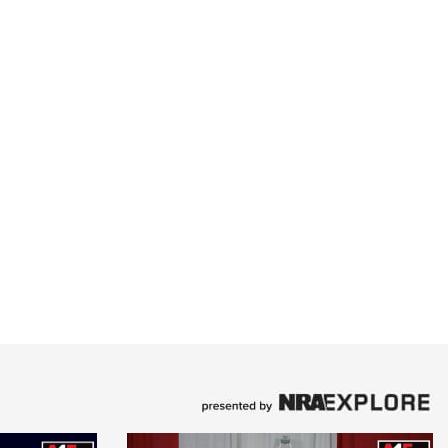
Family
e Eagle GunSafe® Program
Gun Safety Rules
egiate Shooting Programs
onal Youth Shooting Sports
erative Program
est for Eagle Scout Certificate