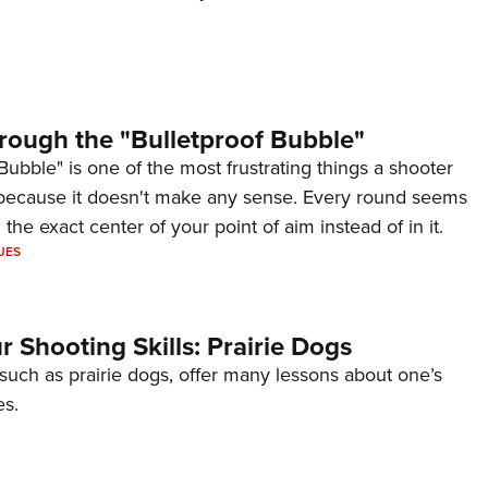
rough the "Bulletproof Bubble"
Bubble" is one of the most frustrating things a shooter
because it doesn't make any sense. Every round seems
 the exact center of your point of aim instead of in it.
UES
 Shooting Skills: Prairie Dogs
 such as prairie dogs, offer many lessons about one’s
es.