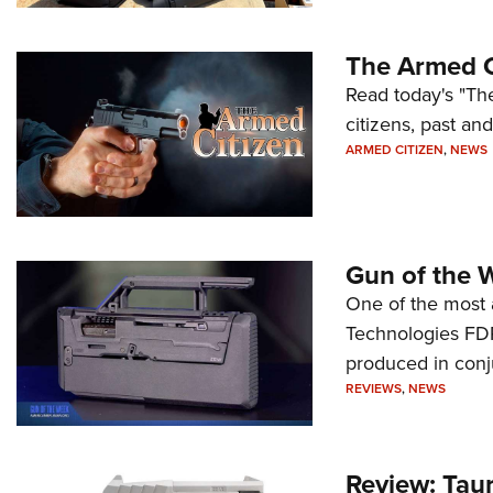
The Armed C
Read today's "The
citizens, past an
ARMED CITIZEN
,
NEWS
Gun of the 
One of the most 
Technologies FDP,
produced in conj
REVIEWS
,
NEWS
Review: Tau