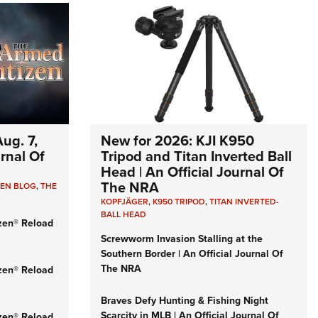
ug. 7,
New for 2026: KJI K950
urnal Of
Tripod and Titan Inverted Ball
Head | An Official Journal Of
The NRA
ZEN BLOG
,
THE
KOPFJÄGER
,
K950 TRIPOD
,
TITAN INVERTED-
BALL HEAD
zen® Reload
Screwworm Invasion Stalling at the
Southern Border | An Official Journal Of
The NRA
zen® Reload
Braves Defy Hunting & Fishing Night
Scarcity in MLB | An Official Journal Of
zen® Reload