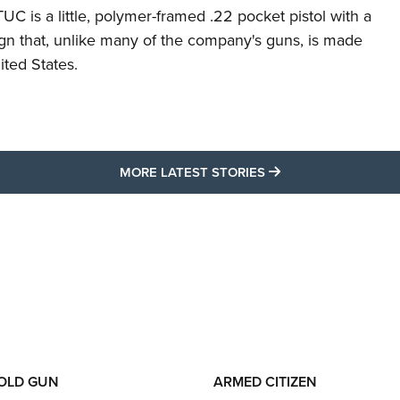
C is a little, polymer-framed .22 pocket pistol with a
ign that, unlike many of the company's guns, is made
ited States.
MORE LATEST STO
MORE LATEST STORIES
 OLD GUN
ARMED CITIZEN