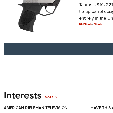
Taurus USA's 22TU
tip-up barrel des
entirely in the Un
REVIEWS
,
NEWS
Interests
MORE INTERESTS
MORE
AMERICAN RIFLEMAN TELEVISION
I HAVE THIS