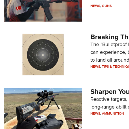
NEWS
,
GUNS
Breaking Th
The "Bulletproof 
can experience, 
to land all around
NEWS
,
TIPS & TECHNIQ
Sharpen Your
Reactive targets,
long-range abiliti
NEWS
,
AMMUNITION