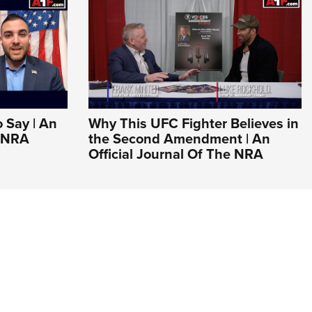
o Say | An
Why This UFC Fighter Believes in
e NRA
the Second Amendment | An
Official Journal Of The NRA