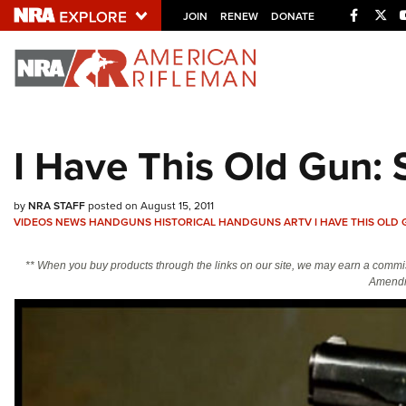
Facebo
Twi
JOIN
RENEW
DONATE
Explore The NRA U
Quick Links
I Have This Old Gun:
NRA.ORG
Manage Your Membership
by
NRA STAFF
posted on August 15, 2011
VIDEOS
NEWS
HANDGUNS
HISTORICAL HANDGUNS
ARTV
I HAVE THIS OLD
NRA Near You
Friends of NRA
** When you buy products through the links on our site, we may earn a commi
Amendm
State and Federal Gun Laws
NRA Online Training
Politics, Policy and Legislation