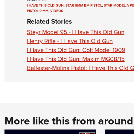
In this article
I HAVE THIS OLD GUN
,
STAR 9MM BM PISTOL
,
STAR MODEL A PI
PISTOL 9 MM
,
VIDEOS
Related Stories
Steyr Model 95 - I Have This Old Gun
Henry Rifle - I Have This Old Gun
I Have This Old Gun: Colt Model 1909
I Have This Old Gun: Maxim MG08/15
Ballester-Molina Pistol: I Have This Old G
More like this from aroun