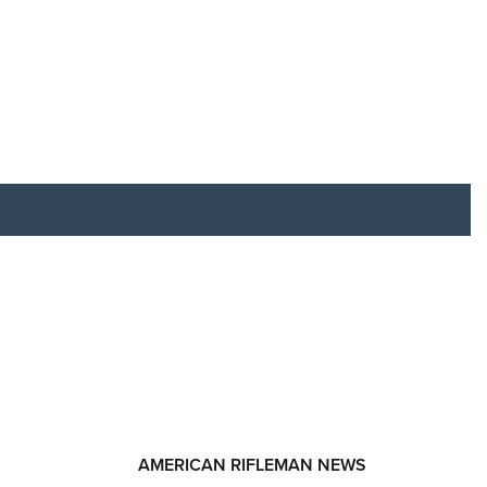
RIES
AMERICAN RIFLEMAN NEWS