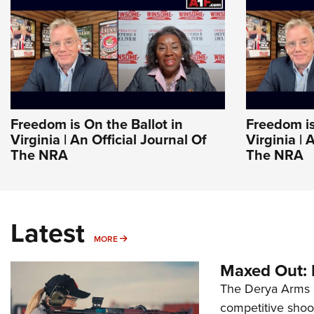
Freedom is On the Ballot in
Freedom is
Virginia | An Official Journal Of
Virginia | 
The NRA
The NRA
Latest
MORE
MORE
Maxed Out:
The Derya Arms M
competitive shoot