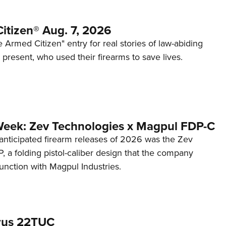
itizen® Aug. 7, 2026
 Armed Citizen" entry for real stories of law-abiding
d present, who used their firearms to save lives.
Week: Zev Technologies x Magpul FDP-C
anticipated firearm releases of 2026 was the Zev
 a folding pistol-caliber design that the company
unction with Magpul Industries.
rus 22TUC