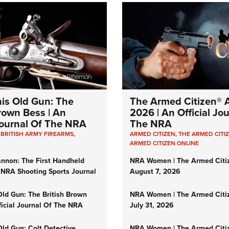
his Old Gun: The
The Armed Citizen® A
Brown Bess | An
2026 | An Official Jo
 Journal Of The NRA
The NRA
,
BRITISH ARMY FIREARMS
,
ARMED CITIZEN
,
THE ARMED CITI
ARMED CITIZEN ONLINE
nnon: The First Handheld
NRA Women | The Armed Citi
 NRA Shooting Sports Journal
August 7, 2026
Old Gun: The British Brown
NRA Women | The Armed Citi
ficial Journal Of The NRA
July 31, 2026
Old Gun: Colt Detective
NRA Women | The Armed Citi