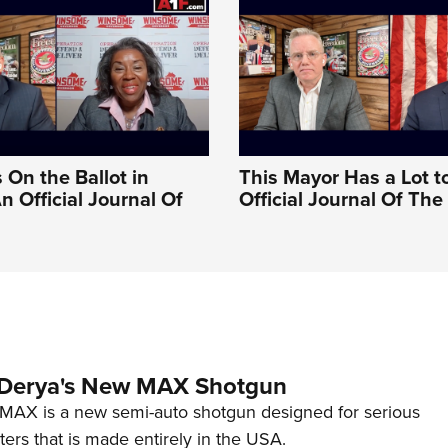
 On the Ballot in
This Mayor Has a Lot t
An Official Journal Of
Official Journal Of Th
 Derya's New MAX Shotgun
AX is a new semi-auto shotgun designed for serious
ers that is made entirely in the USA.