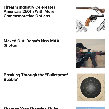
Firearm Industry Celebrates
America's 250th With More
Commemorative Options
Maxed Out: Derya's New MAX
Shotgun
Breaking Through the "Bulletproof
Bubble"
Sharpen Your Shooting Skills: