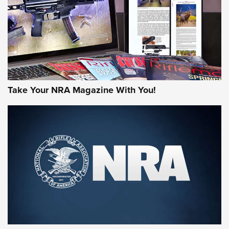
Take Your NRA Magazine With You!
Rifleman Review: Mossberg 990
Aftershock | An Official Journal Of The
NRA
MOSSBERG
,
MOSSBERG 990 AFTERSHOCK
,
NON-NFA FIREARM
Behind the Bullet: The .333 Jeffery | An Official Journal Of
The NRA