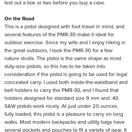
test out a box or two before you buy a case.
On the Road
This is a pistol designed with foot travel in mind, and
several features of the PMR-30 make it ideal for
outdoor exercise. Since my wife and I enjoy hiking in
the great outdoors, I took the PMR-30 for a few
nature strolls. The pistol is the same shape as most
duty-size pistols, so this has to be taken into
consideration if the pistol is going to be used for legal
concealed carry. I used both inside-the-waistband and
belt holsters to carry the PMR-30, and I found that
holsters designed for standard size 9 mm and .40
S&W pistols work nicely. At just under 20 ounces
fully loaded, this pistol is a pleasure to carry on long
walks. Most modern backpacks and utility bags have
several pockets and pouches to fit a variety of gear. It