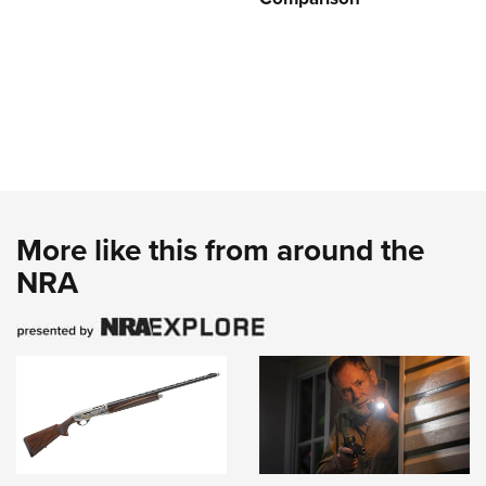
More like this from around the
NRA