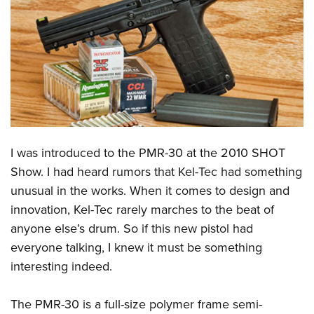
CLUBS AND ASSOCIATIONS
Affiliated Clubs, Ranges and Businesses
COMPETITIVE SHOOTING
NRA Day
EVENTS AND ENTERTAINMENT
Competitive Shooting Programs
Women's Wilderness Escape
FIREARMS TRAINING
America's Rifle Challenge
NRA Whittington Center
I was introduced to the PMR-30 at the 2010 SHOT
NRA Gun Safety Rules
GIVING
Competitor Classification Lookup
Friends of NRA
Show. I had heard rumors that Kel-Tec had something
Firearm Training
Friends of NRA
HISTORY
Shooting Sports USA
unusual in the works. When it comes to design and
Great American Outdoor Show
Become An NRA Instructor
Ring of Freedom
Adaptive Shooting
innovation, Kel-Tec rarely marches to the beat of
History Of The NRA
HUNTING
NRA Annual Meetings & Exhibits
Become A Training Counselor
Institute for Legislative Action
anyone else’s drum. So if this new pistol had
Great American Outdoor Show
NRA Museums
NRA Day
Hunter Education
LAW ENFORCEMENT, MILITARY, SECURITY
NRA Range Safety Officers
everyone talking, I knew it must be something
NRA Whittington Center
NRA Whittington Center
I Have This Old Gun
NRA Country
Youth Hunter Education Challenge
Shooting Sports Coach Development
interesting indeed.
Law Enforcement, Military, Security
MEDIA AND PUBLICATIONS
NRA Firearms For Freedom
NRA Gun Gurus
Competitive Shooting Programs
NRA Whittington Center
Adaptive Shooting
NRA Blog
MEMBERSHIP
The PMR-30 is a full-size polymer frame semi-
NRA Gun Gurus
Great American Outdoor Show
NRA Gunsmithing Schools