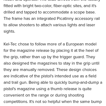
Shooting Illustrated
Women's Wildlife Management / Conservation Scholarship
fitted with bright two-color, fiber-optic sites, and it's
Youth Education Summit
Firearm Training
Become An NRA Instructor
drilled and tapped to accommodate a scope base.
Adventure Camp
NRA Marksmanship Qualification Program
The frame has an integrated Picatinny accessory rail
Youth Hunter Education Challenge
NRA Training Course Catalog
to allow shooters to attach various lights and laser
National Junior Shooting Camps
Women On Target® Instructional Shooting Clinics
sights.
Youth Wildlife Art Contest
Home Air Gun Program
Kel-Tec chose to follow more of a European model
for the magazine release by placing it at the heel of
NRA Junior Membership
the grip, rather than up by the trigger guard. They
NRA Family
also designed the magazines to stay in the grip until
Eddie Eagle GunSafe® Program
they are manually removed. These design choices
NRA Gun Safety Rules
are indicative of the pistol's intended use as a field
Collegiate Shooting Programs
and trail gun. Being able to quickly bump-and-dump a
pistol's magazine using a thumb release is quite
National Youth Shooting Sports Cooperative Program
convenient on the range or during shooting
Request for Eagle Scout Certificate
competitions. It's not so helpful when the same bump