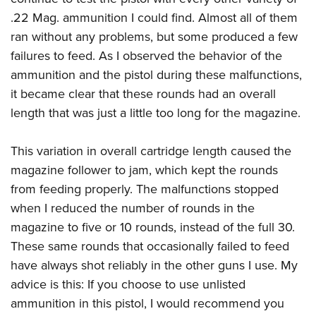
.22 Mag. ammunition I could find. Almost all of them
ran without any problems, but some produced a few
failures to feed. As I observed the behavior of the
ammunition and the pistol during these malfunctions,
it became clear that these rounds had an overall
length that was just a little too long for the magazine.
This variation in overall cartridge length caused the
magazine follower to jam, which kept the rounds
from feeding properly. The malfunctions stopped
when I reduced the number of rounds in the
magazine to five or 10 rounds, instead of the full 30.
These same rounds that occasionally failed to feed
have always shot reliably in the other guns I use. My
advice is this: If you choose to use unlisted
ammunition in this pistol, I would recommend you