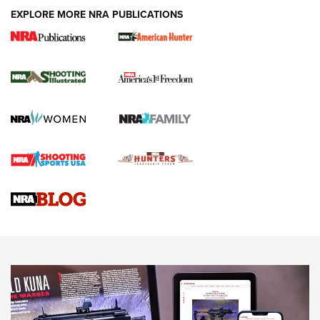
EXPLORE MORE NRA PUBLICATIONS
New for 2026: KJI K950 Tripod and Titan
Inverted Ball Head | An Official Journal Of
The NRA
KOPFJÄGER
,
K950 TRIPOD
,
TITAN INVERTED-BALL HEAD
Screwworm Invasion Stalling at the Southern Border | An
Official Journal Of The NRA
Braves Defy Hunting & Fishing Night Scarcity in MLB | An
Official Journal Of The NRA
Sierra Presents 3 New Rifle Bullets | An Official Journal Of
The NRA
NEWS
NEWS
AMERICAN RIFLEMAN REVIEWS