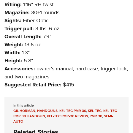
Rifling:
1:16" RH twist
Magazine:
30+1 rounds
Sights:
Fiber Optic
Trigger pull:
3 lbs. 6 oz.
Overall Length:
7.9"
Weight:
13.6 oz.
Width:
1.3"
Height:
5.8"
Accessories:
owner's manual, hard case, trigger lock,
and two magazines
Suggested Retail Price:
$415
In this article
GIL HORMAN
,
HANDGUNS
,
KEL TEC PMR 30
,
KEL-TEC
,
KEL-TEC
PMR 30 HANDGUN
,
KEL-TEC PMR-30 REVIEW
,
PMR 30
,
SEMI-
AUTO
Related Stories