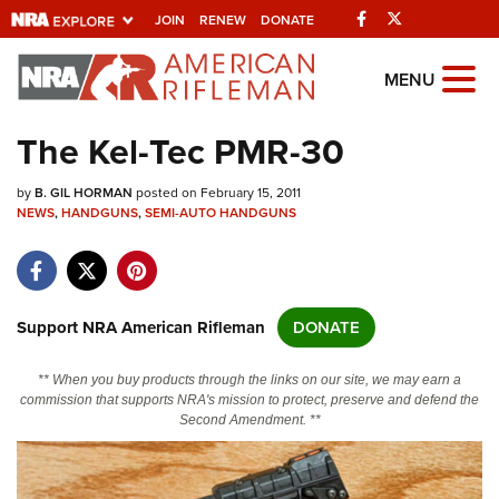
Facebook
Twitter
JOIN
RENEW
DONATE
Explore The NRA
MENU
Universe Of Websites
The Kel-Tec PMR-30
Quick Links
by
B. GIL HORMAN
posted on February 15, 2011
NEWS
,
HANDGUNS
,
SEMI-AUTO HANDGUNS
NRA.ORG
Manage Your Membership
NRA Near You
Support NRA American Rifleman
DONATE
Friends of NRA
** When you buy products through the links on our site, we may earn a
State and Federal Gun Laws
commission that supports NRA's mission to protect, preserve and defend the
Second Amendment. **
NRA Online Training
Politics, Policy and Legislation