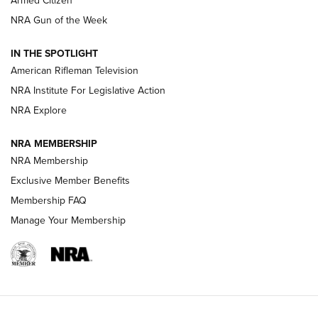
Armed Citizen
NRA Women | The Armed Citizen® Reload August 7, 2026
NRA Gun of the Week
NRA Women | The Armed Citizen® Reload July 31, 2026
IN THE SPOTLIGHT
NRA Women | The Armed Citizen® Reload July 24, 2026
American Rifleman Television
NRA Institute For Legislative Action
ARMED CITIZEN
NRA Explore
ARMED CITIZEN
NRA MEMBERSHIP
AMERICAN RIFLEMAN NEWS
NRA Membership
Exclusive Member Benefits
Membership FAQ
Manage Your Membership