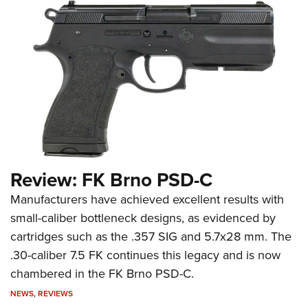
Review: FK Brno PSD-C
Manufacturers have achieved excellent results with
small-caliber bottleneck designs, as evidenced by
cartridges such as the .357 SIG and 5.7x28 mm. The
.30-caliber 7.5 FK continues this legacy and is now
chambered in the FK Brno PSD-C.
NEWS
,
REVIEWS