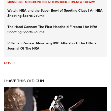
MOSSBERG
,
MOSSBERG 990 AFTERSHOCK
,
NON-NFA FIREARM
Watch: NRA and the Super Bowl of Sporting Clays | An NRA
Shooting Sports Journal
The Hand Cannon: The First Handheld Firearm | An NRA
Shooting Sports Journal
Rifleman Review: Mossberg 990 Aftershock | An Official
Journal Of The NRA
ARTV
ARTV
I HAVE THIS OLD GUN