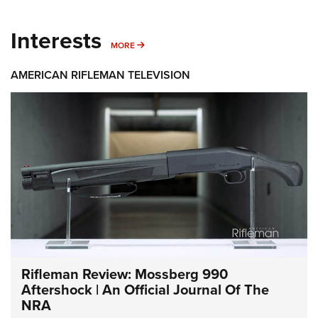
Interests
MORE INTERESTS
MORE
AMERICAN RIFLEMAN TELEVISION
Rifleman Review: Mossberg 990
Aftershock | An Official Journal Of The
NRA