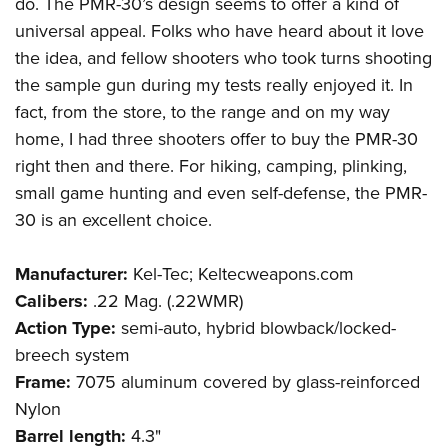
do. The PMR-30’s design seems to offer a kind of
universal appeal. Folks who have heard about it love
the idea, and fellow shooters who took turns shooting
the sample gun during my tests really enjoyed it. In
fact, from the store, to the range and on my way
home, I had three shooters offer to buy the PMR-30
right then and there. For hiking, camping, plinking,
small game hunting and even self-defense, the PMR-
30 is an excellent choice.
Manufacturer:
Kel-Tec; Keltecweapons.com
Calibers:
.22 Mag. (.22WMR)
Action Type:
semi-auto, hybrid blowback/locked-
breech system
Frame:
7075 aluminum covered by glass-reinforced
Nylon
Barrel length:
4.3"