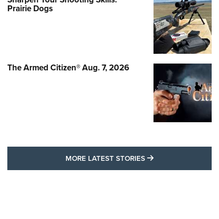
Prairie Dogs
The Armed Citizen® Aug. 7, 2026
MORE LATEST STO
MORE LATEST STORIES