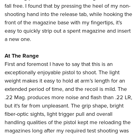
fall free. I found that by pressing the heel of my non-
shooting hand into the release tab, while hooking the
front of the magazine base with my fingertips, it’s
easy to quickly strip out a spent magazine and insert
a new one.
At The Range
First and foremost I have to say that this is an
exceptionally enjoyable pistol to shoot. The light
weight makes it easy to hold at arm’s length for an
extended period of time, and the recoil is mild. The
.22 Mag. produces more noise and flash than .22 LR,
but it's far from unpleasant. The grip shape, bright
fiber-optic sights, light trigger pull and overall
handling qualities of the pistol kept me reloading the
magazines long after my required test shooting was