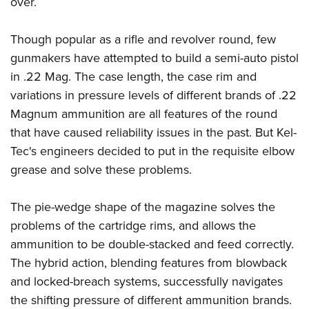
over.
Though popular as a rifle and revolver round, few
gunmakers have attempted to build a semi-auto pistol
in .22 Mag. The case length, the case rim and
variations in pressure levels of different brands of .22
Magnum ammunition are all features of the round
that have caused reliability issues in the past. But Kel-
Tec's engineers decided to put in the requisite elbow
grease and solve these problems.
The pie-wedge shape of the magazine solves the
problems of the cartridge rims, and allows the
ammunition to be double-stacked and feed correctly.
The hybrid action, blending features from blowback
and locked-breach systems, successfully navigates
the shifting pressure of different ammunition brands.