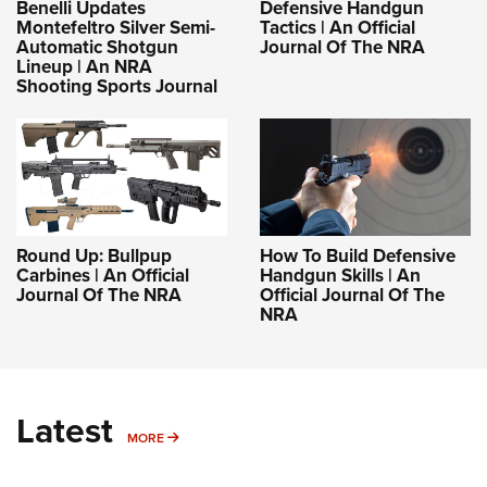
Benelli Updates
Defensive Handgun
Montefeltro Silver Semi-
Tactics | An Official
Automatic Shotgun
Journal Of The NRA
Lineup | An NRA
Shooting Sports Journal
Round Up: Bullpup
How To Build Defensive
Carbines | An Official
Handgun Skills | An
Journal Of The NRA
Official Journal Of The
NRA
Latest
MORE
MORE