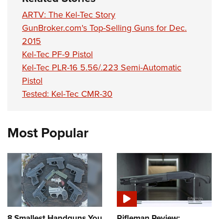
ARTV: The Kel-Tec Story
GunBroker.com's Top-Selling Guns for Dec.
2015
Kel-Tec PF-9 Pistol
Kel-Tec PLR-16 5.56/.223 Semi-Automatic
Pistol
Tested: Kel-Tec CMR-30
Most Popular
8 Smallest Handguns You
Rifleman Review: