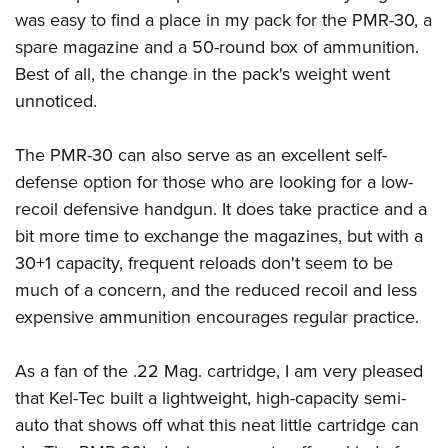
was easy to find a place in my pack for the PMR-30, a
spare magazine and a 50-round box of ammunition.
Best of all, the change in the pack's weight went
unnoticed.
The PMR-30 can also serve as an excellent self-
defense option for those who are looking for a low-
recoil defensive handgun. It does take practice and a
bit more time to exchange the magazines, but with a
30+1 capacity, frequent reloads don't seem to be
much of a concern, and the reduced recoil and less
expensive ammunition encourages regular practice.
As a fan of the .22 Mag. cartridge, I am very pleased
that Kel-Tec built a lightweight, high-capacity semi-
auto that shows off what this neat little cartridge can