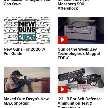
Can Own
Mossberg 990
Aftershock
New Guns For 2026: A
Gun of the Week: Zev
Full Guide
Technologies x Magpul
FDP-C
Maxed Out: Derya's New
.22 LR For Self Defense:
MAX Shotgun
Ammunition Test &
Comparison