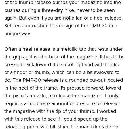
of the thumb release dumps your magazine into the
bushes during a three-day hike, never to be seen
again. But even if you are not a fan of a heel release,
Kel-Tec approached the design of the PMR-30 in a
unique way.
Often a heel release is a metallic tab that rests under
the grip against the base of the magazine. It has to be
pressed back toward the shooting hand with the tip
of a finger or thumb, which can be a bit awkward to
do. The PMR-30 release is a rounded cut-out located
in the heel of the frame. It's pressed forward, toward
the pistol's muzzle, to release the magazine. It only
requires a moderate amount of pressure to release
the magazine with the tip of your thumb. I worked
with this release to see if I could speed up the
reloading process a bit, since the magazines do not