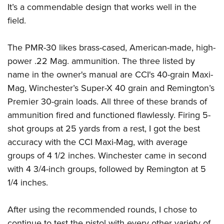
It’s a commendable design that works well in the
field.
The PMR-30 likes brass-cased, American-made, high-
power .22 Mag. ammunition. The three listed by
name in the owner's manual are CCI's 40-grain Maxi-
Mag, Winchester’s Super-X 40 grain and Remington’s
Premier 30-grain loads. All three of these brands of
ammunition fired and functioned flawlessly. Firing 5-
shot groups at 25 yards from a rest, I got the best
accuracy with the CCI Maxi-Mag, with average
groups of 4 1/2 inches. Winchester came in second
with 4 3/4-inch groups, followed by Remington at 5
1/4 inches.
After using the recommended rounds, I chose to
continue to test the pistol with every other variety of