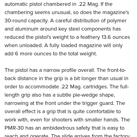
American Rifleman
automatic pistol chambered in .22 Mag. If the
Join The NRA
POLITICS AND LEGISLATION
Hunters for the Hungry
NRA Online Training
chambering seems unusual, so does the magazine's
American Hunter
NRA Member Benefits
American Hunter
NRA Institute for Legislative Action
NRA Program Materials Center
RECREATIONAL SHOOTING
30-round capacity. A careful distribution of polymer
Shooting Illustrated
Manage Your Membership
Hunting Legislation Issues
NRA-ILA Gun Laws
NRA Marksmanship Qualification Program
and aluminum around key steel components has
America's Rifle Challenge
SAFETY AND EDUCATION
NRA Family
NRA Store
State Hunting Resources
reduced the pistol's weight to a feathery 13.6 ounces
Register To Vote
Find A Course
NRA Whittington Center
Shooting Sports USA
NRA Gun Safety Rules
SCHOLARSHIPS, AWARDS AND CONTESTS
NRA Whittington Center
when unloaded. A fully loaded magazine will only
NRA Institute for Legislative Action
Candidate Ratings
NRA CCW
Women's Wilderness Escape
NRA All Access
Eddie Eagle GunSafe® Program
add 6 more ounces to the total weight.
NRA Endorsed Member Insurance
Scholarships, Awards & Contests
American Rifleman
SHOPPING
Write Your Lawmakers
NRA Training Course Catalog
NRA Day
NRA Gun Gurus
Eddie Eagle Treehouse
NRA Membership Recruiting
Adaptive Hunting Database
NRA-ILA FrontLines
NRA Store
VOLUNTEERING
The NRA Range
The pistol has a narrow profile overall. The front-to-
Whittington University
NRA State Associations
Outdoor Adventure Partner of the NRA
NRA Political Victory Fund
NRA Country Gear
back distance in the grip is a bit longer than usual in
Home Air Gun Program
Volunteer For NRA
WOMEN'S INTERESTS
Firearm Training
NRA Membership For Women
NRA State Associations
order to accommodate .22 Mag. cartridges. The full-
NRA Program Materials Center
Adaptive Shooting
Get Involved Locally
NRA Online Training
NRA Membership For Women
NRA Life Membership
YOUTH INTERESTS
length grip also has a subtle pie-wedge shape,
NRA Member Benefits
Range Services
Volunteer At The Great American Outdoor Show
Become An NRA Instructor
Women's Wilderness Escape
narrowing at the front under the trigger guard. The
Renew or Upgrade Your Membership
Eddie Eagle Treehouse
NRA Whittington Center Store
NRA Member Benefits
Institute for Legislative Action
overall effect is a grip that is quite comfortable to
Hunter Education
NRA Women's Network
NRA Junior Membership
Scholarships, Awards & Contests
Great American Outdoor Show
work with, even for shooters with smaller hands. The
Volunteer at the NRA Whittington Center
NRA Gunsmithing Schools
Women On Target® Instructional Shooting Clinics
NRA Business Alliance
NRA Day
PMR-30 has an ambidextrous safety that is easy to
NRA Springfield M1A Match
Refuse To Be A Victim®
Sybil Ludington Women's Freedom Award
NRA Industry Ally Program
NRA Marksmanship Qualification Program
reach and operate. The slide arrives from the factory