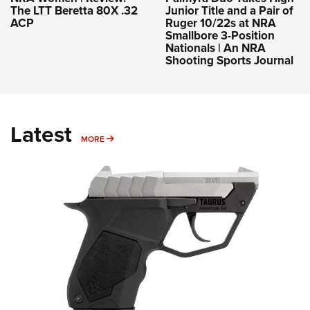
The LTT Beretta 80X .32
Junior Title and a Pair of
ACP
Ruger 10/22s at NRA
Smallbore 3-Position
Nationals | An NRA
Shooting Sports Journal
Latest
MORE
MORE