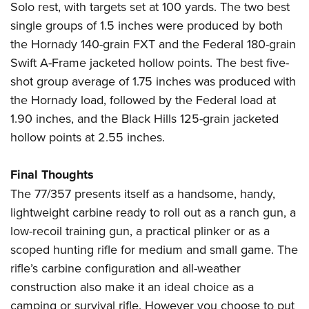
Solo rest, with targets set at 100 yards. The two best
single groups of 1.5 inches were produced by both
the Hornady 140-grain FXT and the Federal 180-grain
Swift A-Frame jacketed hollow points. The best five-
shot group average of 1.75 inches was produced with
the Hornady load, followed by the Federal load at
1.90 inches, and the Black Hills 125-grain jacketed
hollow points at 2.55 inches.
Final Thoughts
The 77/357 presents itself as a handsome, handy,
lightweight carbine ready to roll out as a ranch gun, a
low-recoil training gun, a practical plinker or as a
scoped hunting rifle for medium and small game. The
rifle’s carbine configuration and all-weather
construction also make it an ideal choice as a
camping or survival rifle. However you choose to put