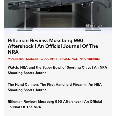
Rifleman Review: Mossberg 990
Aftershock | An Official Journal Of The
NRA
MOSSBERG
,
MOSSBERG 990 AFTERSHOCK
,
NON-NFA FIREARM
Watch: NRA and the Super Bowl of Sporting Clays | An NRA
Shooting Sports Journal
The Hand Cannon: The First Handheld Firearm | An NRA
Shooting Sports Journal
Rifleman Review: Mossberg 990 Aftershock | An Official
Journal Of The NRA