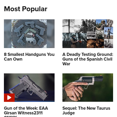
Most Popular
8 Smallest Handguns You
A Deadly Testing Ground:
Can Own
Guns of the Spanish Civil
War
Gun of the Week: EAA
Sequel: The New Taurus
Girsan Witness2311
Judge