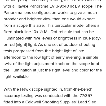
with a Hawke Panorama EV 3-9x40 IR EV scope. The
Panorama lens configuration works to give a much
broader and brighter view than one would expect
from a scope this size. This particular model offers a
fixed black line 10x ½ Mil Dot reticule that can be
illuminated with five levels of brightness in blue (day)
or red (night) light. As one set of outdoor shooting
tests progressed from the bright light of late
afternoon to the low light of early evening, a simple
twist of the light adjustment knob on the scope kept
the illumination at just the right level and color for the
light available.
With the Hawk scope sighted in, from-the-bench
accuracy testing was conducted with the 77/357
fitted into a Caldwell Shooting Supplies' Lead Sled