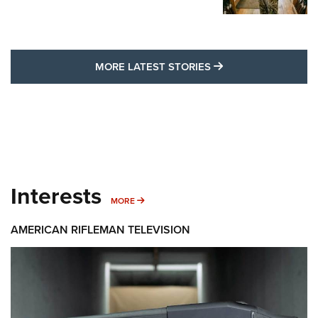
MORE LATEST STO
MORE LATEST STORIES
Interests
MORE INTERESTS
MORE
AMERICAN RIFLEMAN TELEVISION