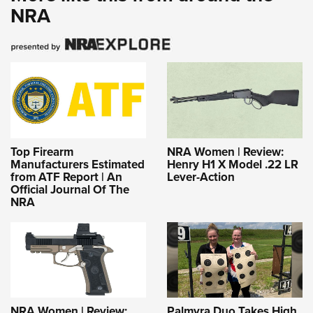
NRA
Top Firearm
NRA Women | Review:
Manufacturers Estimated
Henry H1 X Model .22 LR
from ATF Report | An
Lever-Action
Official Journal Of The
NRA
NRA Women | Review:
Palmyra Duo Takes High