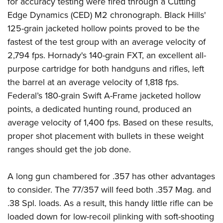
for accuracy testing were fired through a Cutting
Edge Dynamics (CED) M2 chronograph. Black Hills'
125-grain jacketed hollow points proved to be the
fastest of the test group with an average velocity of
2,794 fps. Hornady's 140-grain FXT, an excellent all-
purpose cartridge for both handguns and rifles, left
the barrel at an average velocity of 1,818 fps.
Federal’s 180-grain Swift A-Frame jacketed hollow
points, a dedicated hunting round, produced an
average velocity of 1,400 fps. Based on these results,
proper shot placement with bullets in these weight
ranges should get the job done.
A long gun chambered for .357 has other advantages
to consider. The 77/357 will feed both .357 Mag. and
.38 Spl. loads. As a result, this handy little rifle can be
loaded down for low-recoil plinking with soft-shooting