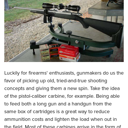
CLUBS AND ASSOCIATIONS
Affiliated Clubs, Ranges and Businesses
COMPETITIVE SHOOTING
NRA Day
EVENTS AND ENTERTAINMENT
Competitive Shooting Programs
Women's Wilderness Escape
FIREARMS TRAINING
America's Rifle Challenge
NRA Whittington Center
NRA Gun Safety Rules
GIVING
Competitor Classification Lookup
Friends of NRA
Firearm Training
Friends of NRA
Shooting Sports USA
Luckily for firearms' enthusiasts, gunmakers do us the
HISTORY
Great American Outdoor Show
Become An NRA Instructor
favor of picking up old, tried-and-true shooting
Ring of Freedom
Adaptive Shooting
History Of The NRA
NRA Annual Meetings & Exhibits
HUNTING
Become A Training Counselor
concepts and giving them a new spin. Take the idea
Institute for Legislative Action
Great American Outdoor Show
NRA Museums
NRA Day
Hunter Education
of the pistol-caliber carbine, for example. Being able
NRA Range Safety Officers
LAW ENFORCEMENT, MILITARY, SECURITY
NRA Whittington Center
NRA Whittington Center
I Have This Old Gun
NRA Country
to feed both a long gun and a handgun from the
Youth Hunter Education Challenge
Shooting Sports Coach Development
Law Enforcement, Military, Security
NRA Firearms For Freedom
MEDIA AND PUBLICATIONS
NRA Gun Gurus
Competitive Shooting Programs
same box of cartridges is a great way to reduce
NRA Whittington Center
Adaptive Shooting
ammunition costs and lighten the load when out in
NRA Blog
NRA Gun Gurus
MEMBERSHIP
Great American Outdoor Show
NRA Gunsmithing Schools
the field. Most of these carbines arrive in the form of
American Rifleman