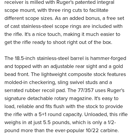
Women's Wildlife Management / Conservation Scholarship
receiver is milled with Ruger's patented integral
Youth Education Summit
Firearm Training
scope mount, with three ring cuts to facilitate
Become An NRA Instructor
Adventure Camp
NRA Marksmanship Qualification Program
different scope sizes. As an added bonus, a free set
Youth Hunter Education Challenge
NRA Training Course Catalog
of cast stainless-steel scope rings are included with
National Junior Shooting Camps
Women On Target® Instructional Shooting Clinics
the rifle. It's a nice touch, making it much easier to
Youth Wildlife Art Contest
get the rifle ready to shoot right out of the box.
Home Air Gun Program
The 18.5-inch stainless-steel barrel is hammer-forged
NRA Junior Membership
and topped with an adjustable rear sight and a gold
NRA Family
bead front. The lightweight composite stock features
Eddie Eagle GunSafe® Program
molded-in checkering, sling swivel studs and a
NRA Gun Safety Rules
serrated rubber recoil pad. The 77/357 uses Ruger's
Collegiate Shooting Programs
signature detachable rotary magazine. It's easy to
National Youth Shooting Sports Cooperative Program
load, reliable and fits flush with the stock to provide
the rifle with a 5+1 round capacity. Unloaded, this rifle
Request for Eagle Scout Certificate
weighs in at just 5.5 pounds, which is only a 1/2-
pound more than the ever-popular 10/22 carbine.