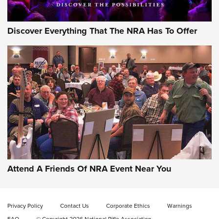
Discover Everything That The NRA Has To Offer
Gun of the Week: EAA Girsan Witness2311
CMXX | An Official Journal Of The NRA
EAA CORP
,
EAA GIRSAN WITNESS 2311
,
EAA CMXX WITNESS2311
DOUBLE STACK
Attend A Friends Of NRA Event Near You
Video Review: Marlin Dark Series Model 1895 Lever-Action
Rifle | NRA Family
Privacy Policy
Contact Us
Corporate Ethics
Warnings
Video Review: Ruger American Gen II Standard Bolt-Action
FAQ
© Copyright 2026 National Rifle Association