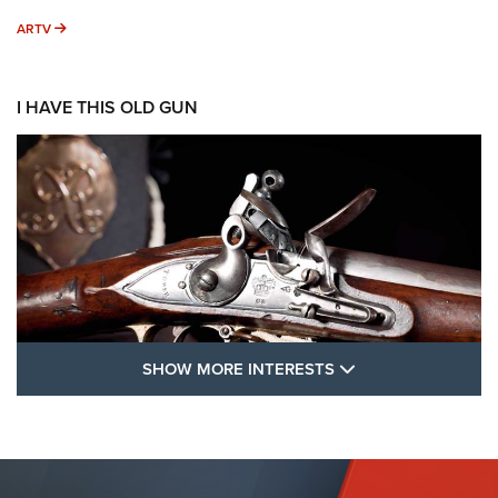
ARTV
ARTV
I HAVE THIS OLD GUN
SHOW MORE FEA
SHOW MORE INTERESTS
I Have This Old Gun: The British Brown
Bess | An Official Journal Of The NRA
BROWN BESS
,
BRITISH ARMY FIREARMS
,
FLINTLOCKS