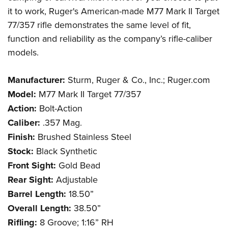
it to work, Ruger's American-made M77 Mark II Target
77/357 rifle demonstrates the same level of fit,
function and reliability as the company’s rifle-caliber
models.
Manufacturer:
Sturm, Ruger & Co., Inc.; Ruger.com
Model:
M77 Mark II Target 77/357
Action:
Bolt-Action
Caliber:
.357 Mag.
Finish:
Brushed Stainless Steel
Stock:
Black Synthetic
Front Sight:
Gold Bead
Rear Sight:
Adjustable
Barrel Length:
18.50”
Overall Length:
38.50”
Rifling:
8 Groove; 1:16” RH