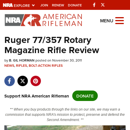
Facebook
Twitter
JOIN
RENEW
DONATE
Explore The NRA
MENU
Universe Of Websites
Ruger 77/357 Rotary
Magazine Rifle Review
Quick Links
by
NRA.ORG
B. GIL HORMAN
posted on November 30, 2011
NEWS
,
RIFLES
,
BOLT-ACTION RIFLES
Manage Your Membership
NRA Near You
Friends of NRA
Support NRA American Rifleman
DONATE
State and Federal Gun Laws
** When you buy products through the links on our site, we may earn a
NRA Online Training
commission that supports NRA's mission to protect, preserve and defend the
Second Amendment. **
Politics, Policy and Legislation