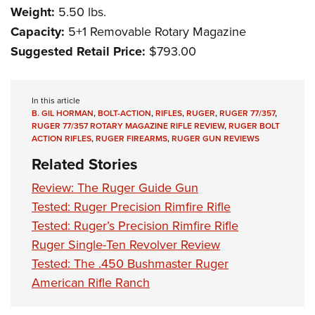
Weight:
5.50 lbs.
Capacity:
5+1 Removable Rotary Magazine
Suggested Retail Price:
$793.00
In this article
B. GIL HORMAN
,
BOLT-ACTION
,
RIFLES
,
RUGER
,
RUGER 77/357
,
RUGER 77/357 ROTARY MAGAZINE RIFLE REVIEW
,
RUGER BOLT
ACTION RIFLES
,
RUGER FIREARMS
,
RUGER GUN REVIEWS
Related Stories
Review: The Ruger Guide Gun
Tested: Ruger Precision Rimfire Rifle
Tested: Ruger’s Precision Rimfire Rifle
Ruger Single-Ten Revolver Review
Tested: The .450 Bushmaster Ruger
American Rifle Ranch