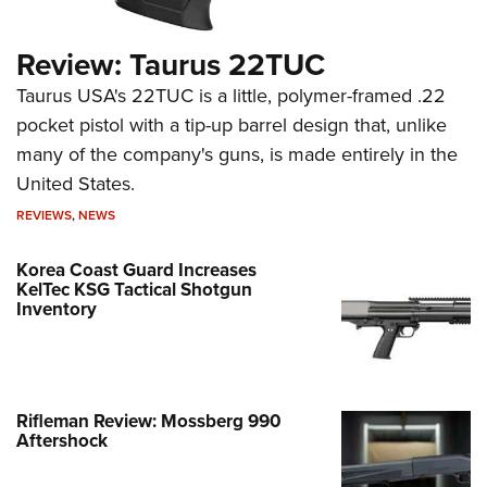
Review: Taurus 22TUC
Taurus USA's 22TUC is a little, polymer-framed .22
pocket pistol with a tip-up barrel design that, unlike
many of the company's guns, is made entirely in the
United States.
REVIEWS
,
NEWS
Korea Coast Guard Increases
KelTec KSG Tactical Shotgun
Inventory
Rifleman Review: Mossberg 990
Aftershock