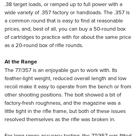
.38 target loads, or ramped up to full power with a
wide variety of .357 factory or handloads. The .357 is
a common round that is easy to find at reasonable
prices, and, best of all, you can buy a 50-round box
of cartridges to practice with for about the same price
as a 20-round box of rifle rounds.
At the Range
The 77/357 is an enjoyable gun to work with. Its
feather-light weight, reduced overall length and low
recoil make it easy to operate from the bench or from
other shooting positions. The bolt showed a bit of
factory-fresh roughness, and the magazine was a
little tight in the rifle frame, but both of these issues
resolved themselves as the rifle was broken in.
For long-range accuracy testing, the 77/357 was fitted