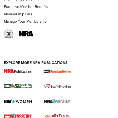
Exclusive Member Benefits
Membership FAQ
Manage Your Membership
EXPLORE MORE NRA PUBLICATIONS
New for 2026: KJI K950 Tripod and Titan
Inverted Ball Head | An Official Journal Of
The NRA
KOPFJÄGER
,
K950 TRIPOD
,
TITAN INVERTED-BALL HEAD
Screwworm Invasion Stalling at the Southern Border | An
Official Journal Of The NRA
Braves Defy Hunting & Fishing Night Scarcity in MLB | An