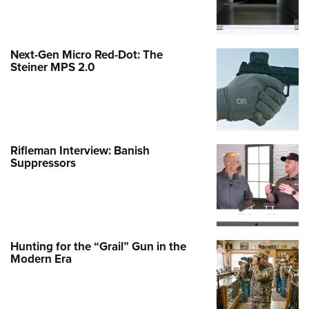
Next-Gen Micro Red-Dot: The
Steiner MPS 2.0
Rifleman Interview: Banish
Suppressors
Hunting for the “Grail” Gun in the
Modern Era