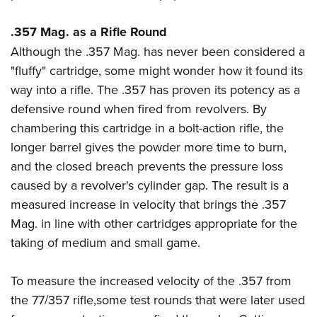
.357 Mag. as a Rifle Round
Although the .357 Mag. has never been considered a
"fluffy" cartridge, some might wonder how it found its
way into a rifle. The .357 has proven its potency as a
defensive round when fired from revolvers. By
chambering this cartridge in a bolt-action rifle, the
longer barrel gives the powder more time to burn,
and the closed breach prevents the pressure loss
caused by a revolver's cylinder gap. The result is a
measured increase in velocity that brings the .357
Mag. in line with other cartridges appropriate for the
taking of medium and small game.
To measure the increased velocity of the .357 from
the 77/357 rifle,some test rounds that were later used