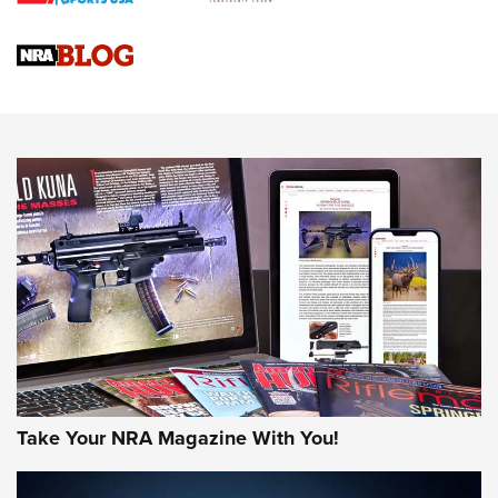
Official Journal Of The NRA
Sierra Presents 3 New Rifle Bullets | An Official Journal Of
The NRA
NEWS
NEWS
AMERICAN RIFLEMAN REVIEWS
Take Your NRA Magazine With You!