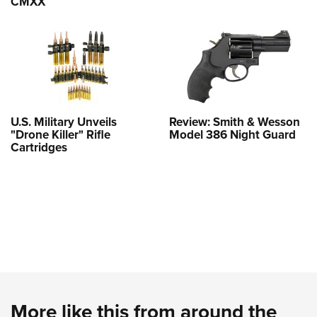
CMXX
U.S. Military Unveils
Review: Smith & Wesson
"Drone Killer" Rifle
Model 386 Night Guard
Cartridges
More like this from around the