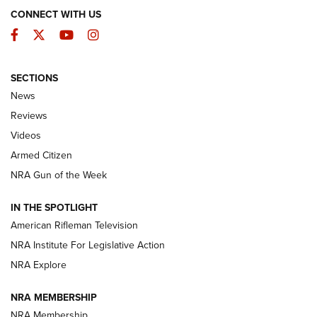
CONNECT WITH US
Facebook
Twitter
YouTube
Instagram
SECTIONS
The Armed Citizen® Aug. 3, 2026 | An
News
Official Journal Of The NRA
Reviews
ARMED CITIZEN
,
THE ARMED CITIZEN BLOG
,
THE ARMED CITIZEN
ONLINE
Videos
Armed Citizen
NRA Women | The Armed Citizen® Reload July 31, 2026
NRA Gun of the Week
NRA Women | The Armed Citizen® Reload July 24, 2026
IN THE SPOTLIGHT
NRA Women | The Armed Citizen® Reload July 17, 2026
American Rifleman Television
NRA Institute For Legislative Action
ARMED CITIZEN
ARMED CITIZEN
NRA Explore
NRA MEMBERSHIP
AMERICAN RIFLEMAN NEWS
NRA Membership