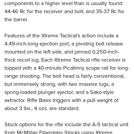
components to a higher level than is usually found:
44-46 Rc for the receiver and bolt, and 35-37 Rc for
the barrel.
Features of the Xtreme Tactical's action include a
4.49-inch-long ejection port, a pivoting bolt release
mounted on the left side, and pinned 0.250-inch-
thick recoil lug. Each Xtreme Tactical rifle receiver is
topped with a 40-minute Picatinny scope rail for long-
range shooting. The bolt head is fairly conventional,
but immensely strong, with two massive lugs, a
spring-loaded plunger ejector, and a Sako-style
extractor. Rifle Basix triggers with a pull weight of
about 3 lbs., 4 ozs. are standard.
Stock options for the rifle include the A-5 tactical unit
from McMillan Fiberglass Stocks using Xtreme