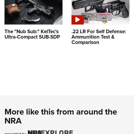
The "Nub Sub:" KelTec's
.22 LR For Self Defense:
Ultra-Compact SUB-SDP
Ammunition Test &
Comparison
More like this from around the
NRA