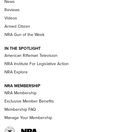
The Armed Citizen® Aug. 3, 2026 | An
News
Official Journal Of The NRA
Reviews
ARMED CITIZEN
,
THE ARMED CITIZEN BLOG
,
THE ARMED CITIZEN
ONLINE
Videos
Armed Citizen
NRA Women | The Armed Citizen® Reload July 31, 2026
NRA Gun of the Week
NRA Women | The Armed Citizen® Reload July 24, 2026
IN THE SPOTLIGHT
NRA Women | The Armed Citizen® Reload July 17, 2026
American Rifleman Television
NRA Institute For Legislative Action
ARMED CITIZEN
NRA Explore
ARMED CITIZEN
NRA MEMBERSHIP
AMERICAN RIFLEMAN NEWS
NRA Membership
Exclusive Member Benefits
Membership FAQ
Manage Your Membership