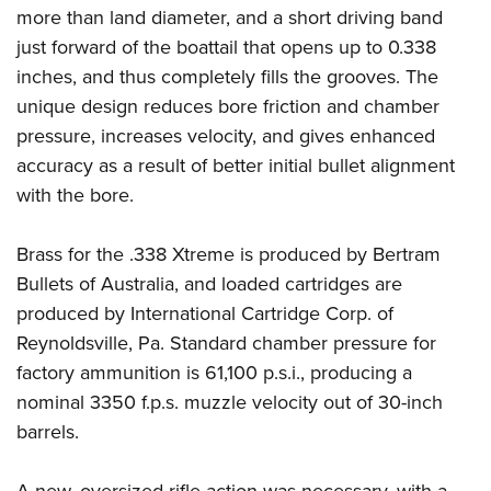
more than land diameter, and a short driving band
just forward of the boattail that opens up to 0.338
inches, and thus completely fills the grooves. The
unique design reduces bore friction and chamber
pressure, increases velocity, and gives enhanced
accuracy as a result of better initial bullet alignment
with the bore.
Brass for the .338 Xtreme is produced by Bertram
Bullets of Australia, and loaded cartridges are
produced by International Cartridge Corp. of
Reynoldsville, Pa. Standard chamber pressure for
factory ammunition is 61,100 p.s.i., producing a
nominal 3350 f.p.s. muzzle velocity out of 30-inch
barrels.