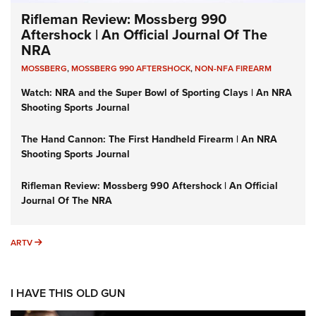
Rifleman Review: Mossberg 990
Aftershock | An Official Journal Of The
NRA
MOSSBERG
,
MOSSBERG 990 AFTERSHOCK
,
NON-NFA FIREARM
Watch: NRA and the Super Bowl of Sporting Clays | An NRA
Shooting Sports Journal
The Hand Cannon: The First Handheld Firearm | An NRA
Shooting Sports Journal
Rifleman Review: Mossberg 990 Aftershock | An Official
Journal Of The NRA
ARTV
ARTV
I HAVE THIS OLD GUN