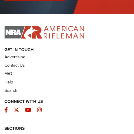
I Have This Old Gun: Colt Detective Special | An Official
Journal Of The NRA
I HAVE THIS OLD GUN
I HAVE THIS OLD GUN
ARMED CITIZEN
GET IN TOUCH
Advertising
Contact Us
FAQ
Help
Search
CONNECT WITH US
Facebook
Twitter
YouTube
Instagram
SECTIONS