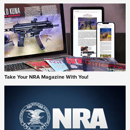
NEWS
NEWS
AMERICAN RIFLEMAN REVIEWS
Take Your NRA Magazine With You!
Rifleman Review: Mossberg 990
Aftershock | An Official Journal Of The
NRA
MOSSBERG
,
MOSSBERG 990 AFTERSHOCK
,
NON-NFA FIREARM