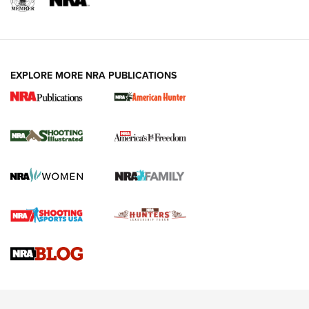
EXPLORE MORE NRA PUBLICATIONS
New for 2026: KJI K950 Tripod and Titan
Inverted Ball Head | An Official Journal Of
The NRA
KOPFJÄGER
,
K950 TRIPOD
,
TITAN INVERTED-BALL HEAD
Screwworm Invasion Stalling at the Southern Border | An
Official Journal Of The NRA
Braves Defy Hunting & Fishing Night Scarcity in MLB | An
Official Journal Of The NRA
Sierra Presents 3 New Rifle Bullets | An Official Journal Of
The NRA