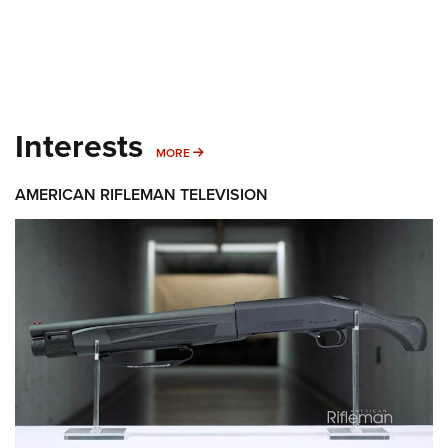
Interests
MORE INTERESTS
MORE
AMERICAN RIFLEMAN TELEVISION