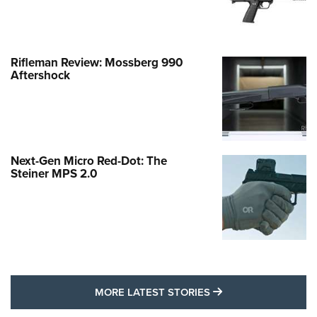
Rifleman Review: Mossberg 990
Aftershock
Next-Gen Micro Red-Dot: The
Steiner MPS 2.0
MORE LATEST STO
MORE LATEST STORIES