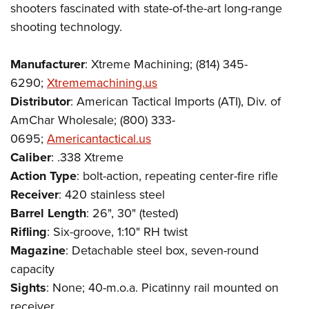
shooters fascinated with state-of-the-art long-range
shooting technology.
Manufacturer
: Xtreme Machining; (814) 345-
6290;
Xtrememachining.us
Distributor
: American Tactical Imports (ATI), Div. of
AmChar Wholesale; (800) 333-
0695;
Americantactical.us
Caliber
: .338 Xtreme
Action Type
: bolt-action, repeating center-fire rifle
Receiver
: 420 stainless steel
Barrel Length
: 26", 30" (tested)
Rifling
: Six-groove, 1:10" RH twist
Magazine
: Detachable steel box, seven-round
capacity
Sights
: None; 40-m.o.a. Picatinny rail mounted on
receiver