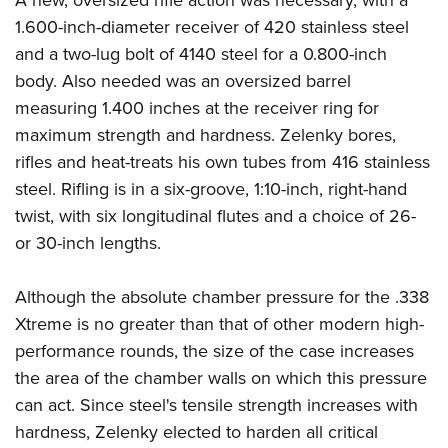
A new, oversized rifle action was necessary, with a
1.600-inch-diameter receiver of 420 stainless steel
and a two-lug bolt of 4140 steel for a 0.800-inch
body. Also needed was an oversized barrel
measuring 1.400 inches at the receiver ring for
maximum strength and hardness. Zelenky bores,
rifles and heat-treats his own tubes from 416 stainless
steel. Rifling is in a six-groove, 1:10-inch, right-hand
twist, with six longitudinal flutes and a choice of 26-
or 30-inch lengths.
Although the absolute chamber pressure for the .338
Xtreme is no greater than that of other modern high-
performance rounds, the size of the case increases
the area of the chamber walls on which this pressure
can act. Since steel's tensile strength increases with
hardness, Zelenky elected to harden all critical