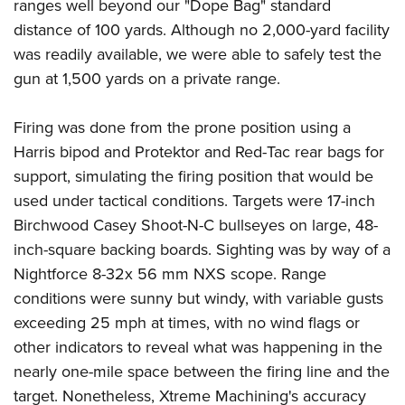
ranges well beyond our "Dope Bag" standard
distance of 100 yards. Although no 2,000-yard facility
was readily available, we were able to safely test the
gun at 1,500 yards on a private range.
Firing was done from the prone position using a
Harris bipod and Protektor and Red-Tac rear bags for
support, simulating the firing position that would be
used under tactical conditions. Targets were 17-inch
Birchwood Casey Shoot-N-C bullseyes on large, 48-
inch-square backing boards. Sighting was by way of a
Nightforce 8-32x 56 mm NXS scope. Range
conditions were sunny but windy, with variable gusts
exceeding 25 mph at times, with no wind flags or
other indicators to reveal what was happening in the
nearly one-mile space between the firing line and the
target. Nonetheless, Xtreme Machining's accuracy