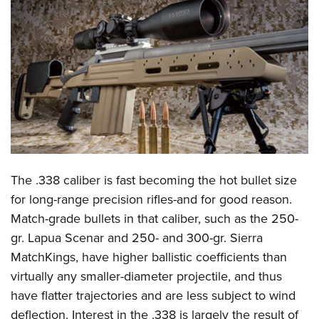
CLUBS AND ASSOCIATIONS
Affiliated Clubs, Ranges and Businesses
COMPETITIVE SHOOTING
NRA Day
EVENTS AND ENTERTAINMENT
Competitive Shooting Programs
Women's Wilderness Escape
FIREARMS TRAINING
America's Rifle Challenge
NRA Whittington Center
NRA Gun Safety Rules
GIVING
Competitor Classification Lookup
Friends of NRA
Firearm Training
The .338 caliber is fast becoming the hot bullet size
Friends of NRA
HISTORY
Shooting Sports USA
Great American Outdoor Show
for long-range precision rifles-and for good reason.
Become An NRA Instructor
Ring of Freedom
Adaptive Shooting
History Of The NRA
HUNTING
NRA Annual Meetings & Exhibits
Match-grade bullets in that caliber, such as the 250-
Become A Training Counselor
Institute for Legislative Action
Great American Outdoor Show
NRA Museums
gr. Lapua Scenar and 250- and 300-gr. Sierra
NRA Day
Hunter Education
LAW ENFORCEMENT, MILITARY, SECURITY
NRA Range Safety Officers
NRA Whittington Center
MatchKings, have higher ballistic coefficients than
NRA Whittington Center
I Have This Old Gun
NRA Country
Youth Hunter Education Challenge
Shooting Sports Coach Development
Law Enforcement, Military, Security
MEDIA AND PUBLICATIONS
virtually any smaller-diameter projectile, and thus
NRA Firearms For Freedom
NRA Gun Gurus
Competitive Shooting Programs
NRA Whittington Center
Adaptive Shooting
have flatter trajectories and are less subject to wind
NRA Blog
MEMBERSHIP
NRA Gun Gurus
Great American Outdoor Show
deflection. Interest in the .338 is largely the result of
NRA Gunsmithing Schools