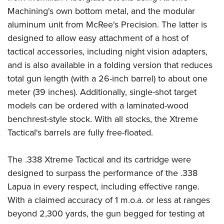
Machining's own bottom metal, and the modular
aluminum unit from McRee's Precision. The latter is
designed to allow easy attachment of a host of
tactical accessories, including night vision adapters,
and is also available in a folding version that reduces
total gun length (with a 26-inch barrel) to about one
meter (39 inches). Additionally, single-shot target
models can be ordered with a laminated-wood
benchrest-style stock. With all stocks, the Xtreme
Tactical's barrels are fully free-floated.
The .338 Xtreme Tactical and its cartridge were
designed to surpass the performance of the .338
Lapua in every respect, including effective range.
With a claimed accuracy of 1 m.o.a. or less at ranges
beyond 2,300 yards, the gun begged for testing at