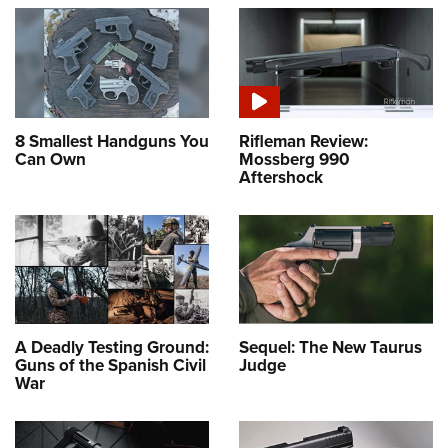
8 Smallest Handguns You
Rifleman Review:
Can Own
Mossberg 990
Aftershock
A Deadly Testing Ground:
Sequel: The New Taurus
Guns of the Spanish Civil
Judge
War