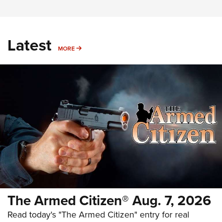
Latest
MORE
MORE
The Armed Citizen® Aug. 7, 2026
Read today's "The Armed Citizen" entry for real