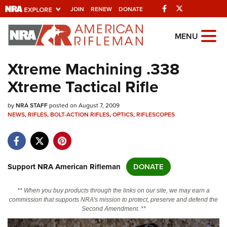
Facebook
Twitter
JOIN
RENEW
DONATE
Explore The NRA
MENU
Universe Of Websites
Xtreme Machining .338
Xtreme Tactical Rifle
Quick Links
by
NRA.ORG
NRA STAFF
posted on August 7, 2009
NEWS
,
RIFLES
,
BOLT-ACTION RIFLES
,
OPTICS
,
RIFLESCOPES
Manage Your Membership
NRA Near You
Friends of NRA
Support NRA American Rifleman
DONATE
State and Federal Gun Laws
** When you buy products through the links on our site, we may earn a
NRA Online Training
commission that supports NRA's mission to protect, preserve and defend the
Second Amendment. **
Politics, Policy and Legislation