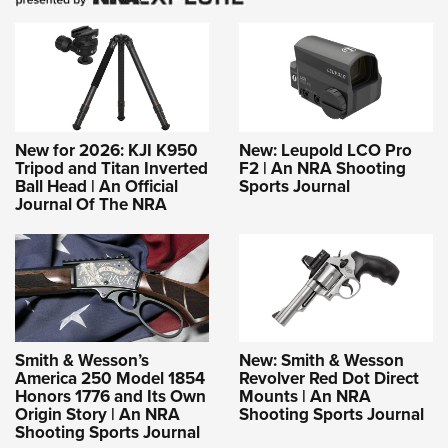
New for 2026: KJI K950
New: Leupold LCO Pro
Tripod and Titan Inverted
F2 | An NRA Shooting
Ball Head | An Official
Sports Journal
Journal Of The NRA
Smith & Wesson’s
New: Smith & Wesson
America 250 Model 1854
Revolver Red Dot Direct
Honors 1776 and Its Own
Mounts | An NRA
Origin Story | An NRA
Shooting Sports Journal
Shooting Sports Journal