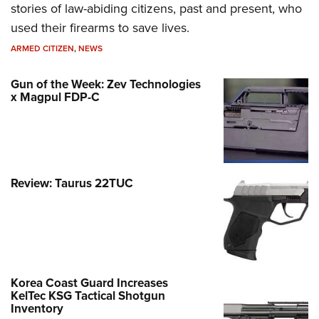
stories of law-abiding citizens, past and present, who
used their firearms to save lives.
ARMED CITIZEN
,
NEWS
Gun of the Week: Zev Technologies
x Magpul FDP-C
Review: Taurus 22TUC
Korea Coast Guard Increases
KelTec KSG Tactical Shotgun
Inventory