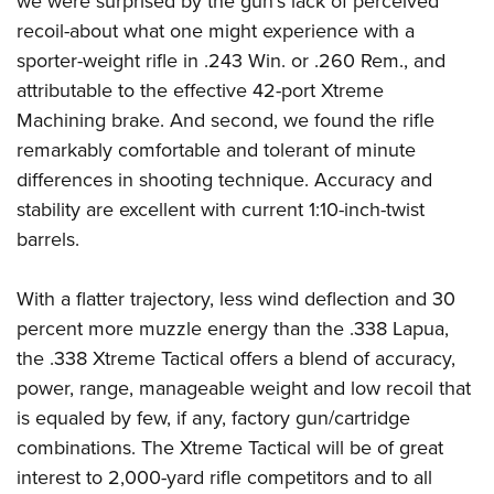
we were surprised by the gun's lack of perceived
recoil-about what one might experience with a
sporter-weight rifle in .243 Win. or .260 Rem., and
attributable to the effective 42-port Xtreme
Machining brake. And second, we found the rifle
remarkably comfortable and tolerant of minute
differences in shooting technique. Accuracy and
stability are excellent with current 1:10-inch-twist
barrels.
With a flatter trajectory, less wind deflection and 30
percent more muzzle energy than the .338 Lapua,
the .338 Xtreme Tactical offers a blend of accuracy,
power, range, manageable weight and low recoil that
is equaled by few, if any, factory gun/cartridge
combinations. The Xtreme Tactical will be of great
interest to 2,000-yard rifle competitors and to all