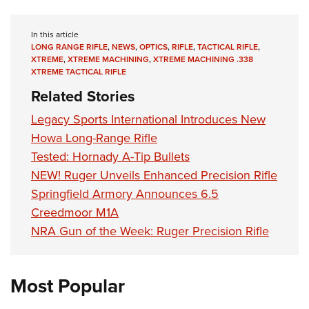
In this article
LONG RANGE RIFLE
,
NEWS
,
OPTICS
,
RIFLE
,
TACTICAL RIFLE
,
XTREME
,
XTREME MACHINING
,
XTREME MACHINING .338
XTREME TACTICAL RIFLE
Related Stories
Legacy Sports International Introduces New
Howa Long-Range Rifle
Tested: Hornady A-Tip Bullets
NEW! Ruger Unveils Enhanced Precision Rifle
Springfield Armory Announces 6.5
Creedmoor M1A
NRA Gun of the Week: Ruger Precision Rifle
Most Popular