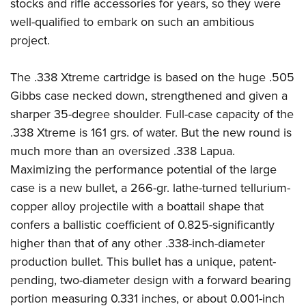
Shooting Illustrated
stocks and rifle accessories for years, so they were
Women's Wildlife Management / Conservation Scholarship
Youth Education Summit
well-qualified to embark on such an ambitious
Firearm Training
Become An NRA Instructor
Adventure Camp
project.
NRA Marksmanship Qualification Program
Youth Hunter Education Challenge
NRA Training Course Catalog
The .338 Xtreme cartridge is based on the huge .505
National Junior Shooting Camps
Women On Target® Instructional Shooting Clinics
Gibbs case necked down, strengthened and given a
Youth Wildlife Art Contest
sharper 35-degree shoulder. Full-case capacity of the
Home Air Gun Program
.338 Xtreme is 161 grs. of water. But the new round is
NRA Junior Membership
much more than an oversized .338 Lapua.
Maximizing the performance potential of the large
NRA Family
case is a new bullet, a 266-gr. lathe-turned tellurium-
Eddie Eagle GunSafe® Program
copper alloy projectile with a boattail shape that
NRA Gun Safety Rules
confers a ballistic coefficient of 0.825-significantly
Collegiate Shooting Programs
higher than that of any other .338-inch-diameter
National Youth Shooting Sports Cooperative Program
production bullet. This bullet has a unique, patent-
Request for Eagle Scout Certificate
pending, two-diameter design with a forward bearing
portion measuring 0.331 inches, or about 0.001-inch