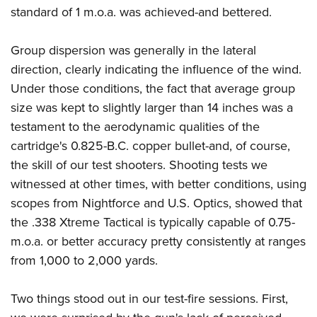
standard of 1 m.o.a. was achieved-and bettered.
Group dispersion was generally in the lateral
direction, clearly indicating the influence of the wind.
Under those conditions, the fact that average group
size was kept to slightly larger than 14 inches was a
testament to the aerodynamic qualities of the
cartridge's 0.825-B.C. copper bullet-and, of course,
the skill of our test shooters. Shooting tests we
witnessed at other times, with better conditions, using
scopes from Nightforce and U.S. Optics, showed that
the .338 Xtreme Tactical is typically capable of 0.75-
m.o.a. or better accuracy pretty consistently at ranges
from 1,000 to 2,000 yards.
Two things stood out in our test-fire sessions. First,