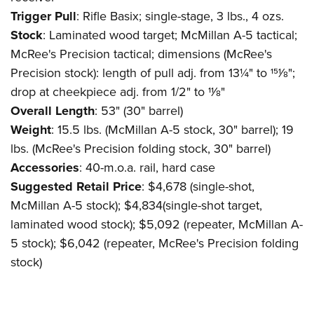
Trigger Pull
: Rifle Basix; single-stage, 3 lbs., 4 ozs.
Stock
: Laminated wood target; McMillan A-5 tactical;
McRee's Precision tactical; dimensions (McRee's
Precision stock): length of pull adj. from 13¼" to 151⁄8";
drop at cheekpiece adj. from 1/2" to 11⁄8"
Overall Length
: 53" (30" barrel)
Weight
: 15.5 lbs. (McMillan A-5 stock, 30" barrel); 19
lbs. (McRee's Precision folding stock, 30" barrel)
Accessories
: 40-m.o.a. rail, hard case
Suggested Retail Price
: $4,678 (single-shot,
McMillan A-5 stock); $4,834(single-shot target,
laminated wood stock); $5,092 (repeater, McMillan A-
5 stock); $6,042 (repeater, McRee's Precision folding
stock)