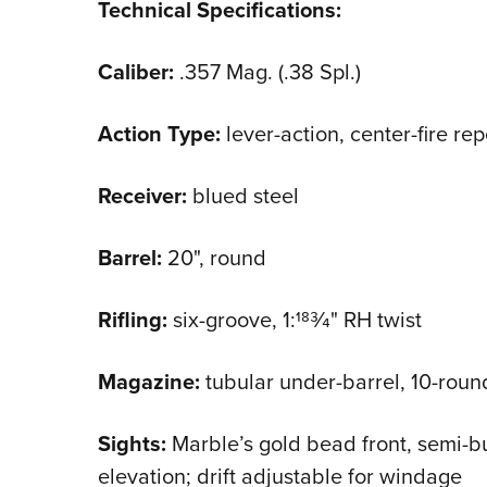
Technical Specifications:
Caliber:
.357 Mag. (.38 Spl.)
Action Type:
lever-action, center-fire rep
Receiver:
blued steel
Barrel:
20", round
Rifling:
six-groove, 1:183⁄4" RH twist
Magazine:
tubular under-barrel, 10-round
Sights:
Marble’s gold bead front, semi-bu
elevation; drift adjustable for windage