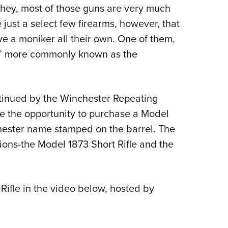
NRA 
 hey, most of those guns are very much
Eddi
 just a select few firearms, however, that
NRA 
ive a moniker all their own. One of them,
Coll
t,” more commonly known as the
Nati
Coop
ntinued by the Winchester Repeating
Requ
 the opportunity to purchase a Model
hester name stamped on the barrel. The
ions-the Model 1873 Short Rifle and the
Rifle in the video below, hosted by