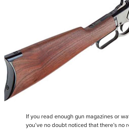
If you read enough gun magazines or w
you’ve no doubt noticed that there’s no r