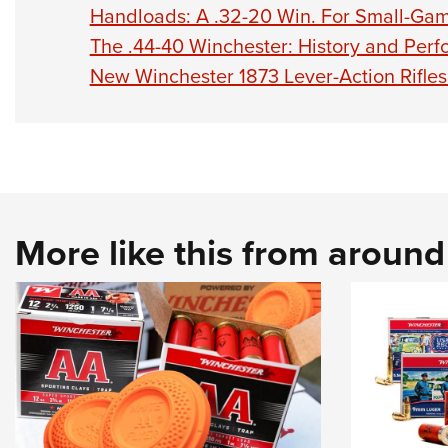
Handloads: A .32-20 Win. For Small-Ga
The .44-40 Winchester: History and Per
New Winchester 1873 Lever-Action Rifles 
More like this from aroun