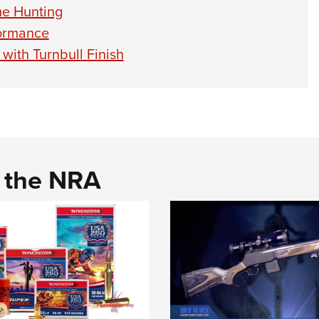
me Hunting
formance
with Turnbull Finish
d the NRA