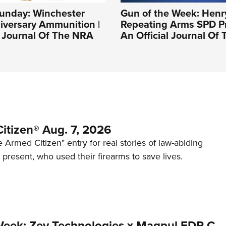
nday: Winchester
Gun of the Week: Henr
iversary Ammunition |
Repeating Arms SPD Pr
l Journal Of The NRA
An Official Journal Of
itizen® Aug. 7, 2026
 Armed Citizen" entry for real stories of law-abiding
d present, who used their firearms to save lives.
Week: Zev Technologies x Magpul FDP-C