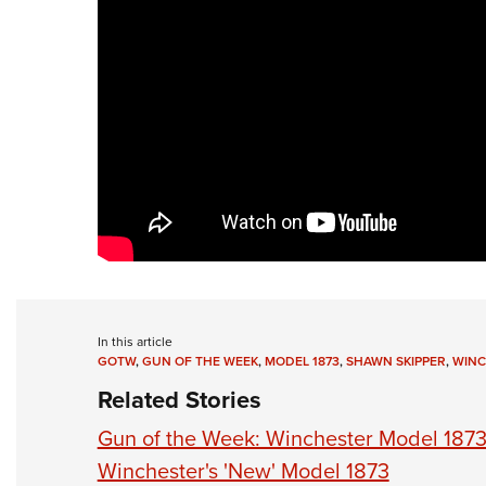
In this article
GOTW
,
GUN OF THE WEEK
,
MODEL 1873
,
SHAWN SKIPPER
,
WINC
Related Stories
Gun of the Week: Winchester Model 187
Winchester's 'New' Model 1873