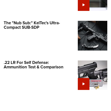
Family
e Eagle GunSafe® Program
Gun Safety Rules
The "Nub Sub:" KelTec's Ultra-
egiate Shooting Programs
Compact SUB-SDP
onal Youth Shooting Sports
erative Program
est for Eagle Scout Certificate
.22 LR For Self Defense:
Ammunition Test & Comparison