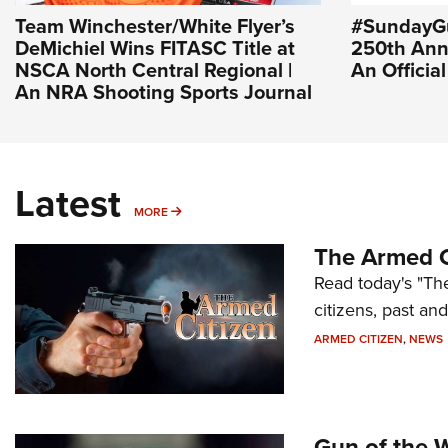
Team Winchester/White Flyer’s
#SundayGu
DeMichiel Wins FITASC Title at
250th Ann
NSCA North Central Regional |
An Officia
An NRA Shooting Sports Journal
Latest
MORE
MORE
The Armed C
Read today's "The
citizens, past an
ARMED CITIZEN
,
NEWS
Gun of the 