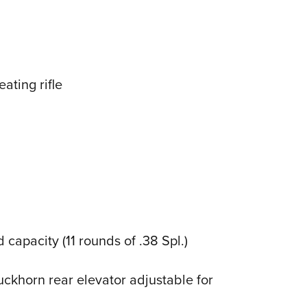
eating rifle
 capacity (11 rounds of .38 Spl.)
ckhorn rear elevator adjustable for