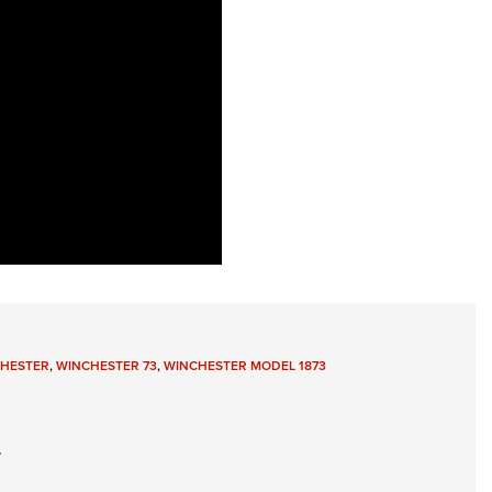
HESTER
,
WINCHESTER 73
,
WINCHESTER MODEL 1873
3