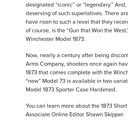
designated “iconic” or “legendary.” And,
deserving of such superlatives. There are
have risen to such a level that they rece
of course, is the “Gun that Won the Wes
Winchester Model 1873.
Now, nearly a century after being disco
Arms Company, shooters once again have
1873 that comes complete with the Winc
“new” Model 73 is available in two variat
Model 1873 Sporter Case Hardened.
You can learn more about the 1873 Short 
Associate Online Editor Shawn Skipper.