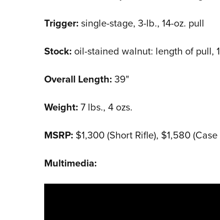
Trigger:
single-stage, 3-lb., 14-oz. pull
Stock:
oil-stained walnut: length of pull, 
Overall Length:
39"
Weight:
7 lbs., 4 ozs.
MSRP:
$1,300 (Short Rifle), $1,580 (Cas
Multimedia: