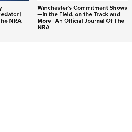
y
Winchester’s Commitment Shows
edator |
—in the Field, on the Track and
 The NRA
More | An Official Journal Of The
NRA