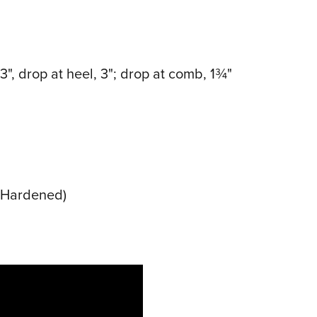
13", drop at heel, 3"; drop at comb, 1¾"
e Hardened)