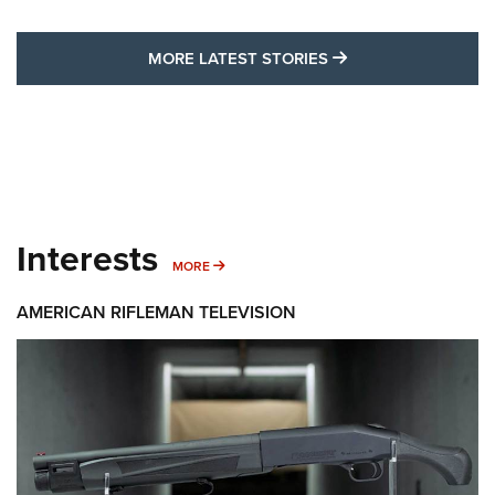
MORE LATEST STO
MORE LATEST STORIES
Interests
MORE INTERESTS
MORE
AMERICAN RIFLEMAN TELEVISION