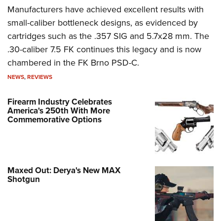
Manufacturers have achieved excellent results with
small-caliber bottleneck designs, as evidenced by
cartridges such as the .357 SIG and 5.7x28 mm. The
.30-caliber 7.5 FK continues this legacy and is now
chambered in the FK Brno PSD-C.
NEWS
,
REVIEWS
Firearm Industry Celebrates
America's 250th With More
Commemorative Options
Maxed Out: Derya's New MAX
Shotgun