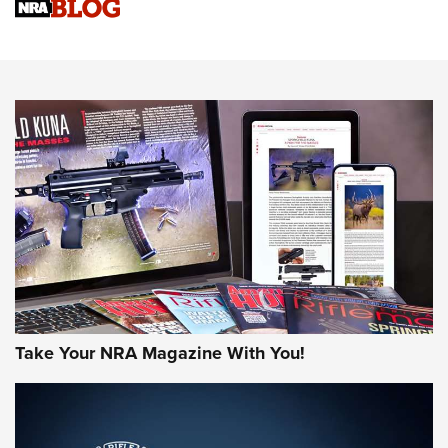
Sierra Presents 3 New Rifle Bullets | An Official Journal Of
The NRA
NEWS
NEWS
AMERICAN RIFLEMAN REVIEWS
Take Your NRA Magazine With You!