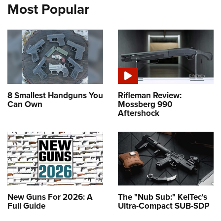
Most Popular
8 Smallest Handguns You
Rifleman Review:
Can Own
Mossberg 990
Aftershock
New Guns For 2026: A
The "Nub Sub:" KelTec's
Full Guide
Ultra-Compact SUB-SDP