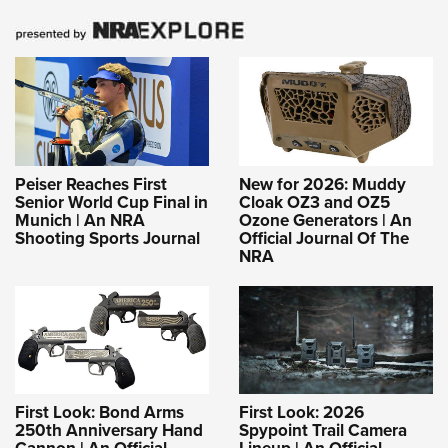
Peiser Reaches First
New for 2026: Muddy
Senior World Cup Final in
Cloak OZ3 and OZ5
Munich | An NRA
Ozone Generators | An
Shooting Sports Journal
Official Journal Of The
NRA
First Look: Bond Arms
First Look: 2026
250th Anniversary Hand
Spypoint Trail Camera