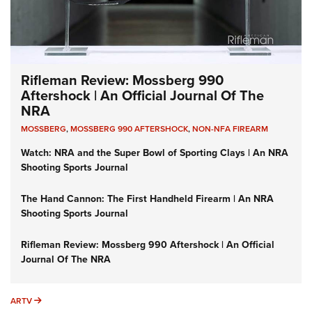
Rifleman Review: Mossberg 990
Aftershock | An Official Journal Of The
NRA
MOSSBERG
,
MOSSBERG 990 AFTERSHOCK
,
NON-NFA FIREARM
Watch: NRA and the Super Bowl of Sporting Clays | An NRA
Shooting Sports Journal
The Hand Cannon: The First Handheld Firearm | An NRA
Shooting Sports Journal
Rifleman Review: Mossberg 990 Aftershock | An Official
Journal Of The NRA
ARTV
ARTV