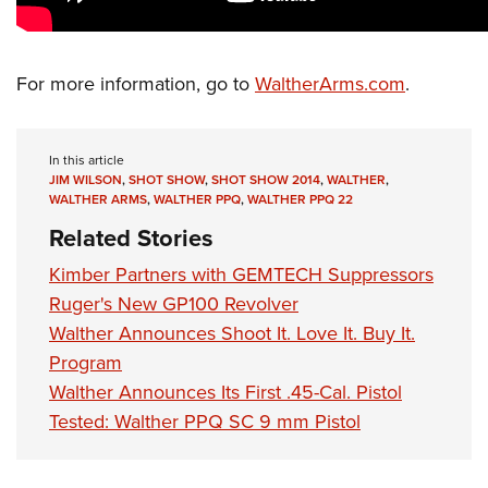
Shooting Illustrated
Women's Wildlife Management / Conservation Scholarship
Youth Education Summit
Firearm Training
Become An NRA Instructor
Adventure Camp
NRA Marksmanship Qualification Program
For more information, go to
WaltherArms.com
.
Youth Hunter Education Challenge
NRA Training Course Catalog
National Junior Shooting Camps
Women On Target® Instructional Shooting Clinics
In this article
Youth Wildlife Art Contest
JIM WILSON
,
SHOT SHOW
,
SHOT SHOW 2014
,
WALTHER
,
Home Air Gun Program
WALTHER ARMS
,
WALTHER PPQ
,
WALTHER PPQ 22
Related Stories
NRA Junior Membership
NRA Family
Kimber Partners with GEMTECH Suppressors
Ruger's New GP100 Revolver
Eddie Eagle GunSafe® Program
Walther Announces Shoot It. Love It. Buy It.
NRA Gun Safety Rules
Program
Collegiate Shooting Programs
Walther Announces Its First .45-Cal. Pistol
National Youth Shooting Sports Cooperative Program
Tested: Walther PPQ SC 9 mm Pistol
Request for Eagle Scout Certificate