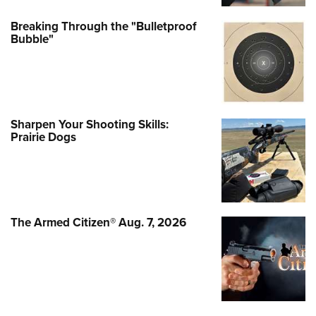
Breaking Through the "Bulletproof
Bubble"
Sharpen Your Shooting Skills:
Prairie Dogs
The Armed Citizen® Aug. 7, 2026