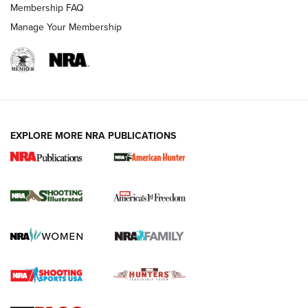
Membership FAQ
Manage Your Membership
EXPLORE MORE NRA PUBLICATIONS
New for 2026: KJI K950 Tripod and Titan
Inverted Ball Head | An Official Journal Of
The NRA
KOPFJÄGER
,
K950 TRIPOD
,
TITAN INVERTED-BALL HEAD
Screwworm Invasion Stalling at the Southern Border | An
Official Journal Of The NRA
Braves Defy Hunting & Fishing Night Scarcity in MLB | An
Official Journal Of The NRA