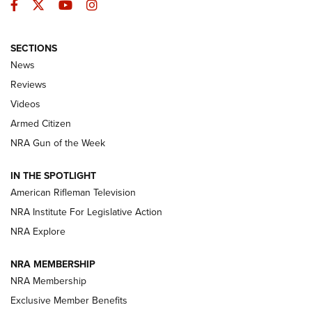
Facebook
Twitter
YouTube
Instagram
SECTIONS
The Armed Citizen® Aug. 7, 2026 | An
News
Official Journal Of The NRA
Reviews
ARMED CITIZEN
,
THE ARMED CITIZEN BLOG
,
THE ARMED CITIZEN
ONLINE
Videos
Armed Citizen
NRA Women | The Armed Citizen® Reload August 7, 2026
NRA Gun of the Week
NRA Women | The Armed Citizen® Reload July 31, 2026
IN THE SPOTLIGHT
NRA Women | The Armed Citizen® Reload July 24, 2026
American Rifleman Television
NRA Institute For Legislative Action
ARMED CITIZEN
NRA Explore
ARMED CITIZEN
NRA MEMBERSHIP
AMERICAN RIFLEMAN NEWS
NRA Membership
Exclusive Member Benefits