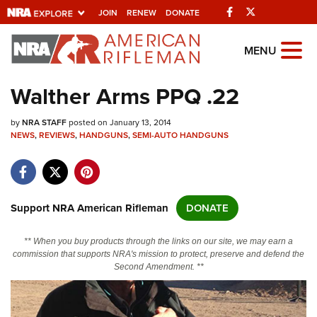
Facebook
Twitter
JOIN
RENEW
DONATE
Explore The NRA Universe Of
MENU
Websites
Walther Arms PPQ .22
Quick Links
by
NRA STAFF
posted on January 13, 2014
NEWS
,
REVIEWS
,
HANDGUNS
,
SEMI-AUTO HANDGUNS
NRA.ORG
Manage Your Membership
NRA Near You
Support NRA American Rifleman
DONATE
Friends of NRA
** When you buy products through the links on our site, we may earn a
State and Federal Gun Laws
commission that supports NRA's mission to protect, preserve and defend the
Second Amendment. **
NRA Online Training
Politics, Policy and Legislation