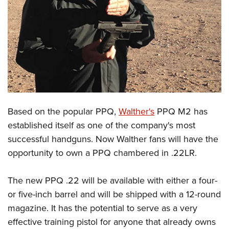
CLUBS AND ASSOCIATIONS
Affiliated Clubs, Ranges and Businesses
COMPETITIVE SHOOTING
NRA Day
EVENTS AND ENTERTAINMENT
Competitive Shooting Programs
Women's Wilderness Escape
FIREARMS TRAINING
America's Rifle Challenge
NRA Whittington Center
Based on the popular PPQ,
Walther's
PPQ M2 has
NRA Gun Safety Rules
GIVING
Competitor Classification Lookup
Friends of NRA
established itself as one of the company's most
Firearm Training
Friends of NRA
HISTORY
Shooting Sports USA
successful handguns. Now Walther fans will have the
Great American Outdoor Show
Become An NRA Instructor
Ring of Freedom
Adaptive Shooting
opportunity to own a PPQ chambered in .22LR.
History Of The NRA
HUNTING
NRA Annual Meetings & Exhibits
Become A Training Counselor
Institute for Legislative Action
Great American Outdoor Show
NRA Museums
NRA Day
Hunter Education
LAW ENFORCEMENT, MILITARY, SECURITY
NRA Range Safety Officers
The new PPQ .22 will be available with either a four-
NRA Whittington Center
NRA Whittington Center
I Have This Old Gun
NRA Country
Youth Hunter Education Challenge
Shooting Sports Coach Development
or five-inch barrel and will be shipped with a 12-round
Law Enforcement, Military, Security
MEDIA AND PUBLICATIONS
NRA Firearms For Freedom
NRA Gun Gurus
Competitive Shooting Programs
NRA Whittington Center
magazine. It has the potential to serve as a very
Adaptive Shooting
NRA Blog
MEMBERSHIP
effective training pistol for anyone that already owns
NRA Gun Gurus
Great American Outdoor Show
NRA Gunsmithing Schools