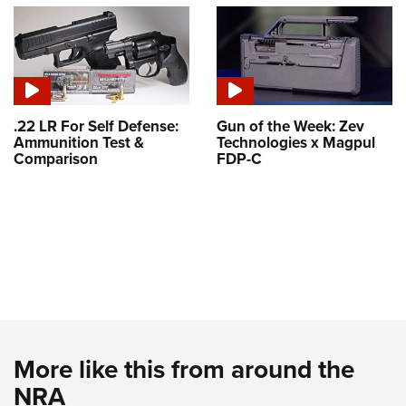
.22 LR For Self Defense:
Gun of the Week: Zev
Ammunition Test &
Technologies x Magpul
Comparison
FDP-C
More like this from around the
NRA