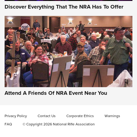
Discover Everything That The NRA Has To Offer
Gun of the Week: EAA Girsan Witness2311
CMXX | An Official Journal Of The NRA
EAA CORP
,
EAA GIRSAN WITNESS 2311
,
EAA CMXX WITNESS2311
DOUBLE STACK
Attend A Friends Of NRA Event Near You
Video Review: Marlin Dark Series Model 1895 Lever-Action
Rifle | NRA Family
Privacy Policy
Contact Us
Corporate Ethics
Warnings
Video Review: Ruger American Gen II Standard Bolt-Action
FAQ
© Copyright 2026 National Rifle Association
Rifle | NRA Family