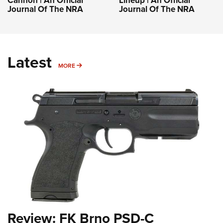
Cannon | An Official
Lineup | An Official
Journal Of The NRA
Journal Of The NRA
Latest
MORE
MORE
Review: FK Brno PSD-C