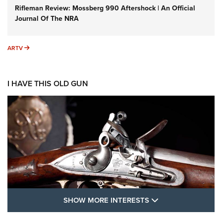
Rifleman Review: Mossberg 990 Aftershock | An Official
Journal Of The NRA
ARTV
ARTV
I HAVE THIS OLD GUN
SHOW MORE FEA
SHOW MORE INTERESTS