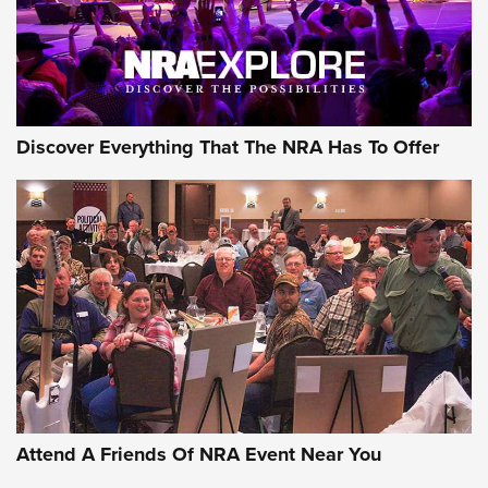
NRA GUN OF THE WEEK
Discover Everything That The NRA Has To Offer
Gun of the Week: EAA Girsan Witness2311
CMXX | An Official Journal Of The NRA
EAA CORP
,
EAA GIRSAN WITNESS 2311
,
EAA CMXX WITNESS2311
DOUBLE STACK
Attend A Friends Of NRA Event Near You
Video Review: Marlin Dark Series Model 1895 Lever-Action