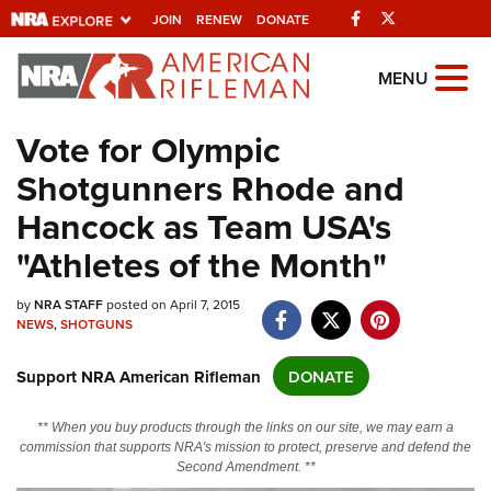
Facebook
Twitter
JOIN
RENEW
DONATE
Explore The NRA
MENU
Universe Of Websites
Vote for Olympic
Shotgunners Rhode and
Quick Links
Hancock as Team USA's
NRA.ORG
"Athletes of the Month"
Manage Your Membership
by
NRA STAFF
posted on April 7, 2015
NRA Near You
NEWS
,
SHOTGUNS
Friends of NRA
Support NRA American Rifleman
DONATE
State and Federal Gun Laws
NRA Online Training
** When you buy products through the links on our site, we may earn a
commission that supports NRA's mission to protect, preserve and defend the
Politics, Policy and Legislation
Second Amendment. **