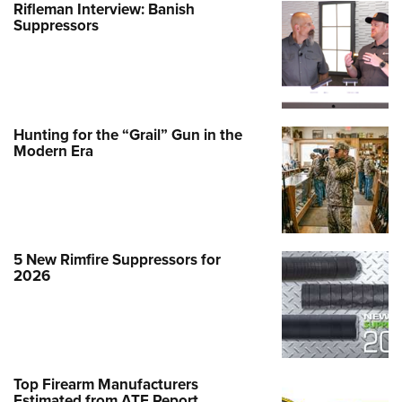
Rifleman Interview: Banish
Suppressors
Hunting for the “Grail” Gun in the
Modern Era
5 New Rimfire Suppressors for
2026
Top Firearm Manufacturers
Estimated from ATF Report