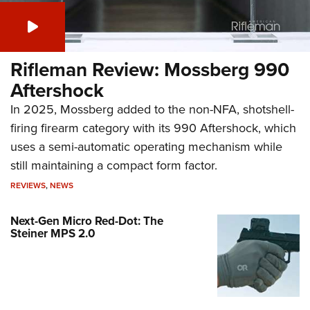
Rifleman Review: Mossberg 990
Aftershock
In 2025, Mossberg added to the non-NFA, shotshell-
firing firearm category with its 990 Aftershock, which
uses a semi-automatic operating mechanism while
still maintaining a compact form factor.
REVIEWS
,
NEWS
Next-Gen Micro Red-Dot: The
Steiner MPS 2.0