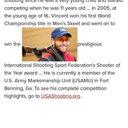
shooting since he was a very young child and started
competing when he was 11 years old ... In 2005, at
the young age of 16, Vincent won his first World
Championship title in Men’s Skeet and went on to
win the
prestigious
International Shooting Sport Federation’s Shooter of
the Year award ... He is currently a member of the
U.S. Army Marksmanship Unit (USAMU) in Fort
Benning, Ga. To see his complete competition
highlights, go to
USAShooting.org
.