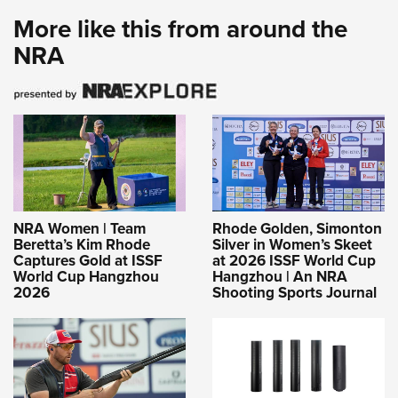
More like this from around the
NRA
NRA Women | Team
Rhode Golden, Simonton
Beretta’s Kim Rhode
Silver in Women’s Skeet
Captures Gold at ISSF
at 2026 ISSF World Cup
World Cup Hangzhou
Hangzhou | An NRA
2026
Shooting Sports Journal