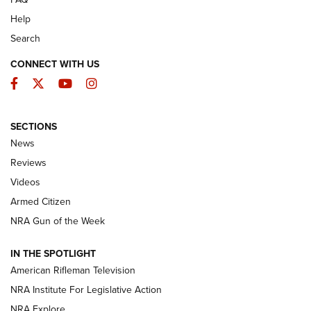
Help
Search
CONNECT WITH US
Facebook
Twitter
YouTube
Instagram
SECTIONS
The Armed Citizen® Aug. 3, 2026 | An
News
Official Journal Of The NRA
Reviews
ARMED CITIZEN
,
THE ARMED CITIZEN BLOG
,
THE ARMED CITIZEN
ONLINE
Videos
Armed Citizen
NRA Women | The Armed Citizen® Reload July 31, 2026
NRA Gun of the Week
NRA Women | The Armed Citizen® Reload July 24, 2026
IN THE SPOTLIGHT
NRA Women | The Armed Citizen® Reload July 17, 2026
American Rifleman Television
NRA Institute For Legislative Action
ARMED CITIZEN
NRA Explore
ARMED CITIZEN