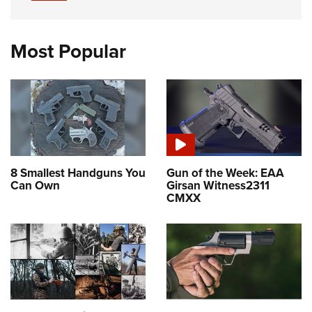
Most Popular
8 Smallest Handguns You
Gun of the Week: EAA
Can Own
Girsan Witness2311
CMXX