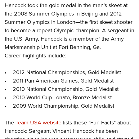
Hancock took the gold medal in the men's skeet at
the 2008 Summer Olympics in Beijing and 2012
Summer Olympics in London—the first skeet shooter
to become a repeat Olympic champion. A sergeant in
the U.S. Army, Hancock is a member of the Army
Marksmanship Unit at Fort Benning, Ga.
Career highlights include:
• 2012 National Championships, Gold Medalist
• 2011 Pan American Games, Gold Medalist
• 2010 National Championship, Gold Medalist
• 2010 World Cup Lonato, Bronze Medalist
• 2009 World Championship, Gold Medalist
The
Team USA website
lists these "Fun Facts" about
Hancock: Sergeant Vincent Hancock has been