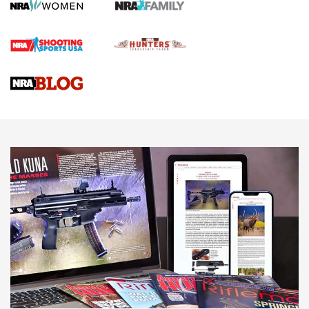
Screwworm Invasion Stalling at the Southern Border | An
Official Journal Of The NRA
Braves Defy Hunting & Fishing Night Scarcity in MLB | An
Official Journal Of The NRA
Sierra Presents 3 New Rifle Bullets | An Official Journal Of
The NRA
NEWS
NEWS
AMERICAN RIFLEMAN REVIEWS