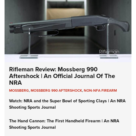
Rifleman Review: Mossberg 990
Aftershock | An Official Journal Of The
NRA
MOSSBERG
,
MOSSBERG 990 AFTERSHOCK
,
NON-NFA FIREARM
Watch: NRA and the Super Bowl of Sporting Clays | An NRA
Shooting Sports Journal
The Hand Cannon: The First Handheld Firearm | An NRA
Shooting Sports Journal