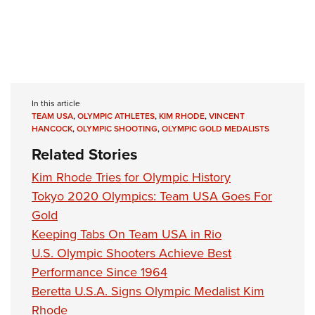
In this article
TEAM USA
,
OLYMPIC ATHLETES
,
KIM RHODE
,
VINCENT
HANCOCK
,
OLYMPIC SHOOTING
,
OLYMPIC GOLD MEDALISTS
Related Stories
Kim Rhode Tries for Olympic History
Tokyo 2020 Olympics: Team USA Goes For
Gold
Keeping Tabs On Team USA in Rio
U.S. Olympic Shooters Achieve Best
Performance Since 1964
Beretta U.S.A. Signs Olympic Medalist Kim
Rhode