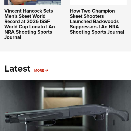
Vincent Hancock Sets
How Two Champion
Men’s Skeet World
Skeet Shooters
Record at 2026 ISSF
Launched Backwoods
World Cup Lonato | An
Suppressors | An NRA
NRA Shooting Sports
Shooting Sports Journal
Journal
Latest
MORE
MORE