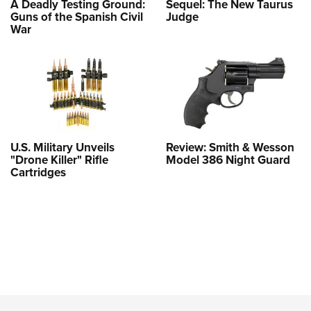
A Deadly Testing Ground:
Sequel: The New Taurus
Guns of the Spanish Civil
Judge
War
U.S. Military Unveils
Review: Smith & Wesson
"Drone Killer" Rifle
Model 386 Night Guard
Cartridges