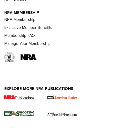
NRA MEMBERSHIP
AMERICAN RIFLEMAN NEWS
NRA Membership
Exclusive Member Benefits
Membership FAQ
Manage Your Membership
EXPLORE MORE NRA PUBLICATIONS
New for 2026: KJI K950 Tripod and Titan
Inverted Ball Head | An Official Journal Of
The NRA
KOPFJÄGER
,
K950 TRIPOD
,
TITAN INVERTED-BALL HEAD