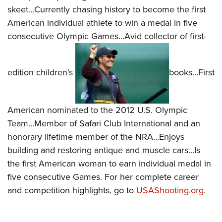
Shooting Illustrated
Women's Wildlife Management / Conservation Scholarship
skeet...Currently chasing history to become the first
Youth Education Summit
Firearm Training
American individual athlete to win a medal in five
Become An NRA Instructor
Adventure Camp
NRA Marksmanship Qualification Program
consecutive Olympic Games...Avid collector of first-
Youth Hunter Education Challenge
NRA Training Course Catalog
National Junior Shooting Camps
Women On Target® Instructional Shooting Clinics
edition children’s
books...First
Youth Wildlife Art Contest
Home Air Gun Program
NRA Junior Membership
American nominated to the 2012 U.S. Olympic
Team...Member of Safari Club International and an
NRA Family
honorary lifetime member of the NRA...Enjoys
Eddie Eagle GunSafe® Program
building and restoring antique and muscle cars...Is
NRA Gun Safety Rules
the first American woman to earn individual medal in
Collegiate Shooting Programs
five consecutive Games. For her complete career
National Youth Shooting Sports Cooperative Program
and competition highlights, go to
USAShooting.org
.
Request for Eagle Scout Certificate