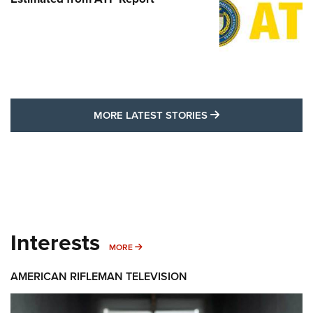
MORE LATEST STO
MORE LATEST STORIES
Interests
MORE INTERESTS
MORE
AMERICAN RIFLEMAN TELEVISION