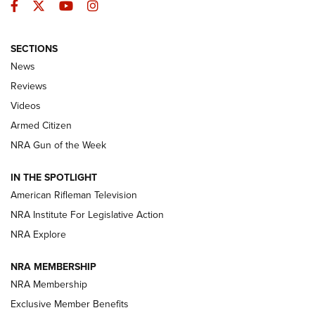
Facebook
Twitter
YouTube
Instagram
SECTIONS
The Armed Citizen® Aug. 3, 2026 | An
News
Official Journal Of The NRA
Reviews
ARMED CITIZEN
,
THE ARMED CITIZEN BLOG
,
THE ARMED CITIZEN
ONLINE
Videos
Armed Citizen
NRA Women | The Armed Citizen® Reload July 31, 2026
NRA Gun of the Week
NRA Women | The Armed Citizen® Reload July 24, 2026
IN THE SPOTLIGHT
NRA Women | The Armed Citizen® Reload July 17, 2026
American Rifleman Television
NRA Institute For Legislative Action
ARMED CITIZEN
ARMED CITIZEN
NRA Explore
NRA MEMBERSHIP
AMERICAN RIFLEMAN NEWS
NRA Membership
Exclusive Member Benefits