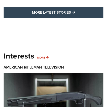
MORE LATEST STO
MORE LATEST STORIES
Interests
MORE INTERESTS
MORE
AMERICAN RIFLEMAN TELEVISION