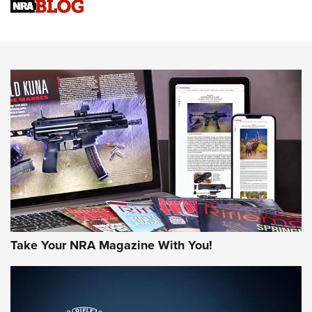
Sierra Presents 3 New Rifle Bullets | An Official Journal Of
The NRA
NEWS
NEWS
AMERICAN RIFLEMAN REVIEWS
Take Your NRA Magazine With You!