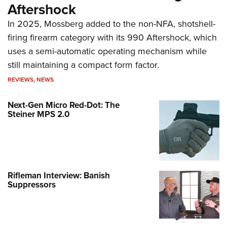
Aftershock
In 2025, Mossberg added to the non-NFA, shotshell-
firing firearm category with its 990 Aftershock, which
uses a semi-automatic operating mechanism while
still maintaining a compact form factor.
REVIEWS
,
NEWS
Next-Gen Micro Red-Dot: The
Steiner MPS 2.0
Rifleman Interview: Banish
Suppressors