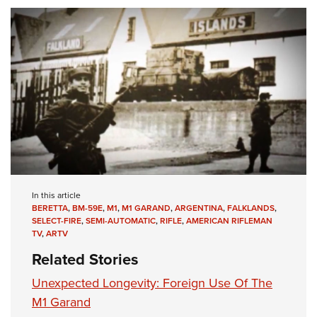
In this article
BERETTA
,
BM-59E
,
M1
,
M1 GARAND
,
ARGENTINA
,
FALKLANDS
,
SELECT-FIRE
,
SEMI-AUTOMATIC
,
RIFLE
,
AMERICAN RIFLEMAN
TV
,
ARTV
Related Stories
Unexpected Longevity: Foreign Use Of The
M1 Garand