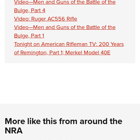
Video—Men and Guns of the Battle of the
Bulge, Part 4
Video: Ruger AC556 Rifle
Video—Men and Guns of the Battle of the
Bulge, Part 1
Tonight on American Rifleman TV: 200 Years
of Remington, Part 1; Merkel Model 40E
More like this from around the
NRA