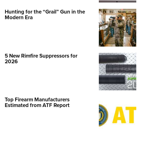
Hunting for the “Grail” Gun in the
Modern Era
5 New Rimfire Suppressors for
2026
Top Firearm Manufacturers
Estimated from ATF Report