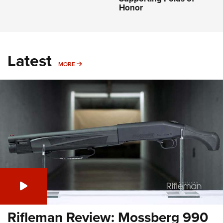
Honor
Latest
MORE
MORE
Rifleman Review: Mossberg 990