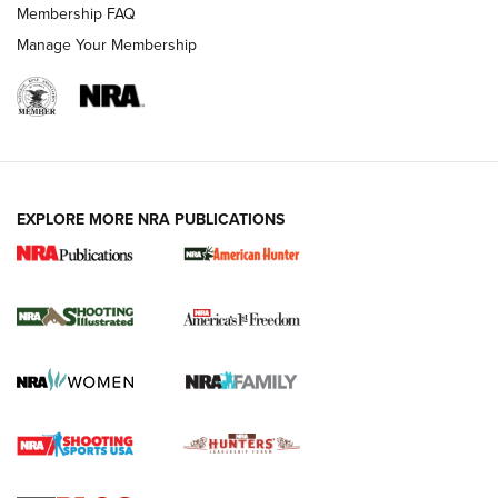
Membership FAQ
Manage Your Membership
EXPLORE MORE NRA PUBLICATIONS
New for 2026: KJI K950 Tripod and Titan
Inverted Ball Head | An Official Journal Of
The NRA
KOPFJÄGER
,
K950 TRIPOD
,
TITAN INVERTED-BALL HEAD
Screwworm Invasion Stalling at the Southern Border | An
Official Journal Of The NRA
Braves Defy Hunting & Fishing Night Scarcity in MLB | An
Official Journal Of The NRA