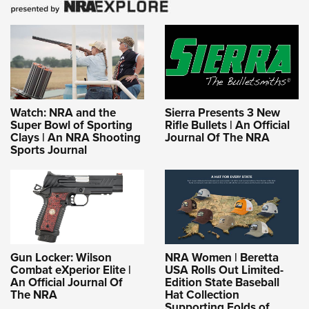
Watch: NRA and the
Sierra Presents 3 New
Super Bowl of Sporting
Rifle Bullets | An Official
Clays | An NRA Shooting
Journal Of The NRA
Sports Journal
Gun Locker: Wilson
NRA Women | Beretta
Combat eXperior Elite |
USA Rolls Out Limited-
An Official Journal Of
Edition State Baseball
The NRA
Hat Collection
Supporting Folds of