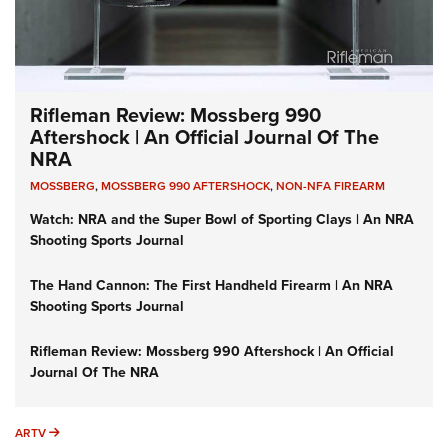
Rifleman Review: Mossberg 990
Aftershock | An Official Journal Of The
NRA
MOSSBERG
,
MOSSBERG 990 AFTERSHOCK
,
NON-NFA FIREARM
Watch: NRA and the Super Bowl of Sporting Clays | An NRA
Shooting Sports Journal
The Hand Cannon: The First Handheld Firearm | An NRA
Shooting Sports Journal
Rifleman Review: Mossberg 990 Aftershock | An Official
Journal Of The NRA
ARTV
ARTV