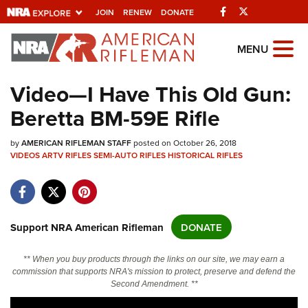
Facebook
Twitter
JOIN
RENEW
DONATE
Explore The NRA
MENU
Universe Of Websites
Video—I Have This Old Gun:
Beretta BM-59E Rifle
Quick Links
by
NRA.ORG
AMERICAN RIFLEMAN STAFF
posted on October 26, 2018
VIDEOS
ARTV
RIFLES
SEMI-AUTO RIFLES
HISTORICAL RIFLES
Manage Your Membership
NRA Near You
Friends of NRA
Support NRA American Rifleman
DONATE
State and Federal Gun Laws
** When you buy products through the links on our site, we may earn a
NRA Online Training
commission that supports NRA's mission to protect, preserve and defend the
Second Amendment. **
Politics, Policy and Legislation