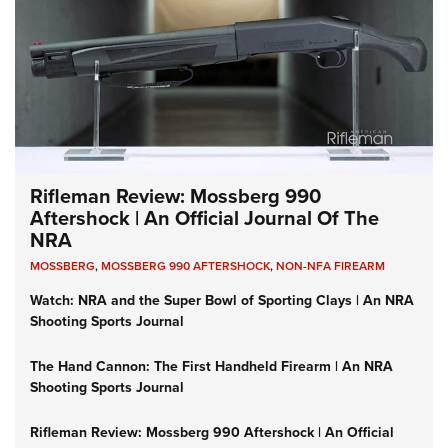
Rifleman Review: Mossberg 990
Aftershock | An Official Journal Of The
NRA
MOSSBERG
,
MOSSBERG 990 AFTERSHOCK
,
NON-NFA FIREARM
Watch: NRA and the Super Bowl of Sporting Clays | An NRA
Shooting Sports Journal
The Hand Cannon: The First Handheld Firearm | An NRA
Shooting Sports Journal
Rifleman Review: Mossberg 990 Aftershock | An Official