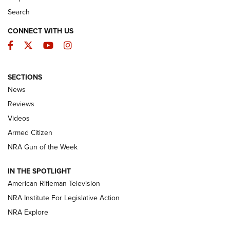
Search
CONNECT WITH US
Facebook
Twitter
YouTube
Instagram
SECTIONS
The Armed Citizen® Aug. 3, 2026 | An
News
Official Journal Of The NRA
Reviews
ARMED CITIZEN
,
THE ARMED CITIZEN BLOG
,
THE ARMED CITIZEN
ONLINE
Videos
Armed Citizen
NRA Women | The Armed Citizen® Reload July 31, 2026
NRA Gun of the Week
NRA Women | The Armed Citizen® Reload July 24, 2026
IN THE SPOTLIGHT
NRA Women | The Armed Citizen® Reload July 17, 2026
American Rifleman Television
NRA Institute For Legislative Action
ARMED CITIZEN
NRA Explore
ARMED CITIZEN