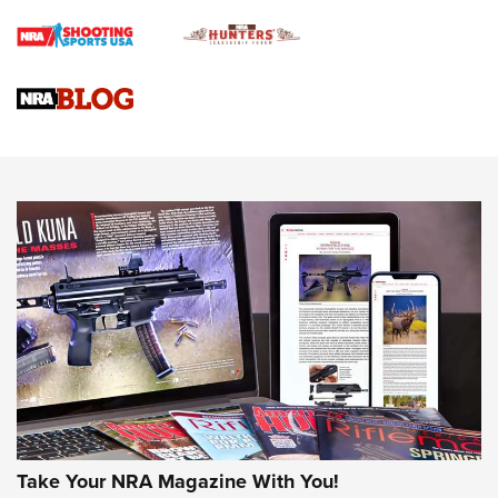
Braves Defy Hunting & Fishing Night Scarcity in MLB | An
Official Journal Of The NRA
Sierra Presents 3 New Rifle Bullets | An Official Journal Of
The NRA
NEWS
NEWS
AMERICAN RIFLEMAN REVIEWS
Take Your NRA Magazine With You!