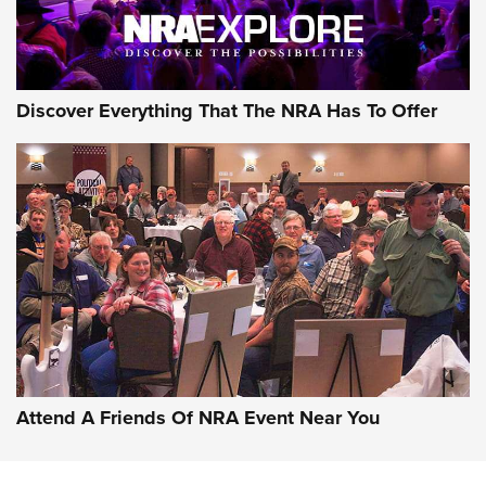
NRA GUN OF THE WEEK
Discover Everything That The NRA Has To Offer
Gun of the Week: EAA Girsan Witness2311
CMXX | An Official Journal Of The NRA
EAA CORP
,
EAA GIRSAN WITNESS 2311
,
EAA CMXX WITNESS2311
DOUBLE STACK
Attend A Friends Of NRA Event Near You
Video Review: Marlin Dark Series Model 1895 Lever-Action
Rifle | NRA Family