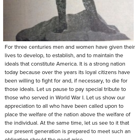
Shooting Illustrated
Women's Wildlife Management / Conservation Scholarship
Youth Education Summit
Firearm Training
Become An NRA Instructor
Adventure Camp
NRA Marksmanship Qualification Program
Youth Hunter Education Challenge
NRA Training Course Catalog
National Junior Shooting Camps
Women On Target® Instructional Shooting Clinics
For three centuries men and women have given their
Youth Wildlife Art Contest
lives to develop, to establish, and to maintain the
Home Air Gun Program
ideals that constitute America. It is a strong nation
NRA Junior Membership
today because over the years its loyal citizens have
NRA Family
been willing to fight for and, if necessary, to die for
Eddie Eagle GunSafe® Program
those ideals. Let us pause to pay special tribute to
those who served in World War I. Let us show our
NRA Gun Safety Rules
appreciation to all who have been called upon to
Collegiate Shooting Programs
place the welfare of the nation above the welfare of
National Youth Shooting Sports Cooperative Program
the individual. At the same time, let us see to it that
Request for Eagle Scout Certificate
our present generation is prepared to meet such an
obligation should the need arise.