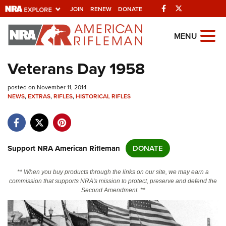
Facebook
Twitter
JOIN
RENEW
DONATE
Explore The NRA
MENU
Universe Of Websites
Veterans Day 1958
Quick Links
posted on November 11, 2014
NEWS
,
EXTRAS
,
RIFLES
,
HISTORICAL RIFLES
NRA.ORG
Manage Your Membership
NRA Near You
Support NRA American Rifleman
DONATE
Friends of NRA
** When you buy products through the links on our site, we may earn a
State and Federal Gun Laws
commission that supports NRA's mission to protect, preserve and defend the
Second Amendment. **
NRA Online Training
Politics, Policy and Legislation