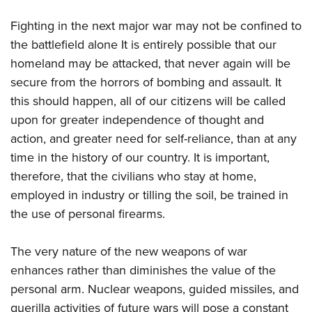
Fighting in the next major war may not be confined to
the battlefield alone It is entirely possible that our
homeland may be attacked, that never again will be
secure from the horrors of bombing and assault. It
this should happen, all of our citizens will be called
upon for greater independence of thought and
action, and greater need for self-reliance, than at any
time in the history of our country. It is important,
therefore, that the civilians who stay at home,
employed in industry or tilling the soil, be trained in
the use of personal firearms.
The very nature of the new weapons of war
enhances rather than diminishes the value of the
personal arm. Nuclear weapons, guided missiles, and
guerilla activities of future wars will pose a constant