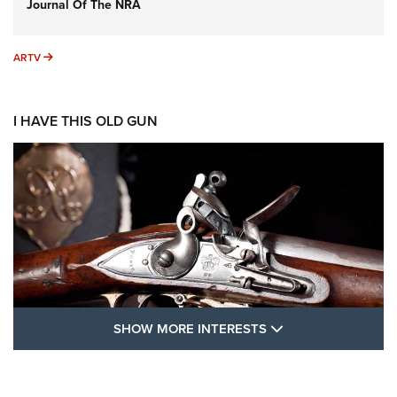
Journal Of The NRA
ARTV
ARTV
I HAVE THIS OLD GUN
SHOW MORE FEA
SHOW MORE INTERESTS
I Have This Old Gun: The British Brown
Bess | An Official Journal Of The NRA