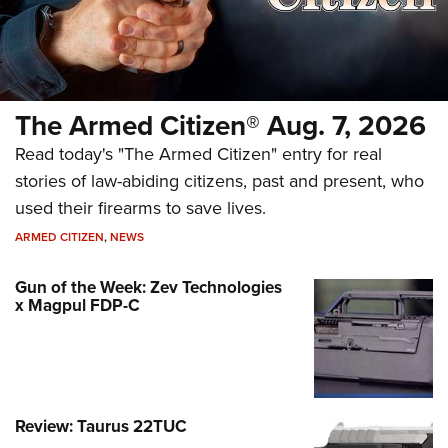
The Armed Citizen® Aug. 7, 2026
Read today's "The Armed Citizen" entry for real
stories of law-abiding citizens, past and present, who
used their firearms to save lives.
ARMED CITIZEN
,
NEWS
Gun of the Week: Zev Technologies
x Magpul FDP-C
Review: Taurus 22TUC