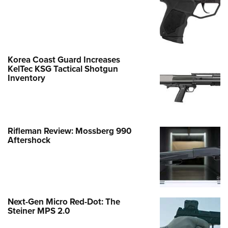
Korea Coast Guard Increases
KelTec KSG Tactical Shotgun
Inventory
Rifleman Review: Mossberg 990
Aftershock
Next-Gen Micro Red-Dot: The
Steiner MPS 2.0