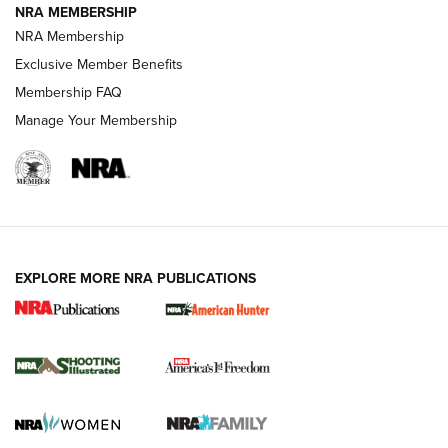
NRA MEMBERSHIP
AMERICAN RIFLEMAN NEWS
NRA Membership
Exclusive Member Benefits
Membership FAQ
Manage Your Membership
EXPLORE MORE NRA PUBLICATIONS
New for 2026: KJI K950 Tripod and Titan
Inverted Ball Head | An Official Journal Of
The NRA
KOPFJÄGER
,
K950 TRIPOD
,
TITAN INVERTED-BALL HEAD
Screwworm Invasion Stalling at the Southern Border | An
Official Journal Of The NRA