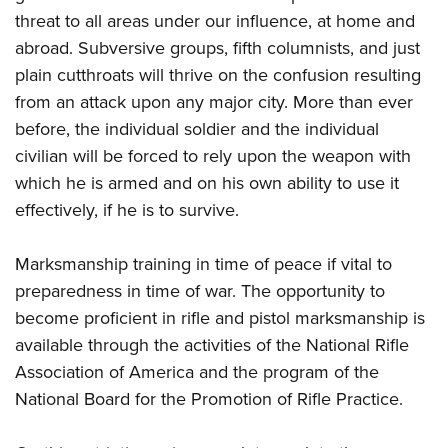
threat to all areas under our influence, at home and
abroad. Subversive groups, fifth columnists, and just
plain cutthroats will thrive on the confusion resulting
from an attack upon any major city. More than ever
before, the individual soldier and the individual
civilian will be forced to rely upon the weapon with
which he is armed and on his own ability to use it
effectively, if he is to survive.
Marksmanship training in time of peace if vital to
preparedness in time of war. The opportunity to
become proficient in rifle and pistol marksmanship is
available through the activities of the National Rifle
Association of America and the program of the
National Board for the Promotion of Rifle Practice.