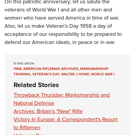
On this patriotic anniversary, let us salute the
veterans of World War I and all other men and
women who have served America in time of war.
Also, let us make Veteran’s Day 1958 a day of
acceptance of our responsibility to be prepared to
defend our American ideals, in peace or in war.
In this article
1958
,
AMERICAN RIFLEMAN ARCHIVES
,
MARKSMANSHIP
TRAINING
,
VETERAN’S DAY
,
WALTER J HOWE
,
WORLD WAR I
Related Stories
Throwback Thursday: Marksmanship and
National Defense
Archives: Britain’s "New" Rifle
Victory In Europe: A Correspondent's Report
to Riflemen