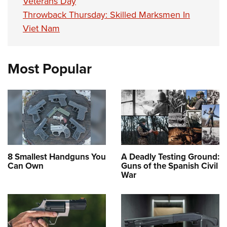
Veterans Day
Throwback Thursday: Skilled Marksmen In
Viet Nam
Most Popular
8 Smallest Handguns You
A Deadly Testing Ground:
Can Own
Guns of the Spanish Civil
War