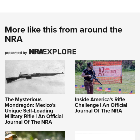
More like this from around the
NRA
The Mysterious
Inside America's Rifle
Mondragón: Mexico's
Challenge | An Official
Unique Self-Loading
Journal Of The NRA
Military Rifle | An Official
Journal Of The NRA