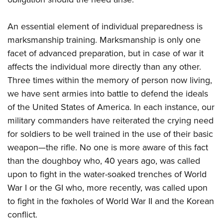
An essential element of individual preparedness is
marksmanship training. Marksmanship is only one
facet of advanced preparation, but in case of war it
affects the individual more directly than any other.
Three times within the memory of person now living,
we have sent armies into battle to defend the ideals
of the United States of America. In each instance, our
military commanders have reiterated the crying need
for soldiers to be well trained in the use of their basic
weapon—the rifle. No one is more aware of this fact
than the doughboy who, 40 years ago, was called
upon to fight in the water-soaked trenches of World
War I or the GI who, more recently, was called upon
to fight in the foxholes of World War II and the Korean
conflict.