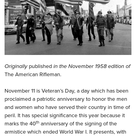
CLUBS AND ASSOCIATIONS
Affiliated Clubs, Ranges and Businesses
COMPETITIVE SHOOTING
NRA Day
EVENTS AND ENTERTAINMENT
Competitive Shooting Programs
Women's Wilderness Escape
FIREARMS TRAINING
America's Rifle Challenge
NRA Whittington Center
Originally
published
in the November 1958 edition of
NRA Gun Safety Rules
GIVING
Competitor Classification Lookup
Friends of NRA
The American Rifleman.
Firearm Training
Friends of NRA
HISTORY
Shooting Sports USA
Great American Outdoor Show
Become An NRA Instructor
Ring of Freedom
Adaptive Shooting
November 11 is Veteran’s Day, a day which has been
History Of The NRA
HUNTING
NRA Annual Meetings & Exhibits
Become A Training Counselor
Institute for Legislative Action
proclaimed a patriotic anniversary to honor the men
Great American Outdoor Show
NRA Museums
NRA Day
Hunter Education
LAW ENFORCEMENT, MILITARY, SECURITY
NRA Range Safety Officers
and women who have served their country in time of
NRA Whittington Center
NRA Whittington Center
I Have This Old Gun
NRA Country
Youth Hunter Education Challenge
Shooting Sports Coach Development
peril. It has special significance this year because it
Law Enforcement, Military, Security
MEDIA AND PUBLICATIONS
NRA Firearms For Freedom
NRA Gun Gurus
Competitive Shooting Programs
th
NRA Whittington Center
marks the 40
anniversary of the signing of the
Adaptive Shooting
NRA Blog
MEMBERSHIP
armistice which ended World War I. It presents, with
NRA Gun Gurus
Great American Outdoor Show
NRA Gunsmithing Schools