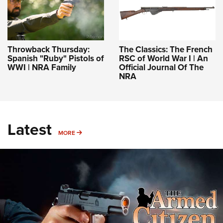
Throwback Thursday:
The Classics: The French
Spanish "Ruby" Pistols of
RSC of World War I | An
WWI | NRA Family
Official Journal Of The
NRA
Latest
MORE
MORE