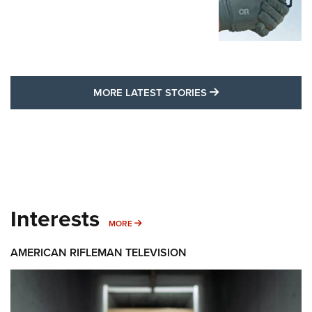
MORE LATEST STO
MORE LATEST STORIES
Interests
MORE INTERESTS
MORE
AMERICAN RIFLEMAN TELEVISION