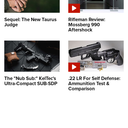
Sequel: The New Taurus
Rifleman Review:
Judge
Mossberg 990
Aftershock
The "Nub Sub:" KelTec's
.22 LR For Self Defense:
Ultra-Compact SUB-SDP
Ammunition Test &
Comparison