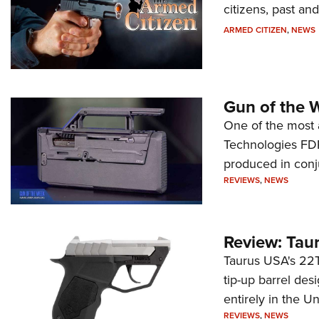
citizens, past an
ARMED CITIZEN
,
NEWS
Gun of the 
One of the most 
Technologies FDP,
produced in conj
REVIEWS
,
NEWS
Review: Tau
Taurus USA's 22TU
tip-up barrel des
entirely in the Un
REVIEWS
,
NEWS