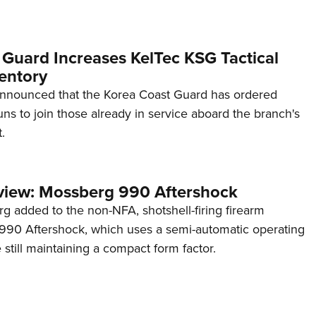
 Guard Increases KelTec KSG Tactical
entory
announced that the Korea Coast Guard has ordered
s to join those already in service aboard the branch's
.
view: Mossberg 990 Aftershock
g added to the non-NFA, shotshell-firing firearm
s 990 Aftershock, which uses a semi-automatic operating
till maintaining a compact form factor.