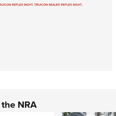
NRA 
RIJICON REFLEX SIGHT
,
TRIJICON SEALED REFLEX SIGHT
,
Eddi
NRA 
Coll
Nati
Coop
Requ
d the NRA