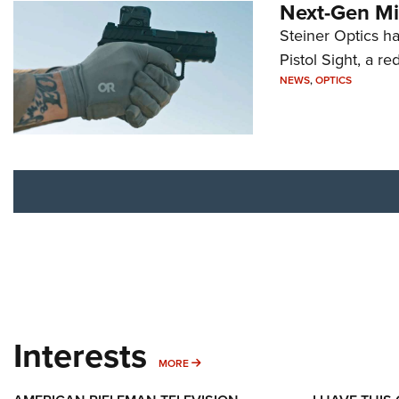
Next-Gen Mi
Steiner Optics ha
Pistol Sight, a re
NEWS
,
OPTICS
Interests
MORE INTERESTS
MORE