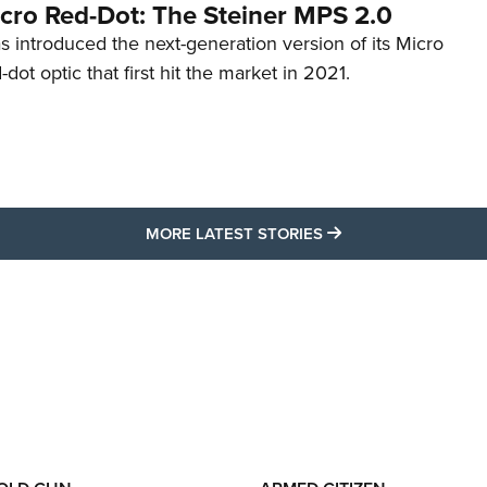
cro Red-Dot: The Steiner MPS 2.0
s introduced the next-generation version of its Micro
d-dot optic that first hit the market in 2021.
MORE LATEST STO
MORE LATEST STORIES