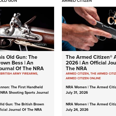
 OLD GUN
ARMED CITIZEN
his Old Gun: The
The Armed Citizen® A
Brown Bess | An
2026 | An Official Jo
 Journal Of The NRA
The NRA
,
BRITISH ARMY FIREARMS
,
ARMED CITIZEN
,
THE ARMED CITI
ARMED CITIZEN ONLINE
nnon: The First Handheld
NRA Women | The Armed Citi
 NRA Shooting Sports Journal
July 31, 2026
Old Gun: The British Brown
NRA Women | The Armed Citi
ficial Journal Of The NRA
July 24, 2026