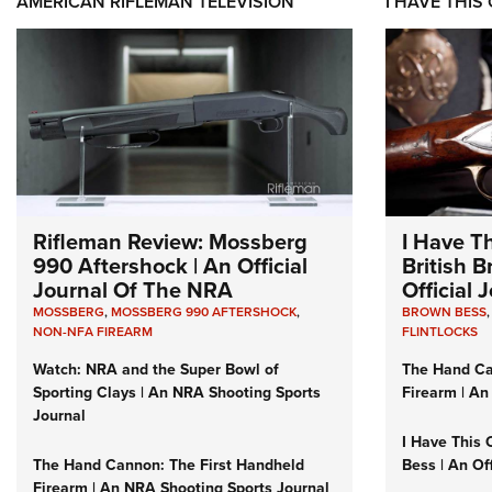
AMERICAN RIFLEMAN TELEVISION
I HAVE THIS
Rifleman Review: Mossberg
I Have T
990 Aftershock | An Official
British 
Journal Of The NRA
Official
MOSSBERG
,
MOSSBERG 990 AFTERSHOCK
,
BROWN BESS
NON-NFA FIREARM
FLINTLOCKS
Watch: NRA and the Super Bowl of
The Hand Ca
Sporting Clays | An NRA Shooting Sports
Firearm | An
Journal
I Have This 
The Hand Cannon: The First Handheld
Bess | An Of
Firearm | An NRA Shooting Sports Journal