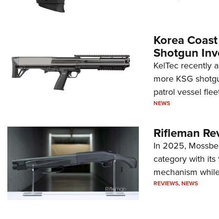
Korea Coast
Shotgun Inv
KelTec recently 
more KSG shotgun
patrol vessel fleet
NEWS
Rifleman Re
In 2025, Mossber
category with it
mechanism while s
REVIEWS
,
NEWS