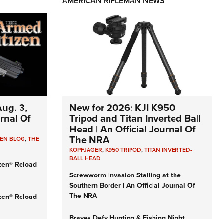
AMERICAN RIFLEMAN NEWS
ug. 3,
New for 2026: KJI K950
urnal Of
Tripod and Titan Inverted Ball
Head | An Official Journal Of
The NRA
ZEN BLOG
,
THE
KOPFJÄGER
,
K950 TRIPOD
,
TITAN INVERTED-
BALL HEAD
zen® Reload
Screwworm Invasion Stalling at the
Southern Border | An Official Journal Of
The NRA
zen® Reload
Braves Defy Hunting & Fishing Night