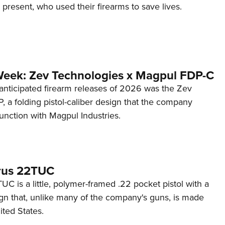
d present, who used their firearms to save lives.
Week: Zev Technologies x Magpul FDP-C
anticipated firearm releases of 2026 was the Zev
 a folding pistol-caliber design that the company
unction with Magpul Industries.
rus 22TUC
C is a little, polymer-framed .22 pocket pistol with a
ign that, unlike many of the company's guns, is made
ited States.