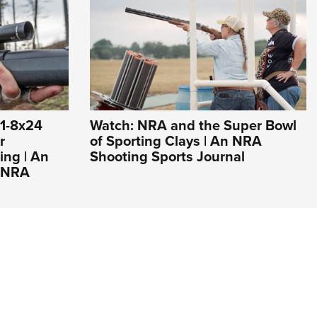
 1-8x24
Watch: NRA and the Super Bowl
r
of Sporting Clays | An NRA
ng | An
Shooting Sports Journal
e NRA