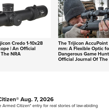
ijicon Credo 1-10x28
The Trijicon AccuPoint
ope | An Official
mm: A Flexible Optic fo
f The NRA
Dangerous Game Hunti
Official Journal Of Th
itizen® Aug. 7, 2026
 Armed Citizen" entry for real stories of law-abiding