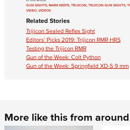
In this article
GUN SIGHTS
,
MARK KEEFE
,
TRIJICON
,
TRIJICON GUN SIGHTS
,
T
VIDEO
,
VIDEOS
Related Stories
Trijicon Sealed Reflex Sight
Editors’ Picks 2019: Trijicon RMR HRS
Testing the Trijicon RMR
Gun of the Week: Colt Python
Gun of the Week: Springfield XD-S 9 mm
More like this from aroun