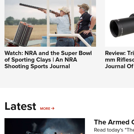
Watch: NRA and the Super Bowl
Review: Tr
of Sporting Clays | An NRA
mm Riflesc
Shooting Sports Journal
Journal O
Latest
MORE
MORE
The Armed C
Read today's "The