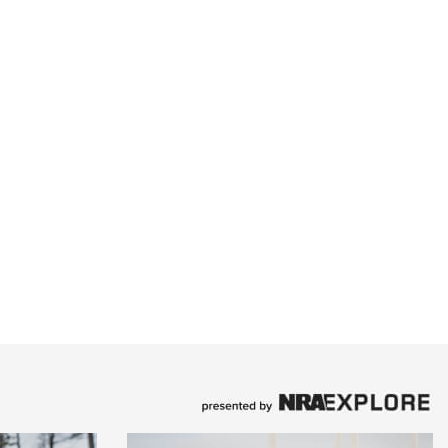
Family
e Eagle GunSafe® Program
Gun Safety Rules
egiate Shooting Programs
onal Youth Shooting Sports
erative Program
est for Eagle Scout Certificate