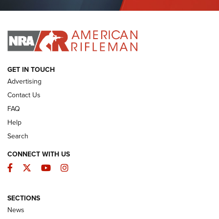
Journal Of The NRA
I HAVE THIS OLD GUN
I HAVE THIS OLD GUN
ARMED CITIZEN
GET IN TOUCH
Advertising
Contact Us
FAQ
Help
Search
CONNECT WITH US
Facebook
Twitter
YouTube
Instagram
SECTIONS
The Armed Citizen® Aug. 3, 2026 | An
News
Official Journal Of The NRA