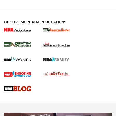
EXPLORE MORE NRA PUBLICATIONS
New for 2026: KJI K950 Tripod and Titan
Inverted Ball Head | An Official Journal Of
The NRA
KOPFJÄGER
,
K950 TRIPOD
,
TITAN INVERTED-BALL HEAD
Screwworm Invasion Stalling at the Southern Border | An
Official Journal Of The NRA
Braves Defy Hunting & Fishing Night Scarcity in MLB | An
Official Journal Of The NRA
Sierra Presents 3 New Rifle Bullets | An Official Journal Of
The NRA
NEWS
NEWS