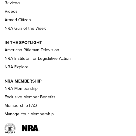
Reviews
ARMED CITIZEN
,
THE ARMED CITIZEN BLOG
,
THE ARMED CITIZEN
ONLINE
Videos
Armed Citizen
NRA Women | The Armed Citizen® Reload July 31, 2026
NRA Gun of the Week
NRA Women | The Armed Citizen® Reload July 24, 2026
IN THE SPOTLIGHT
NRA Women | The Armed Citizen® Reload July 17, 2026
American Rifleman Television
NRA Institute For Legislative Action
ARMED CITIZEN
NRA Explore
ARMED CITIZEN
NRA MEMBERSHIP
AMERICAN RIFLEMAN NEWS
NRA Membership
Exclusive Member Benefits
Membership FAQ
Manage Your Membership