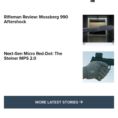
Rifleman Review: Mossberg 990
Aftershock
Next-Gen Micro Red-Dot: The
Steiner MPS 2.0
MORE LATEST STO
MORE LATEST STORIES