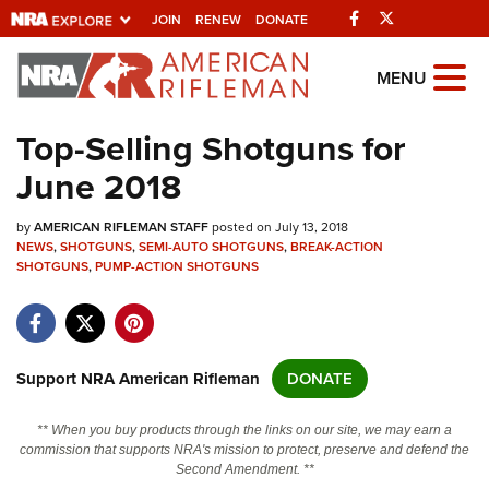
Facebook
Twitter
JOIN
RENEW
DONATE
Explore The NRA
MENU
Universe Of Websites
Top-Selling Shotguns for
June 2018
Quick Links
by
NRA.ORG
AMERICAN RIFLEMAN STAFF
posted on July 13, 2018
NEWS
,
SHOTGUNS
,
SEMI-AUTO SHOTGUNS
,
BREAK-ACTION
SHOTGUNS
Manage Your Membership
,
PUMP-ACTION SHOTGUNS
NRA Near You
Friends of NRA
Support NRA American Rifleman
DONATE
State and Federal Gun Laws
NRA Online Training
** When you buy products through the links on our site, we may earn a
commission that supports NRA's mission to protect, preserve and defend the
Politics, Policy and Legislation
Second Amendment. **