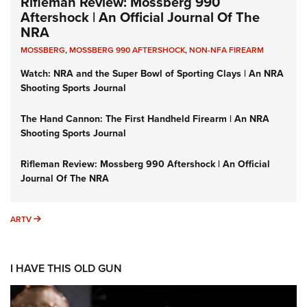
Rifleman Review: Mossberg 990
Aftershock | An Official Journal Of The
NRA
MOSSBERG
,
MOSSBERG 990 AFTERSHOCK
,
NON-NFA FIREARM
Watch: NRA and the Super Bowl of Sporting Clays | An NRA
Shooting Sports Journal
The Hand Cannon: The First Handheld Firearm | An NRA
Shooting Sports Journal
Rifleman Review: Mossberg 990 Aftershock | An Official
Journal Of The NRA
ARTV
ARTV
I HAVE THIS OLD GUN