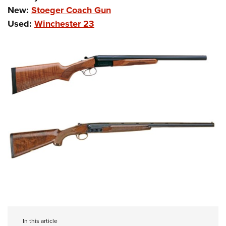
New:
Stoeger Coach Gun
Used:
Winchester 23
In this article