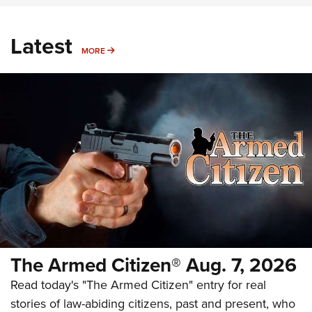
Latest
MORE
MORE
The Armed Citizen® Aug. 7, 2026
Read today's "The Armed Citizen" entry for real
stories of law-abiding citizens, past and present, who