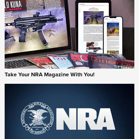
AMERICAN RIFLEMAN REVIEWS
Take Your NRA Magazine With You!
Rifleman Review: Mossberg 990
Aftershock | An Official Journal Of The
NRA
MOSSBERG
,
MOSSBERG 990 AFTERSHOCK
,
NON-NFA FIREARM