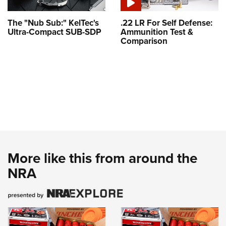
The "Nub Sub:" KelTec's
.22 LR For Self Defense:
Ultra-Compact SUB-SDP
Ammunition Test &
Comparison
More like this from around the
NRA