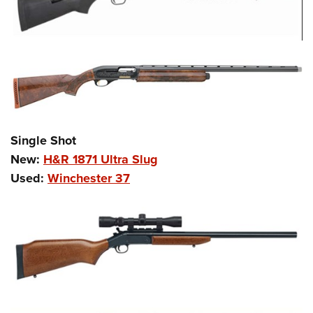
Shooting Illustrated
Women's Wildlife Management / Conservation Scholarship
Youth Education Summit
Firearm Training
Become An NRA Instructor
Adventure Camp
NRA Marksmanship Qualification Program
Youth Hunter Education Challenge
NRA Training Course Catalog
National Junior Shooting Camps
Women On Target® Instructional Shooting Clinics
Youth Wildlife Art Contest
Home Air Gun Program
Single Shot
NRA Junior Membership
New:
H&R 1871 Ultra Slug
NRA Family
Used:
Winchester 37
Eddie Eagle GunSafe® Program
NRA Gun Safety Rules
Collegiate Shooting Programs
National Youth Shooting Sports Cooperative Program
Request for Eagle Scout Certificate