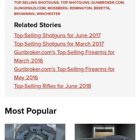
TOP-SELLING SHOTGUNS
,
TOP SHOTGUNS
,
GUNBROKER.COM
,
GUNGENIUS.COM
,
MOSSBERG
,
REMINGTON
,
BERETTA
,
BROWNING
,
WINCHESTER
Related Stories
Top-Selling Shotguns for June 2017
Top-Selling Shotguns for March 2017
Gunbroker.com's Top-Selling Firearms for
March 2016
Gunbroker.com's Top-Selling Firearms for
May 2016
Top-Selling Rifles for June 2018
Most Popular