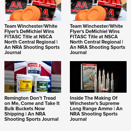
Team Winchester/White
Team Winchester/White
Flyer’s DeMichiel Wins
Flyer’s DeMichiel Wins
FITASC Title at NSCA
FITASC Title at NSCA
North Central Regional |
North Central Regional |
An NRA Shooting Sports
An NRA Shooting Sports
Journal
Journal
Remington Don’t Tread
Inside The Making Of
on Me, Come and Take It
Winchester’s Supreme
Bulk Buckets Now
Long Range Ammo | An
Shipping | An NRA
NRA Shooting Sports
Shooting Sports Journal
Journal