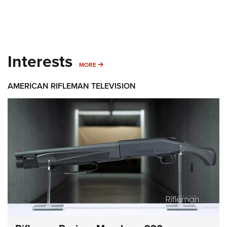
Interests
MORE INTERESTS
MORE
AMERICAN RIFLEMAN TELEVISION