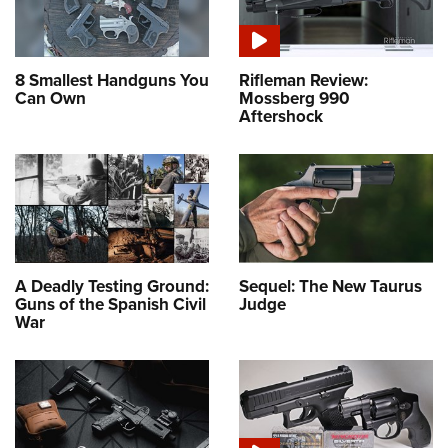
8 Smallest Handguns You
Rifleman Review:
Can Own
Mossberg 990
Aftershock
A Deadly Testing Ground:
Sequel: The New Taurus
Guns of the Spanish Civil
Judge
War