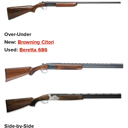
Over-Under
New:
Browning Citori
Used:
Beretta 686
Side-by-Side