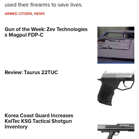
used their firearms to save lives.
ARMED CITIZEN
,
NEWS
Gun of the Week: Zev Technologies
x Magpul FDP-C
Review: Taurus 22TUC
Korea Coast Guard Increases
KelTec KSG Tactical Shotgun
Inventory