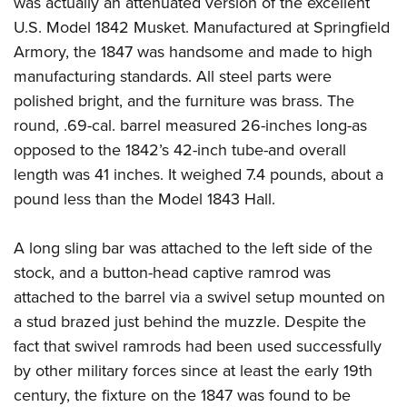
was actually an attenuated version of the excellent
Shooting Illustrated
Women's Wildlife Management / Conservation Scholarship
Youth Education Summit
U.S. Model 1842 Musket. Manufactured at Springfield
Firearm Training
Become An NRA Instructor
Armory, the 1847 was handsome and made to high
Adventure Camp
NRA Marksmanship Qualification Program
manufacturing standards. All steel parts were
Youth Hunter Education Challenge
NRA Training Course Catalog
polished bright, and the furniture was brass. The
National Junior Shooting Camps
Women On Target® Instructional Shooting Clinics
round, .69-cal. barrel measured 26-inches long-as
Youth Wildlife Art Contest
opposed to the 1842’s 42-inch tube-and overall
Home Air Gun Program
length was 41 inches. It weighed 7.4 pounds, about a
NRA Junior Membership
pound less than the Model 1843 Hall.
NRA Family
A long sling bar was attached to the left side of the
Eddie Eagle GunSafe® Program
stock, and a button-head captive ramrod was
NRA Gun Safety Rules
attached to the barrel via a swivel setup mounted on
Collegiate Shooting Programs
a stud brazed just behind the muzzle. Despite the
National Youth Shooting Sports Cooperative Program
fact that swivel ramrods had been used successfully
by other military forces since at least the early 19th
Request for Eagle Scout Certificate
century, the fixture on the 1847 was found to be