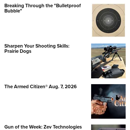
Breaking Through the "Bulletproof
Bubble"
Sharpen Your Shooting Skills:
Prairie Dogs
The Armed Citizen® Aug. 7, 2026
Gun of the Week: Zev Technologies