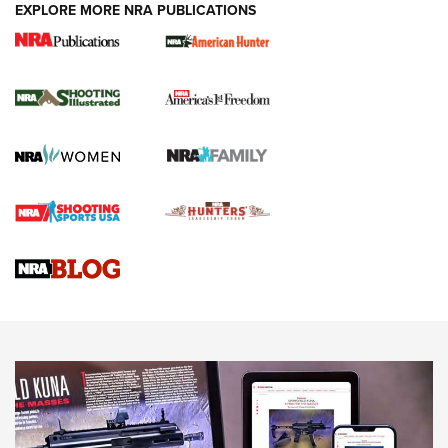
EXPLORE MORE NRA PUBLICATIONS
New for 2026: KJI K950 Tripod and Titan
Inverted Ball Head | An Official Journal Of
The NRA
KOPFJÄGER
,
K950 TRIPOD
,
TITAN INVERTED-BALL HEAD
Screwworm Invasion Stalling at the Southern Border | An
Official Journal Of The NRA
Braves Defy Hunting & Fishing Night Scarcity in MLB | An
Official Journal Of The NRA
Sierra Presents 3 New Rifle Bullets | An Official Journal Of
The NRA
NEWS
NEWS
AMERICAN RIFLEMAN REVIEWS