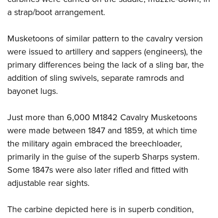
a strap/boot arrangement.
Musketoons of similar pattern to the cavalry version
were issued to artillery and sappers (engineers), the
primary differences being the lack of a sling bar, the
addition of sling swivels, separate ramrods and
bayonet lugs.
Just more than 6,000 M1842 Cavalry Musketoons
were made between 1847 and 1859, at which time
the military again embraced the breechloader,
primarily in the guise of the superb Sharps system.
Some 1847s were also later rifled and fitted with
adjustable rear sights.
The carbine depicted here is in superb condition,