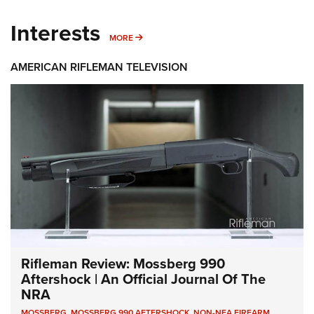
Interests
MORE INTERESTS
MORE
AMERICAN RIFLEMAN TELEVISION
Rifleman Review: Mossberg 990
Aftershock | An Official Journal Of The
NRA
MOSSBERG
,
MOSSBERG 990 AFTERSHOCK
,
NON-NFA FIREARM