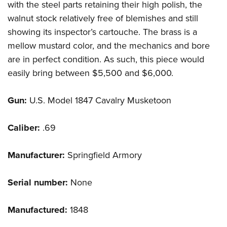
with the steel parts retaining their high polish, the
walnut stock relatively free of blemishes and still
showing its inspector’s cartouche. The brass is a
mellow mustard color, and the mechanics and bore
are in perfect condition. As such, this piece would
easily bring between $5,500 and $6,000.
Gun:
U.S. Model 1847 Cavalry Musketoon
Caliber:
.69
Manufacturer:
Springfield Armory
Serial number:
None
Manufactured:
1848