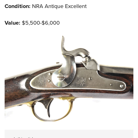
Condition:
NRA Antique Excellent
Value:
$5,500-$6,000