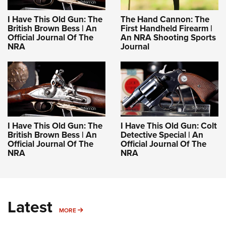
I Have This Old Gun: The
The Hand Cannon: The
British Brown Bess | An
First Handheld Firearm |
Official Journal Of The
An NRA Shooting Sports
NRA
Journal
I Have This Old Gun: The
I Have This Old Gun: Colt
British Brown Bess | An
Detective Special | An
Official Journal Of The
Official Journal Of The
NRA
NRA
Latest
MORE
MORE