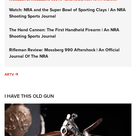
Watch: NRA and the Super Bowl of Sporting Clays | An NRA
Shooting Sports Journal
The Hand Cannon: The First Handheld Firearm | An NRA
Shooting Sports Journal
Rifleman Review: Mossberg 990 Aftershock | An Official
Journal Of The NRA
ARTV
ARTV
I HAVE THIS OLD GUN