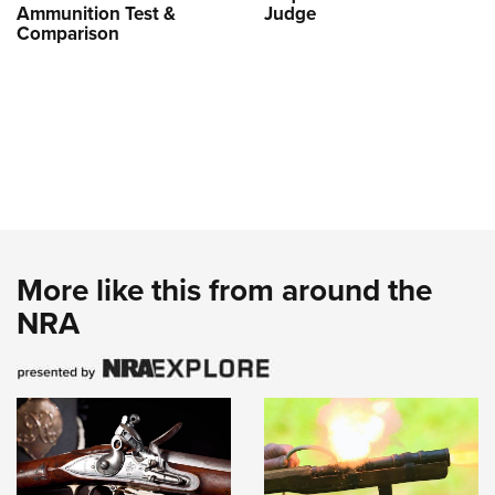
Ammunition Test &
Judge
Comparison
More like this from around the
NRA