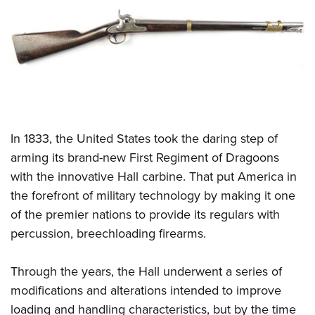
CLUBS AND ASSOCIATIONS
Affiliated Clubs, Ranges and Businesses
COMPETITIVE SHOOTING
NRA Day
EVENTS AND ENTERTAINMENT
Competitive Shooting Programs
Women's Wilderness Escape
FIREARMS TRAINING
In 1833, the United States took the daring step of
America's Rifle Challenge
NRA Whittington Center
NRA Gun Safety Rules
GIVING
arming its brand-new First Regiment of Dragoons
Competitor Classification Lookup
Friends of NRA
with the innovative Hall carbine. That put America in
Firearm Training
Friends of NRA
HISTORY
Shooting Sports USA
Great American Outdoor Show
the forefront of military technology by making it one
Become An NRA Instructor
Ring of Freedom
Adaptive Shooting
History Of The NRA
HUNTING
of the premier nations to provide its regulars with
NRA Annual Meetings & Exhibits
Become A Training Counselor
Institute for Legislative Action
Great American Outdoor Show
percussion, breechloading firearms.
NRA Museums
NRA Day
Hunter Education
LAW ENFORCEMENT, MILITARY, SECURITY
NRA Range Safety Officers
NRA Whittington Center
NRA Whittington Center
I Have This Old Gun
NRA Country
Youth Hunter Education Challenge
Shooting Sports Coach Development
Law Enforcement, Military, Security
Through the years, the Hall underwent a series of
MEDIA AND PUBLICATIONS
NRA Firearms For Freedom
NRA Gun Gurus
Competitive Shooting Programs
NRA Whittington Center
Adaptive Shooting
modifications and alterations intended to improve
NRA Blog
MEMBERSHIP
NRA Gun Gurus
Great American Outdoor Show
loading and handling characteristics, but by the time
NRA Gunsmithing Schools