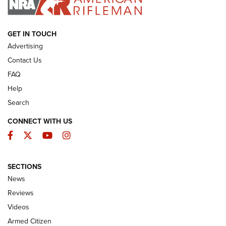
ARMED CITIZEN
GET IN TOUCH
Advertising
Contact Us
FAQ
Help
Search
CONNECT WITH US
Facebook
Twitter
YouTube
Instagram
SECTIONS
The Armed Citizen® Aug. 7, 2026 | An
News
Official Journal Of The NRA
Reviews
ARMED CITIZEN
,
THE ARMED CITIZEN BLOG
,
THE ARMED CITIZEN
ONLINE
Videos
Armed Citizen
NRA Women | The Armed Citizen® Reload August 7, 2026