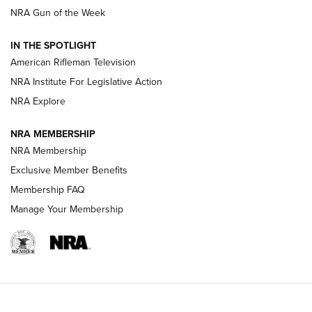
NRA Gun of the Week
NRA Women | The Armed Citizen® Reload July 31, 2026
IN THE SPOTLIGHT
NRA Women | The Armed Citizen® Reload July 24, 2026
American Rifleman Television
NRA Institute For Legislative Action
ARMED CITIZEN
NRA Explore
ARMED CITIZEN
NRA MEMBERSHIP
AMERICAN RIFLEMAN NEWS
NRA Membership
Exclusive Member Benefits
Membership FAQ
Manage Your Membership