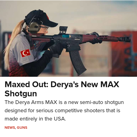
Maxed Out: Derya's New MAX
Shotgun
The Derya Arms MAX is a new semi-auto shotgun
designed for serious competitive shooters that is
made entirely in the USA.
NEWS
,
GUNS