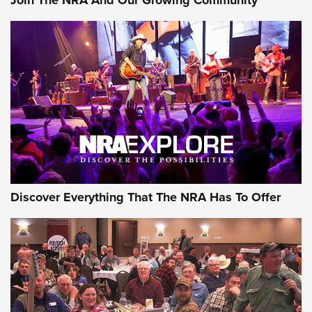
Join The NRA And Our Growing Community
Journal Of The NRA
Behind the Bullet: The .250-3000 Savage | An Official
Journal Of The NRA
REVIEWS
REVIEWS
NRA GUN OF THE WEEK
Discover Everything That The NRA Has To Offer