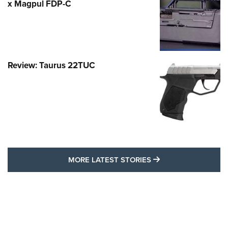
x Magpul FDP-C
Review: Taurus 22TUC
MORE LATEST STO
MORE LATEST STORIES