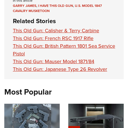
In this article
GARRY JAMES
,
I HAVE THIS OLD GUN
,
U.S. MODEL 1847
CAVALRY MUSKETOON
Related Stories
This Old Gun: Calisher & Terry Carbine
This Old Gun: French RSC 1917 Rifle
This Old Gun: British Pattern 1801 Sea Service
Pistol
This Old Gun: Mauser Model 1871/84
This Old Gun: Japanese Type 26 Revolver
Most Popular