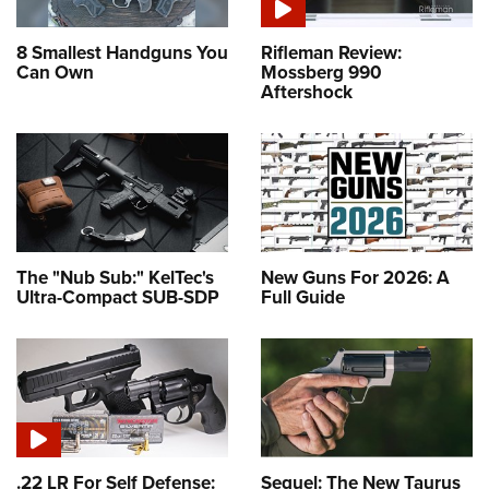
8 Smallest Handguns You
Rifleman Review:
Can Own
Mossberg 990
Aftershock
The "Nub Sub:" KelTec's
New Guns For 2026: A
Ultra-Compact SUB-SDP
Full Guide
.22 LR For Self Defense:
Sequel: The New Taurus