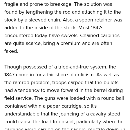
fragile and prone to breakage. The solution was
found by lengthening the rod and attaching it to the
stock by a sleeved chain. Also, a spoon retainer was
added to the inside of the stock. Most 1847s
encountered today have swivels. Chained carbines
are quite scarce, bring a premium and are often
faked.
Though possessed of a tried-and-true system, the
1847 came in for a fair share of criticism. As well as
the ramrod problem, troops carped that the bullets
had a tendency to move forward in the barrel during
field service. The guns were loaded with a round ball
contained within a paper cartridge, so it’s
understandable that the jouncing of a cavalry steed
could cause the load to unseat, particularly when the
carbines were carried on the saddle, muzzle-down, in