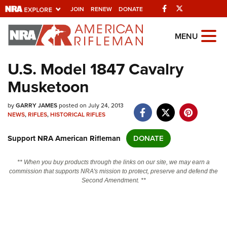
Facebook
Twitter
JOIN
RENEW
DONATE
Explore The NRA
MENU
Universe Of Websites
U.S. Model 1847 Cavalry
Musketoon
Quick Links
by
NRA.ORG
GARRY JAMES
posted on July 24, 2013
NEWS
,
RIFLES
,
HISTORICAL RIFLES
Manage Your Membership
Support NRA American Rifleman
DONATE
NRA Near You
Friends of NRA
** When you buy products through the links on our site, we may earn a
commission that supports NRA's mission to protect, preserve and defend the
State and Federal Gun Laws
Second Amendment. **
NRA Online Training
Politics, Policy and Legislation