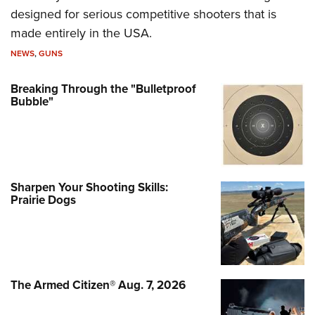
designed for serious competitive shooters that is
made entirely in the USA.
NEWS
,
GUNS
Breaking Through the "Bulletproof
Bubble"
Sharpen Your Shooting Skills:
Prairie Dogs
The Armed Citizen® Aug. 7, 2026