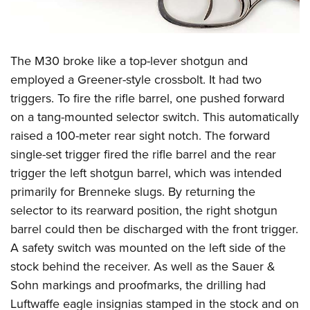
The M30 broke like a top-lever shotgun and
employed a Greener-style crossbolt. It had two
triggers. To fire the rifle barrel, one pushed forward
on a tang-mounted selector switch. This automatically
raised a 100-meter rear sight notch. The forward
single-set trigger fired the rifle barrel and the rear
trigger the left shotgun barrel, which was intended
primarily for Brenneke slugs. By returning the
selector to its rearward position, the right shotgun
barrel could then be discharged with the front trigger.
A safety switch was mounted on the left side of the
stock behind the receiver. As well as the Sauer &
Sohn markings and proofmarks, the drilling had
Luftwaffe eagle insignias stamped in the stock and on