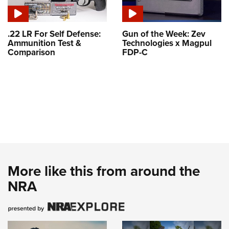
.22 LR For Self Defense:
Gun of the Week: Zev
Ammunition Test &
Technologies x Magpul
Comparison
FDP-C
More like this from around the
NRA