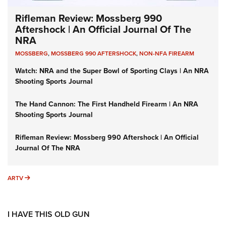
Rifleman Review: Mossberg 990
Aftershock | An Official Journal Of The
NRA
MOSSBERG
,
MOSSBERG 990 AFTERSHOCK
,
NON-NFA FIREARM
Watch: NRA and the Super Bowl of Sporting Clays | An NRA
Shooting Sports Journal
The Hand Cannon: The First Handheld Firearm | An NRA
Shooting Sports Journal
Rifleman Review: Mossberg 990 Aftershock | An Official
Journal Of The NRA
ARTV
ARTV
I HAVE THIS OLD GUN