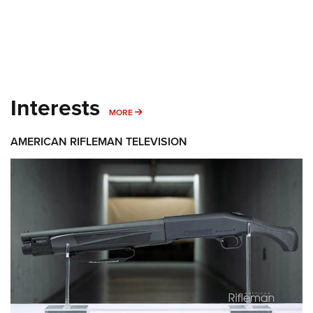
Interests
MORE INTERESTS
MORE
AMERICAN RIFLEMAN TELEVISION