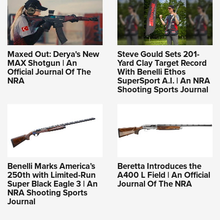
Maxed Out: Derya's New
Steve Gould Sets 201-
MAX Shotgun | An
Yard Clay Target Record
Official Journal Of The
With Benelli Ethos
NRA
SuperSport A.I. | An NRA
Shooting Sports Journal
Benelli Marks America’s
Beretta Introduces the
250th with Limited-Run
A400 L Field | An Official
Super Black Eagle 3 | An
Journal Of The NRA
NRA Shooting Sports
Journal