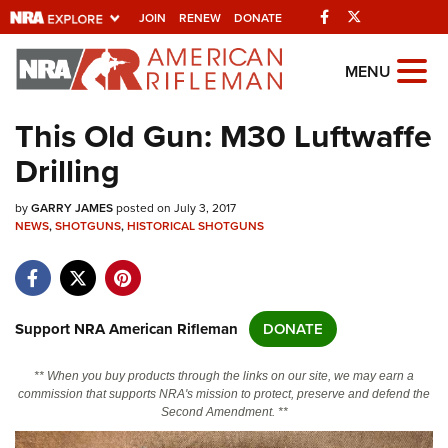
Facebook
Twitter
JOIN
RENEW
DONATE
Explore The NRA
MENU
Universe Of Websites
This Old Gun: M30 Luftwaffe
Drilling
Quick Links
by
NRA.ORG
GARRY JAMES
posted on July 3, 2017
NEWS
,
SHOTGUNS
,
HISTORICAL SHOTGUNS
Manage Your Membership
NRA Near You
Friends of NRA
Support NRA American Rifleman
DONATE
State and Federal Gun Laws
** When you buy products through the links on our site, we may earn a
NRA Online Training
commission that supports NRA's mission to protect, preserve and defend the
Second Amendment. **
Politics, Policy and Legislation