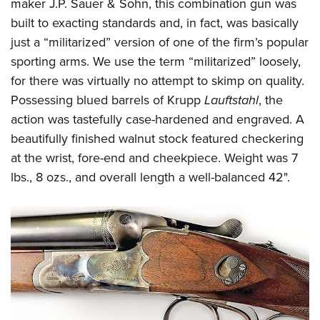
Shooting Illustrated
maker J.P. Sauer & Sohn, this combination gun was
Women's Wildlife Management / Conservation Scholarship
Youth Education Summit
built to exacting standards and, in fact, was basically
Firearm Training
Become An NRA Instructor
Adventure Camp
just a “militarized” version of one of the firm’s popular
NRA Marksmanship Qualification Program
sporting arms. We use the term “militarized” loosely,
Youth Hunter Education Challenge
NRA Training Course Catalog
for there was virtually no attempt to skimp on quality.
National Junior Shooting Camps
Women On Target® Instructional Shooting Clinics
Possessing blued barrels of Krupp
Lauftstahl
, the
Youth Wildlife Art Contest
action was tastefully case-hardened and engraved. A
Home Air Gun Program
beautifully finished walnut stock featured checkering
NRA Junior Membership
at the wrist, fore-end and cheekpiece. Weight was 7
lbs., 8 ozs., and overall length a well-balanced 42".
NRA Family
Eddie Eagle GunSafe® Program
NRA Gun Safety Rules
Collegiate Shooting Programs
National Youth Shooting Sports Cooperative Program
Request for Eagle Scout Certificate