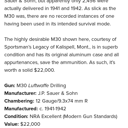
Sauer & Sohn, but apparently only 2,456 were
actually delivered in 1941 and 1942. As slick as the
M30 was, there are no recorded instances of one
having been used in its intended survival mode.
The highly desirable M30 shown here, courtesy of
Sportsman’s Legacy of Kalispell, Mont., is in superb
condition and has its original aluminum case and all
appurtenances, save the ammunition. As such, it’s
worth a solid $22,000.
Gun:
M30
Luftwaffe
Drilling
Manufacturer:
J.P. Sauer & Sohn
Chambering:
12 Gauge/9.3x74 mm R
Manufactured:
c. 1941-1942
Condition:
NRA Excellent (Modern Gun Standards)
Value:
$22,000