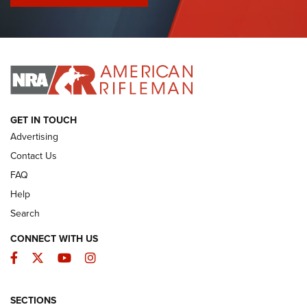
I Have This Old Gun: Colt Detective Special | An Official
Journal Of The NRA
I HAVE THIS OLD GUN
I HAVE THIS OLD GUN
ARMED CITIZEN
GET IN TOUCH
Advertising
Contact Us
FAQ
Help
Search
CONNECT WITH US
Facebook
Twitter
YouTube
Instagram
SECTIONS