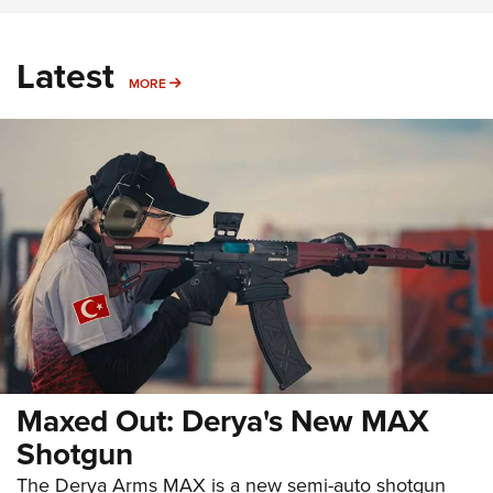
Latest
MORE
MORE
Maxed Out: Derya's New MAX
Shotgun
The Derya Arms MAX is a new semi-auto shotgun