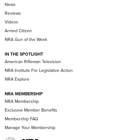
The Armed Citizen® Aug. 7, 2026 | An
News
Official Journal Of The NRA
Reviews
ARMED CITIZEN
,
THE ARMED CITIZEN BLOG
,
THE ARMED CITIZEN
ONLINE
Videos
Armed Citizen
NRA Women | The Armed Citizen® Reload August 7, 2026
NRA Gun of the Week
NRA Women | The Armed Citizen® Reload July 31, 2026
IN THE SPOTLIGHT
NRA Women | The Armed Citizen® Reload July 24, 2026
American Rifleman Television
NRA Institute For Legislative Action
ARMED CITIZEN
NRA Explore
ARMED CITIZEN
NRA MEMBERSHIP
AMERICAN RIFLEMAN NEWS
NRA Membership
Exclusive Member Benefits
Membership FAQ
Manage Your Membership