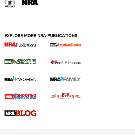
EXPLORE MORE NRA PUBLICATIONS
New for 2026: KJI K950 Tripod and Titan
Inverted Ball Head | An Official Journal Of
The NRA
KOPFJÄGER
,
K950 TRIPOD
,
TITAN INVERTED-BALL HEAD
Screwworm Invasion Stalling at the Southern Border | An
Official Journal Of The NRA
Braves Defy Hunting & Fishing Night Scarcity in MLB | An
Official Journal Of The NRA
Sierra Presents 3 New Rifle Bullets | An Official Journal Of
The NRA