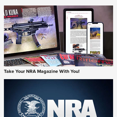
NEWS
NEWS
AMERICAN RIFLEMAN REVIEWS
Take Your NRA Magazine With You!
Rifleman Review: Mossberg 990
Aftershock | An Official Journal Of The
NRA