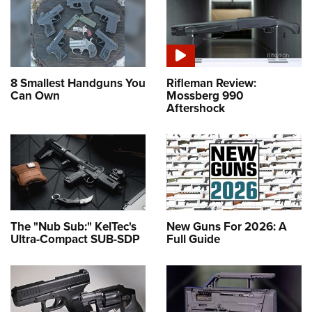
8 Smallest Handguns You
Rifleman Review:
Can Own
Mossberg 990
Aftershock
The "Nub Sub:" KelTec's
New Guns For 2026: A
Ultra-Compact SUB-SDP
Full Guide