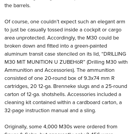
the barrels.
Of course, one couldn’t expect such an elegant arm
to just be casually tossed inside a cockpit or cargo
area unprotected. Accordingly, the M30 could be
broken down and fitted into a green-painted
aluminum transit case stenciled on its lid, “DRILLING
M30 MIT MUNITION U ZUBEHöR” (Drilling M30 with
Ammunition and Accessories). The ammunition
consisted of one 20-round box of 9.3x74 mm R
cartridges, 20 12-ga. Brenneke slugs and a 25-round
carton of 12-ga. shotshells. Accessories included a
cleaning kit contained within a cardboard carton, a
32-page instruction manual and a sling.
Originally, some 4,000 M30s were ordered from