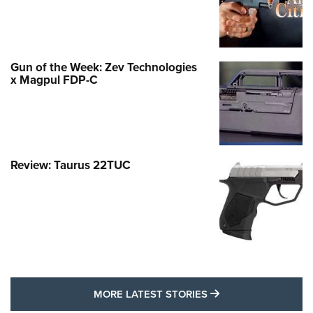
Gun of the Week: Zev Technologies
x Magpul FDP-C
Review: Taurus 22TUC
MORE LATEST STO
MORE LATEST STORIES