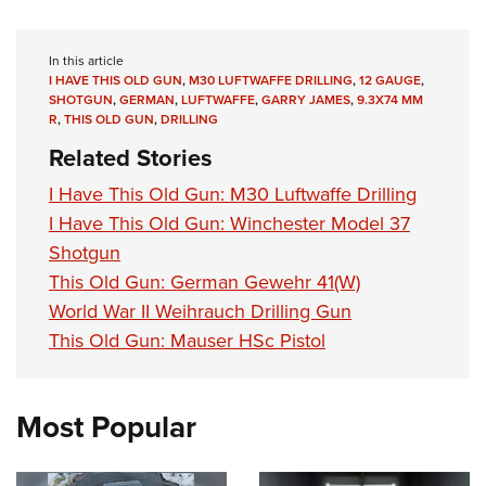
In this article
I HAVE THIS OLD GUN
,
M30 LUFTWAFFE DRILLING
,
12 GAUGE
,
SHOTGUN
,
GERMAN
,
LUFTWAFFE
,
GARRY JAMES
,
9.3X74 MM
R
,
THIS OLD GUN
,
DRILLING
Related Stories
I Have This Old Gun: M30 Luftwaffe Drilling
I Have This Old Gun: Winchester Model 37
Shotgun
This Old Gun: German Gewehr 41(W)
World War II Weihrauch Drilling Gun
This Old Gun: Mauser HSc Pistol
Most Popular