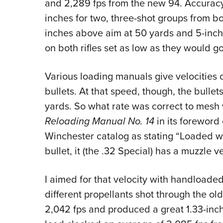
and 2,289 fps from the new 94. Accurac
inches for two, three-shot groups from bot
inches above aim at 50 yards and 5-inche
on both rifles set as low as they would go
Various loading manuals give velocities o
bullets. At that speed, though, the bulle
yards. So what rate was correct to mesh w
Reloading Manual No. 14
in its foreword
Winchester catalog as stating “Loaded 
bullet, it (the .32 Special) has a muzzle v
I aimed for that velocity with handloade
different propellants shot through the o
2,042 fps and produced a great 1.33-inch