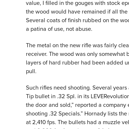
value, I filled in the gouges with stock 
the wood would have remained if all the
Several coats of finish rubbed on the wo
a patina of use, not abuse.
The metal on the new rifle was fairly cl
receiver. The wood was only somewhat b
layers of hard rubber had been added und
pull.
Such rifles need shooting. Several years
Tip bullet in .32 Spl. in its LEVERevolut
the door and sold,” reported a company emp
shooting .32 Specials.” Hornady lists the 
at 2,410 fps. The bullets had a muzzle ve