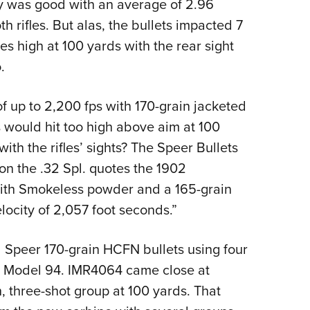
y was good with an average of 2.96
h rifles. But alas, the bullets impacted 7
s high at 100 yards with the rear sight
.
f up to 2,200 fps with 170-grain jacketed
ts would hit too high above aim at 100
ith the rifles’ sights? The Speer Bullets
 on the .32 Spl. quotes the 1902
with Smokeless powder and a 165-grain
elocity of 2,057 foot seconds.”
d Speer 170-grain HCFN bullets using four
ld Model 94. IMR4064 came close at
, three-shot group at 100 yards. That