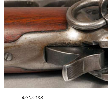
4/30/2013