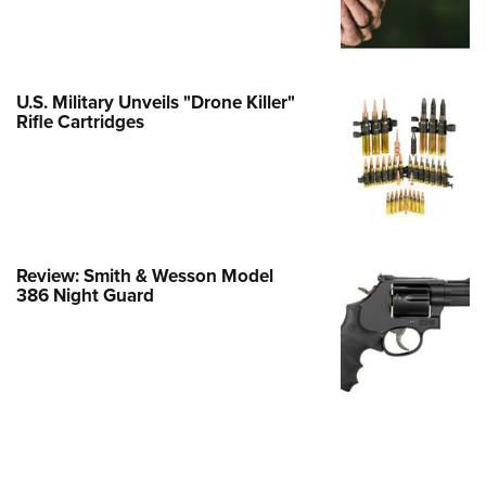
e Eagle GunSafe® Program
Gun Safety Rules
egiate Shooting Programs
U.S. Military Unveils "Drone Killer"
Rifle Cartridges
onal Youth Shooting Sports
erative Program
est for Eagle Scout Certificate
Review: Smith & Wesson Model
386 Night Guard