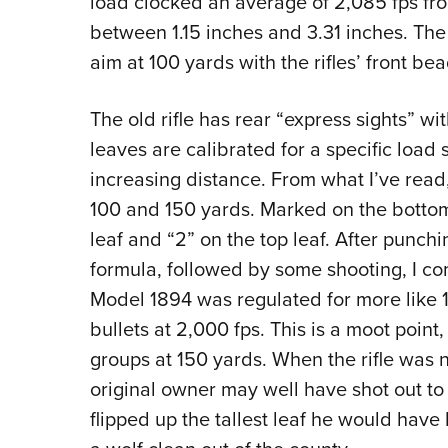
load clocked an average of 2,085 fps fr
between 1.15 inches and 3.31 inches. The 
aim at 100 yards with the rifles’ front bea
The old rifle has rear “express sights” wi
leaves are calibrated for a specific load
increasing distance. From what I’ve read
100 and 150 yards. Marked on the bottom l
leaf and “2” on the top leaf. After punch
formula, followed by some shooting, I com
Model 1894 was regulated for more like 
bullets at 2,000 fps. This is a moot point, 
groups at 150 yards. When the rifle was 
original owner may well have shot out t
flipped up the tallest leaf he would hav