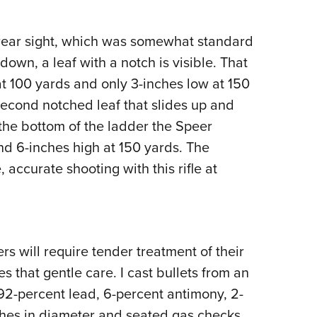
rear sight, which was somewhat standard
own, a leaf with a notch is visible. That
at 100 yards and only 3-inches low at 150
second notched leaf that slides up and
 the bottom of the ladder the Speer
nd 6-inches high at 150 yards. The
 accurate shooting with this rifle at
s will require tender treatment of their
s that gentle care. I cast bullets from an
92-percent lead, 6-percent antimony, 2-
inches in diameter and seated gas checks