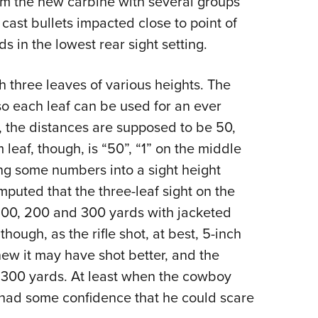
om the new carbine with several groups
cast bullets impacted close to point of
ds in the lowest rear sight setting.
th three leaves of various heights. The
 so each leaf can be used for an ever
, the distances are supposed to be 50,
eaf, though, is “50”, “1” on the middle
ing some numbers into a sight height
puted that the three-leaf sight on the
100, 200 and 300 yards with jacketed
though, as the rifle shot, at best, 5-inch
new it may have shot better, and the
o 300 yards. At least when the cowboy
e had some confidence that he could scare