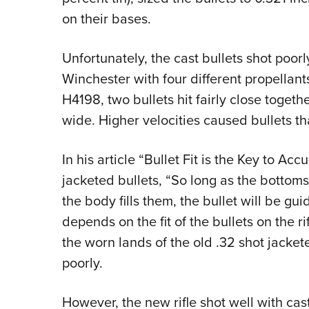
on their bases.
Unfortunately, the cast bullets shot poor
Winchester with four different propellants
H4198, two bullets hit fairly close togethe
wide. Higher velocities caused bullets th
In his article “Bullet Fit is the Key to Ac
jacketed bullets, “So long as the botto
the body fills them, the bullet will be gu
depends on the fit of the bullets on the 
the worn lands of the old .32 shot jacket
poorly.
However, the new rifle shot well with cas