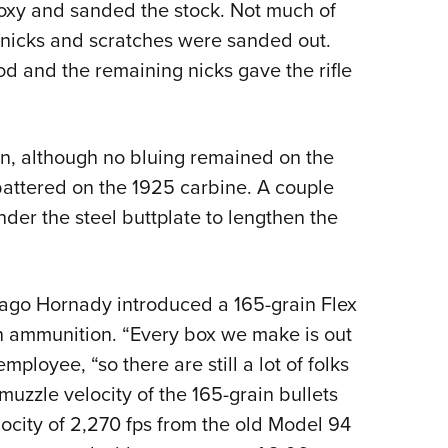
epoxy and sanded the stock. Not much of
 nicks and scratches were sanded out.
od and the remaining nicks gave the rifle
ean, although no bluing remained on the
attered on the 1925 carbine. A couple
er the steel buttplate to lengthen the
 ago Hornady introduced a 165-grain Flex
ion ammunition. “Every box we make is out
loyee, “so there are still a lot of folks
muzzle velocity of the 165-grain bullets
locity of 2,270 fps from the old Model 94