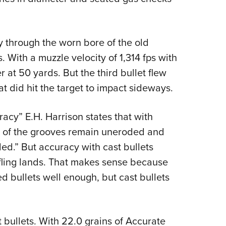
ly through the worn bore of the old
. With a muzzle velocity of 1,314 fps with
r at 50 yards. But the third bullet flew
at did hit the target to impact sideways.
curacy” E.H. Harrison states that with
ms of the grooves remain uneroded and
ided.” But accuracy with cast bullets
rifling lands. That makes sense because
ed bullets well enough, but cast bullets
t bullets. With 22.0 grains of Accurate