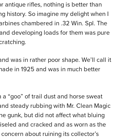
 antique rifles, nothing is better than
Eddi
ing history. So imagine my delight when I
NRA 
arbines chambered in .32 Win. Spl. The
Coll
es and developing loads for them was pure
Nati
cratching.
Coop
Requ
d was in rather poor shape. We’ll call it
 made in 1925 and was in much better
 a “goo” of trail dust and horse sweat
 and steady rubbing with Mr. Clean Magic
e gunk, but did not affect what bluing
iseled and cracked and as worn as the
concern about ruining its collector’s