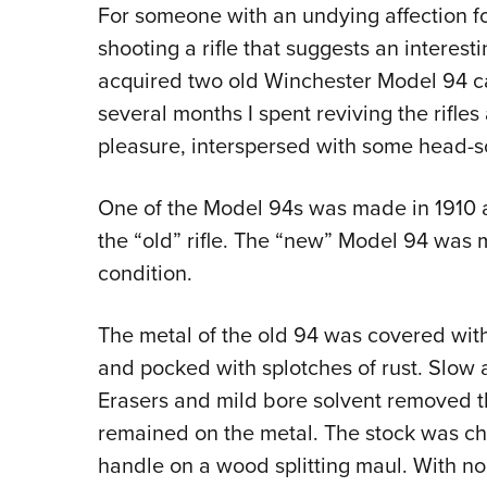
For someone with an undying affection for
shooting a rifle that suggests an interest
acquired two old Winchester Model 94 c
several months I spent reviving the rifl
pleasure, interspersed with some head-s
One of the Model 94s was made in 1910 an
the “old” rifle. The “new” Model 94 was
condition.
The metal of the old 94 was covered with
and pocked with splotches of rust. Slow
Erasers and mild bore solvent removed th
remained on the metal. The stock was ch
handle on a wood splitting maul. With no 