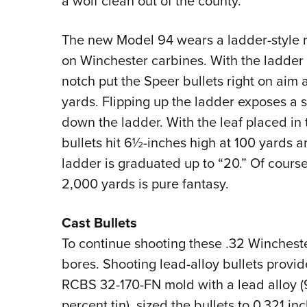
a wolf clean out of the county.
The new Model 94 wears a ladder-style 
on Winchester carbines. With the ladder d
notch put the Speer bullets right on aim 
yards. Flipping up the ladder exposes a 
down the ladder. With the leaf placed in
bullets hit 6½-inches high at 100 yards a
ladder is graduated up to “20.” Of course,
2,000 yards is pure fantasy.
Cast Bullets
To continue shooting these .32 Winchester
bores. Shooting lead-alloy bullets provide
RCBS 32-170-FN mold with a lead alloy (
percent tin), sized the bullets to 0.321 