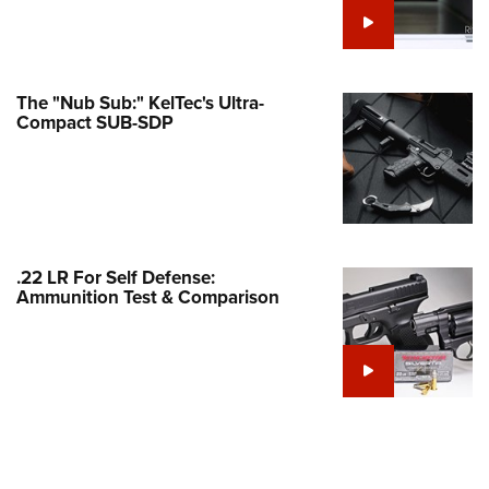
e Eagle GunSafe® Program
Gun Safety Rules
egiate Shooting Programs
The "Nub Sub:" KelTec's Ultra-
Compact SUB-SDP
onal Youth Shooting Sports
erative Program
est for Eagle Scout Certificate
.22 LR For Self Defense:
Ammunition Test & Comparison