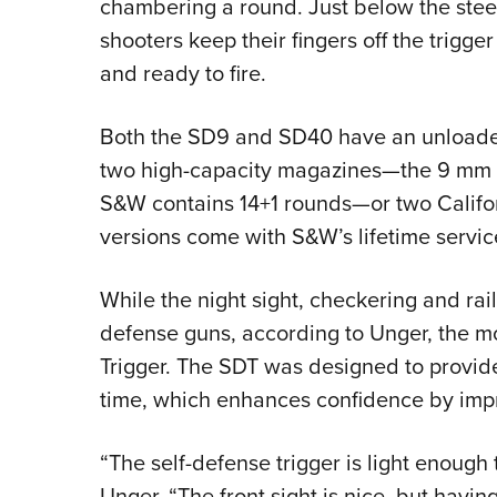
chambering a round. Just below the steel 
shooters keep their fingers off the trigger 
and ready to fire.
Both the SD9 and SD40 have an unloade
two high-capacity magazines—the 9 mm v
S&W contains 14+1 rounds—or two Califor
versions come with S&W’s lifetime service
While the night sight, checkering and rai
defense guns, according to Unger, the mos
Trigger. The SDT was designed to provide
time, which enhances confidence by impr
“The self-defense trigger is light enough t
Unger. “The front sight is nice, but havin