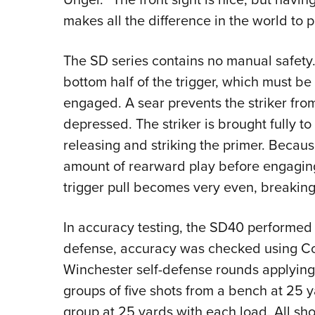
makes all the difference in the world to peo
The SD series contains no manual safety. I
bottom half of the trigger, which must be
engaged. A sear prevents the striker from 
depressed. The striker is brought fully to
releasing and striking the primer. Because
amount of rearward play before engaging
trigger pull becomes very even, breaking
In accuracy testing, the SD40 performed 
defense, accuracy was checked using C
Winchester self-defense rounds applyin
groups of five shots from a bench at 25 y
group at 25 yards with each load. All sho