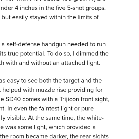
der 4 inches in the five 5-shot groups.
ut easily stayed within the limits of
ed a self-defense handgun needed to run
its true potential. To do so, I dimmed the
oth with and without an attached light.
was easy to see both the target and the
 helped with muzzle rise providing for
he SD40 comes with a Trijicon front sight,
t. In even the faintest light or pure
rly visible. At the same time, the white-
here was some light, which provided a
s the room became darker, the rear sights