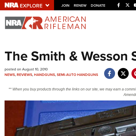
Facebo
Twi
JOIN
RENEW
DONATE
Explore The NRA U
Quick Links
The Smith & Wesson
NRA.ORG
Manage Your Membership
posted on August 10, 2010
NRA Near You
NEWS
,
REVIEWS
,
HANDGUNS
,
SEMI-AUTO HANDGUNS
Friends of NRA
** When you buy products through the links on our site, we may earn a commi
Amendm
State and Federal Gun Laws
NRA Online Training
Politics, Policy and Legislation