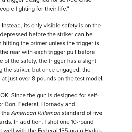
ple fighting for their life.”
nstead, its only visible safety is on the
 depressed before the striker can be
hitting the primer unless the trigger is
 the rear with each trigger pull before
 of the safety, the trigger has a slight
 the striker, but once engaged, the
 at just over 8 pounds on the test model.
OK. Since the gun is designed for self-
or Bon, Federal, Hornady and
g the
American Rifleman
standard of five
ards. In addition, I shot one 10-round
t well with the Federal 135-grain Hydro-