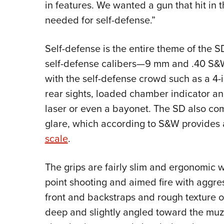
in features. We wanted a gun that hit in
needed for self-defense.”
Self-defense is the entire theme of the SD
self-defense calibers—9 mm and .40 S&W
with the self-defense crowd such as a 4-in
rear sights, loaded chamber indicator and
laser or even a bayonet. The SD also com
glare, which according to S&W provides 
scale
.
The grips are fairly slim and ergonomic
point shooting and aimed fire with aggr
front and backstraps and rough texture on
deep and slightly angled toward the muzz