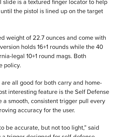
slide is a textured finger locator to help
until the pistol is lined up on the target
d weight of 22.7 ounces and come with
ersion holds 16+1 rounds while the 40
nia-legal 10+1 round mags. Both
 policy.
l are all good for both carry and home-
t interesting feature is the Self Defense
 a smooth, consistent trigger pull every
oving accuracy for the user.
o be accurate, but not too light,” said
g a trigger designed for self-defense