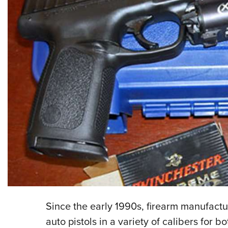
Since the early 1990s, firearm manufact
auto pistols in a variety of calibers for