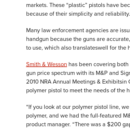
markets. These “plastic” pistols have be
because of their simplicity and reliability
Many law enforcement agencies are issui
handgun because the guns are accurate, 
to use, which also translateswell for th
Smith & Wesson
has been covering both 
gun price spectrum with its M&P and Sigm
2010 NRA Annual Meetings & Exhibitsin 
polymer pistol to meet the needs of the 
“If you look at our polymer pistol line, 
polymer, and we had the full-featured M
product manager. “There was a $200 gap