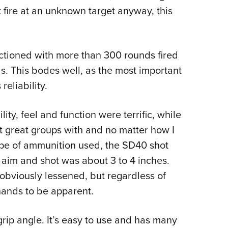
t fire at an unknown target anyway, this
nctioned with more than 300 rounds fired
ls. This bodes well, as the most important
eliability.
ity, feel and function were terrific, while
et great groups with and no matter how I
ype of ammunition used, the SD40 shot
 aim and shot was about 3 to 4 inches.
 obviously lessened, but regardless of
ands to be apparent.
grip angle. It’s easy to use and has many