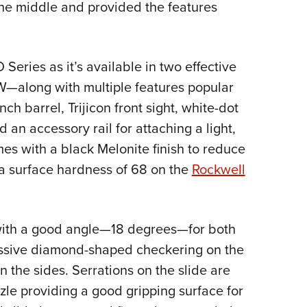
 the middle and provided the features
 Series as it’s available in two effective
—along with multiple features popular
ch barrel, Trijicon front sight, white-dot
 an accessory rail for attaching a light,
es with a black Melonite finish to reduce
a surface hardness of 68 on the
Rockwell
 with a good angle—18 degrees—for both
essive diamond-shaped checkering on the
 the sides. Serrations on the slide are
le providing a good gripping surface for