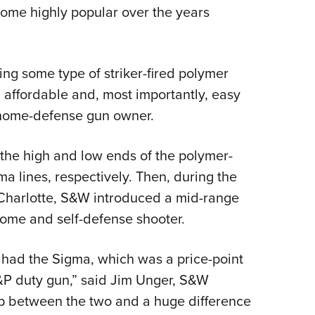
come highly popular over the years
Eddi
.
NRA 
Coll
ng some type of striker-fired polymer
Nati
affordable and, most importantly, easy
Coop
e home-defense gun owner.
Requ
the high and low ends of the polymer-
a lines, respectively. Then, during the
Charlotte, S&W introduced a mid-range
home and self-defense shooter.
we had the Sigma, which was a price-point
&P duty gun,” said Jim Unger, S&W
 between the two and a huge difference