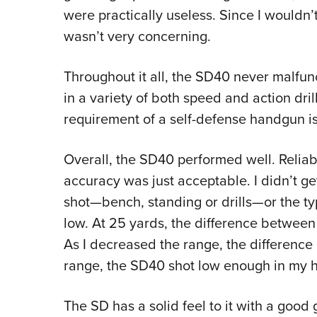
were practically useless. Since I wouldn’
wasn’t very concerning.
Throughout it all, the SD40 never malfu
in a variety of both speed and action dril
requirement of a self-defense handgun is r
Overall, the SD40 performed well. Reliabil
accuracy was just acceptable. I didn’t g
shot—bench, standing or drills—or the t
low. At 25 yards, the difference between
As I decreased the range, the difference
range, the SD40 shot low enough in my h
The SD has a solid feel to it with a good 