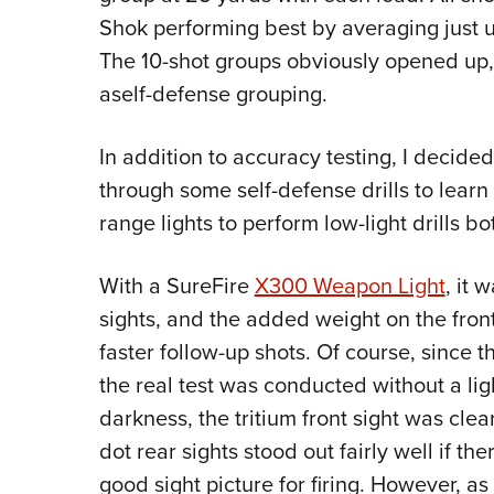
Shok performing best by averaging just un
The 10-shot groups obviously opened up, b
aself-defense grouping.
In addition to accuracy testing, I decid
through some self-defense drills to learn 
range lights to perform low-light drills b
With a SureFire
X300 Weapon Light
, it 
sights, and the added weight on the front
faster follow-up shots. Of course, since t
the real test was conducted without a ligh
darkness, the tritium front sight was clea
dot rear sights stood out fairly well if t
good sight picture for firing. However, a