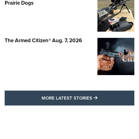
Prairie Dogs
The Armed Citizen® Aug. 7, 2026
MORE LATEST STO
MORE LATEST STORIES