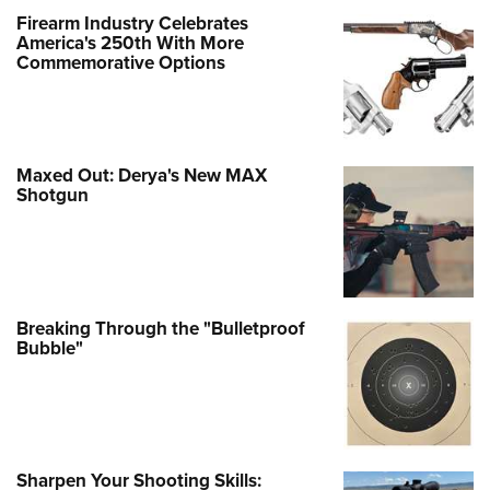
Firearm Industry Celebrates
America's 250th With More
Commemorative Options
Maxed Out: Derya's New MAX
Shotgun
Breaking Through the "Bulletproof
Bubble"
Sharpen Your Shooting Skills: