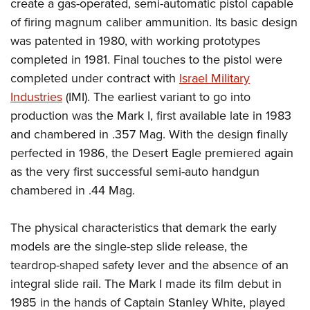
Shooting Illustrated
create a gas-operated, semi-automatic pistol capable
Women's Wildlife Management / Conservation Scholarship
Youth Education Summit
of firing magnum caliber ammunition. Its basic design
Firearm Training
Become An NRA Instructor
Adventure Camp
was patented in 1980, with working prototypes
NRA Marksmanship Qualification Program
completed in 1981. Final touches to the pistol were
Youth Hunter Education Challenge
NRA Training Course Catalog
completed under contract with
Israel Military
National Junior Shooting Camps
Women On Target® Instructional Shooting Clinics
Industries
(IMI). The earliest variant to go into
Youth Wildlife Art Contest
production was the Mark I, first available late in 1983
Home Air Gun Program
and chambered in .357 Mag. With the design finally
NRA Junior Membership
perfected in 1986, the Desert Eagle premiered again
as the very first successful semi-auto handgun
NRA Family
chambered in .44 Mag.
Eddie Eagle GunSafe® Program
NRA Gun Safety Rules
The physical characteristics that demark the early
Collegiate Shooting Programs
models are the single-step slide release, the
National Youth Shooting Sports Cooperative Program
teardrop-shaped safety lever and the absence of an
Request for Eagle Scout Certificate
integral slide rail. The Mark I made its film debut in
1985 in the hands of Captain Stanley White, played