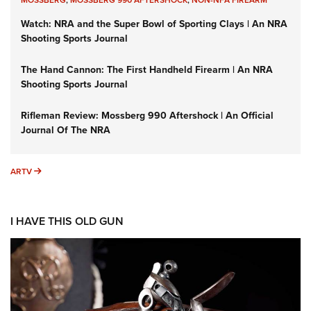
MOSSBERG
,
MOSSBERG 990 AFTERSHOCK
,
NON-NFA FIREARM
Watch: NRA and the Super Bowl of Sporting Clays | An NRA
Shooting Sports Journal
The Hand Cannon: The First Handheld Firearm | An NRA
Shooting Sports Journal
Rifleman Review: Mossberg 990 Aftershock | An Official
Journal Of The NRA
ARTV
ARTV
I HAVE THIS OLD GUN