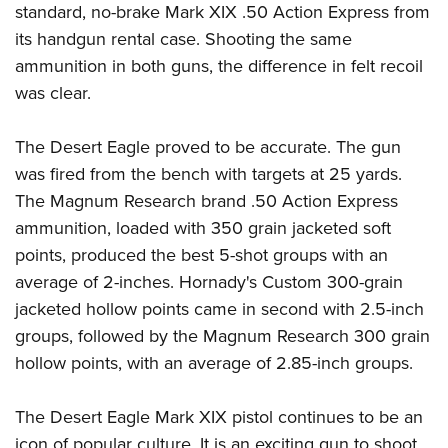
standard, no-brake Mark XIX .50 Action Express from
its handgun rental case. Shooting the same
ammunition in both guns, the difference in felt recoil
was clear.
The Desert Eagle proved to be accurate. The gun
was fired from the bench with targets at 25 yards.
The Magnum Research brand .50 Action Express
ammunition, loaded with 350 grain jacketed soft
points, produced the best 5-shot groups with an
average of 2-inches. Hornady's Custom 300-grain
jacketed hollow points came in second with 2.5-inch
groups, followed by the Magnum Research 300 grain
hollow points, with an average of 2.85-inch groups.
The Desert Eagle Mark XIX pistol continues to be an
icon of popular culture. It is an exciting gun to shoot,