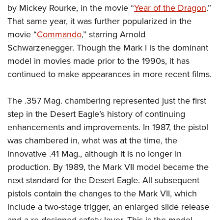
by Mickey Rourke, in the movie “
Year of the Dragon
.”
That same year, it was further popularized in the
movie “
Commando
,” starring Arnold
Schwarzenegger. Though the Mark I is the dominant
model in movies made prior to the 1990s, it has
continued to make appearances in more recent films.
The .357 Mag. chambering represented just the first
step in the Desert Eagle’s history of continuing
enhancements and improvements. In 1987, the pistol
was chambered in, what was at the time, the
innovative .41 Mag., although it is no longer in
production. By 1989, the Mark VII model became the
next standard for the Desert Eagle. All subsequent
pistols contain the changes to the Mark VII, which
include a two-stage trigger, an enlarged slide release