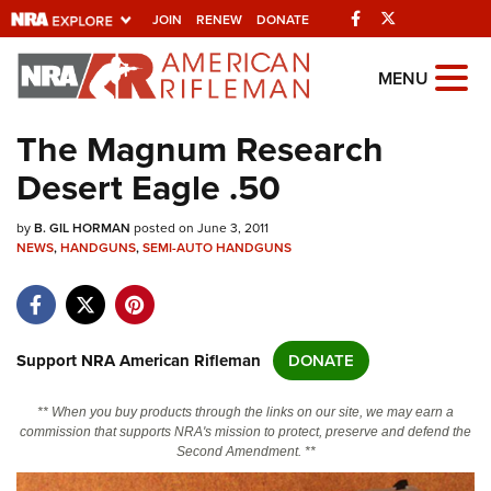
Facebook
Twitter
JOIN
RENEW
DONATE
Explore The NRA
MENU
Universe Of Websites
The Magnum Research
Desert Eagle .50
Quick Links
by
NRA.ORG
B. GIL HORMAN
posted on June 3, 2011
NEWS
,
HANDGUNS
,
SEMI-AUTO HANDGUNS
Manage Your Membership
NRA Near You
Friends of NRA
Support NRA American Rifleman
DONATE
State and Federal Gun Laws
** When you buy products through the links on our site, we may earn a
NRA Online Training
commission that supports NRA's mission to protect, preserve and defend the
Second Amendment. **
Politics, Policy and Legislation