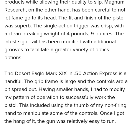
products while allowing their quality to slip. Magnum
Research, on the other hand, has been careful to not
let fame go to its head. The fit and finish of the pistol
was superb. The single-action trigger was crisp, with
a clean breaking weight of 4 pounds, 9 ounces. The
latest sight rail has been modified with additional
grooves to facilitate a greater variety of optics
options.
The Desert Eagle Mark XIX in .50 Action Express is a
handful. The grip frame is large and the controls are a
bit spread out. Having smaller hands, I had to modify
my pattern of operation to successfully work the
pistol. This included using the thumb of my non-firing
hand to manipulate some of the controls. Once I got
the hang of it, the gun was relatively easy to run.