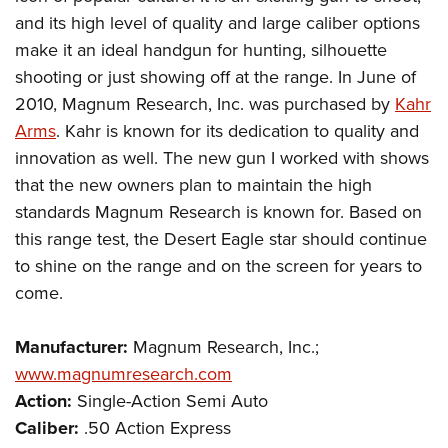
and its high level of quality and large caliber options
make it an ideal handgun for hunting, silhouette
shooting or just showing off at the range. In June of
2010, Magnum Research, Inc. was purchased by
Kahr
Arms
. Kahr is known for its dedication to quality and
innovation as well. The new gun I worked with shows
that the new owners plan to maintain the high
standards Magnum Research is known for. Based on
this range test, the Desert Eagle star should continue
to shine on the range and on the screen for years to
come.
Manufacturer:
Magnum Research, Inc.;
www.magnumresearch.com
Action:
Single-Action Semi Auto
Caliber:
.50 Action Express