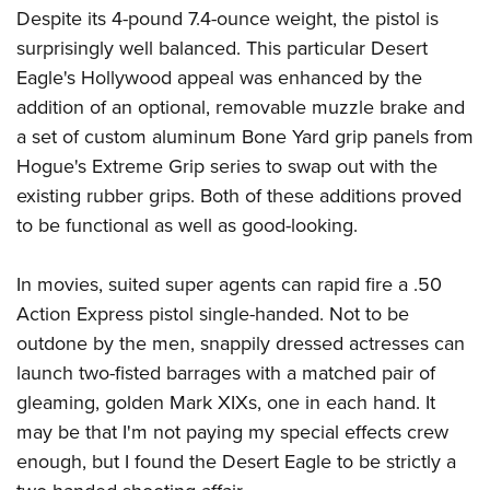
Despite its 4-pound 7.4-ounce weight, the pistol is
surprisingly well balanced. This particular Desert
Eagle's Hollywood appeal was enhanced by the
addition of an optional, removable muzzle brake and
a set of custom aluminum Bone Yard grip panels from
Hogue's Extreme Grip series to swap out with the
existing rubber grips. Both of these additions proved
to be functional as well as good-looking.
In movies, suited super agents can rapid fire a .50
Action Express pistol single-handed. Not to be
outdone by the men, snappily dressed actresses can
launch two-fisted barrages with a matched pair of
gleaming, golden Mark XIXs, one in each hand. It
may be that I'm not paying my special effects crew
enough, but I found the Desert Eagle to be strictly a