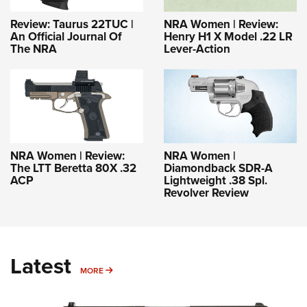
Review: Taurus 22TUC |
NRA Women | Review:
An Official Journal Of
Henry H1 X Model .22 LR
The NRA
Lever-Action
NRA Women | Review:
NRA Women |
The LTT Beretta 80X .32
Diamondback SDR-A
ACP
Lightweight .38 Spl.
Revolver Review
Latest
MORE
MORE