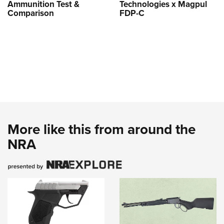
Ammunition Test &
Technologies x Magpul
Comparison
FDP-C
More like this from around the
NRA