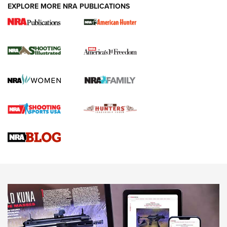
EXPLORE MORE NRA PUBLICATIONS
New for 2026: KJI K950 Tripod and Titan
Inverted Ball Head | An Official Journal Of
The NRA
KOPFJÄGER
,
K950 TRIPOD
,
TITAN INVERTED-BALL HEAD
Screwworm Invasion Stalling at the Southern Border | An
Official Journal Of The NRA
Braves Defy Hunting & Fishing Night Scarcity in MLB | An
Official Journal Of The NRA
Sierra Presents 3 New Rifle Bullets | An Official Journal Of
The NRA
NEWS
NEWS
AMERICAN RIFLEMAN REVIEWS