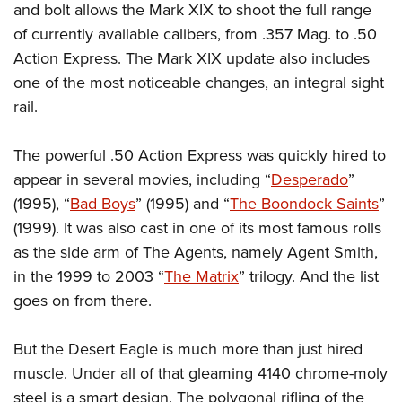
and bolt allows the Mark XIX to shoot the full range
of currently available calibers, from .357 Mag. to .50
Action Express. The Mark XIX update also includes
one of the most noticeable changes, an integral sight
rail.
The powerful .50 Action Express was quickly hired to
appear in several movies, including “
Desperado
”
(1995), “
Bad Boys
” (1995) and “
The Boondock Saints
”
(1999). It was also cast in one of its most famous rolls
as the side arm of The Agents, namely Agent Smith,
in the 1999 to 2003 “
The Matrix
” trilogy. And the list
goes on from there.
But the Desert Eagle is much more than just hired
muscle. Under all of that gleaming 4140 chrome-moly
steel is a smart design. The polygonal rifling of the