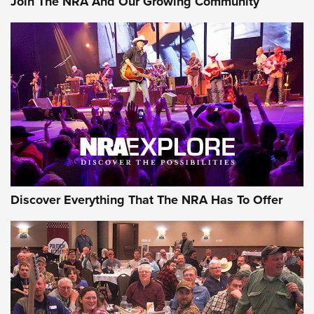
Join The NRA And Our Growing Community
Journal Of The NRA
Behind the Bullet: The .250-3000 Savage | An Official
Journal Of The NRA
REVIEWS
REVIEWS
NRA GUN OF THE WEEK
Discover Everything That The NRA Has To Offer