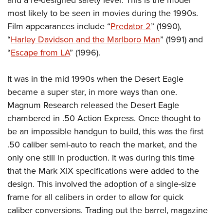
and a re-designed safety lever. This is the model
most likely to be seen in movies during the 1990s.
Film appearances include “
Predator 2
” (1990),
“
Harley Davidson and the Marlboro Man
” (1991) and
“
Escape from LA
” (1996).
It was in the mid 1990s when the Desert Eagle
became a super star, in more ways than one.
Magnum Research released the Desert Eagle
chambered in .50 Action Express. Once thought to
be an impossible handgun to build, this was the first
.50 caliber semi-auto to reach the market, and the
only one still in production. It was during this time
that the Mark XIX specifications were added to the
design. This involved the adoption of a single-size
frame for all calibers in order to allow for quick
caliber conversions. Trading out the barrel, magazine