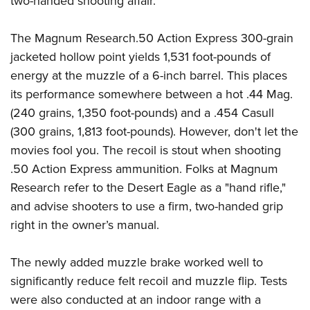
two-handed shooting affair.
The Magnum Research.50 Action Express 300-grain
jacketed hollow point yields 1,531 foot-pounds of
energy at the muzzle of a 6-inch barrel. This places
its performance somewhere between a hot .44 Mag.
(240 grains, 1,350 foot-pounds) and a .454 Casull
(300 grains, 1,813 foot-pounds). However, don't let the
movies fool you. The recoil is stout when shooting
.50 Action Express ammunition. Folks at Magnum
Research refer to the Desert Eagle as a "hand rifle,"
and advise shooters to use a firm, two-handed grip
right in the owner’s manual.
The newly added muzzle brake worked well to
significantly reduce felt recoil and muzzle flip. Tests
were also conducted at an indoor range with a