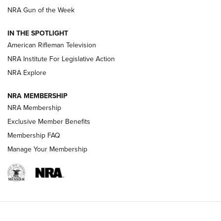
NRA Gun of the Week
NRA Women | The Armed Citizen® Reload July 31, 2026
IN THE SPOTLIGHT
NRA Women | The Armed Citizen® Reload July 24, 2026
American Rifleman Television
NRA Institute For Legislative Action
ARMED CITIZEN
NRA Explore
ARMED CITIZEN
NRA MEMBERSHIP
AMERICAN RIFLEMAN NEWS
NRA Membership
Exclusive Member Benefits
Membership FAQ
Manage Your Membership