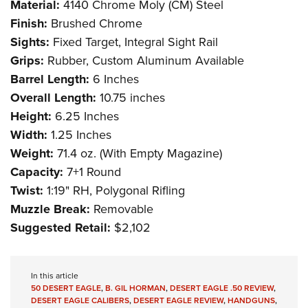
Material:
4140 Chrome Moly (CM) Steel
Finish:
Brushed Chrome
Sights:
Fixed Target, Integral Sight Rail
Grips:
Rubber, Custom Aluminum Available
Barrel Length:
6 Inches
Overall Length:
10.75 inches
Height:
6.25 Inches
Width:
1.25 Inches
Weight:
71.4 oz. (With Empty Magazine)
Capacity:
7+1 Round
Twist:
1:19" RH, Polygonal Rifling
Muzzle Break:
Removable
Suggested Retail:
$2,102
In this article
50 DESERT EAGLE
,
B. GIL HORMAN
,
DESERT EAGLE .50 REVIEW
,
DESERT EAGLE CALIBERS
,
DESERT EAGLE REVIEW
,
HANDGUNS
,