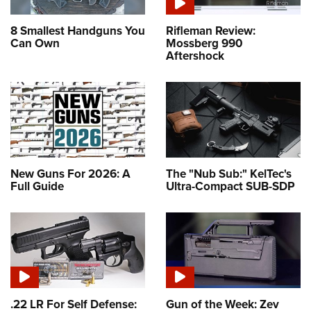
8 Smallest Handguns You
Rifleman Review:
Can Own
Mossberg 990
Aftershock
New Guns For 2026: A
The "Nub Sub:" KelTec's
Full Guide
Ultra-Compact SUB-SDP
.22 LR For Self Defense:
Gun of the Week: Zev