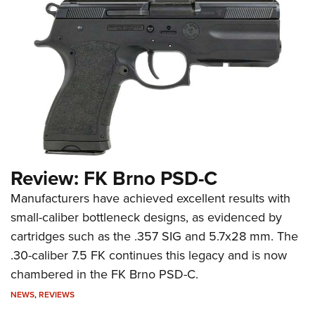
Review: FK Brno PSD-C
Manufacturers have achieved excellent results with
small-caliber bottleneck designs, as evidenced by
cartridges such as the .357 SIG and 5.7x28 mm. The
.30-caliber 7.5 FK continues this legacy and is now
chambered in the FK Brno PSD-C.
NEWS
,
REVIEWS