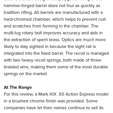
hammer-forged barrel does not foul as quickly as
tradition rifling. All barrels are manufactured with a
hard-chromed chamber, which helps to prevent rust
and scratches from forming in the chamber. The
multi-lug rotary bolt improves accuracy and aids in
the extraction of spent brass. Optics are much more
likely to stay sighted in because the sight rail is
integrated into the fixed barrel. The recoil is managed
with two heavy recoil springs, both made of three-
braided wire, making them some of the most durable
springs on the market.
At The Range
For this review, a Mark XIX .50 Action Express model
in a brushed chrome finish was provided. Some
companies have let their names continue to sell its