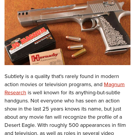
CLUBS AND ASSOCIATIONS
Affiliated Clubs, Ranges and Businesses
COMPETITIVE SHOOTING
NRA Day
EVENTS AND ENTERTAINMENT
Competitive Shooting Programs
Women's Wilderness Escape
FIREARMS TRAINING
America's Rifle Challenge
NRA Whittington Center
NRA Gun Safety Rules
GIVING
Competitor Classification Lookup
Friends of NRA
Firearm Training
Subtlety is a quality that's rarely found in modern
Friends of NRA
HISTORY
Shooting Sports USA
Great American Outdoor Show
action movies or television programs, and
Magnum
Become An NRA Instructor
Ring of Freedom
Adaptive Shooting
History Of The NRA
HUNTING
NRA Annual Meetings & Exhibits
Research
is well known for its anything-but-subtle
Become A Training Counselor
Institute for Legislative Action
Great American Outdoor Show
NRA Museums
handguns. Not everyone who has seen an action
NRA Day
Hunter Education
LAW ENFORCEMENT, MILITARY, SECURITY
NRA Range Safety Officers
NRA Whittington Center
show in the last 25 years knows its name, but just
NRA Whittington Center
I Have This Old Gun
NRA Country
Youth Hunter Education Challenge
Shooting Sports Coach Development
Law Enforcement, Military, Security
MEDIA AND PUBLICATIONS
about any movie fan will recognize the profile of a
NRA Firearms For Freedom
NRA Gun Gurus
Competitive Shooting Programs
NRA Whittington Center
Adaptive Shooting
Desert Eagle. With roughly 500 appearances in film
NRA Blog
MEMBERSHIP
NRA Gun Gurus
Great American Outdoor Show
and television, as well as roles in several video
NRA Gunsmithing Schools