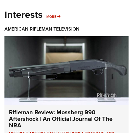
Interests
MORE INTERESTS
MORE
AMERICAN RIFLEMAN TELEVISION
Rifleman Review: Mossberg 990
Aftershock | An Official Journal Of The
NRA