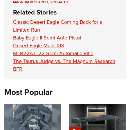
MAGNUM RESEARCH
,
SEMI-AUTO
Related Stories
Classic Desert Eagle Coming Back for a
Limited Run
Baby Eagle II Semi Auto Pistol
Desert Eagle Mark XIX
MLR22AT .22 Semi Automatic Rifle
The Taurus Judge vs. The Magnum Research
BFR
Most Popular