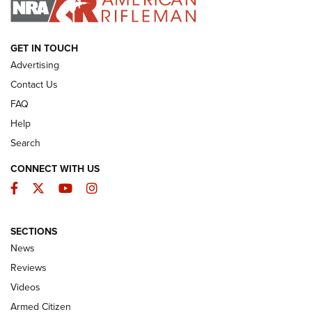
ARMED CITIZEN
GET IN TOUCH
Advertising
Contact Us
FAQ
Help
Search
CONNECT WITH US
Facebook
Twitter
YouTube
Instagram
SECTIONS
The Armed Citizen® Aug. 7, 2026 | An
News
Official Journal Of The NRA
Reviews
ARMED CITIZEN
,
THE ARMED CITIZEN BLOG
,
THE ARMED CITIZEN
ONLINE
Videos
Armed Citizen
NRA Women | The Armed Citizen® Reload August 7, 2026