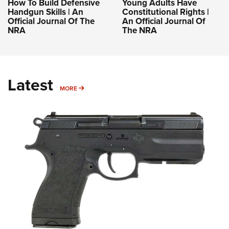
How To Build Defensive
Young Adults Have
Handgun Skills | An
Constitutional Rights |
Official Journal Of The
An Official Journal Of
NRA
The NRA
Latest
MORE
MORE