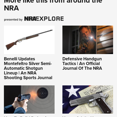
More like this from around the
NRA
Benelli Updates
Defensive Handgun
Montefeltro Silver Semi-
Tactics | An Official
Automatic Shotgun
Journal Of The NRA
Lineup | An NRA
Shooting Sports Journal