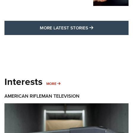
MORE LATEST STO
MORE LATEST STORIES
Interests
MORE INTERESTS
MORE
AMERICAN RIFLEMAN TELEVISION