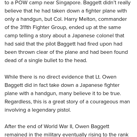
to a POW camp near Singapore. Baggett didn’t really
believe that he had taken down a fighter plane with
only a handgun, but Col. Harry Melton, commander
of the 311th Fighter Group, ended up at the same
camp telling a story about a Japanese colonel that
had said that the pilot Baggett had fired upon had
been thrown clear of the plane and had been found
dead of a single bullet to the head.
While there is no direct evidence that Lt. Owen
Baggett did in fact take down a Japanese fighter
plane with a handgun, many believe it to be true.
Regardless, this is a great story of a courageous man
involving a legendary pistol.
After the end of World War II, Owen Baggett
remained in the military eventually rising to the rank