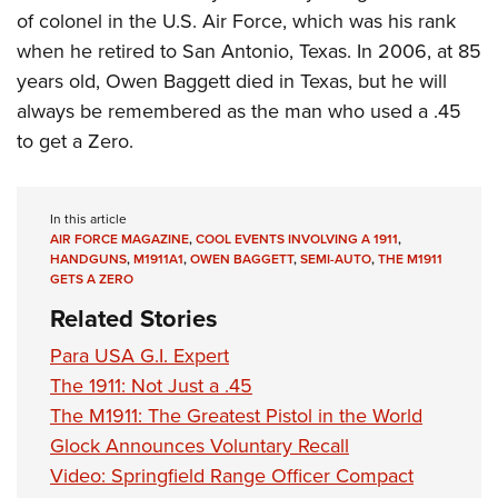
of colonel in the U.S. Air Force, which was his rank
when he retired to San Antonio, Texas. In 2006, at 85
years old, Owen Baggett died in Texas, but he will
always be remembered as the man who used a .45
to get a Zero.
In this article
AIR FORCE MAGAZINE
,
COOL EVENTS INVOLVING A 1911
,
HANDGUNS
,
M1911A1
,
OWEN BAGGETT
,
SEMI-AUTO
,
THE M1911
GETS A ZERO
Related Stories
Para USA G.I. Expert
The 1911: Not Just a .45
The M1911: The Greatest Pistol in the World
Glock Announces Voluntary Recall
Video: Springfield Range Officer Compact