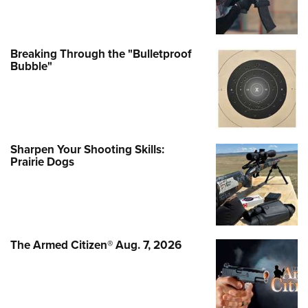
Breaking Through the "Bulletproof
Bubble"
Sharpen Your Shooting Skills:
Prairie Dogs
The Armed Citizen® Aug. 7, 2026