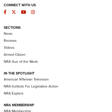
CONNECT WITH US
Facebook
Twitter
YouTube
Instagram
SECTIONS
The Armed Citizen® Aug. 7, 2026 | An
News
Official Journal Of The NRA
Reviews
ARMED CITIZEN
,
THE ARMED CITIZEN BLOG
,
THE ARMED CITIZEN
ONLINE
Videos
Armed Citizen
NRA Women | The Armed Citizen® Reload August 7, 2026
NRA Gun of the Week
NRA Women | The Armed Citizen® Reload July 31, 2026
IN THE SPOTLIGHT
NRA Women | The Armed Citizen® Reload July 24, 2026
American Rifleman Television
NRA Institute For Legislative Action
ARMED CITIZEN
NRA Explore
ARMED CITIZEN
NRA MEMBERSHIP
AMERICAN RIFLEMAN NEWS
NRA Membership