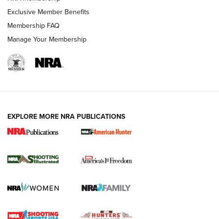
Exclusive Member Benefits
Membership FAQ
Manage Your Membership
EXPLORE MORE NRA PUBLICATIONS
New for 2026: KJI K950 Tripod and Titan
Inverted Ball Head | An Official Journal Of
The NRA
KOPFJÄGER
,
K950 TRIPOD
,
TITAN INVERTED-BALL HEAD
Screwworm Invasion Stalling at the Southern Border | An
Official Journal Of The NRA
Braves Defy Hunting & Fishing Night Scarcity in MLB | An