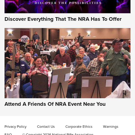
Discover Everything That The NRA Has To Offer
Gun of the Week: EAA Girsan Witness2311
CMXX | An Official Journal Of The NRA
EAA CORP
,
EAA GIRSAN WITNESS 2311
,
EAA CMXX WITNESS2311
DOUBLE STACK
Attend A Friends Of NRA Event Near You
Video Review: Marlin Dark Series Model 1895 Lever-Action
Rifle | NRA Family
Privacy Policy
Contact Us
Corporate Ethics
Warnings
Video Review: Ruger American Gen II Standard Bolt-Action
FAQ
© Copyright 2026 National Rifle Association