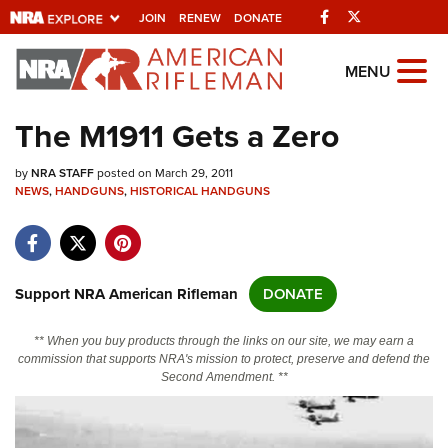
Facebook
Twitter
JOIN
RENEW
DONATE
Explore The NRA
MENU
Universe Of Websites
The M1911 Gets a Zero
Quick Links
by
NRA STAFF
posted on March 29, 2011
NEWS
,
HANDGUNS
,
HISTORICAL HANDGUNS
NRA.ORG
Manage Your Membership
NRA Near You
Support NRA American Rifleman
DONATE
Friends of NRA
** When you buy products through the links on our site, we may earn a
State and Federal Gun Laws
commission that supports NRA's mission to protect, preserve and defend the
Second Amendment. **
NRA Online Training
Politics, Policy and Legislation