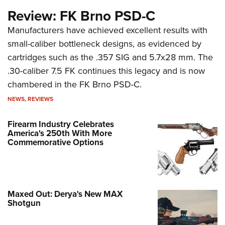
Review: FK Brno PSD-C
Manufacturers have achieved excellent results with
small-caliber bottleneck designs, as evidenced by
cartridges such as the .357 SIG and 5.7x28 mm. The
.30-caliber 7.5 FK continues this legacy and is now
chambered in the FK Brno PSD-C.
NEWS
,
REVIEWS
Firearm Industry Celebrates
America's 250th With More
Commemorative Options
Maxed Out: Derya's New MAX
Shotgun