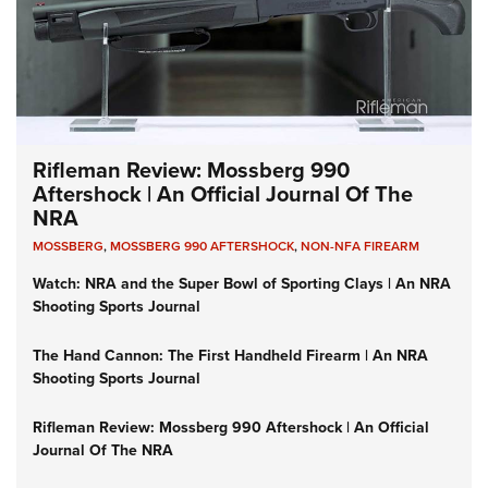
Rifleman Review: Mossberg 990
Aftershock | An Official Journal Of The
NRA
MOSSBERG
,
MOSSBERG 990 AFTERSHOCK
,
NON-NFA FIREARM
Watch: NRA and the Super Bowl of Sporting Clays | An NRA
Shooting Sports Journal
The Hand Cannon: The First Handheld Firearm | An NRA
Shooting Sports Journal
Rifleman Review: Mossberg 990 Aftershock | An Official
Journal Of The NRA