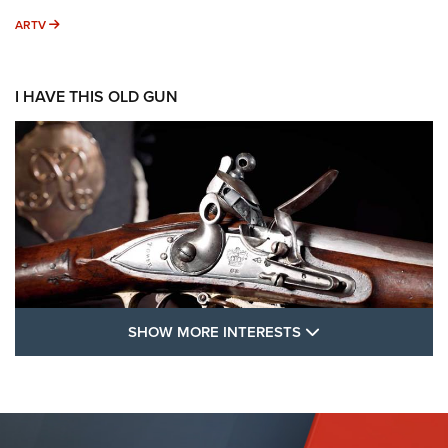
ARTV
ARTV
I HAVE THIS OLD GUN
SHOW MORE FEA
SHOW MORE INTERESTS
I Have This Old Gun: The British Brown
Bess | An Official Journal Of The NRA
BROWN BESS
,
BRITISH ARMY FIREARMS
,
FLINTLOCKS