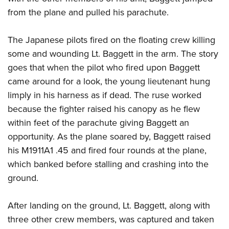
Shooting Illustrated
Women's Wildlife Management / Conservation Scholarship
from the plane and pulled his parachute.
Youth Education Summit
Firearm Training
Become An NRA Instructor
Adventure Camp
NRA Marksmanship Qualification Program
The Japanese pilots fired on the floating crew killing
Youth Hunter Education Challenge
NRA Training Course Catalog
some and wounding Lt. Baggett in the arm. The story
National Junior Shooting Camps
Women On Target® Instructional Shooting Clinics
goes that when the pilot who fired upon Baggett
Youth Wildlife Art Contest
came around for a look, the young lieutenant hung
Home Air Gun Program
limply in his harness as if dead. The ruse worked
because the fighter raised his canopy as he flew
NRA Junior Membership
within feet of the parachute giving Baggett an
NRA Family
opportunity. As the plane soared by, Baggett raised
Eddie Eagle GunSafe® Program
his M1911A1 .45 and fired four rounds at the plane,
NRA Gun Safety Rules
which banked before stalling and crashing into the
Collegiate Shooting Programs
ground.
National Youth Shooting Sports Cooperative Program
After landing on the ground, Lt. Baggett, along with
Request for Eagle Scout Certificate
three other crew members, was captured and taken