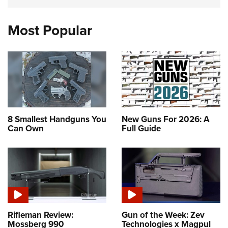
Most Popular
8 Smallest Handguns You
New Guns For 2026: A
Can Own
Full Guide
Rifleman Review:
Gun of the Week: Zev
Mossberg 990
Technologies x Magpul