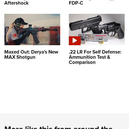
Aftershock
FDP-C
Maxed Out: Derya's New
.22 LR For Self Defense:
MAX Shotgun
Ammunition Test &
Comparison