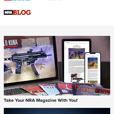
Official Journal Of The NRA
Sierra Presents 3 New Rifle Bullets | An Official Journal Of
The NRA
NEWS
NEWS
AMERICAN RIFLEMAN REVIEWS
Take Your NRA Magazine With You!