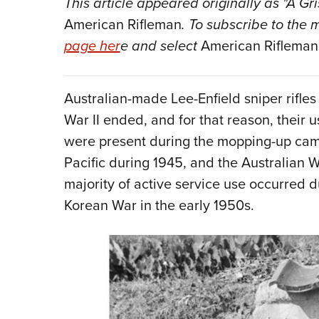
This
article
appeared originally as "A Gr
American Rifleman
. To subscribe to the
page her
e and select
American Rifleman
Australian-made Lee-Enfield sniper rifles
War II ended, and for that reason, their u
were present during the mopping-up camp
Pacific during 1945, and the Australian W
majority of active service use occurred du
Korean War in the early 1950s.