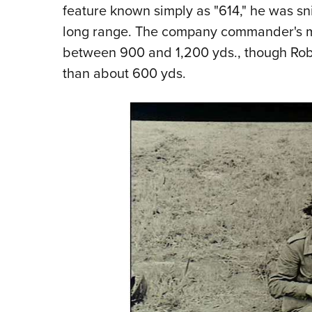
feature known simply as "614," he was sn
long range. The company commander's m
between 900 and 1,200 yds., though Robe
than about 600 yds.