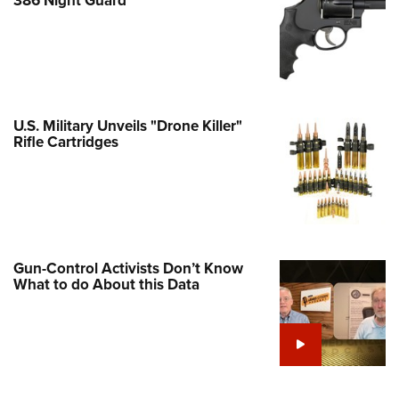
Family
e Eagle GunSafe® Program
Gun Safety Rules
egiate Shooting Programs
onal Youth Shooting Sports
U.S. Military Unveils "Drone Killer"
Rifle Cartridges
erative Program
est for Eagle Scout Certificate
Gun-Control Activists Don’t Know
What to do About this Data