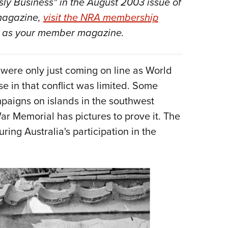
isly Business" in the August 2003
issue of
NRA 
 magazine,
visit the NRA membership
Eddi
as your member magazine.
NRA 
Coll
Nati
 were only just coming on line as World
se in that conflict was limited. Some
Coop
aigns on islands in the southwest
Requ
ar Memorial has pictures to prove it. The
ring Australia's participation in the