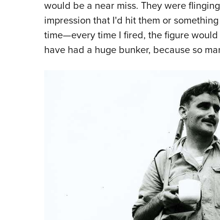
would be a near miss. They were flinging
impression that I'd hit them or something l
time—every time I fired, the figure would
have had a huge bunker, because so ma