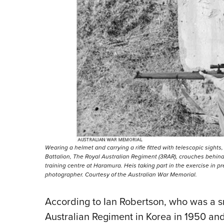
Wearing a helmet and carrying a rifle fitted with telescopic sights,
Battalion, The Royal Australian Regiment (3RAR), crouches behind
training centre at Haramura. Heis taking part in the exercise in p
photographer. Courtesy of the Australian War Memorial.
According to Ian Robertson, who was a sn
Australian Regiment in Korea in 1950 and 