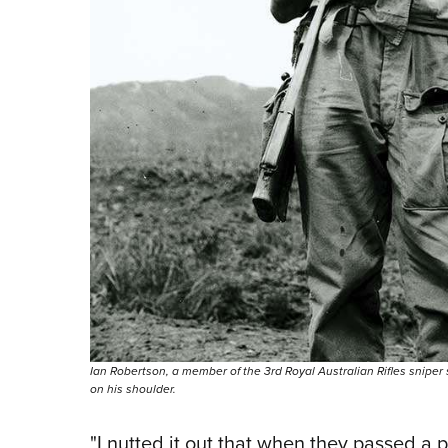
Ian Robertson, a member of the 3rd Royal Australian Rifles sniper 
on his shoulder.
"I nutted it out that when they passed a pa