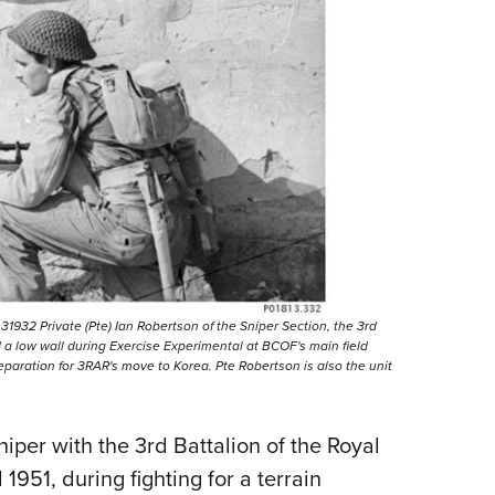
 31932 Private (Pte) Ian Robertson of the Sniper Section, the 3rd
 a low wall during Exercise Experimental at BCOF's main field
reparation for 3RAR's move to Korea. Pte Robertson is also the unit
iper with the 3rd Battalion of the Royal
1951, during fighting for a terrain