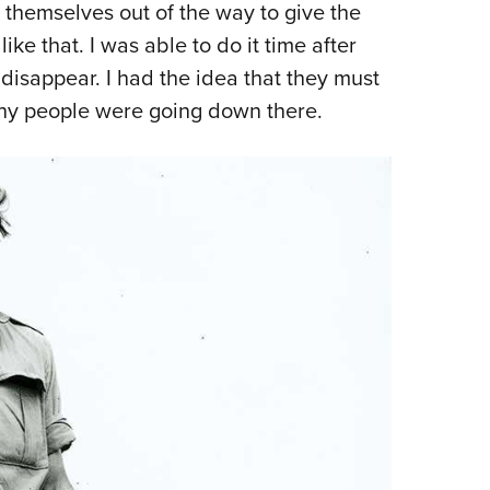
 themselves out of the way to give the
ike that. I was able to do it time after
 disappear. I had the idea that they must
ny people were going down there.