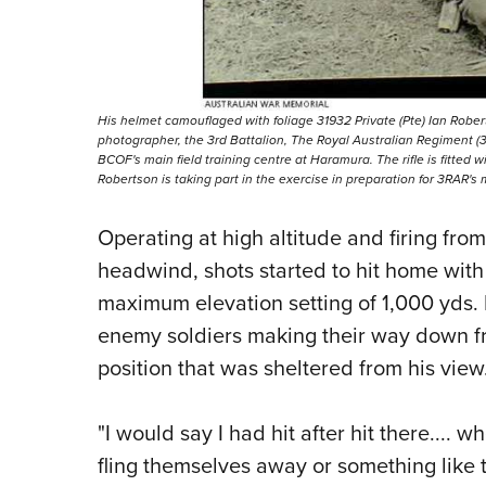
His helmet camouflaged with foliage 31932 Private (Pte) Ian Rober
photographer, the 3rd Battalion, The Royal Australian Regiment (3RA
BCOF's main field training centre at Haramura. The rifle is fitted wit
Robertson is taking part in the exercise in preparation for 3RAR's
Operating at high altitude and firing from 
headwind, shots started to hit home with 
maximum elevation setting of 1,000 yds. 
enemy soldiers making their way down fro
position that was sheltered from his view
"I would say I had hit after hit there....
fling themselves away or something like th