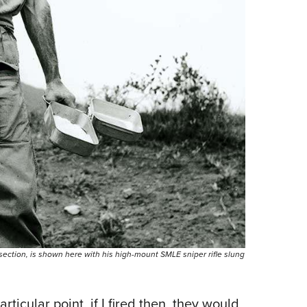
section, is shown here with his high-mount SMLE sniper rifle slung
rticular point, if I fired then, they would