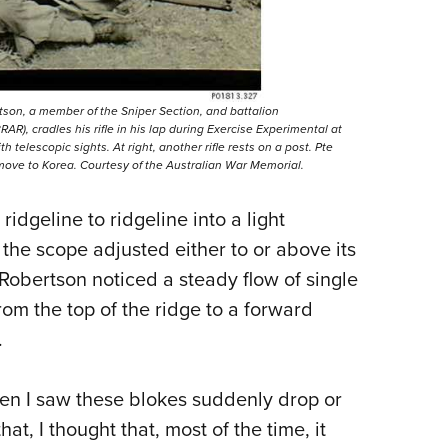
tson, a member of the Sniper Section, and battalion
R), cradles his rifle in his lap during Exercise Experimental at
h telescopic sights. At right, another rifle rests on a post. Pte
 move to Korea. Courtesy of the Australian War Memorial.
ridgeline to ridgeline into a light
the scope adjusted either to or above its
Robertson noticed a steady flow of single
m the top of the ridge to a forward
.
 when I saw these blokes suddenly drop or
at, I thought that, most of the time, it