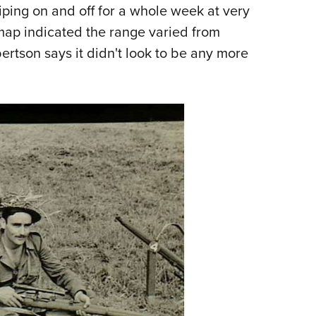
iping on and off for a whole week at very
ap indicated the range varied from
rtson says it didn't look to be any more