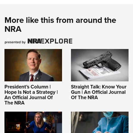
More like this from around the
NRA
President’s Column |
Straight Talk: Know Your
Hope Is Not a Strategy |
Gun | An Official Journal
An Official Journal Of
Of The NRA
The NRA