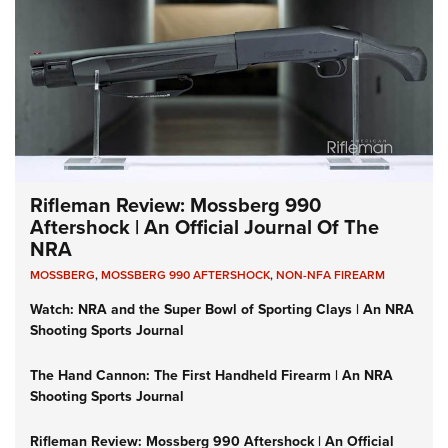
Rifleman Review: Mossberg 990
Aftershock | An Official Journal Of The
NRA
MOSSBERG
,
MOSSBERG 990 AFTERSHOCK
,
NON-NFA FIREARM
Watch: NRA and the Super Bowl of Sporting Clays | An NRA
Shooting Sports Journal
The Hand Cannon: The First Handheld Firearm | An NRA
Shooting Sports Journal
Rifleman Review: Mossberg 990 Aftershock | An Official