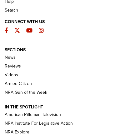
Help
Search
CONNECT WITH US
Facebook
Twitter
YouTube
Instagram
SECTIONS
The Armed Citizen® Aug. 7, 2026 | An
News
Official Journal Of The NRA
Reviews
ARMED CITIZEN
,
THE ARMED CITIZEN BLOG
,
THE ARMED CITIZEN
ONLINE
Videos
Armed Citizen
NRA Women | The Armed Citizen® Reload August 7, 2026
NRA Gun of the Week
NRA Women | The Armed Citizen® Reload July 31, 2026
IN THE SPOTLIGHT
NRA Women | The Armed Citizen® Reload July 24, 2026
American Rifleman Television
NRA Institute For Legislative Action
ARMED CITIZEN
NRA Explore
ARMED CITIZEN