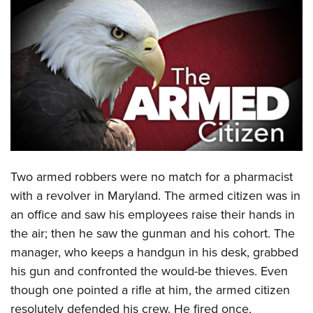
CLUBS AND ASSOCIATIONS
Affiliated Clubs, Ranges and Businesses
COMPETITIVE SHOOTING
NRA Day
EVENTS AND ENTERTAINMENT
Competitive Shooting Programs
Women's Wilderness Escape
FIREARMS TRAINING
America's Rifle Challenge
NRA Whittington Center
NRA Gun Safety Rules
GIVING
Competitor Classification Lookup
Friends of NRA
Firearm Training
Two armed robbers were no match for a pharmacist
Friends of NRA
HISTORY
Shooting Sports USA
Great American Outdoor Show
with a revolver in Maryland. The armed citizen was in
Become An NRA Instructor
Ring of Freedom
Adaptive Shooting
History Of The NRA
HUNTING
NRA Annual Meetings & Exhibits
an office and saw his employees raise their hands in
Become A Training Counselor
Institute for Legislative Action
Great American Outdoor Show
NRA Museums
the air; then he saw the gunman and his cohort. The
NRA Day
Hunter Education
LAW ENFORCEMENT, MILITARY, SECURITY
NRA Range Safety Officers
NRA Whittington Center
manager, who keeps a handgun in his desk, grabbed
NRA Whittington Center
I Have This Old Gun
NRA Country
Youth Hunter Education Challenge
Shooting Sports Coach Development
Law Enforcement, Military, Security
MEDIA AND PUBLICATIONS
his gun and confronted the would-be thieves. Even
NRA Firearms For Freedom
NRA Gun Gurus
Competitive Shooting Programs
NRA Whittington Center
Adaptive Shooting
though one pointed a rifle at him, the armed citizen
NRA Blog
MEMBERSHIP
NRA Gun Gurus
Great American Outdoor Show
resolutely defended his crew. He fired once,
NRA Gunsmithing Schools