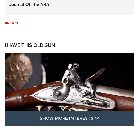
Journal Of The NRA
ARTV
ARTV
I HAVE THIS OLD GUN
SHOW MORE FEA
SHOW MORE INTERESTS
I Have This Old Gun: The British Brown