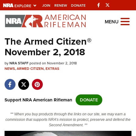
Facebook
Twitter
JOIN
RENEW
DONATE
Explore The NRA
MENU
Universe Of Websites
The Armed Citizen®
November 2, 2018
Quick Links
by
NRA.ORG
NRA STAFF
posted on November 2, 2018
NEWS
,
ARMED CITIZEN
,
EXTRAS
Manage Your Membership
NRA Near You
Friends of NRA
Support NRA American Rifleman
DONATE
State and Federal Gun Laws
** When you buy products through the links on our site, we may earn a
NRA Online Training
commission that supports NRA's mission to protect, preserve and defend the
Second Amendment. **
Politics, Policy and Legislation