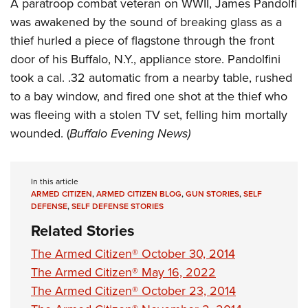
Shooting Illustrated
A paratroop combat veteran on WWII, James Pandolfi
Women's Wildlife Management / Conservation Scholarship
Youth Education Summit
was awakened by the sound of breaking glass as a
Firearm Training
Become An NRA Instructor
Adventure Camp
thief hurled a piece of flagstone through the front
NRA Marksmanship Qualification Program
door of his Buffalo, N.Y., appliance store. Pandolfini
Youth Hunter Education Challenge
NRA Training Course Catalog
took a cal. .32 automatic from a nearby table, rushed
National Junior Shooting Camps
Women On Target® Instructional Shooting Clinics
to a bay window, and fired one shot at the thief who
Youth Wildlife Art Contest
was fleeing with a stolen TV set, felling him mortally
Home Air Gun Program
wounded. (
Buffalo Evening News)
NRA Junior Membership
NRA Family
In this article
Eddie Eagle GunSafe® Program
ARMED CITIZEN
,
ARMED CITIZEN BLOG
,
GUN STORIES
,
SELF
DEFENSE
,
SELF DEFENSE STORIES
NRA Gun Safety Rules
Related Stories
Collegiate Shooting Programs
The Armed Citizen® October 30, 2014
National Youth Shooting Sports Cooperative Program
The Armed Citizen® May 16, 2022
Request for Eagle Scout Certificate
The Armed Citizen® October 23, 2014