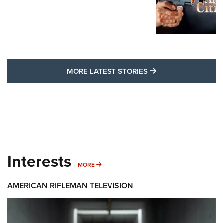
MORE LATEST STO
MORE LATEST STORIES
Interests
MORE INTERESTS
MORE
AMERICAN RIFLEMAN TELEVISION