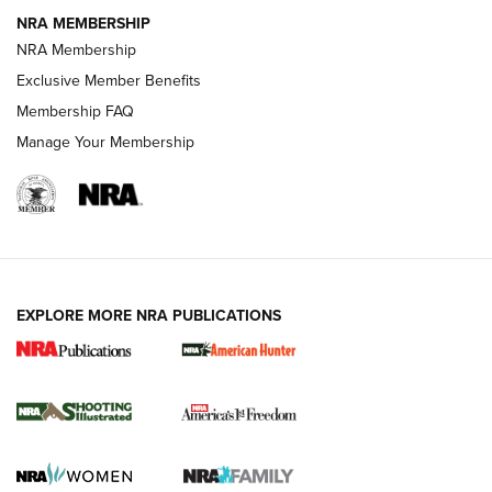
NRA MEMBERSHIP
AMERICAN RIFLEMAN NEWS
NRA Membership
Exclusive Member Benefits
Membership FAQ
Manage Your Membership
EXPLORE MORE NRA PUBLICATIONS
New for 2026: KJI K950 Tripod and Titan
Inverted Ball Head | An Official Journal Of
The NRA
KOPFJÄGER
,
K950 TRIPOD
,
TITAN INVERTED-BALL HEAD
Screwworm Invasion Stalling at the Southern Border | An