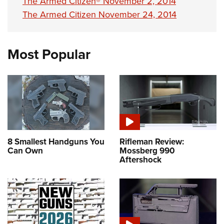
The Armed Citizen® November 2, 2014
The Armed Citizen November 24, 2014
Most Popular
8 Smallest Handguns You
Rifleman Review:
Can Own
Mossberg 990
Aftershock