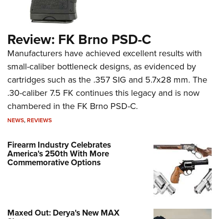
Review: FK Brno PSD-C
Manufacturers have achieved excellent results with
small-caliber bottleneck designs, as evidenced by
cartridges such as the .357 SIG and 5.7x28 mm. The
.30-caliber 7.5 FK continues this legacy and is now
chambered in the FK Brno PSD-C.
NEWS
,
REVIEWS
Firearm Industry Celebrates
America's 250th With More
Commemorative Options
Maxed Out: Derya's New MAX