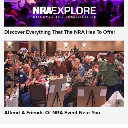
NRA GUN OF THE WEEK
Discover Everything That The NRA Has To Offer
Gun of the Week: EAA Girsan Witness2311
CMXX | An Official Journal Of The NRA
EAA CORP
,
EAA GIRSAN WITNESS 2311
,
EAA CMXX WITNESS2311
DOUBLE STACK
Attend A Friends Of NRA Event Near You
Video Review: Marlin Dark Series Model 1895 Lever-Action
Rifle | NRA Family