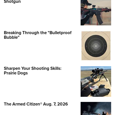
Shotgun
Breaking Through the "Bulletproof
Bubble"
Sharpen Your Shooting Skills:
Prairie Dogs
The Armed Citizen® Aug. 7, 2026