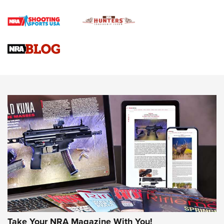
Official Journal Of The NRA
Braves Defy Hunting & Fishing Night Scarcity in MLB | An
Official Journal Of The NRA
Sierra Presents 3 New Rifle Bullets | An Official Journal Of
The NRA
NEWS
NEWS
AMERICAN RIFLEMAN REVIEWS
Take Your NRA Magazine With You!