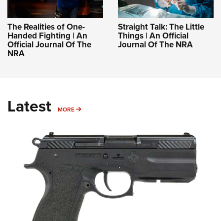
The Realities of One-
Straight Talk: The Little
Handed Fighting | An
Things | An Official
Official Journal Of The
Journal Of The NRA
NRA
Latest
MORE
MORE