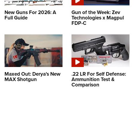
New Guns For 2026: A
Gun of the Week: Zev
Full Guide
Technologies x Magpul
FDP-C
Maxed Out: Derya's New
.22 LR For Self Defense:
MAX Shotgun
Ammunition Test &
Comparison