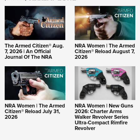
The Armed Citizen® Aug.
NRA Women | The Armed
7, 2026 | An Official
Citizen® Reload August 7,
Journal Of The NRA
2026
NRA Women | The Armed
NRA Women | New Guns
Citizen® Reload July 31,
2026: Charter Arms
2026
Walker Revolver Series
Ultra-Compact Rimfire
Revolver