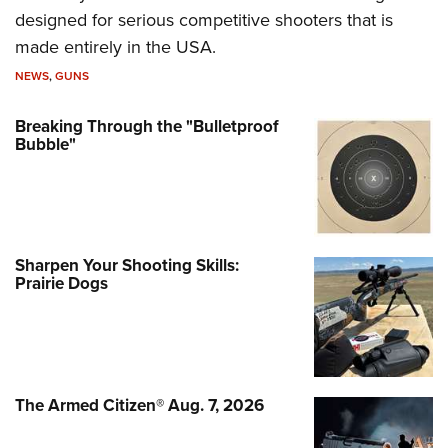
designed for serious competitive shooters that is
made entirely in the USA.
NEWS
,
GUNS
Breaking Through the "Bulletproof
Bubble"
Sharpen Your Shooting Skills:
Prairie Dogs
The Armed Citizen® Aug. 7, 2026