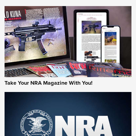
NEWS
NEWS
AMERICAN RIFLEMAN REVIEWS
Take Your NRA Magazine With You!
Rifleman Review: Mossberg 990
Aftershock | An Official Journal Of The
NRA
MOSSBERG
,
MOSSBERG 990 AFTERSHOCK
,
NON-NFA FIREARM