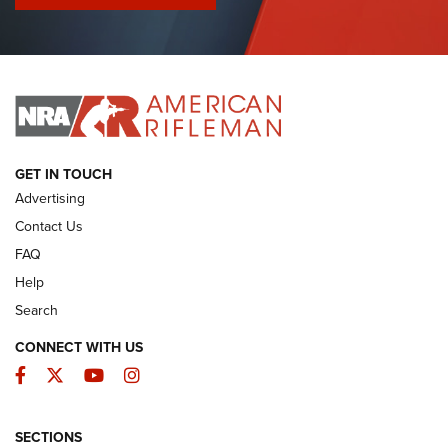
I Have This Old Gun: Colt Detective Special | An Official
Journal Of The NRA
I HAVE THIS OLD GUN
I HAVE THIS OLD GUN
ARMED CITIZEN
GET IN TOUCH
Advertising
Contact Us
FAQ
Help
Search
CONNECT WITH US
Facebook
Twitter
YouTube
Instagram
SECTIONS