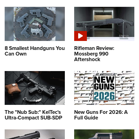
8 Smallest Handguns You
Rifleman Review:
Can Own
Mossberg 990
Aftershock
The "Nub Sub:" KelTec's
New Guns For 2026: A
Ultra-Compact SUB-SDP
Full Guide