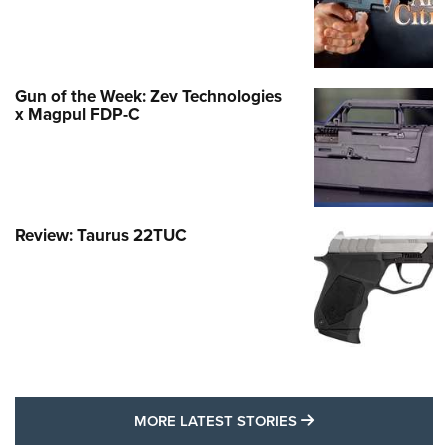
Gun of the Week: Zev Technologies
x Magpul FDP-C
Review: Taurus 22TUC
MORE LATEST STO
MORE LATEST STORIES