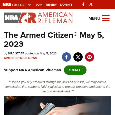
Facebook
Twitter
JOIN
RENEW
DONATE
Explore The NRA
MENU
Universe Of Websites
The Armed Citizen® May 5,
2023
Quick Links
by
NRA.ORG
NRA STAFF
posted on May 5, 2023
ARMED CITIZEN
,
NEWS
Manage Your Membership
Support NRA American Rifleman
DONATE
NRA Near You
Friends of NRA
** When you buy products through the links on our site, we may earn a
commission that supports NRA's mission to protect, preserve and defend the
State and Federal Gun Laws
Second Amendment. **
NRA Online Training
Politics, Policy and Legislation