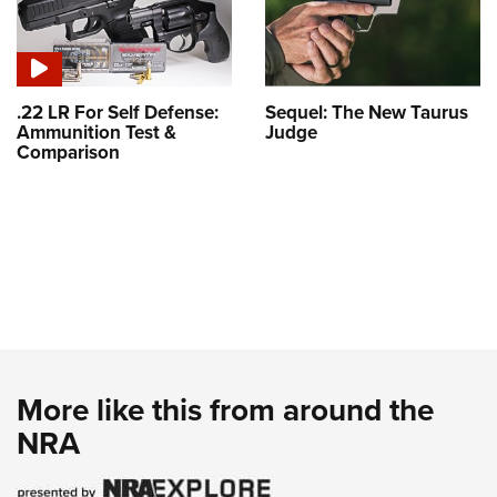
.22 LR For Self Defense:
Sequel: The New Taurus
Ammunition Test &
Judge
Comparison
More like this from around the
NRA