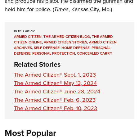
and produce his pistol. He disarmed the gunman and
Shooting Illustrated
Women's Wildlife Management / Conservation Scholarship
Youth Education Summit
held him for police. (
Times
, Kansas City, Mo.)
Firearm Training
Become An NRA Instructor
Adventure Camp
NRA Marksmanship Qualification Program
Youth Hunter Education Challenge
NRA Training Course Catalog
In this article
National Junior Shooting Camps
ARMED CITIZEN
,
THE ARMED CITIZEN BLOG
,
THE ARMED
Women On Target® Instructional Shooting Clinics
CITIZEN ONLINE
,
ARMED CITIZEN STORIES
,
ARMED CITIZEN
Youth Wildlife Art Contest
ARCHIVES
,
SELF DEFENSE
,
HOME DEFENSE
,
PERSONAL
DEFENSE
,
PERSONAL PROTECTION
,
CONCEALED CARRY
Home Air Gun Program
Related Stories
NRA Junior Membership
The Armed Citizen® Sept. 1, 2023
NRA Family
The Armed Citizen® May 13, 2024
Eddie Eagle GunSafe® Program
The Armed Citizen® June 28, 2024
NRA Gun Safety Rules
The Armed Citizen® Feb. 6, 2023
Collegiate Shooting Programs
The Armed Citizen® Feb. 10, 2023
National Youth Shooting Sports Cooperative Program
Request for Eagle Scout Certificate
Most Popular