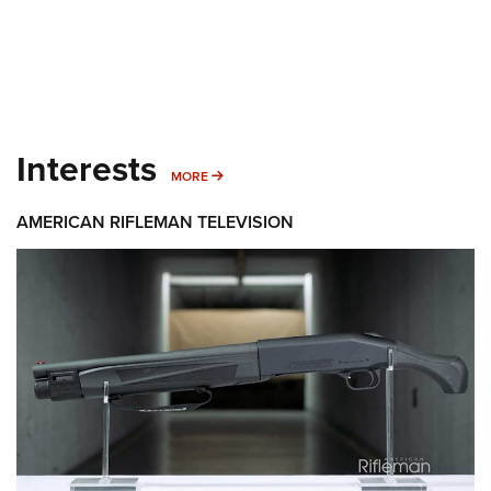
Interests
MORE INTERESTS
MORE
AMERICAN RIFLEMAN TELEVISION