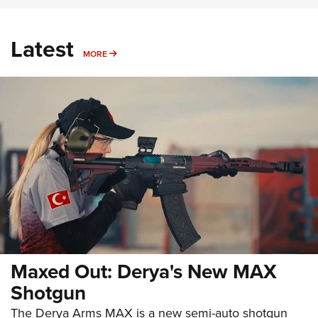
Latest
MORE
MORE
Maxed Out: Derya's New MAX
Shotgun
The Derya Arms MAX is a new semi-auto shotgun