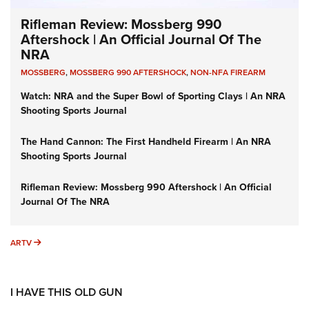
Rifleman Review: Mossberg 990
Aftershock | An Official Journal Of The
NRA
MOSSBERG
,
MOSSBERG 990 AFTERSHOCK
,
NON-NFA FIREARM
Watch: NRA and the Super Bowl of Sporting Clays | An NRA
Shooting Sports Journal
The Hand Cannon: The First Handheld Firearm | An NRA
Shooting Sports Journal
Rifleman Review: Mossberg 990 Aftershock | An Official
Journal Of The NRA
ARTV
ARTV
I HAVE THIS OLD GUN