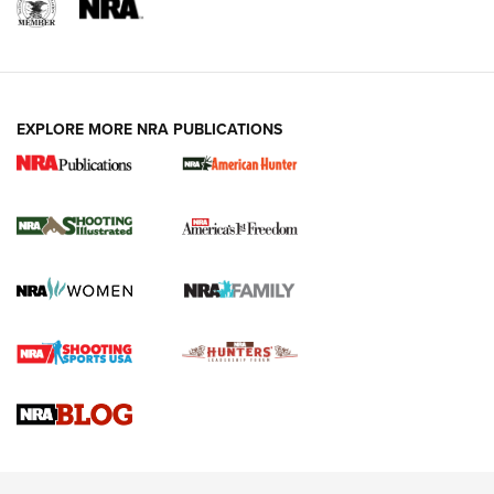
EXPLORE MORE NRA PUBLICATIONS
New for 2026: KJI K950 Tripod and Titan
Inverted Ball Head | An Official Journal Of
The NRA
KOPFJÄGER
,
K950 TRIPOD
,
TITAN INVERTED-BALL HEAD
Screwworm Invasion Stalling at the Southern Border | An
Official Journal Of The NRA
Braves Defy Hunting & Fishing Night Scarcity in MLB | An
Official Journal Of The NRA
Sierra Presents 3 New Rifle Bullets | An Official Journal Of
The NRA