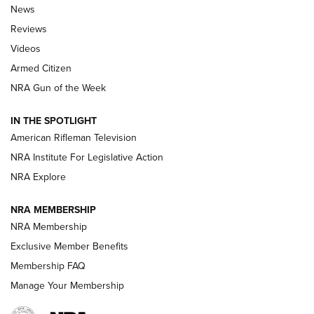
The Armed Citizen® Aug. 7, 2026 | An
News
Official Journal Of The NRA
Reviews
ARMED CITIZEN
,
THE ARMED CITIZEN BLOG
,
THE ARMED CITIZEN
ONLINE
Videos
Armed Citizen
NRA Women | The Armed Citizen® Reload August 7, 2026
NRA Gun of the Week
NRA Women | The Armed Citizen® Reload July 31, 2026
IN THE SPOTLIGHT
NRA Women | The Armed Citizen® Reload July 24, 2026
American Rifleman Television
NRA Institute For Legislative Action
ARMED CITIZEN
NRA Explore
ARMED CITIZEN
NRA MEMBERSHIP
AMERICAN RIFLEMAN NEWS
NRA Membership
Exclusive Member Benefits
Membership FAQ
Manage Your Membership