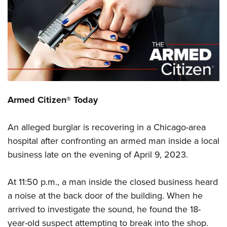
CLUBS AND ASSOCIATIONS
Affiliated Clubs, Ranges and Businesses
COMPETITIVE SHOOTING
NRA Day
EVENTS AND ENTERTAINMENT
Competitive Shooting Programs
Women's Wilderness Escape
FIREARMS TRAINING
Armed Citizen® Today
America's Rifle Challenge
NRA Whittington Center
NRA Gun Safety Rules
GIVING
Competitor Classification Lookup
Friends of NRA
An alleged burglar is recovering in a Chicago-area
Firearm Training
Friends of NRA
HISTORY
Shooting Sports USA
Great American Outdoor Show
hospital after confronting an armed man inside a local
Become An NRA Instructor
Ring of Freedom
Adaptive Shooting
History Of The NRA
HUNTING
business late on the evening of April 9, 2023.
NRA Annual Meetings & Exhibits
Become A Training Counselor
Institute for Legislative Action
Great American Outdoor Show
NRA Museums
NRA Day
Hunter Education
LAW ENFORCEMENT, MILITARY, SECURITY
NRA Range Safety Officers
NRA Whittington Center
At 11:50 p.m., a man inside the closed business heard
NRA Whittington Center
I Have This Old Gun
NRA Country
Youth Hunter Education Challenge
Shooting Sports Coach Development
Law Enforcement, Military, Security
a noise at the back door of the building. When he
MEDIA AND PUBLICATIONS
NRA Firearms For Freedom
NRA Gun Gurus
Competitive Shooting Programs
NRA Whittington Center
Adaptive Shooting
arrived to investigate the sound, he found the 18-
NRA Blog
MEMBERSHIP
NRA Gun Gurus
Great American Outdoor Show
year-old suspect attempting to break into the shop.
NRA Gunsmithing Schools